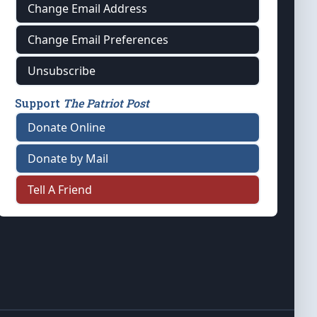
Change Email Address
Change Email Preferences
Unsubscribe
Support
The Patriot Post
Donate Online
Donate by Mail
Tell A Friend