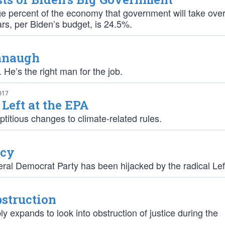
e percent of the economy that government will take over
rs, per Biden’s budget, is 24.5%.
vanaugh
e’s the right man for the job.
017
 Left at the EPA
ptitious changes to climate-related rules.
ncy
iberal Democrat Party has been hijacked by the radical Lef
struction
ly expands to look into obstruction of justice during the