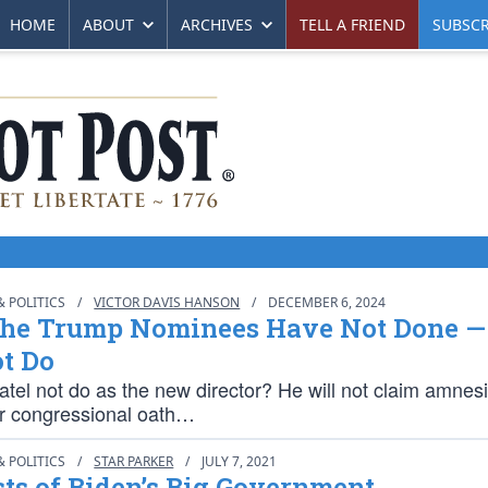
HOME
ABOUT
ARCHIVES
TELL A FRIEND
SUBSCR
 POLITICS
/
VICTOR DAVIS HANSON
/
DECEMBER 6, 2024
he Trump Nominees Have Not Done —
t Do
atel not do as the new director? He will not claim amnes
r congressional oath…
 POLITICS
/
STAR PARKER
/
JULY 7, 2021
ts of Biden’s Big Government