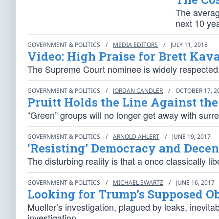
The averag
next 10 yea
GOVERNMENT & POLITICS
/
MEDIA EDITORS
/
JULY 11, 2018
Video: High Praise for Brett Ka
The Supreme Court nominee is widely respected. H
GOVERNMENT & POLITICS
/
JORDAN CANDLER
/
OCTOBER 17, 2
Pruitt Holds the Line Against the
“Green” groups will no longer get away with surre
GOVERNMENT & POLITICS
/
ARNOLD AHLERT
/
JUNE 19, 2017
‘Resisting’ Democracy and Dece
The disturbing reality is that a once classically l
GOVERNMENT & POLITICS
/
MICHAEL SWARTZ
/
JUNE 16, 2017
Looking for Trump’s Supposed Ob
Mueller’s investigation, plagued by leaks, inevitab
investigation.