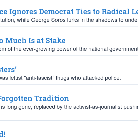
e Ignores Democrat Ties to Radical L
tution, while George Soros lurks in the shadows to under
o Much Is at Stake
mptom of the ever-growing power of the national government
ters’
as leftist “anti-fascist” thugs who attacked police.
Forgotten Tradition
 is long gone, replaced by the activist-as-journalist push
d!