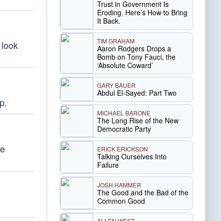
Trust in Government Is
Eroding. Here’s How to Bring
It Back.
TIM GRAHAM
 look
Aaron Rodgers Drops a
Bomb on Tony Fauci, the
‘Absolute Coward’
GARY BAUER
Abdul El-Sayed: Part Two
p.
MICHAEL BARONE
The Long Rise of the New
Democratic Party
he
ERICK ERICKSON
Talking Ourselves Into
Failure
JOSH HAMMER
The Good and the Bad of the
Common Good
ALLEN WEST