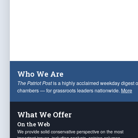
Who We Are
The Patriot Post
is a highly acclaimed weekday digest o
chambers — for grassroots leaders nationwide.
More
What We Offer
On the Web
We provide solid conservative perspective on the most