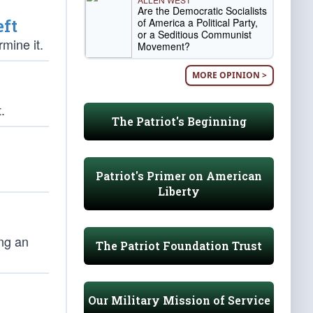
Are the Democratic Socialists
eft
of America a Political Party,
or a Seditious Communist
mine it.
Movement?
MORE OPINION >
.
The Patriot's Beginning
Patriot's Primer on American
Liberty
ing an
The Patriot Foundation Trust
Our Military Mission of Service