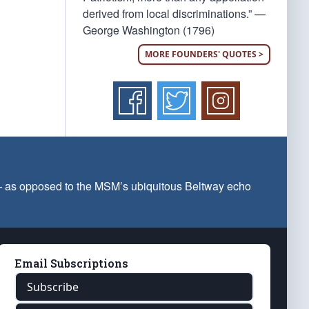
derived from local discriminations.” —
George Washington (1796)
MORE FOUNDERS' QUOTES >
 — as opposed to the MSM’s ubiquitous Beltway echo
Email Subscriptions
Subscribe