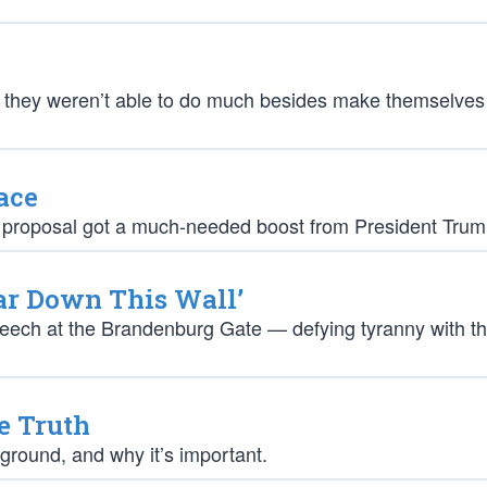
t they weren’t able to do much besides make themselves
ace
ut the proposal got a much-needed boost from President Trum
ear Down This Wall’
eech at the Brandenburg Gate — defying tyranny with t
e Truth
ground, and why it’s important.