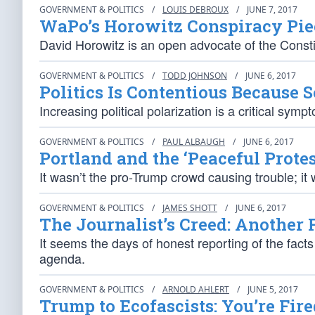
GOVERNMENT & POLITICS
/
LOUIS DEBROUX
/
JUNE 7, 2017
WaPo’s Horowitz Conspiracy Piec
David Horowitz is an open advocate of the Consti
GOVERNMENT & POLITICS
/
TODD JOHNSON
/
JUNE 6, 2017
Politics Is Contentious Because S
Increasing political polarization is a critical sy
GOVERNMENT & POLITICS
/
PAUL ALBAUGH
/
JUNE 6, 2017
Portland and the ‘Peaceful Protes
It wasn’t the pro-Trump crowd causing trouble; it w
GOVERNMENT & POLITICS
/
JAMES SHOTT
/
JUNE 6, 2017
The Journalist’s Creed: Another 
It seems the days of honest reporting of the facts
agenda.
GOVERNMENT & POLITICS
/
ARNOLD AHLERT
/
JUNE 5, 2017
Trump to Ecofascists: You’re Fire