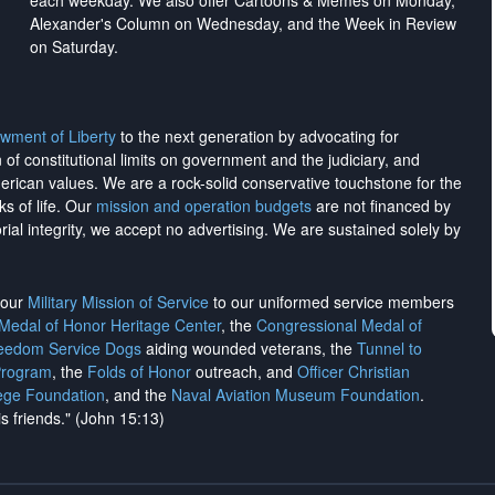
each weekday. We also offer Cartoons & Memes on Monday,
Alexander's Column on Wednesday, and the Week in Review
on Saturday.
wment of Liberty
to the next generation by advocating for
on of constitutional limits on government and the judiciary, and
merican values. We are a rock-solid conservative touchstone for the
ks of life. Our
mission and operation budgets
are
not financed
by
rial integrity, we
accept no advertising
. We are sustained solely by
h our
Military Mission of Service
to our uniformed service members
 Medal of Honor Heritage Center
, the
Congressional Medal of
reedom Service Dogs
aiding wounded veterans, the
Tunnel to
Program
, the
Folds of Honor
outreach, and
Officer Christian
ege Foundation
, and the
Naval Aviation Museum Foundation
.
is friends." (John 15:13)