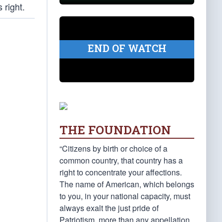
 right.
END OF WATCH
THE FOUNDATION
“Citizens by birth or choice of a
common country, that country has a
right to concentrate your affections.
The name of American, which belongs
to you, in your national capacity, must
always exalt the just pride of
Patriotism, more than any appellation