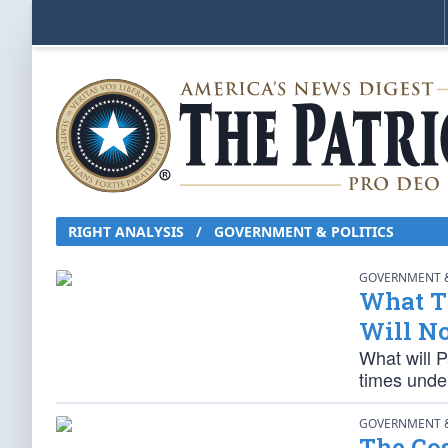
RIGHT ANALYSIS / GOVERNMENT & POLITICS
GOVERNMENT &
What T
Will No
What will P
times unde
GOVERNMENT &
The Cos