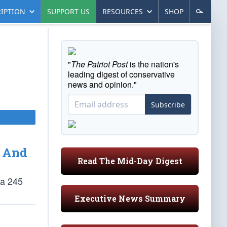
IPTION
SUPPORT US
RESOURCES
SHOP
"
The Patriot Post
is the nation's
leading digest of conservative
news and opinion."
Subscribe
 And
Read The Mid-Day Digest
ia 245
Executive News Summary