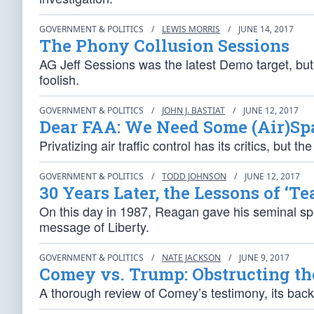
GOVERNMENT & POLITICS
/
LEWIS MORRIS
/
JUNE 14, 2017
The Phony Collusion Sessions
AG Jeff Sessions was the latest Demo target, bu
foolish.
GOVERNMENT & POLITICS
/
JOHN J. BASTIAT
/
JUNE 12, 2017
Dear FAA: We Need Some (Air)Sp
Privatizing air traffic control has its critics, b
GOVERNMENT & POLITICS
/
TODD JOHNSON
/
JUNE 12, 2017
30 Years Later, the Lessons of ‘T
On this day in 1987, Reagan gave his seminal sp
message of Liberty.
GOVERNMENT & POLITICS
/
NATE JACKSON
/
JUNE 9, 2017
Comey vs. Trump: Obstructing th
A thorough review of Comey’s testimony, its back