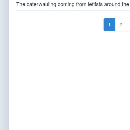
The caterwauling coming from leftists around the w
1
2