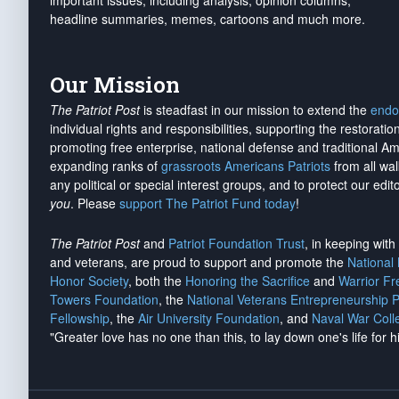
important issues, including analysis, opinion columns,
headline summaries, memes, cartoons and much more.
Our Mission
The Patriot Post
is steadfast in our mission to extend the
endo
individual rights and responsibilities, supporting the restorati
promoting free enterprise, national defense and traditional A
expanding ranks of
grassroots Americans Patriots
from all wal
any political or special interest groups, and to protect our edito
you
. Please
support The Patriot Fund today
!
The Patriot Post
and
Patriot Foundation Trust
, in keeping wit
and veterans, are proud to support and promote the
National
Honor Society
, both the
Honoring the Sacrifice
and
Warrior F
Towers Foundation
, the
National Veterans Entrepreneurship 
Fellowship
, the
Air University Foundation
, and
Naval War Coll
"Greater love has no one than this, to lay down one's life for h