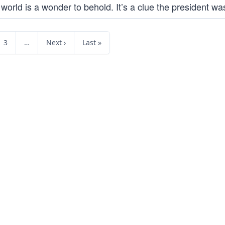
orld is a wonder to behold. It’s a clue the president was
3
…
Next ›
Last »