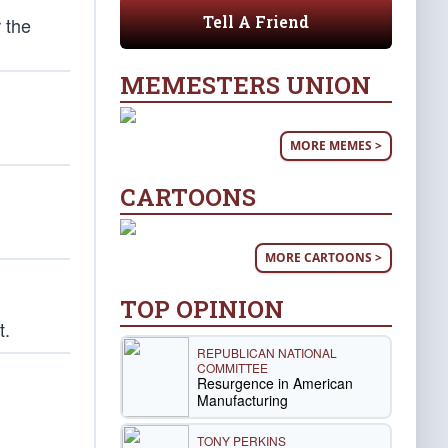
Tell A Friend
 the
MEMESTERS UNION
MORE MEMES >
CARTOONS
MORE CARTOONS >
TOP OPINION
t.
REPUBLICAN NATIONAL
COMMITTEE
Resurgence in American
Manufacturing
TONY PERKINS