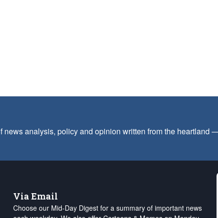
f news analysis, policy and opinion written from the heartland
Via Email
Choose our Mid-Day Digest for a summary of important news