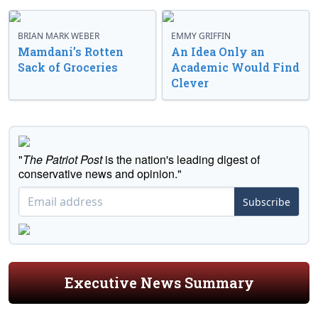
BRIAN MARK WEBER
EMMY GRIFFIN
Mamdani’s Rotten
An Idea Only an
Sack of Groceries
Academic Would Find
Clever
"
The Patriot Post
is the nation's leading digest of
conservative news and opinion."
Subscribe
Executive News Summary