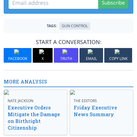
Subscribe
TAGS:
GUN CONTROL
START A CONVERSATION:
FACEBOOK
X
TRUTH
EMAIL
COPY LINK
MORE ANALYSIS
NATE JACKSON
THE EDITORS
Executive Orders
Friday Executive
Mitigate the Damage
News Summary
on Birthright
Citizenship