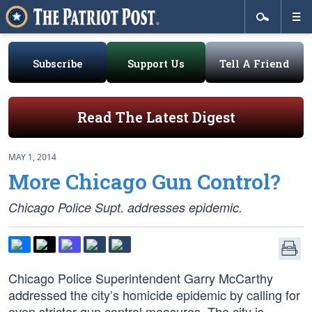
Subscribe
Support Us
Tell A Friend
Read The Latest Digest
MAY 1, 2014
More Chicago Gun Control?
Chicago Police Supt. addresses epidemic.
Chicago Police Superintendent Garry McCarthy
addressed the city’s homicide epidemic by calling for
even stricter gun control measures. The city is