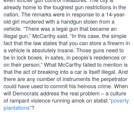
already home to the toughest gun restrictions in the
nation. The remarks were in response to a 14-year-
old girl murdered with a handgun stolen from a
vehicle. “There was a legal gun that became an
illegal gun,” McCarthy said. “In this case, the simple
fact that the law states that you can store a firearm in
a vehicle is absolutely insane. Those guns need to
be in lock boxes, in safes, in people’s residences or
on their person.” What McCarthy failed to mention is
that the act of breaking into a car is itself illegal. And
there are any number of instruments the perpetrator
could have used to commit his heinous crime. When
will Democrats address the real problem – a culture
of rampant violence running amok on statist “
poverty
plantations
”?