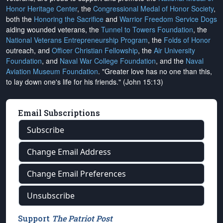
Honor Heritage Center
, the
Congressional Medal of Honor Society
,
both the
Honoring the Sacrifice
and
Warrior Freedom Service Dogs
aiding wounded veterans, the
Tunnel to Towers Foundation
, the
National Veterans Entrepreneurship Program
, the
Folds of Honor
outreach, and
Officer Christian Fellowship
, the
Air University
Foundation
, and
Naval War College Foundation
, and the
Naval
Aviation Museum Foundation
. "Greater love has no one than this,
to lay down one's life for his friends." (John 15:13)
Email Subscriptions
Subscribe
Change Email Address
Change Email Preferences
Unsubscribe
Support
The Patriot Post