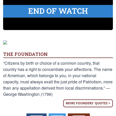
END OF WATCH
THE FOUNDATION
“Citizens by birth or choice of a common country, that
country has a right to concentrate your affections. The name
of American, which belongs to you, in your national
capacity, must always exalt the just pride of Patriotism, more
than any appellation derived from local discriminations.” —
George Washington (1796)
MORE FOUNDERS' QUOTES >