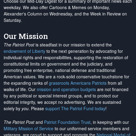
Choose our Mid-Day Digest for a summary of important news each
weekday. We also offer Cartoons & Memes on Monday,
Alexander's Column on Wednesday, and the Week in Review on
Saturday.
Our Mission
The Patriot Post
is steadfast in our mission to extend the
endowment of Liberty
to the next generation by advocating for
individual rights and responsibilities, supporting the restoration of
constitutional limits on government and the judiciary, and
promoting free enterprise, national defense and traditional
American values. We are a rock-solid conservative touchstone for
the expanding ranks of
grassroots Americans Patriots
from all
walks of life. Our
mission and operation budgets
are
not financed
by any political or special interest groups, and to protect our
editorial integrity, we
accept no advertising
. We are sustained
solely by
you
. Please
support The Patriot Fund today
!
The Patriot Post
and
Patriot Foundation Trust
, in keeping with our
Military Mission of Service
to our uniformed service members and
veterans, are proud to support and promote the
National Medal of