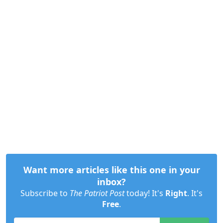
Want more articles like this one in your
inbox?
Subscribe to
The Patriot Post
today! It's
Right
. It's
Free
.