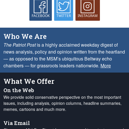
FACEBOOK
TWITTER
INSTAGRAM
Who We Are
The Patriot Post
is a highly acclaimed weekday digest of
news analysis, policy and opinion written from the heartland
— as opposed to the MSM’s ubiquitous Beltway echo
chambers — for grassroots leaders nationwide.
More
What We Offer
On the Web
We provide solid conservative perspective on the most important
issues, including analysis, opinion columns, headline summaries,
memes, cartoons and much more.
Via Email