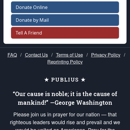
Donate Online
Donate by Mail
Tell A Friend
FAQ
/
Contact Us
/
Terms of Use
/
Privacy Policy
/
Reprinting Policy
★ PUBLIUS ★
“Our cause is noble; it is the cause of
mankind!” —George Washington
Please join us in prayer for our nation — that
righteous leaders would rise and prevail and we
would be united as Americans. Pray for the