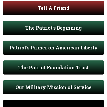
Tell A Friend
The Patriot's Beginning
Patriot's Primer on American Liberty
The Patriot Foundation Trust
Our Military Mission of Service