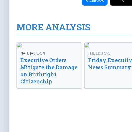
FACEBOOK
X
MORE ANALYSIS
NATE JACKSON
THE EDITORS
Executive Orders
Friday Executi
Mitigate the Damage
News Summary
on Birthright
Citizenship