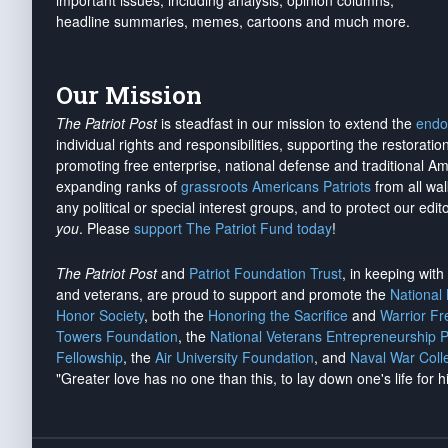
important issues, including analysis, opinion columns,
headline summaries, memes, cartoons and much more.
Our Mission
The Patriot Post
is steadfast in our mission to extend the
endo
individual rights and responsibilities, supporting the restorati
promoting free enterprise, national defense and traditional A
expanding ranks of
grassroots Americans Patriots
from all wal
any political or special interest groups, and to protect our edito
you
. Please
support The Patriot Fund today
!
The Patriot Post
and
Patriot Foundation Trust
, in keeping wit
and veterans, are proud to support and promote the
National
Honor Society
, both the
Honoring the Sacrifice
and
Warrior F
Towers Foundation
, the
National Veterans Entrepreneurship 
Fellowship
, the
Air University Foundation
, and
Naval War Coll
"Greater love has no one than this, to lay down one's life for h