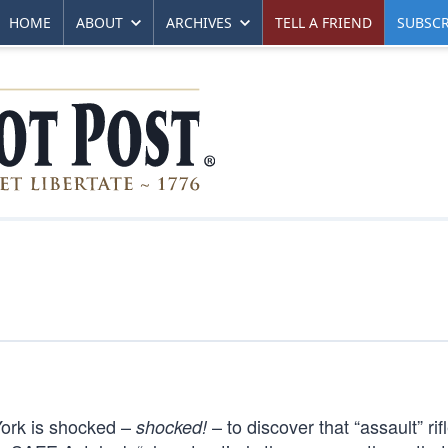
HOME
ABOUT
ARCHIVES
TELL A FRIEND
SUBSCR
 York is shocked –
– to discover that “assault” rifl
shocked!