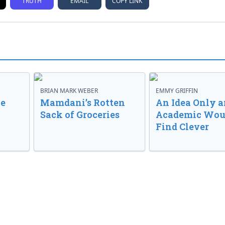
TRUTH
EMAIL
COPY LINK
BRIAN MARK WEBER
EMMY GRIFFIN
ve
Mamdani’s Rotten
An Idea Only a
Sack of Groceries
Academic Wou
Find Clever