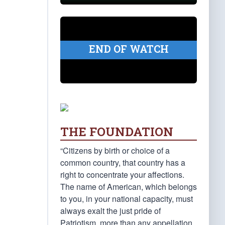
END OF WATCH
THE FOUNDATION
“Citizens by birth or choice of a
common country, that country has a
right to concentrate your affections.
The name of American, which belongs
to you, in your national capacity, must
always exalt the just pride of
Patriotism, more than any appellation