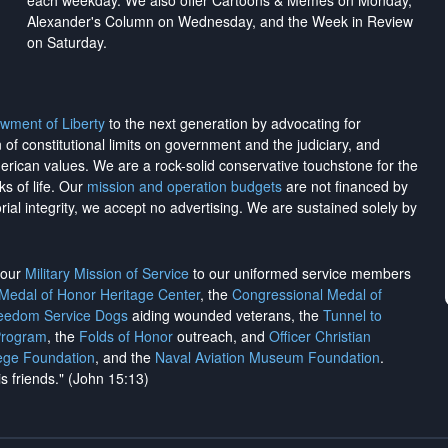
each weekday. We also offer Cartoons & Memes on Monday,
Alexander's Column on Wednesday, and the Week in Review
on Saturday.
wment of Liberty
to the next generation by advocating for
on of constitutional limits on government and the judiciary, and
merican values. We are a rock-solid conservative touchstone for the
ks of life. Our
mission and operation budgets
are
not financed
by
rial integrity, we
accept no advertising
. We are sustained solely by
h our
Military Mission of Service
to our uniformed service members
 Medal of Honor Heritage Center
, the
Congressional Medal of
reedom Service Dogs
aiding wounded veterans, the
Tunnel to
Program
, the
Folds of Honor
outreach, and
Officer Christian
ege Foundation
, and the
Naval Aviation Museum Foundation
.
is friends." (John 15:13)