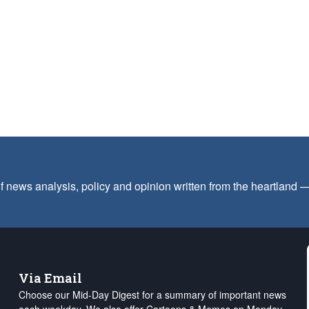
f news analysis, policy and opinion written from the heartland
Via Email
Choose our Mid-Day Digest for a summary of important news