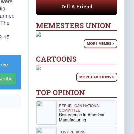
t were
Tell A Friend
dia
 banned
 The
MEMESTERS UNION
R-15
MORE MEMES >
CARTOONS
Free
.
MORE CARTOONS >
scribe
TOP OPINION
REPUBLICAN NATIONAL
COMMITTEE
Resurgence in American
Manufacturing
TONY PERKINS