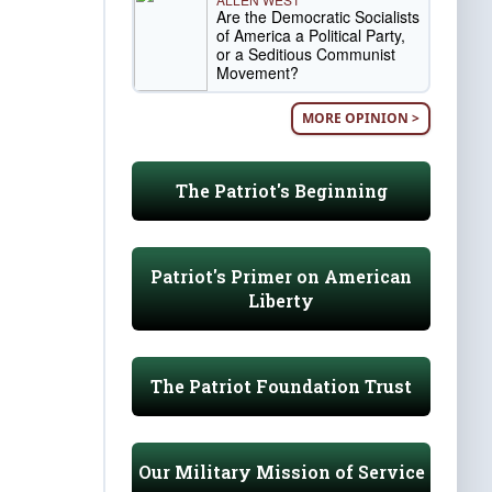
Are the Democratic Socialists
of America a Political Party,
or a Seditious Communist
Movement?
MORE OPINION >
The Patriot's Beginning
Patriot's Primer on American
Liberty
The Patriot Foundation Trust
Our Military Mission of Service