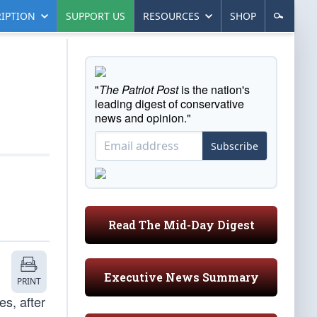
IPTION
SUPPORT US
RESOURCES
SHOP
"
The Patriot Post
is the nation's
leading digest of conservative
news and opinion."
Subscribe
Read The Mid-Day Digest
Executive News Summary
PRINT
es, after