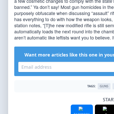
a few cosmetic changes to comply with the state’
banned.” Ya don’t say! Most gun homicides in th
purposely obfuscate when discussing “assault” rif
has everything to do with how the weapon looks,
station notes, “[T]he new modified rifle is still 
automatically loads the next round into the chamb
aren’t automatic like leftists want you to believe
Want more articles like this one in you
TAGS:
GUNS
STAR