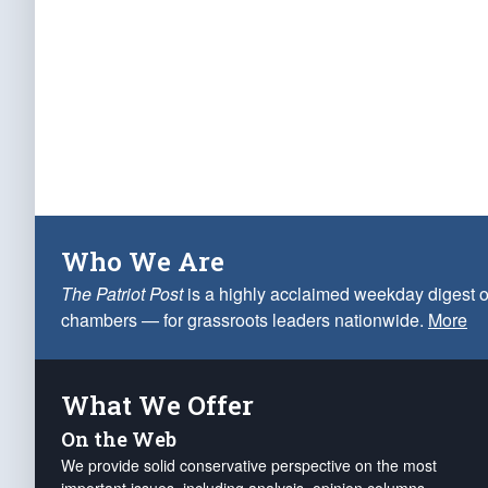
Who We Are
The Patriot Post
is a highly acclaimed weekday digest o
chambers — for grassroots leaders nationwide.
More
What We Offer
On the Web
We provide solid conservative perspective on the most