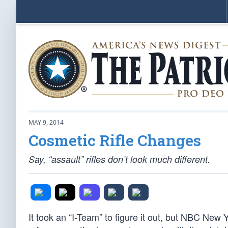
MAY 9, 2014
Cosmetic Rifle Changes
Say, “assault” rifles don’t look much different.
It took an “I-Team” to figure it out, but NBC New