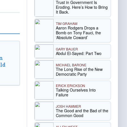
Trust in Government Is
Eroding. Here’s How to Bring
It Back.
TIM GRAHAM
Aaron Rodgers Drops a
Bomb on Tony Fauci, the
‘Absolute Coward’
GARY BAUER
Abdul El-Sayed: Part Two
n
ld
MICHAEL BARONE
The Long Rise of the New
Democratic Party
ERICK ERICKSON
Talking Ourselves Into
Failure
JOSH HAMMER
The Good and the Bad of the
Common Good
ALLEN WEST