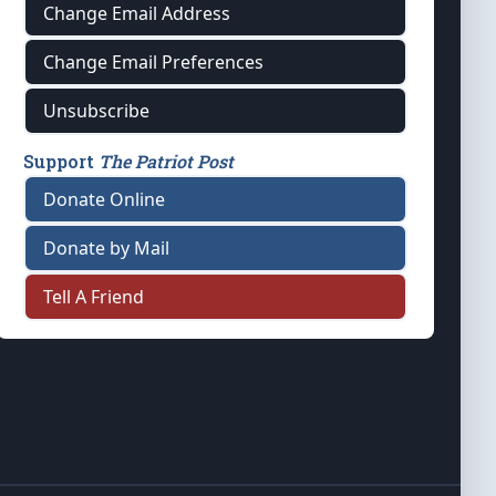
Change Email Address
Change Email Preferences
Unsubscribe
Support
The Patriot Post
Donate Online
Donate by Mail
Tell A Friend