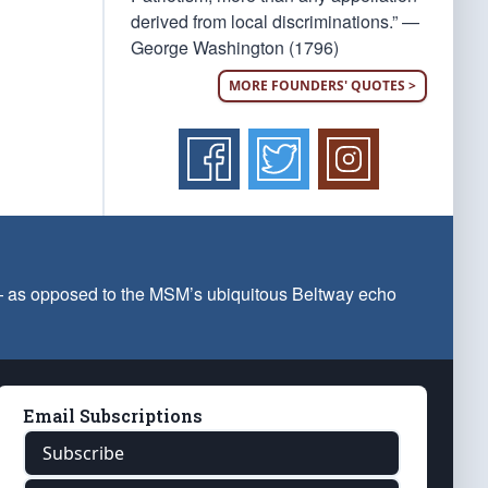
derived from local discriminations.” —
George Washington (1796)
MORE FOUNDERS' QUOTES >
 — as opposed to the MSM’s ubiquitous Beltway echo
Email Subscriptions
Subscribe