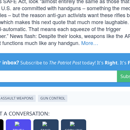
s SAFE Act, look “almost entirely the same as those tha
e U.S. are committed with handguns – something the me
les – but the reason anti-gun activists want these rifles
 which makes this next quote that much more laughable.
semi-automatic. That means each squeeze of the trigger
er.” News flash: Despite their looks, weapons like the A
. It functions much like any handgun.
More…
r inbox?
Subscribe to
The Patriot Post
today! It's
Right
. It's
Sub
ASSAULT WEAPONS
GUN CONTROL
T A CONVERSATION: