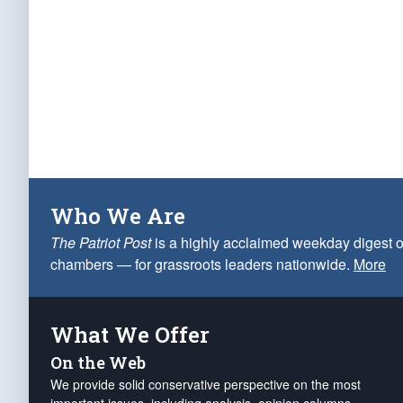
Who We Are
The Patriot Post
is a highly acclaimed weekday digest o
chambers — for grassroots leaders nationwide.
More
What We Offer
On the Web
We provide solid conservative perspective on the most