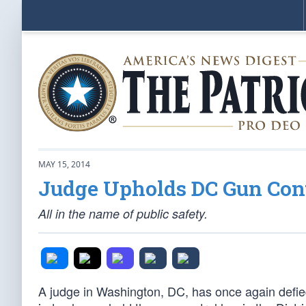
MAY 15, 2014
Judge Upholds DC Gun Con
All in the name of public safety.
A judge in Washington, DC, has once again defied