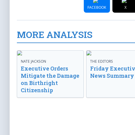
FACEBOOK
X
MORE ANALYSIS
NATE JACKSON
THE EDITORS
Executive Orders
Friday Executi
Mitigate the Damage
News Summary
on Birthright
Citizenship