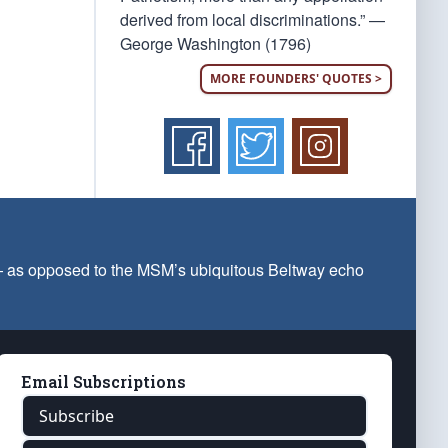
derived from local discriminations.” —
George Washington (1796)
MORE FOUNDERS' QUOTES >
 — as opposed to the MSM’s ubiquitous Beltway echo
Email Subscriptions
Subscribe