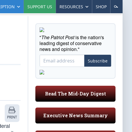
IPTION
SUPPORT US
RESOURCES
SHOP
"
The Patriot Post
is the nation's
leading digest of conservative
news and opinion."
Subscribe
Read The Mid-Day Digest
Executive News Summary
PRINT
deral