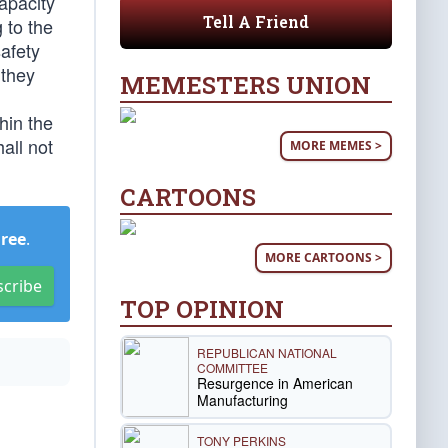
apacity
Tell A Friend
 to the
afety
 they
MEMESTERS UNION
hin the
all not
MORE MEMES >
CARTOONS
Free
.
MORE CARTOONS >
scribe
TOP OPINION
REPUBLICAN NATIONAL
COMMITTEE
Resurgence in American
Manufacturing
TONY PERKINS