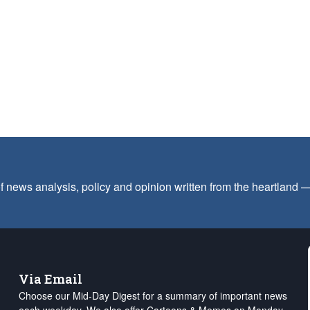
f news analysis, policy and opinion written from the heartland
Via Email
Choose our Mid-Day Digest for a summary of important news