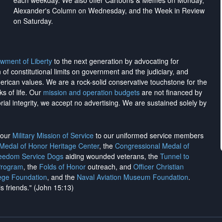
each weekday. We also offer Cartoons & Memes on Monday,
Alexander's Column on Wednesday, and the Week in Review
on Saturday.
wment of Liberty
to the next generation by advocating for
on of constitutional limits on government and the judiciary, and
merican values. We are a rock-solid conservative touchstone for the
ks of life. Our
mission and operation budgets
are
not financed
by
rial integrity, we
accept no advertising
. We are sustained solely by
h our
Military Mission of Service
to our uniformed service members
 Medal of Honor Heritage Center
, the
Congressional Medal of
reedom Service Dogs
aiding wounded veterans, the
Tunnel to
Program
, the
Folds of Honor
outreach, and
Officer Christian
ege Foundation
, and the
Naval Aviation Museum Foundation
.
is friends." (John 15:13)