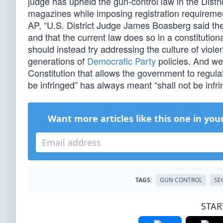
judge has upheld the gun-control law in the Dist
magazines while imposing registration requireme
AP, “U.S. District Judge James Boasberg said the
and that the current law does so in a constitution
should instead try addressing the culture of violen
generations of
Democratic Party
policies. And we
Constitution that allows the government to regu
be infringed” has always meant “shall not be infri
Want more articles like this one in you
TAGS:
GUN CONTROL
SE
STAR