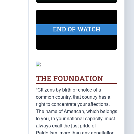
END OF WATCH
THE FOUNDATION
“Citizens by birth or choice of a
common country, that country has a
right to concentrate your affections.
The name of American, which belongs
to you, in your national capacity, must
always exalt the just pride of
Patriotism, more than any appellation