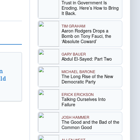
Trust in Government Is
Eroding. Here’s How to Bring
It Back.
TIM GRAHAM
Aaron Rodgers Drops a
Bomb on Tony Fauci, the
‘Absolute Coward’
GARY BAUER
Abdul El-Sayed: Part Two
n
MICHAEL BARONE
The Long Rise of the New
ld
Democratic Party
ERICK ERICKSON
Talking Ourselves Into
Failure
JOSH HAMMER
The Good and the Bad of the
Common Good
ALLEN WEST