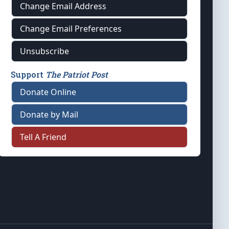
Change Email Address
Change Email Preferences
Unsubscribe
Support
The Patriot Post
Donate Online
Donate by Mail
Tell A Friend