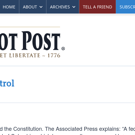
HOME
ABOUT
ARCHIVES
TELL A FRIEND
SUBSCR
trol
 the Constitution. The Associated Press explains: “A fe