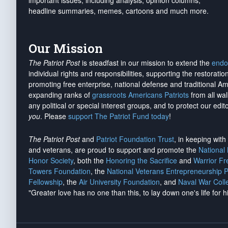
important issues, including analysis, opinion columns,
headline summaries, memes, cartoons and much more.
Our Mission
The Patriot Post
is steadfast in our mission to extend the
endo
individual rights and responsibilities, supporting the restorati
promoting free enterprise, national defense and traditional A
expanding ranks of
grassroots Americans Patriots
from all wal
any political or special interest groups, and to protect our edito
you
. Please
support The Patriot Fund today
!
The Patriot Post
and
Patriot Foundation Trust
, in keeping wit
and veterans, are proud to support and promote the
National
Honor Society
, both the
Honoring the Sacrifice
and
Warrior F
Towers Foundation
, the
National Veterans Entrepreneurship 
Fellowship
, the
Air University Foundation
, and
Naval War Coll
"Greater love has no one than this, to lay down one's life for h