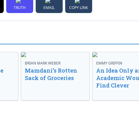
TRUTH
EMAIL
COPY LINK
BRIAN MARK WEBER
EMMY GRIFFIN
ve
Mamdani’s Rotten
An Idea Only a
Sack of Groceries
Academic Wou
Find Clever