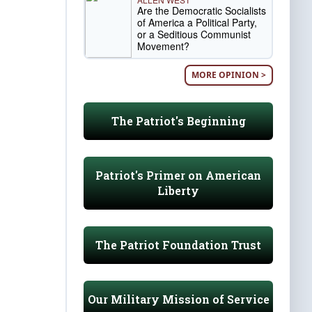
Are the Democratic Socialists
of America a Political Party,
or a Seditious Communist
Movement?
MORE OPINION >
The Patriot's Beginning
Patriot's Primer on American
Liberty
The Patriot Foundation Trust
Our Military Mission of Service