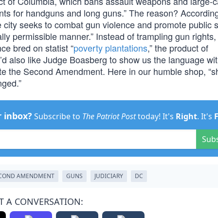
rict of Columbia, which bans assault weapons and large-c
nts for handguns and long guns.” The reason? According
 city seeks to combat gun violence and promote public s
ally permissible manner.” Instead of trampling gun rights,
ce bred on statist “
poverty plantations
,” the product of
’d also like Judge Boasberg to show us the language wit
late the Second Amendment. Here in our humble shop, “sh
nged.”
r inbox?
Subscribe to
The Patriot Post
today! It's
Right
. It's
Sub
COND AMENDMENT
GUNS
JUDICIARY
DC
T A CONVERSATION: