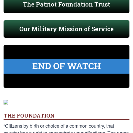
The Patriot Foundation Trust
Our Military Mission of Service
END OF WATCH
THE FOUNDATION
“Citizens by birth or choice of a common country, that
country has a right to concentrate your affections. The name