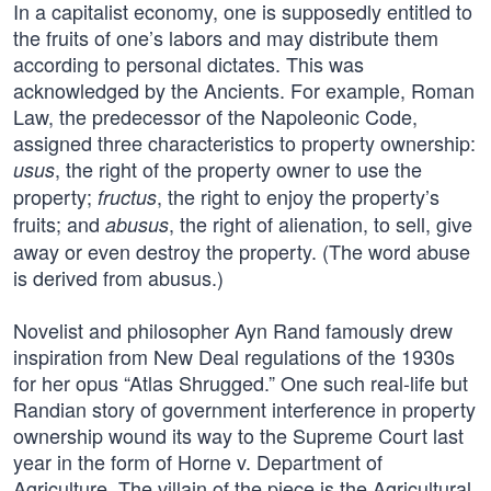
In a capitalist economy, one is supposedly entitled to
the fruits of one’s labors and may distribute them
according to personal dictates. This was
acknowledged by the Ancients. For example, Roman
Law, the predecessor of the Napoleonic Code,
assigned three characteristics to property ownership:
, the right of the property owner to use the
usus
property;
, the right to enjoy the property’s
fructus
fruits; and
, the right of alienation, to sell, give
abusus
away or even destroy the property. (The word abuse
is derived from abusus.)
Novelist and philosopher Ayn Rand famously drew
inspiration from New Deal regulations of the 1930s
for her opus “Atlas Shrugged.” One such real-life but
Randian story of government interference in property
ownership wound its way to the Supreme Court last
year in the form of Horne v. Department of
Agriculture. The villain of the piece is the Agricultural