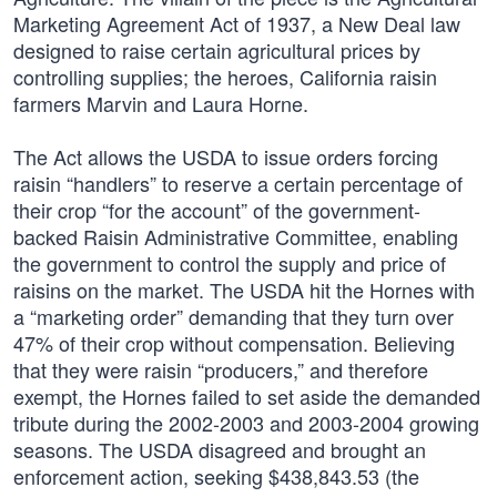
Marketing Agreement Act of 1937, a New Deal law
designed to raise certain agricultural prices by
controlling supplies; the heroes, California raisin
farmers Marvin and Laura Horne.
The Act allows the USDA to issue orders forcing
raisin “handlers” to reserve a certain percentage of
their crop “for the account” of the government-
backed Raisin Administrative Committee, enabling
the government to control the supply and price of
raisins on the market. The USDA hit the Hornes with
a “marketing order” demanding that they turn over
47% of their crop without compensation. Believing
that they were raisin “producers,” and therefore
exempt, the Hornes failed to set aside the demanded
tribute during the 2002-2003 and 2003-2004 growing
seasons. The USDA disagreed and brought an
enforcement action, seeking $438,843.53 (the