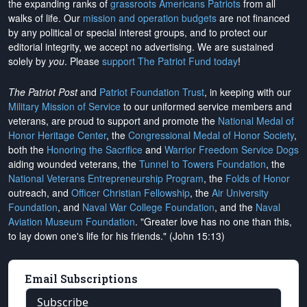
the expanding ranks of
grassroots Americans Patriots
from all
walks of life. Our
mission and operation budgets
are
not financed
by any political or special interest groups, and to protect our
editorial integrity, we
accept no advertising
. We are sustained
solely by
you
. Please
support The Patriot Fund today
!
The Patriot Post
and
Patriot Foundation Trust
, in keeping with our
Military Mission of Service
to our uniformed service members and
veterans, are proud to support and promote the
National Medal of
Honor Heritage Center
, the
Congressional Medal of Honor Society
,
both the
Honoring the Sacrifice
and
Warrior Freedom Service Dogs
aiding wounded veterans, the
Tunnel to Towers Foundation
, the
National Veterans Entrepreneurship Program
, the
Folds of Honor
outreach, and
Officer Christian Fellowship
, the
Air University
Foundation
, and
Naval War College Foundation
, and the
Naval
Aviation Museum Foundation
. "Greater love has no one than this,
to lay down one's life for his friends." (John 15:13)
Email Subscriptions
Subscribe