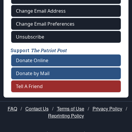
Change Email Address
Change Email Preferences
Unsubscribe
Support
The Patriot Post
Donate Online
Donate by Mail
Tell A Friend
FAQ
/
Contact Us
/
Terms of Use
/
Privacy Policy
/
Reprinting Policy