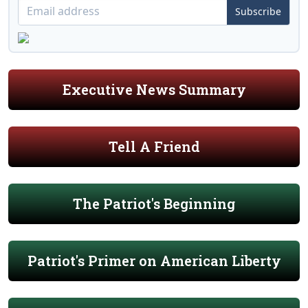
Subscribe
Executive News Summary
Tell A Friend
The Patriot's Beginning
Patriot's Primer on American Liberty