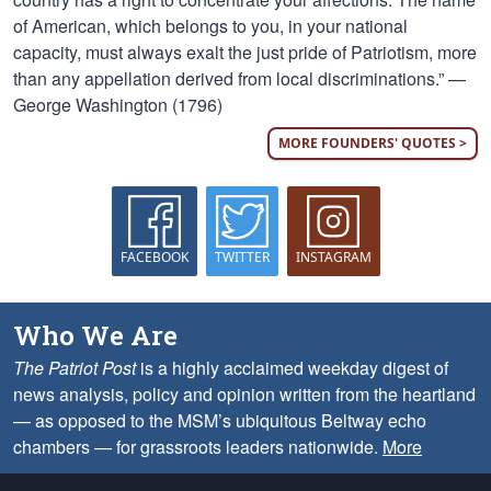
of American, which belongs to you, in your national
capacity, must always exalt the just pride of Patriotism, more
than any appellation derived from local discriminations.” —
George Washington (1796)
MORE FOUNDERS' QUOTES >
FACEBOOK
TWITTER
INSTAGRAM
Who We Are
The Patriot Post
is a highly acclaimed weekday digest of
news analysis, policy and opinion written from the heartland
— as opposed to the MSM’s ubiquitous Beltway echo
chambers — for grassroots leaders nationwide.
More