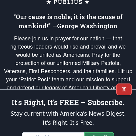
★ PUBLIUS ★
“Our cause is noble; it is the cause of
mankind!” —George Washington
Please join us in prayer for our nation — that
righteous leaders would rise and prevail and we
would be united as Americans. Pray for the
protection of our uniformed Military Patriots,
Veterans, First Responders, and their families. Lift up
your *Patriot Post* team and our mission to support
and defend our legacy of American Liberty and our
X
Republic's Founding Principles, in order that the fires
It's Right, It's FREE – Subscribe.
of freedom would be ignited in the hearts and minds
of our countrymen.
Stay current with America’s News Digest.
It's Right. It's Free.
The Patriot Post
is protected speech, as enumerated in the
First Amendment
and enforced by the
Second Amendment
of the Constitution of the United
States of America, in accordance with the
endowed
and
unalienable Rights of