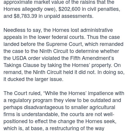
approximate market value of the raisins that the
Hornes allegedly owe), $202,600 in civil penalties,
and $8,783.39 in unpaid assessments.
Needless to say, the Hornes lost administrative
appeals in the lower federal courts. Thus the case
landed before the Supreme Court, which remanded
the case to the Ninth Circuit to determine whether
the USDA order violated the Fifth Amendment’s
Takings Clause by taking the Hornes’ property. On
remand, the Ninth Circuit held it did not. In doing so,
it ducked the larger issue.
The Court ruled, “While the Hornes’ impatience with
a regulatory program they view to be outdated and
perhaps disadvantageous to smaller agricultural
firms is understandable, the courts are not well-
positioned to effect the change the Hornes seek,
which is, at base, a restructuring of the way