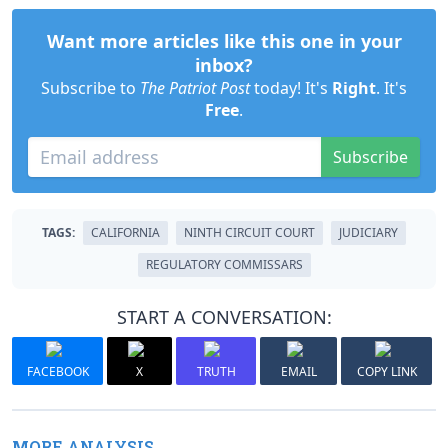
Want more articles like this one in your
inbox?
Subscribe to
The Patriot Post
today! It's
Right
. It's
Free
.
Subscribe
TAGS:
CALIFORNIA
NINTH CIRCUIT COURT
JUDICIARY
REGULATORY COMMISSARS
START A CONVERSATION:
FACEBOOK
X
TRUTH
EMAIL
COPY LINK
MORE ANALYSIS