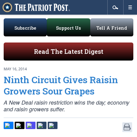
Subscribe
Support Us
Tell A Friend
Read The Latest Digest
MAY 16, 2014
Ninth Circuit Gives Raisin
Growers Sour Grapes
A New Deal raisin restriction wins the day; economy
and raisin growers suffer.