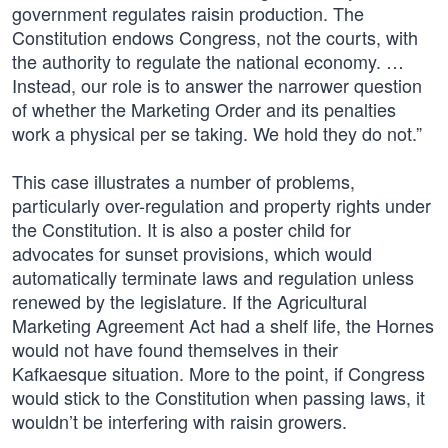
government regulates raisin production. The
Constitution endows Congress, not the courts, with
the authority to regulate the national economy. …
Instead, our role is to answer the narrower question
of whether the Marketing Order and its penalties
work a physical per se taking. We hold they do not.”
This case illustrates a number of problems,
particularly over-regulation and property rights under
the Constitution. It is also a poster child for
advocates for sunset provisions, which would
automatically terminate laws and regulation unless
renewed by the legislature. If the Agricultural
Marketing Agreement Act had a shelf life, the Hornes
would not have found themselves in their
Kafkaesque situation. More to the point, if Congress
would stick to the Constitution when passing laws, it
wouldn’t be interfering with raisin growers.