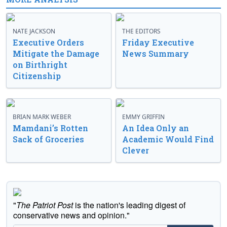
NATE JACKSON
THE EDITORS
Executive Orders
Friday Executive
Mitigate the Damage
News Summary
on Birthright
Citizenship
BRIAN MARK WEBER
EMMY GRIFFIN
Mamdani’s Rotten
An Idea Only an
Sack of Groceries
Academic Would Find
Clever
"
The Patriot Post
is the nation's leading digest of
conservative news and opinion."