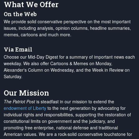
What We Offer
On the Web
We provide solid conservative perspective on the most important
issues, including analysis, opinion columns, headline summaries,
memes, cartoons and much more.
Via Email
Choose our Mid-Day Digest for a summary of important news each
weekday. We also offer Cartoons & Memes on Monday,
Alexander's Column on Wednesday, and the Week in Review on
Saturday.
Our Mission
The Patriot Post
is steadfast in our mission to extend the
endowment of Liberty
to the next generation by advocating for
individual rights and responsibilities, supporting the restoration of
constitutional limits on government and the judiciary, and
promoting free enterprise, national defense and traditional
American values. We are a rock-solid conservative touchstone for