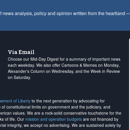
f news analysis, policy and opinion written from the heartland
Via Email
Choose our Mid-Day Digest for a summary of important news
each weekday. We also offer Cartoons & Memes on Monday,
Alexander's Column on Wednesday, and the Week in Review
on Saturday.
wment of Liberty
to the next generation by advocating for
on of constitutional limits on government and the judiciary, and
merican values. We are a rock-solid conservative touchstone for the
ks of life. Our
mission and operation budgets
are
not financed
by
rial integrity, we
accept no advertising
. We are sustained solely by