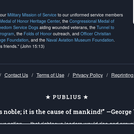
h our
Military Mission of Service
to our uniformed service members
 Medal of Honor Heritage Center
, the
Congressional Medal of
reedom Service Dogs
aiding wounded veterans, the
Tunnel to
Program
, the
Folds of Honor
outreach, and
Officer Christian
ege Foundation
, and the
Naval Aviation Museum Foundation
.
is friends." (John 15:13)
/
Contact Us
/
Terms of Use
/
Privacy Policy
/
Reprinting
★ PUBLIUS ★
is noble; it is the cause of mankind!” —Georg
 our nation — that righteous leaders would rise and prev
on of our uniformed Military Patriots, Veterans, First Res