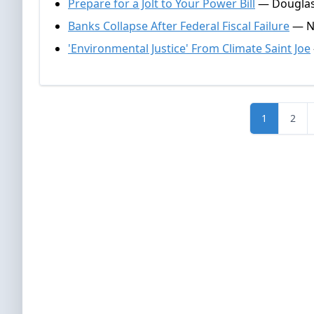
Prepare for a Jolt to Your Power Bill
— Douglas
Banks Collapse After Federal Fiscal Failure
— Na
'Environmental Justice' From Climate Saint Joe
1
2