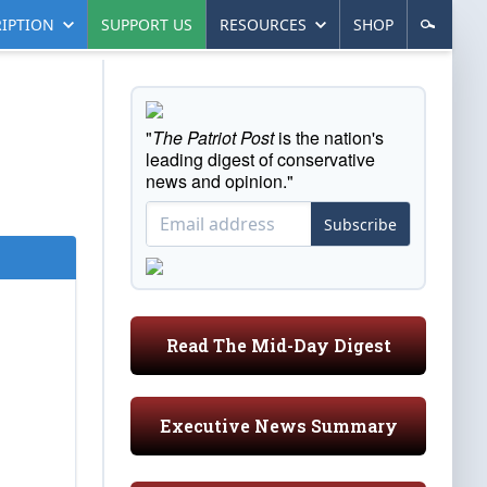
IPTION
SUPPORT US
RESOURCES
SHOP
"
The Patriot Post
is the nation's
leading digest of conservative
news and opinion."
Subscribe
Read The Mid-Day Digest
Executive News Summary