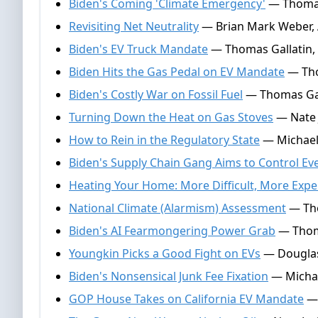
Biden's Coming 'Climate Emergency'
— Thomas 
Revisiting Net Neutrality
— Brian Mark Weber, A
Biden's EV Truck Mandate
— Thomas Gallatin, A
Biden Hits the Gas Pedal on EV Mandate
— Tho
Biden's Costly War on Fossil Fuel
— Thomas Gal
Turning Down the Heat on Gas Stoves
— Nate 
How to Rein in the Regulatory State
— Michael
Biden's Supply Chain Gang Aims to Control E
Heating Your Home: More Difficult, More Expe
National Climate (Alarmism) Assessment
— Tho
Biden's AI Fearmongering Power Grab
— Thoma
Youngkin Picks a Good Fight on EVs
— Douglas
Biden's Nonsensical Junk Fee Fixation
— Michae
GOP House Takes on California EV Mandate
— 