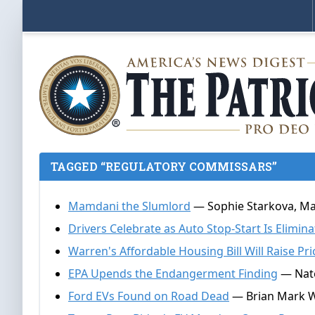
TAGGED “REGULATORY COMMISSARS”
Mamdani the Slumlord
— Sophie Starkova, Ma
Drivers Celebrate as Auto Stop-Start Is Elimin
Warren's Affordable Housing Bill Will Raise Pri
EPA Upends the Endangerment Finding
— Nate
Ford EVs Found on Road Dead
— Brian Mark W