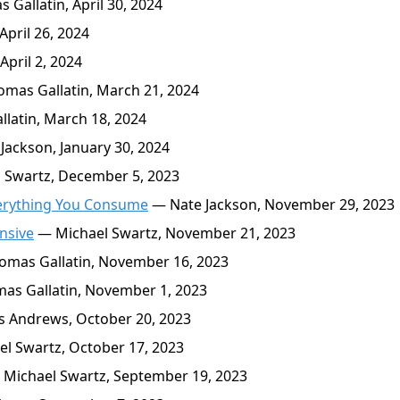
Gallatin, April 30, 2024
pril 26, 2024
pril 2, 2024
mas Gallatin, March 21, 2024
latin, March 18, 2024
Jackson, January 30, 2024
 Swartz, December 5, 2023
verything You Consume
— Nate Jackson, November 29, 2023
nsive
— Michael Swartz, November 21, 2023
mas Gallatin, November 16, 2023
s Gallatin, November 1, 2023
 Andrews, October 20, 2023
l Swartz, October 17, 2023
Michael Swartz, September 19, 2023