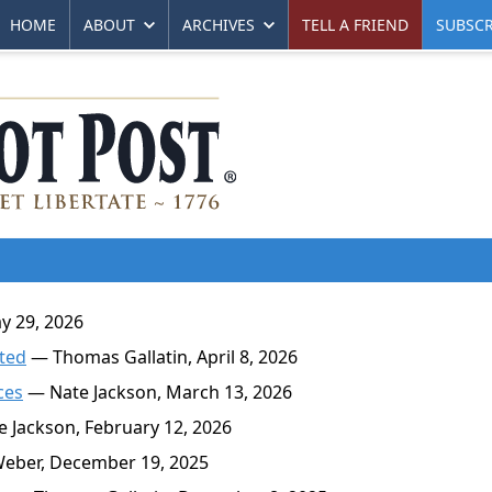
HOME
ABOUT
ARCHIVES
TELL A FRIEND
SUBSCR
y 29, 2026
ated
— Thomas Gallatin, April 8, 2026
ces
— Nate Jackson, March 13, 2026
 Jackson, February 12, 2026
eber, December 19, 2025