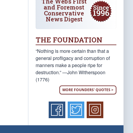
The Web's First
and Foremost
Conservative
News Digest
THE FOUNDATION
“Nothing is more certain than that a
general profligacy and corruption of
manners make a people ripe for
destruction.” —John Witherspoon
(1776)
MORE FOUNDERS' QUOTES >