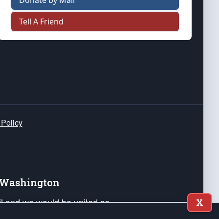
Donate by Mail
Tell A Friend
 Policy
e Washington
ail and we would be united as
X
ponders, and their families. Lift