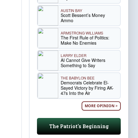
AUSTIN BAY
Scott Bessent’s Money
Ammo
ARMSTRONG WILLIAMS
The First Rule of Politics:
Make No Enemies
LARRY ELDER
AI Cannot Give Writers
Something to Say
THE BABYLON BEE
Democrats Celebrate El-
Sayed Victory by Firing AK-
47s Into the Air
MORE OPINION >
The Patriot's Beginning