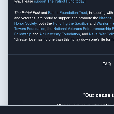
you
. Please
support The Patriot Fund today
!
The Patriot Post
and
Patriot Foundation Trust
, in keeping wit
and veterans, are proud to support and promote the
National
Honor Society
, both the
Honoring the Sacrifice
and
Warrior F
Towers Foundation
, the
National Veterans Entrepreneurship 
Fellowship
, the
Air University Foundation
, and
Naval War Coll
"Greater love has no one than this, to lay down one's life for h
FAQ
“Our cause 
Please join us in prayer for
Americans. Pray for the protecti