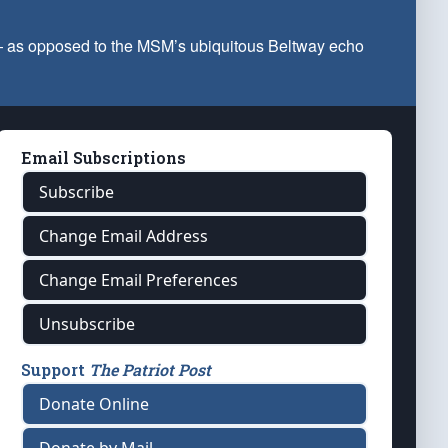
 — as opposed to the MSM’s ubiquitous Beltway echo
Email Subscriptions
Subscribe
Change Email Address
Change Email Preferences
Unsubscribe
Support
The Patriot Post
Donate Online