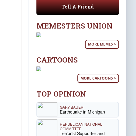
Tell A Friend
MEMESTERS UNION
MORE MEMES >
CARTOONS
MORE CARTOONS >
TOP OPINION
GARY BAUER
Earthquake in Michigan
REPUBLICAN NATIONAL
COMMITTEE
Terrorist Supporter and