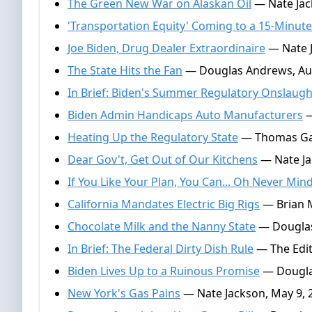
The Green New War on Alaskan Oil
— Nate Jac
'Transportation Equity' Coming to a 15-Minute
Joe Biden, Drug Dealer Extraordinaire
— Nate J
The State Hits the Fan
— Douglas Andrews, Aug
In Brief: Biden's Summer Regulatory Onslaugh
Biden Admin Handicaps Auto Manufacturers
—
Heating Up the Regulatory State
— Thomas Gall
Dear Gov't, Get Out of Our Kitchens
— Nate Jac
If You Like Your Plan, You Can... Oh Never Min
California Mandates Electric Big Rigs
— Brian M
Chocolate Milk and the Nanny State
— Douglas
In Brief: The Federal Dirty Dish Rule
— The Edit
Biden Lives Up to a Ruinous Promise
— Dougla
New York's Gas Pains
— Nate Jackson, May 9, 