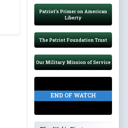
Patriot's Primer on American
Liberty
The Patriot Foundation Trust
Our Military Mission of Service
END OF WATCH