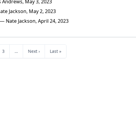
 Andrews, May 3, 2023
te Jackson, May 2, 2023
— Nate Jackson, April 24, 2023
3
…
Next ›
Last »