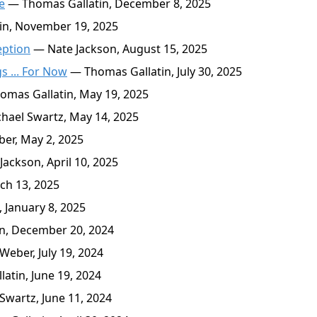
e
— Thomas Gallatin, December 8, 2025
n, November 19, 2025
eption
— Nate Jackson, August 15, 2025
 ... For Now
— Thomas Gallatin, July 30, 2025
mas Gallatin, May 19, 2025
ael Swartz, May 14, 2025
er, May 2, 2025
ackson, April 10, 2025
ch 13, 2025
 January 8, 2025
n, December 20, 2024
eber, July 19, 2024
atin, June 19, 2024
wartz, June 11, 2024