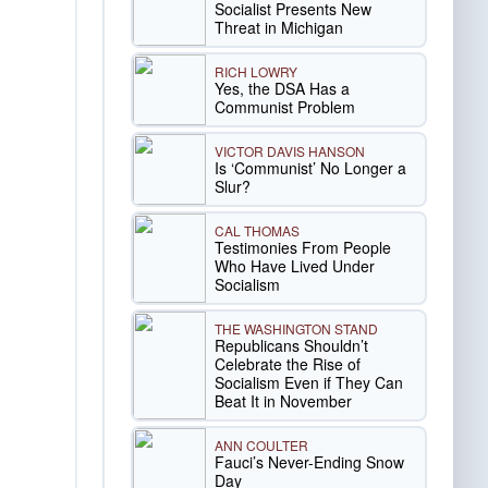
Socialist Presents New
Threat in Michigan
RICH LOWRY
Yes, the DSA Has a
Communist Problem
VICTOR DAVIS HANSON
Is ‘Communist’ No Longer a
Slur?
CAL THOMAS
Testimonies From People
Who Have Lived Under
Socialism
THE WASHINGTON STAND
Republicans Shouldn’t
Celebrate the Rise of
Socialism Even if They Can
Beat It in November
ANN COULTER
Fauci’s Never-Ending Snow
Day