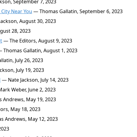
kson, September 7, 2023
 City Near You
— Thomas Gallatin, September 6, 2023
ackson, August 30, 2023
ust 28, 2023
t
— The Editors, August 9, 2023
 Thomas Gallatin, August 1, 2023
atin, July 26, 2023
kson, July 19, 2023
d
— Nate Jackson, July 14, 2023
ark Weber, June 2, 2023
 Andrews, May 19, 2023
ors, May 18, 2023
s Andrews, May 12, 2023
2023