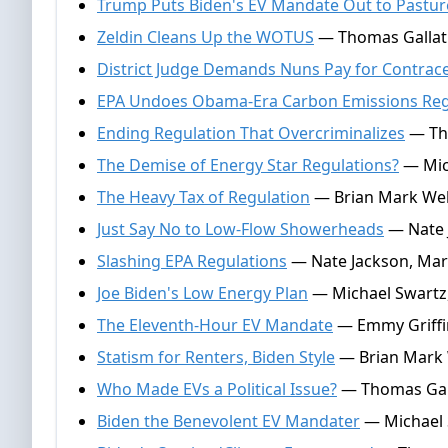
Trump Puts Biden's EV Mandate Out to Pastur
Zeldin Cleans Up the WOTUS
— Thomas Gallati
District Judge Demands Nuns Pay for Contrac
EPA Undoes Obama-Era Carbon Emissions Regs
Ending Regulation That Overcriminalizes
— Tho
The Demise of Energy Star Regulations?
— Mich
The Heavy Tax of Regulation
— Brian Mark Web
Just Say No to Low-Flow Showerheads
— Nate J
Slashing EPA Regulations
— Nate Jackson, Mar
Joe Biden's Low Energy Plan
— Michael Swartz,
The Eleventh-Hour EV Mandate
— Emmy Griffi
Statism for Renters, Biden Style
— Brian Mark W
Who Made EVs a Political Issue?
— Thomas Gall
Biden the Benevolent EV Mandater
— Michael S