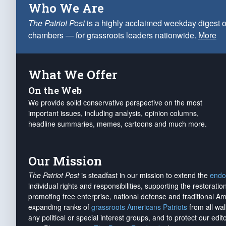
Who We Are
The Patriot Post
is a highly acclaimed weekday digest o
chambers — for grassroots leaders nationwide.
More
What We Offer
On the Web
We provide solid conservative perspective on the most
important issues, including analysis, opinion columns,
headline summaries, memes, cartoons and much more.
Our Mission
The Patriot Post
is steadfast in our mission to extend the
endo
individual rights and responsibilities, supporting the restorati
promoting free enterprise, national defense and traditional A
expanding ranks of
grassroots Americans Patriots
from all wal
any political or special interest groups, and to protect our edito