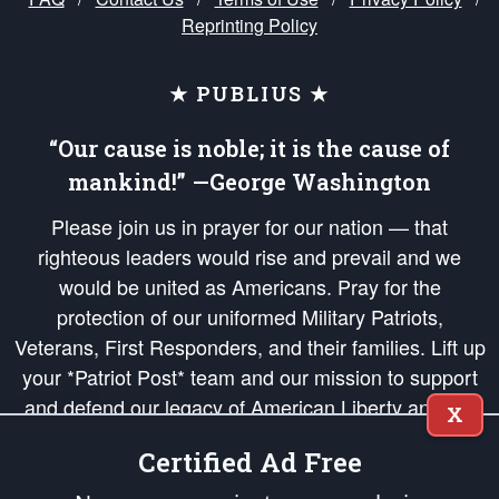
Reprinting Policy
★ PUBLIUS ★
“Our cause is noble; it is the cause of
mankind!” —George Washington
Please join us in prayer for our nation — that
righteous leaders would rise and prevail and we
would be united as Americans. Pray for the
protection of our uniformed Military Patriots,
Veterans, First Responders, and their families. Lift up
your *Patriot Post* team and our mission to support
and defend our legacy of American Liberty and our
X
Republic's Founding Principles, in order that the fires
Certified Ad Free
of freedom would be ignited in the hearts and minds
of our countrymen.