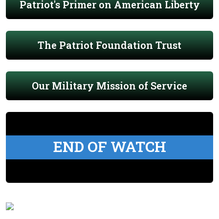
Patriot's Primer on American Liberty
The Patriot Foundation Trust
Our Military Mission of Service
END OF WATCH