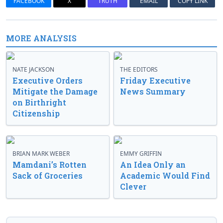
FACEBOOK
X
TRUTH
EMAIL
COPY LINK
MORE ANALYSIS
NATE JACKSON
THE EDITORS
Executive Orders
Friday Executive
Mitigate the Damage
News Summary
on Birthright
Citizenship
BRIAN MARK WEBER
EMMY GRIFFIN
Mamdani’s Rotten
An Idea Only an
Sack of Groceries
Academic Would Find
Clever