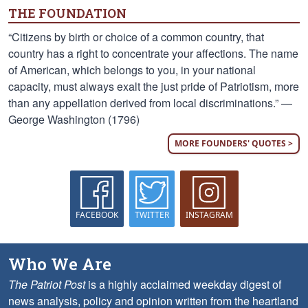
THE FOUNDATION
“Citizens by birth or choice of a common country, that
country has a right to concentrate your affections. The name
of American, which belongs to you, in your national
capacity, must always exalt the just pride of Patriotism, more
than any appellation derived from local discriminations.” —
George Washington (1796)
MORE FOUNDERS' QUOTES >
FACEBOOK
TWITTER
INSTAGRAM
Who We Are
The Patriot Post
is a highly acclaimed weekday digest of
news analysis, policy and opinion written from the heartland