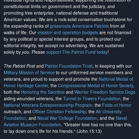
constitutional limits on government and the judiciary, and
promoting free enterprise, national defense and traditional
American values. We are a rock-solid conservative touchstone for
the expanding ranks of
grassroots Americans Patriots
from all
walks of life. Our
mission and operation budgets
are
not financed
by any political or special interest groups, and to protect our
editorial integrity, we
accept no advertising
. We are sustained
solely by
you
. Please
support The Patriot Fund today
!
The Patriot Post
and
Patriot Foundation Trust
, in keeping with our
Military Mission of Service
to our uniformed service members and
veterans, are proud to support and promote the
National Medal of
Honor Heritage Center
, the
Congressional Medal of Honor Society
,
both the
Honoring the Sacrifice
and
Warrior Freedom Service Dogs
aiding wounded veterans, the
Tunnel to Towers Foundation
, the
National Veterans Entrepreneurship Program
, the
Folds of Honor
outreach, and
Officer Christian Fellowship
, the
Air University
Foundation
, and
Naval War College Foundation
, and the
Naval
Aviation Museum Foundation
. "Greater love has no one than this,
to lay down one's life for his friends." (John 15:13)