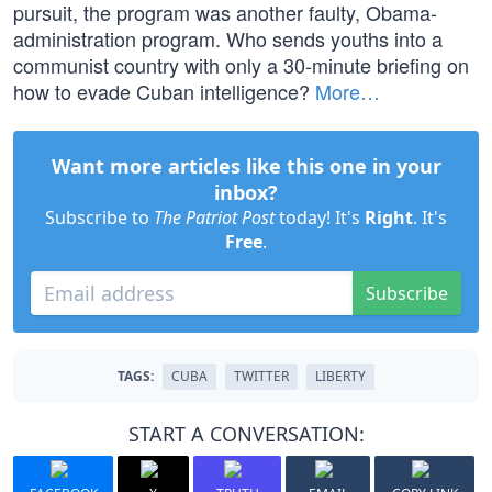
pursuit, the program was another faulty, Obama-
administration program. Who sends youths into a
communist country with only a 30-minute briefing on
how to evade Cuban intelligence?
More…
Want more articles like this one in your
inbox?
Subscribe to
The Patriot Post
today! It's
Right
. It's
Free
.
Subscribe
TAGS:
CUBA
TWITTER
LIBERTY
START A CONVERSATION: