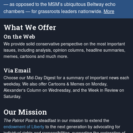
— as opposed to the MSM’s ubiquitous Beltway echo
chambers — for grassroots leaders nationwide.
More
What We Offer
On the Web
We provide solid conservative perspective on the most important
issues, including analysis, opinion columns, headline summaries,
memes, cartoons and much more.
Via Email
Choose our Mid-Day Digest for a summary of important news each
weekday. We also offer Cartoons & Memes on Monday,
Alexander's Column on Wednesday, and the Week in Review on
Saturday.
Our Mission
The Patriot Post
is steadfast in our mission to extend the
endowment of Liberty
to the next generation by advocating for
individual rights and responsibilities, supporting the restoration of