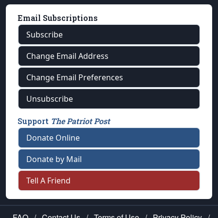
Email Subscriptions
Subscribe
Change Email Address
Change Email Preferences
Unsubscribe
Support
The Patriot Post
Donate Online
Donate by Mail
Tell A Friend
FAQ
/
Contact Us
/
Terms of Use
/
Privacy Policy
/