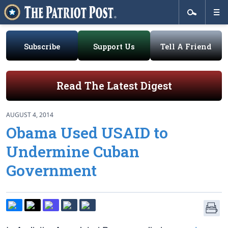
Subscribe
Support Us
Tell A Friend
Read The Latest Digest
AUGUST 4, 2014
Obama Used USAID to
Undermine Cuban
Government