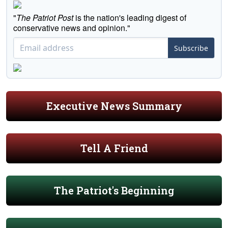
"
The Patriot Post
is the nation's leading digest of
conservative news and opinion."
Subscribe
Executive News Summary
Tell A Friend
The Patriot's Beginning