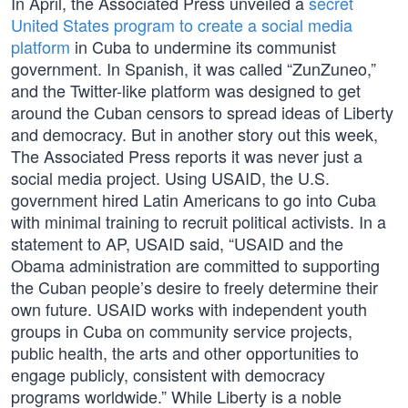
In April, the Associated Press unveiled a
secret
United States program to create a social media
platform
in Cuba to undermine its communist
government. In Spanish, it was called “ZunZuneo,”
and the Twitter-like platform was designed to get
around the Cuban censors to spread ideas of Liberty
and democracy. But in another story out this week,
The Associated Press reports it was never just a
social media project. Using USAID, the U.S.
government hired Latin Americans to go into Cuba
with minimal training to recruit political activists. In a
statement to AP, USAID said, “USAID and the
Obama administration are committed to supporting
the Cuban people’s desire to freely determine their
own future. USAID works with independent youth
groups in Cuba on community service projects,
public health, the arts and other opportunities to
engage publicly, consistent with democracy
programs worldwide.” While Liberty is a noble