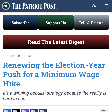
Subscribe
Support Us
Tell A Friend
Read The Latest Digest
SEPTEMBER 5, 2014
Renewing the Election-Year
Push for a Minimum Wage
Hike
It’s a winning populist strategy because the reality is
hard to see.