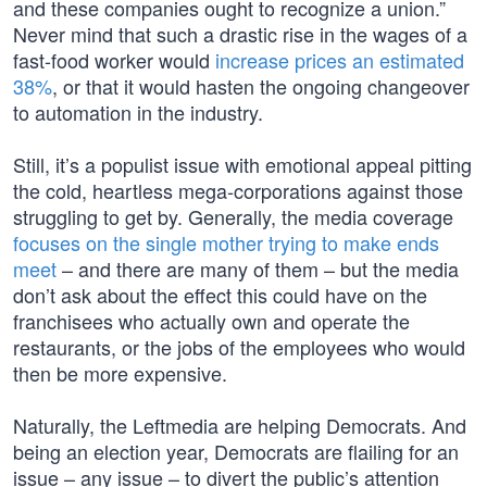
and these companies ought to recognize a union.”
Never mind that such a drastic rise in the wages of a
fast-food worker would
increase prices an estimated
38%
, or that it would hasten the ongoing changeover
to automation in the industry.
Still, it’s a populist issue with emotional appeal pitting
the cold, heartless mega-corporations against those
struggling to get by. Generally, the media coverage
focuses on the single mother trying to make ends
meet
– and there are many of them – but the media
don’t ask about the effect this could have on the
franchisees who actually own and operate the
restaurants, or the jobs of the employees who would
then be more expensive.
Naturally, the Leftmedia are helping Democrats. And
being an election year, Democrats are flailing for an
issue – any issue – to divert the public’s attention