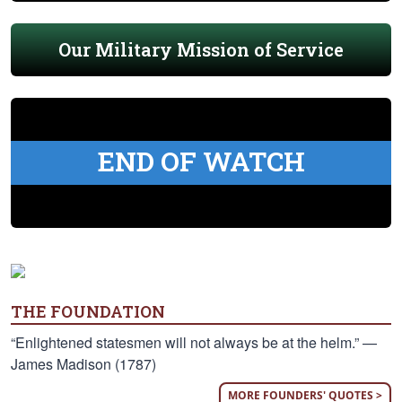
Our Military Mission of Service
END OF WATCH
THE FOUNDATION
“Enlightened statesmen will not always be at the helm.” —
James Madison (1787)
MORE FOUNDERS' QUOTES >