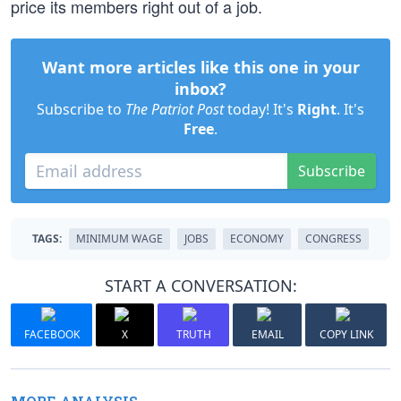
price its members right out of a job.
Want more articles like this one in your
inbox?
Subscribe to
The Patriot Post
today! It's
Right
. It's
Free
.
Subscribe
TAGS:
MINIMUM WAGE
JOBS
ECONOMY
CONGRESS
START A CONVERSATION:
FACEBOOK
X
TRUTH
EMAIL
COPY LINK