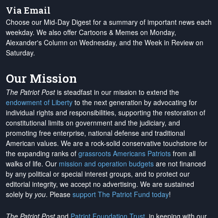
Via Email
Choose our Mid-Day Digest for a summary of important news each
weekday. We also offer Cartoons & Memes on Monday,
Alexander's Column on Wednesday, and the Week in Review on
Saturday.
Our Mission
The Patriot Post
is steadfast in our mission to extend the
endowment of Liberty
to the next generation by advocating for
individual rights and responsibilities, supporting the restoration of
constitutional limits on government and the judiciary, and
promoting free enterprise, national defense and traditional
American values. We are a rock-solid conservative touchstone for
the expanding ranks of
grassroots Americans Patriots
from all
walks of life. Our
mission and operation budgets
are
not financed
by any political or special interest groups, and to protect our
editorial integrity, we
accept no advertising
. We are sustained
solely by
you
. Please
support The Patriot Fund today
!
The Patriot Post
and
Patriot Foundation Trust
, in keeping with our