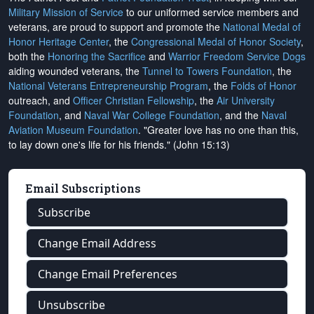
Military Mission of Service
to our uniformed service members and
veterans, are proud to support and promote the
National Medal of
Honor Heritage Center
, the
Congressional Medal of Honor Society
,
both the
Honoring the Sacrifice
and
Warrior Freedom Service Dogs
aiding wounded veterans, the
Tunnel to Towers Foundation
, the
National Veterans Entrepreneurship Program
, the
Folds of Honor
outreach, and
Officer Christian Fellowship
, the
Air University
Foundation
, and
Naval War College Foundation
, and the
Naval
Aviation Museum Foundation
. "Greater love has no one than this,
to lay down one's life for his friends." (John 15:13)
Email Subscriptions
Subscribe
Change Email Address
Change Email Preferences
Unsubscribe