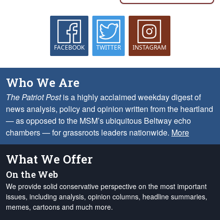
FACEBOOK
TWITTER
INSTAGRAM
Who We Are
The Patriot Post
is a highly acclaimed weekday digest of
news analysis, policy and opinion written from the heartland
— as opposed to the MSM’s ubiquitous Beltway echo
chambers — for grassroots leaders nationwide.
More
What We Offer
On the Web
We provide solid conservative perspective on the most important
issues, including analysis, opinion columns, headline summaries,
memes, cartoons and much more.