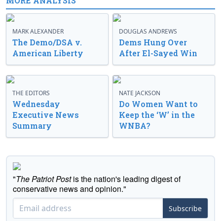
MORE ANALYSIS
MARK ALEXANDER
DOUGLAS ANDREWS
The Demo/DSA v.
Dems Hung Over
American Liberty
After El-Sayed Win
THE EDITORS
NATE JACKSON
Wednesday
Do Women Want to
Executive News
Keep the ‘W’ in the
Summary
WNBA?
"
The Patriot Post
is the nation's leading digest of
conservative news and opinion."
Subscribe