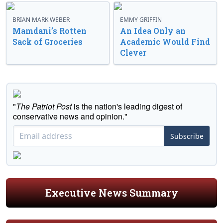
BRIAN MARK WEBER
EMMY GRIFFIN
Mamdani’s Rotten
An Idea Only an
Sack of Groceries
Academic Would Find
Clever
"
The Patriot Post
is the nation's leading digest of
conservative news and opinion."
Subscribe
Executive News Summary