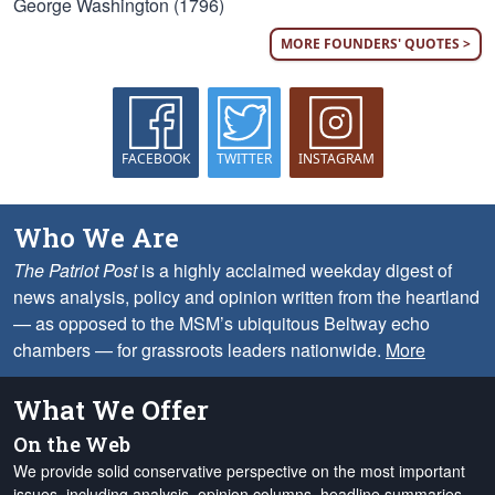
George Washington (1796)
MORE FOUNDERS' QUOTES >
FACEBOOK
TWITTER
INSTAGRAM
Who We Are
The Patriot Post
is a highly acclaimed weekday digest of
news analysis, policy and opinion written from the heartland
— as opposed to the MSM’s ubiquitous Beltway echo
chambers — for grassroots leaders nationwide.
More
What We Offer
On the Web
We provide solid conservative perspective on the most important
issues, including analysis, opinion columns, headline summaries,