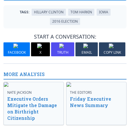
TAGS:
HILLARY CLINTON
TOM HARKIN
IOWA
2016 ELECTION
START A CONVERSATION:
FACEBOOK
X
TRUTH
EMAIL
COPY LINK
MORE ANALYSIS
NATE JACKSON
THE EDITORS
Executive Orders
Friday Executive
Mitigate the Damage
News Summary
on Birthright
Citizenship