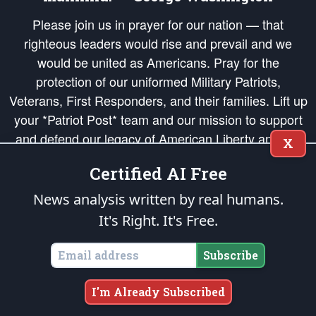
Please join us in prayer for our nation — that
righteous leaders would rise and prevail and we
would be united as Americans. Pray for the
protection of our uniformed Military Patriots,
Veterans, First Responders, and their families. Lift up
your *Patriot Post* team and our mission to support
and defend our legacy of American Liberty and our
X
Republic's Founding Principles, in order that the fires
Certified AI Free
of freedom would be ignited in the hearts and minds
of our countrymen.
News analysis written by real humans.
It's Right. It's Free.
The Patriot Post
is protected speech, as enumerated in the
First Amendment
and enforced by the
Second Amendment
of the Constitution of the United
States of America, in accordance with the
endowed
and
unalienable Rights of
Subscribe
All Mankind
.
Copyright © 2026
The Patriot Post
. All Rights Reserved.
I'm Already Subscribed