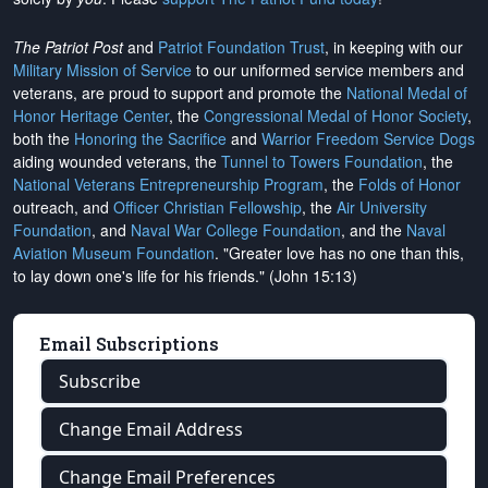
The Patriot Post
and
Patriot Foundation Trust
, in keeping with our
Military Mission of Service
to our uniformed service members and
veterans, are proud to support and promote the
National Medal of
Honor Heritage Center
, the
Congressional Medal of Honor Society
,
both the
Honoring the Sacrifice
and
Warrior Freedom Service Dogs
aiding wounded veterans, the
Tunnel to Towers Foundation
, the
National Veterans Entrepreneurship Program
, the
Folds of Honor
outreach, and
Officer Christian Fellowship
, the
Air University
Foundation
, and
Naval War College Foundation
, and the
Naval
Aviation Museum Foundation
. "Greater love has no one than this,
to lay down one's life for his friends." (John 15:13)
Email Subscriptions
Subscribe
Change Email Address
Change Email Preferences