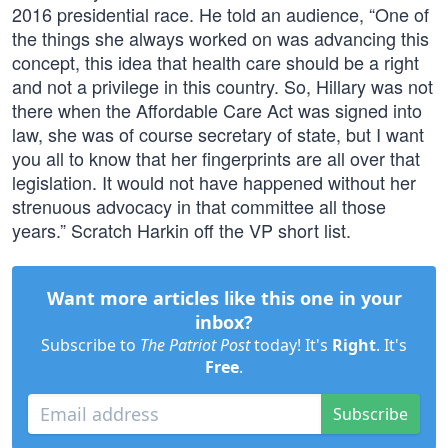
2016 presidential race. He told an audience, “One of
the things she always worked on was advancing this
concept, this idea that health care should be a right
and not a privilege in this country. So, Hillary was not
there when the Affordable Care Act was signed into
law, she was of course secretary of state, but I want
you all to know that her fingerprints are all over that
legislation. It would not have happened without her
strenuous advocacy in that committee all those
years.” Scratch Harkin off the VP short list.
Want more articles like this one in your
inbox?
Subscribe to
The Patriot Post
today! It's
Right
. It's
Free
.
Subscribe