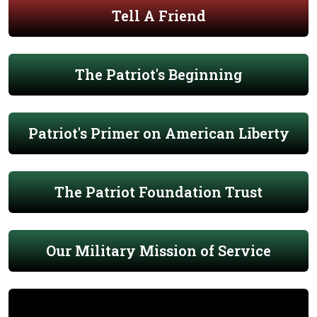
Tell A Friend
The Patriot's Beginning
Patriot's Primer on American Liberty
The Patriot Foundation Trust
Our Military Mission of Service