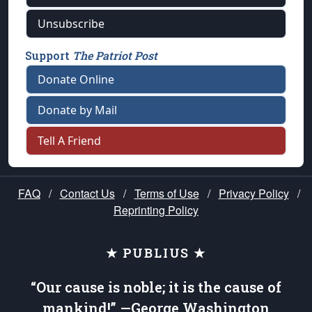
Unsubscribe
Support
The Patriot Post
Donate Online
Donate by Mail
Tell A Friend
FAQ
/
Contact Us
/
Terms of Use
/
Privacy Policy
/
Reprinting Policy
★ PUBLIUS ★
“Our cause is noble; it is the cause of
mankind!” —George Washington