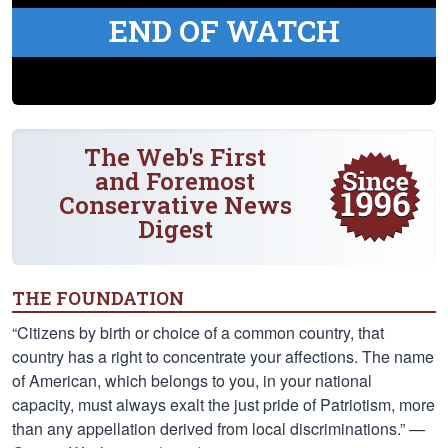
END OF WATCH
The Web's First
and Foremost
Conservative News
Digest
THE FOUNDATION
“Citizens by birth or choice of a common country, that
country has a right to concentrate your affections. The name
of American, which belongs to you, in your national
capacity, must always exalt the just pride of Patriotism, more
than any appellation derived from local discriminations.” —