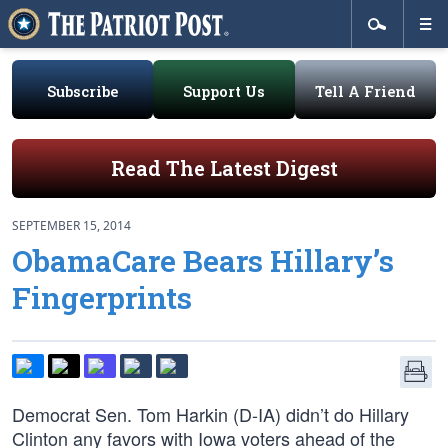
Subscribe
Support Us
Tell A Friend
Read The Latest Digest
SEPTEMBER 15, 2014
ObamaCare Bears Hillary’s
Fingerprints
Democrat Sen. Tom Harkin (D-IA) didn’t do Hillary
Clinton any favors with Iowa voters ahead of the