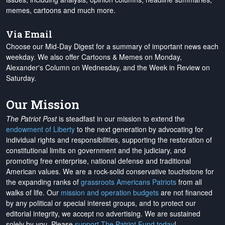
memes, cartoons and much more.
Via Email
Choose our Mid-Day Digest for a summary of important news each
weekday. We also offer Cartoons & Memes on Monday,
Alexander's Column on Wednesday, and the Week in Review on
Saturday.
Our Mission
The Patriot Post
is steadfast in our mission to extend the
endowment of Liberty
to the next generation by advocating for
individual rights and responsibilities, supporting the restoration of
constitutional limits on government and the judiciary, and
promoting free enterprise, national defense and traditional
American values. We are a rock-solid conservative touchstone for
the expanding ranks of
grassroots Americans Patriots
from all
walks of life. Our
mission and operation budgets
are
not financed
by any political or special interest groups, and to protect our
editorial integrity, we
accept no advertising
. We are sustained
solely by
you
. Please
support The Patriot Fund today
!