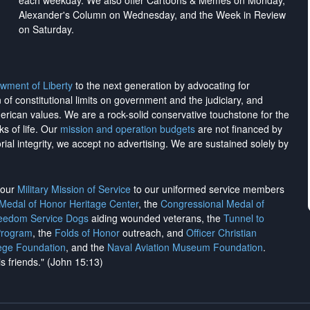
each weekday. We also offer Cartoons & Memes on Monday,
Alexander's Column on Wednesday, and the Week in Review
on Saturday.
wment of Liberty
to the next generation by advocating for
on of constitutional limits on government and the judiciary, and
merican values. We are a rock-solid conservative touchstone for the
ks of life. Our
mission and operation budgets
are
not financed
by
rial integrity, we
accept no advertising
. We are sustained solely by
h our
Military Mission of Service
to our uniformed service members
 Medal of Honor Heritage Center
, the
Congressional Medal of
reedom Service Dogs
aiding wounded veterans, the
Tunnel to
Program
, the
Folds of Honor
outreach, and
Officer Christian
ege Foundation
, and the
Naval Aviation Museum Foundation
.
is friends." (John 15:13)