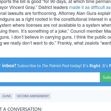
orts the bill is good “for 90 days, at which time perman
ayor Vincent Gray.” District leaders
made it as difficult a
onal lawsuits are forthcoming. Attorney Alan Gura explai
andguns as a right rooted in the constitutional interest in s
system where licenses are not available to a system whe
issuing them. It’s something of a joke.” Council member Ma
guns. I don’t believe in carrying guns. I think the public o
 we really don’t want to do.” Frankly, what zealots “want
r inbox?
Subscribe to
The Patriot Post
today! It's
Right
. It's
Sub
GUNS
SECOND AMENDMENT
T A CONVERSATION: