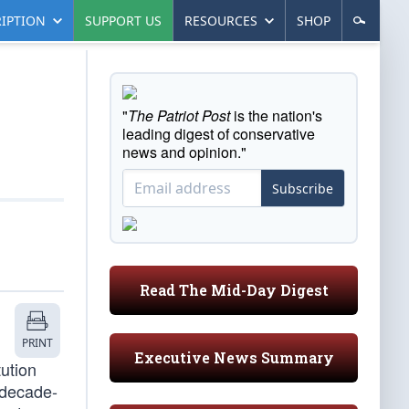
IPTION
SUPPORT US
RESOURCES
SHOP
"
The Patriot Post
is the nation's
leading digest of conservative
news and opinion."
Subscribe
Read The Mid-Day Digest
PRINT
Executive News Summary
tution
-decade-