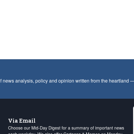
f news analysis, policy and opinion written from the heartland
Via Email
Choose our Mid-Day Digest for a summary of important news