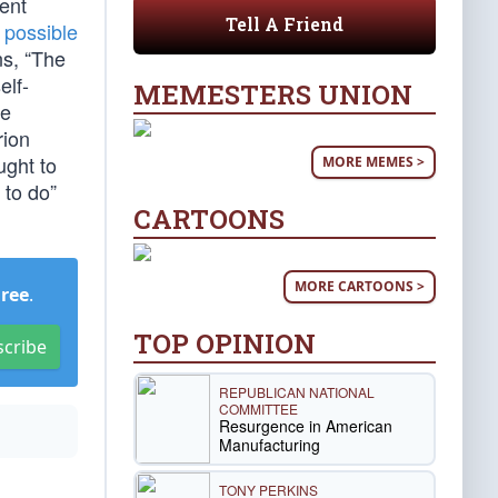
ent
Tell A Friend
s possible
ns, “The
elf-
MEMESTERS UNION
re
rion
ught to
MORE MEMES >
 to do”
CARTOONS
MORE CARTOONS >
Free
.
TOP OPINION
scribe
REPUBLICAN NATIONAL
COMMITTEE
Resurgence in American
Manufacturing
TONY PERKINS