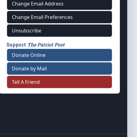
Change Email Address
Change Email Preferences
Unsubscribe
Support
The Patriot Post
Donate Online
Donate by Mail
Tell A Friend