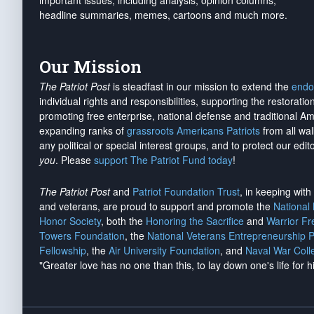
important issues, including analysis, opinion columns,
headline summaries, memes, cartoons and much more.
Our Mission
The Patriot Post
is steadfast in our mission to extend the
endo
individual rights and responsibilities, supporting the restorati
promoting free enterprise, national defense and traditional A
expanding ranks of
grassroots Americans Patriots
from all wal
any political or special interest groups, and to protect our edito
you
. Please
support The Patriot Fund today
!
The Patriot Post
and
Patriot Foundation Trust
, in keeping wit
and veterans, are proud to support and promote the
National
Honor Society
, both the
Honoring the Sacrifice
and
Warrior F
Towers Foundation
, the
National Veterans Entrepreneurship 
Fellowship
, the
Air University Foundation
, and
Naval War Coll
"Greater love has no one than this, to lay down one's life for h