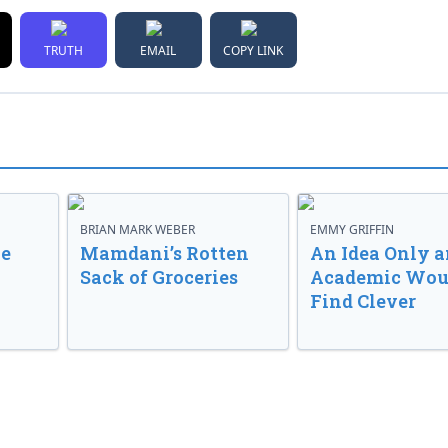
TRUTH
EMAIL
COPY LINK
BRIAN MARK WEBER
EMMY GRIFFIN
ve
Mamdani’s Rotten
An Idea Only a
Sack of Groceries
Academic Wou
Find Clever