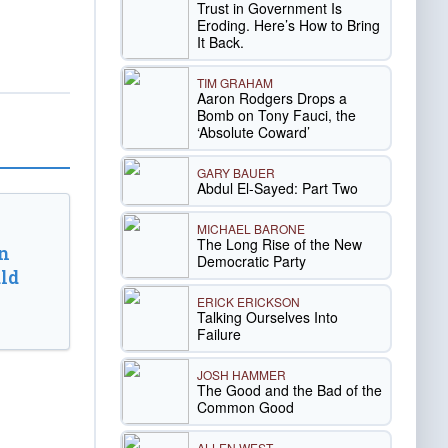
Trust in Government Is
Eroding. Here’s How to Bring
It Back.
TIM GRAHAM
Aaron Rodgers Drops a
Bomb on Tony Fauci, the
‘Absolute Coward’
GARY BAUER
Abdul El-Sayed: Part Two
MICHAEL BARONE
The Long Rise of the New
n
Democratic Party
ld
ERICK ERICKSON
Talking Ourselves Into
Failure
JOSH HAMMER
The Good and the Bad of the
Common Good
ALLEN WEST