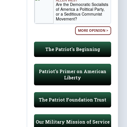
Are the Democratic Socialists
of America a Political Party,
or a Seditious Communist
Movement?
MORE OPINION >
The Patriot's Beginning
Patriot's Primer on American
Liberty
The Patriot Foundation Trust
Our Military Mission of Service