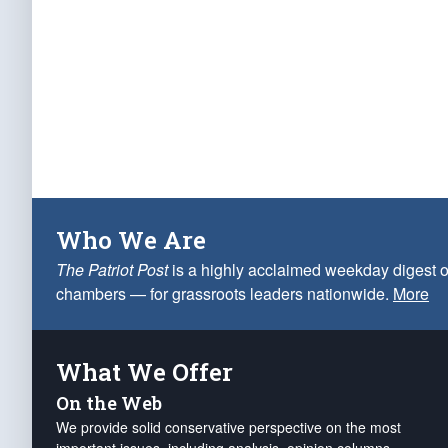
Who We Are
The Patriot Post
is a highly acclaimed weekday digest o
chambers — for grassroots leaders nationwide.
More
What We Offer
On the Web
We provide solid conservative perspective on the most