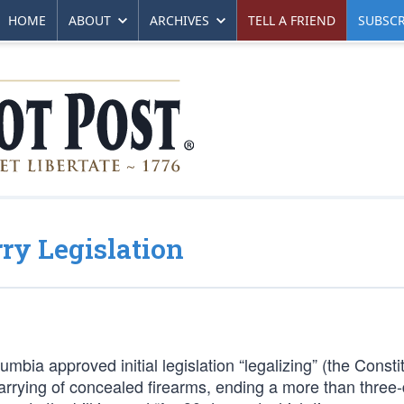
HOME
ABOUT
ARCHIVES
TELL A FRIEND
SUBSCR
ry Legislation
mbia approved initial legislation “legalizing” (the Consti
carrying of concealed firearms, ending a more than three