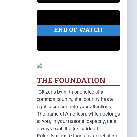
END OF WATCH
THE FOUNDATION
“Citizens by birth or choice of a
common country, that country has a
right to concentrate your affections.
The name of American, which belongs
to you, in your national capacity, must
always exalt the just pride of
Patriotism, more than any appellation