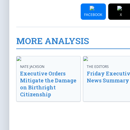
FACEBOOK
X
MORE ANALYSIS
NATE JACKSON
THE EDITORS
Executive Orders
Friday Executi
Mitigate the Damage
News Summary
on Birthright
Citizenship