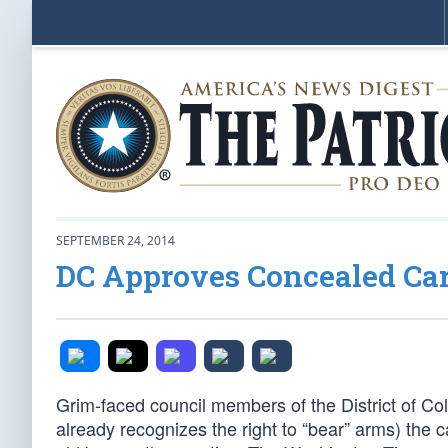
SEPTEMBER 24, 2014
DC Approves Concealed Car
Grim-faced council members of the District of Colu
already recognizes the right to “bear” arms) the 