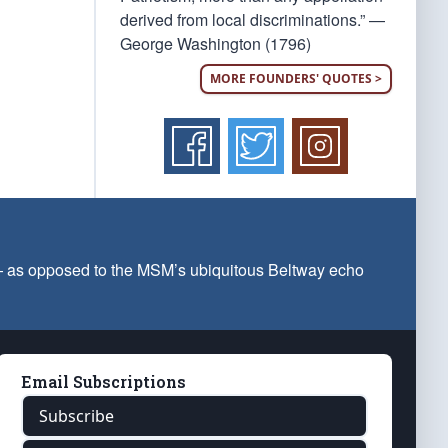
derived from local discriminations.” —
George Washington (1796)
MORE FOUNDERS' QUOTES >
 — as opposed to the MSM’s ubiquitous Beltway echo
Email Subscriptions
Subscribe