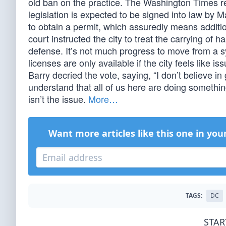
old ban on the practice. The Washington Times rep
legislation is expected to be signed into law by M
to obtain a permit, which assuredly means additi
court instructed the city to treat the carrying of h
defense. It’s not much progress to move from a 
licenses are only available if the city feels like 
Barry decried the vote, saying, “I don’t believe in 
understand that all of us here are doing something
isn’t the issue.
More…
Want more articles like this one in you
TAGS:
DC
STAR