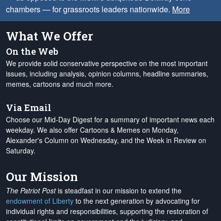
chambers — for grassroots leaders nationwide.
More
What We Offer
On the Web
We provide solid conservative perspective on the most important
issues, including analysis, opinion columns, headline summaries,
memes, cartoons and much more.
Via Email
Choose our Mid-Day Digest for a summary of important news each
weekday. We also offer Cartoons & Memes on Monday,
Alexander's Column on Wednesday, and the Week in Review on
Saturday.
Our Mission
The Patriot Post
is steadfast in our mission to extend the
endowment of Liberty
to the next generation by advocating for
individual rights and responsibilities, supporting the restoration of