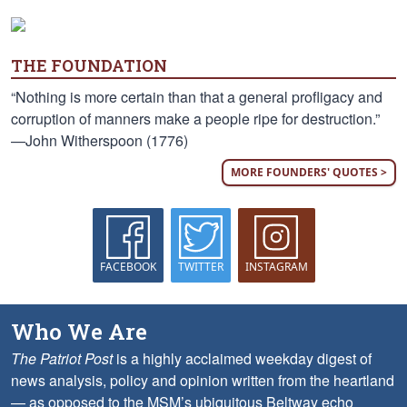
THE FOUNDATION
“Nothing is more certain than that a general profligacy and
corruption of manners make a people ripe for destruction.”
—John Witherspoon (1776)
MORE FOUNDERS' QUOTES >
FACEBOOK
TWITTER
INSTAGRAM
Who We Are
The Patriot Post
is a highly acclaimed weekday digest of
news analysis, policy and opinion written from the heartland
— as opposed to the MSM’s ubiquitous Beltway echo