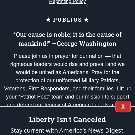
Reprinting Policy
★ PUBLIUS ★
“Our cause is noble; it is the cause of
mankind!” —George Washington
Please join us in prayer for our nation — that
righteous leaders would rise and prevail and we
would be united as Americans. Pray for the
protection of our uniformed Military Patriots,
Veterans, First Responders, and their families. Lift up
your *Patriot Post* team and our mission to support
and defend our legacy of American Liberty and our
X
Republic's Founding Principles, in order that the fires
Liberty Isn't Canceled
of freedom would be ignited in the hearts and minds
of our countrymen.
Stay current with America’s News Digest.