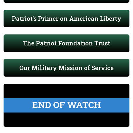
Patriot's Primer on American Liberty
The Patriot Foundation Trust
Our Military Mission of Service
END OF WATCH