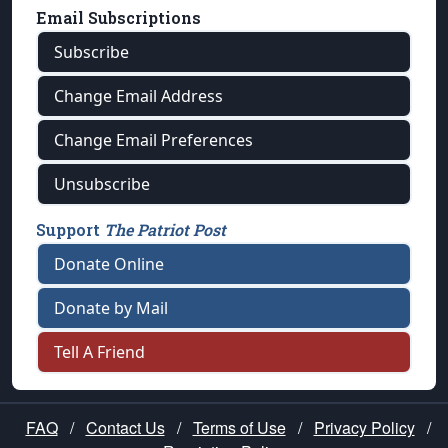
Email Subscriptions
Subscribe
Change Email Address
Change Email Preferences
Unsubscribe
Support
The Patriot Post
Donate Online
Donate by Mail
Tell A Friend
FAQ
/
Contact Us
/
Terms of Use
/
Privacy Policy
/