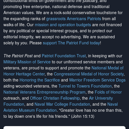
constitutional limits on government and the judiciary, and
promoting free enterprise, national defense and traditional
American values. We are a rock-solid conservative touchstone for
the expanding ranks of
grassroots Americans Patriots
from all
walks of life. Our
mission and operation budgets
are
not financed
by any political or special interest groups, and to protect our
editorial integrity, we
accept no advertising
. We are sustained
solely by
you
. Please
support The Patriot Fund today
!
The Patriot Post
and
Patriot Foundation Trust
, in keeping with our
Military Mission of Service
to our uniformed service members and
veterans, are proud to support and promote the
National Medal of
Honor Heritage Center
, the
Congressional Medal of Honor Society
,
both the
Honoring the Sacrifice
and
Warrior Freedom Service Dogs
aiding wounded veterans, the
Tunnel to Towers Foundation
, the
National Veterans Entrepreneurship Program
, the
Folds of Honor
outreach, and
Officer Christian Fellowship
, the
Air University
Foundation
, and
Naval War College Foundation
, and the
Naval
Aviation Museum Foundation
. "Greater love has no one than this,
to lay down one's life for his friends." (John 15:13)