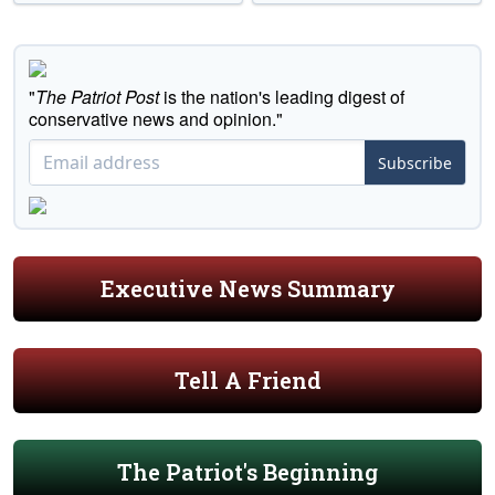
"
The Patriot Post
is the nation's leading digest of
conservative news and opinion."
Subscribe
Executive News Summary
Tell A Friend
The Patriot's Beginning