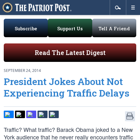
Subscribe
Support Us
Tell A Friend
Read The Latest Digest
SEPTEMBER 24, 2014
President Jokes About Not
Experiencing Traffic Delays
Traffic? What traffic? Barack Obama joked to a New
York audience that he never really encounters traffic