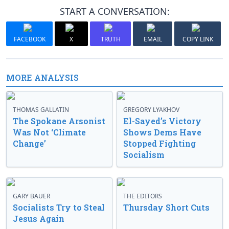
START A CONVERSATION:
FACEBOOK
X
TRUTH
EMAIL
COPY LINK
MORE ANALYSIS
THOMAS GALLATIN
GREGORY LYAKHOV
The Spokane Arsonist
El-Sayed’s Victory
Was Not ‘Climate
Shows Dems Have
Change’
Stopped Fighting
Socialism
GARY BAUER
THE EDITORS
Socialists Try to Steal
Thursday Short Cuts
Jesus Again