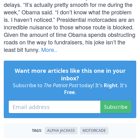
delays. “It’s actually pretty smooth for me during the
week,” Obama said. “I don’t know what the problem
is. I haven’t noticed.” Presidential motorcades are an
incredible nuisance to those whose route is blocked.
Given the amount of time Obama spends obstructing
roads on the way to fundraisers, his joke isn’t the
least bit funny.
More..
Want more articles like this one in your
inbox?
Subscribe to
The Patriot Post
today! It's
Right
. It's
Free
.
Subscribe
TAGS:
ALPHA JACKASS
MOTORCADE