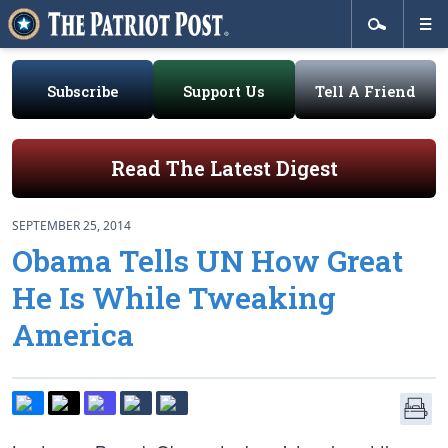
Subscribe
Support Us
Tell A Friend
Read The Latest Digest
SEPTEMBER 25, 2014
Obama Tells UN How Great
He Is While Tweaking
America