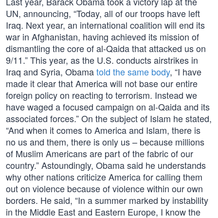
Last year, Barack Obama took a victory lap at the
UN, announcing, “Today, all of our troops have left
Iraq. Next year, an international coalition will end its
war in Afghanistan, having achieved its mission of
dismantling the core of al-Qaida that attacked us on
9/11.” This year, as the U.S. conducts airstrikes in
Iraq and Syria, Obama
told the same body
, “I have
made it clear that America will not base our entire
foreign policy on reacting to terrorism. Instead we
have waged a focused campaign on al-Qaida and its
associated forces.” On the subject of Islam he stated,
“And when it comes to America and Islam, there is
no us and them, there is only us – because millions
of Muslim Americans are part of the fabric of our
country.” Astoundingly, Obama said he understands
why other nations criticize America for calling them
out on violence because of violence within our own
borders. He said, “In a summer marked by instability
in the Middle East and Eastern Europe, I know the