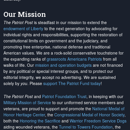
Our Mission
The Patriot Post
is steadfast in our mission to extend the
endowment of Liberty
to the next generation by advocating for
individual rights and responsibilities, supporting the restoration of
constitutional limits on government and the judiciary, and
promoting free enterprise, national defense and traditional
American values. We are a rock-solid conservative touchstone for
the expanding ranks of
grassroots Americans Patriots
from all
walks of life. Our
mission and operation budgets
are
not financed
by any political or special interest groups, and to protect our
editorial integrity, we
accept no advertising
. We are sustained
solely by
you
. Please
support The Patriot Fund today
!
The Patriot Post
and
Patriot Foundation Trust
, in keeping with our
Military Mission of Service
to our uniformed service members and
veterans, are proud to support and promote the
National Medal of
Honor Heritage Center
, the
Congressional Medal of Honor Society
,
both the
Honoring the Sacrifice
and
Warrior Freedom Service Dogs
aiding wounded veterans, the
Tunnel to Towers Foundation
, the