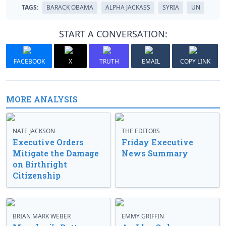
TAGS:
BARACK OBAMA
ALPHA JACKASS
SYRIA
UN
START A CONVERSATION:
FACEBOOK
X
TRUTH
EMAIL
COPY LINK
MORE ANALYSIS
NATE JACKSON
THE EDITORS
Executive Orders
Friday Executive
Mitigate the Damage
News Summary
on Birthright
Citizenship
BRIAN MARK WEBER
EMMY GRIFFIN