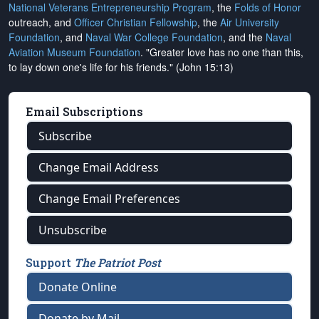
National Veterans Entrepreneurship Program
, the
Folds of Honor
outreach, and
Officer Christian Fellowship
, the
Air University
Foundation
, and
Naval War College Foundation
, and the
Naval
Aviation Museum Foundation
. "Greater love has no one than this,
to lay down one's life for his friends." (John 15:13)
Email Subscriptions
Subscribe
Change Email Address
Change Email Preferences
Unsubscribe
Support
The Patriot Post
Donate Online
Donate by Mail