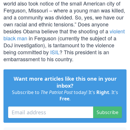
world also took notice of the small American city of
Ferguson, Missouri – where a young man was killed,
and a community was divided. So, yes, we have our
own racial and ethnic tensions.” Does anyone
besides Obama believe that the shooting of a
violent
black man
in Ferguson (currently the subject of a
DoJ investigation), is tantamount to the violence
being committed by
ISIL
? This president is an
embarrassment to his country.
Want more articles like this one in your
inbox?
Subscribe to
The Patriot Post
today! It's
Right
. It's
Free
.
Subscribe