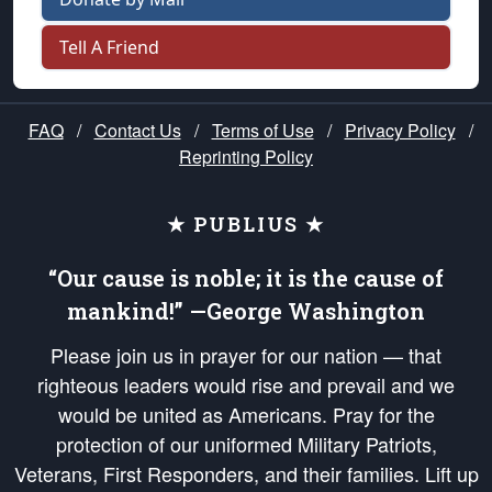
Tell A Friend
FAQ
/
Contact Us
/
Terms of Use
/
Privacy Policy
/
Reprinting Policy
★ PUBLIUS ★
“Our cause is noble; it is the cause of
mankind!” —George Washington
Please join us in prayer for our nation — that
righteous leaders would rise and prevail and we
would be united as Americans. Pray for the
protection of our uniformed Military Patriots,
Veterans, First Responders, and their families. Lift up