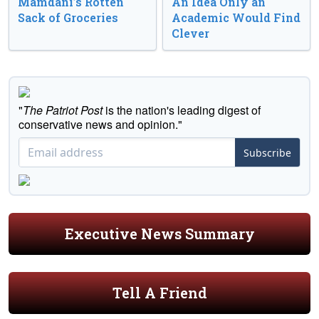
Mamdani’s Rotten
An Idea Only an
Sack of Groceries
Academic Would Find
Clever
"
The Patriot Post
is the nation's leading digest of
conservative news and opinion."
Subscribe
Executive News Summary
Tell A Friend