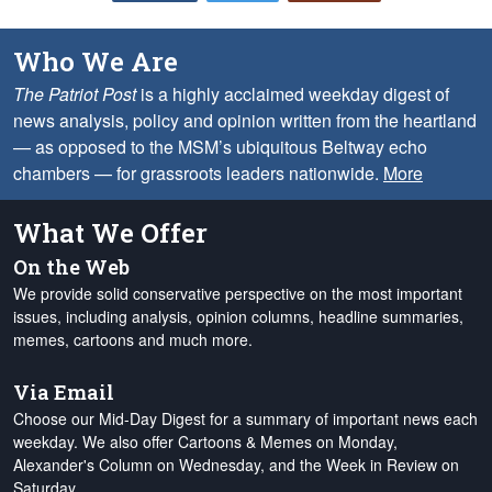
Who We Are
The Patriot Post
is a highly acclaimed weekday digest of
news analysis, policy and opinion written from the heartland
— as opposed to the MSM’s ubiquitous Beltway echo
chambers — for grassroots leaders nationwide.
More
What We Offer
On the Web
We provide solid conservative perspective on the most important
issues, including analysis, opinion columns, headline summaries,
memes, cartoons and much more.
Via Email
Choose our Mid-Day Digest for a summary of important news each
weekday. We also offer Cartoons & Memes on Monday,
Alexander's Column on Wednesday, and the Week in Review on
Saturday.