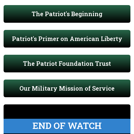
The Patriot's Beginning
Patriot's Primer on American Liberty
The Patriot Foundation Trust
Our Military Mission of Service
END OF WATCH