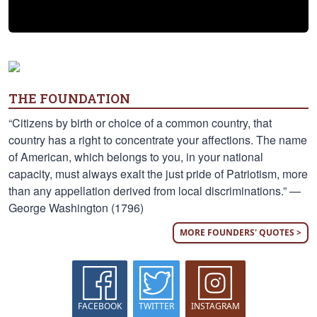
THE FOUNDATION
“Citizens by birth or choice of a common country, that
country has a right to concentrate your affections. The name
of American, which belongs to you, in your national
capacity, must always exalt the just pride of Patriotism, more
than any appellation derived from local discriminations.” —
George Washington (1796)
MORE FOUNDERS' QUOTES >
FACEBOOK
TWITTER
INSTAGRAM