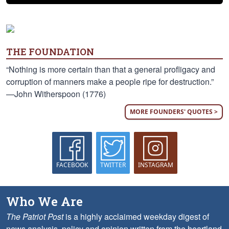
THE FOUNDATION
“Nothing is more certain than that a general profligacy and
corruption of manners make a people ripe for destruction.”
—John Witherspoon (1776)
MORE FOUNDERS' QUOTES >
FACEBOOK
TWITTER
INSTAGRAM
Who We Are
The Patriot Post
is a highly acclaimed weekday digest of
news analysis, policy and opinion written from the heartland