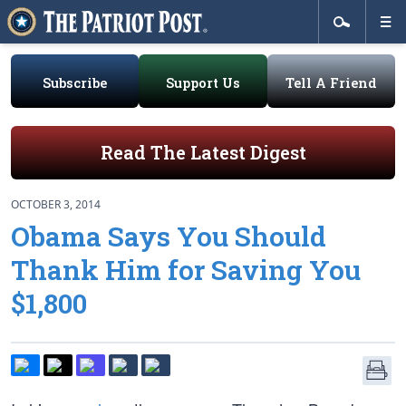
Subscribe
Support Us
Tell A Friend
Read The Latest Digest
OCTOBER 3, 2014
Obama Says You Should
Thank Him for Saving You
$1,800