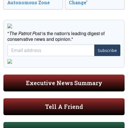
Autonomous Zone
Change’
"
The Patriot Post
is the nation's leading digest of
conservative news and opinion."
Subscribe
Executive News Summary
Tell A Friend