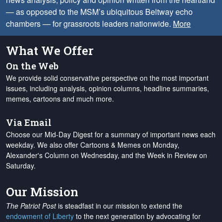
— as opposed to the MSM’s ubiquitous Beltway echo
chambers — for grassroots leaders nationwide.
More
What We Offer
On the Web
We provide solid conservative perspective on the most important
issues, including analysis, opinion columns, headline summaries,
memes, cartoons and much more.
Via Email
Choose our Mid-Day Digest for a summary of important news each
weekday. We also offer Cartoons & Memes on Monday,
Alexander's Column on Wednesday, and the Week in Review on
Saturday.
Our Mission
The Patriot Post
is steadfast in our mission to extend the
endowment of Liberty
to the next generation by advocating for