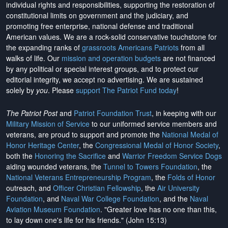
individual rights and responsibilities, supporting the restoration of
constitutional limits on government and the judiciary, and
promoting free enterprise, national defense and traditional
American values. We are a rock-solid conservative touchstone for
the expanding ranks of
grassroots Americans Patriots
from all
walks of life. Our
mission and operation budgets
are
not financed
by any political or special interest groups, and to protect our
editorial integrity, we
accept no advertising
. We are sustained
solely by
you
. Please
support The Patriot Fund today
!
The Patriot Post
and
Patriot Foundation Trust
, in keeping with our
Military Mission of Service
to our uniformed service members and
veterans, are proud to support and promote the
National Medal of
Honor Heritage Center
, the
Congressional Medal of Honor Society
,
both the
Honoring the Sacrifice
and
Warrior Freedom Service Dogs
aiding wounded veterans, the
Tunnel to Towers Foundation
, the
National Veterans Entrepreneurship Program
, the
Folds of Honor
outreach, and
Officer Christian Fellowship
, the
Air University
Foundation
, and
Naval War College Foundation
, and the
Naval
Aviation Museum Foundation
. "Greater love has no one than this,
to lay down one's life for his friends." (John 15:13)