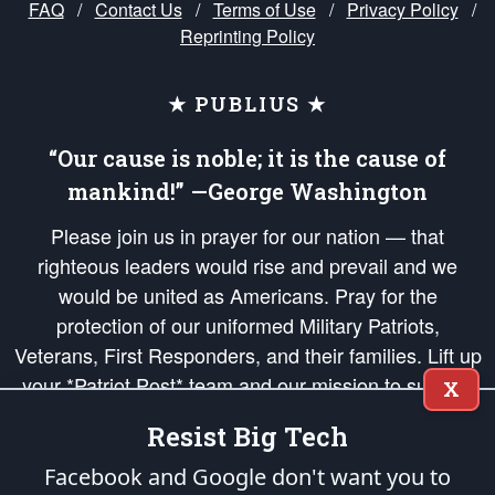
FAQ
/
Contact Us
/
Terms of Use
/
Privacy Policy
/
Reprinting Policy
★ PUBLIUS ★
“Our cause is noble; it is the cause of
mankind!” —George Washington
Please join us in prayer for our nation — that
righteous leaders would rise and prevail and we
would be united as Americans. Pray for the
protection of our uniformed Military Patriots,
Veterans, First Responders, and their families. Lift up
your *Patriot Post* team and our mission to support
X
and defend our legacy of American Liberty and our
Resist Big Tech
Republic's Founding Principles, in order that the fires
of freedom would be ignited in the hearts and minds
Facebook and Google don't want you to