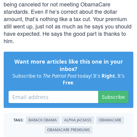
being canceled for not meeting ObamaCare
standards. Even if he’s correct about the dollar
amount, that’s nothing like a tax cut. Your premium
still went up, just not as much as he says you should
have expected. He says the good part is thanks to
him.
Want more articles like this one in your
inbox?
Subscribe to
The Patriot Post
today! It's
Right
. It's
Free
.
Subscribe
TAGS:
BARACK OBAMA
ALPHA JACKASS
OBAMACARE
OBAMACARE PREMIUMS