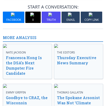
START A CONVERSATION:
FACEBOOK
X
TRUTH
EMAIL
COPY LINK
MORE ANALYSIS
NATE JACKSON
THE EDITORS
Francesca Hong Is
Thursday Executive
the DSA’s Next
News Summary
Dumpster Fire
Candidate
EMMY GRIFFIN
THOMAS GALLATIN
Goodbye to CRAZ, the
The Spokane Arsonist
Wisconsin
Was Not ‘Climate