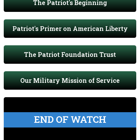
The Patriot's Beginning
Patriot's Primer on American Liberty
The Patriot Foundation Trust
Our Military Mission of Service
END OF WATCH