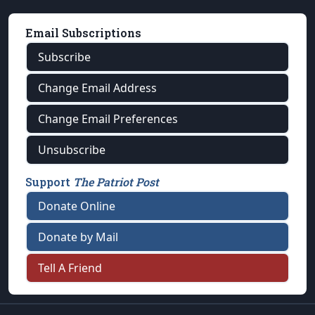
Email Subscriptions
Subscribe
Change Email Address
Change Email Preferences
Unsubscribe
Support
The Patriot Post
Donate Online
Donate by Mail
Tell A Friend