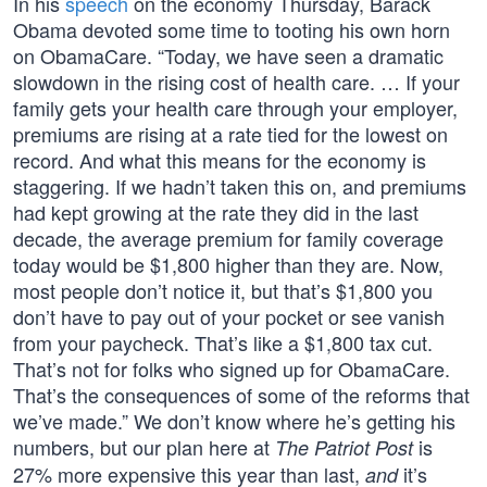
In his
speech
on the economy Thursday, Barack
Obama devoted some time to tooting his own horn
on ObamaCare. “Today, we have seen a dramatic
slowdown in the rising cost of health care. … If your
family gets your health care through your employer,
premiums are rising at a rate tied for the lowest on
record. And what this means for the economy is
staggering. If we hadn’t taken this on, and premiums
had kept growing at the rate they did in the last
decade, the average premium for family coverage
today would be $1,800 higher than they are. Now,
most people don’t notice it, but that’s $1,800 you
don’t have to pay out of your pocket or see vanish
from your paycheck. That’s like a $1,800 tax cut.
That’s not for folks who signed up for ObamaCare.
That’s the consequences of some of the reforms that
we’ve made.” We don’t know where he’s getting his
numbers, but our plan here at
is
The Patriot Post
27% more expensive this year than last,
it’s
and