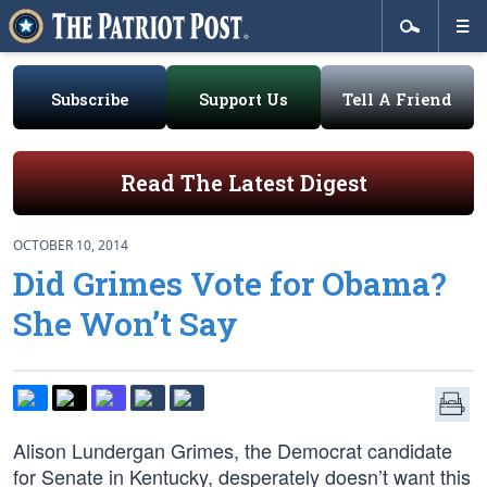
Subscribe
Support Us
Tell A Friend
Read The Latest Digest
OCTOBER 10, 2014
Did Grimes Vote for Obama?
She Won’t Say
Alison Lundergan Grimes, the Democrat candidate
for Senate in Kentucky, desperately doesn’t want this