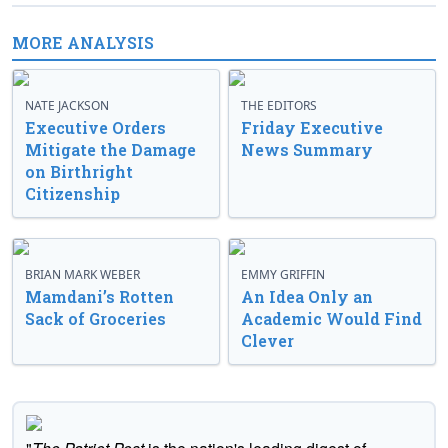
MORE ANALYSIS
NATE JACKSON
THE EDITORS
Executive Orders
Friday Executive
Mitigate the Damage
News Summary
on Birthright
Citizenship
BRIAN MARK WEBER
EMMY GRIFFIN
Mamdani’s Rotten
An Idea Only an
Sack of Groceries
Academic Would Find
Clever