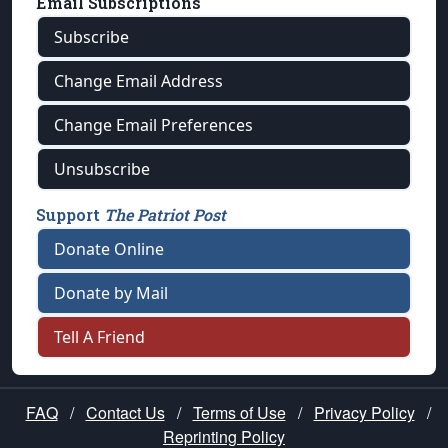
Email Subscriptions
Subscribe
Change Email Address
Change Email Preferences
Unsubscribe
Support
The Patriot Post
Donate Online
Donate by Mail
Tell A Friend
FAQ
/
Contact Us
/
Terms of Use
/
Privacy Policy
/
Reprinting Policy