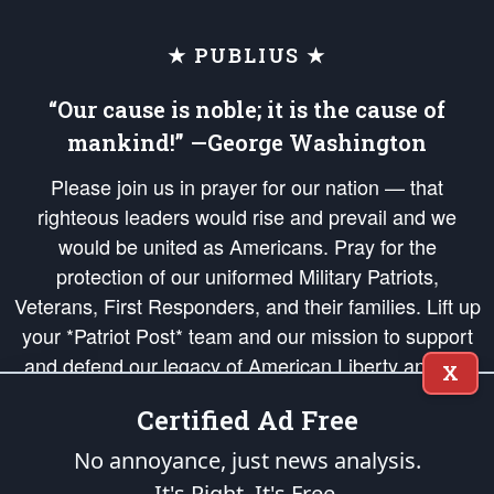
★ PUBLIUS ★
“Our cause is noble; it is the cause of
mankind!” —George Washington
Please join us in prayer for our nation — that
righteous leaders would rise and prevail and we
would be united as Americans. Pray for the
protection of our uniformed Military Patriots,
Veterans, First Responders, and their families. Lift up
your *Patriot Post* team and our mission to support
and defend our legacy of American Liberty and our
X
Republic's Founding Principles, in order that the fires
Certified Ad Free
of freedom would be ignited in the hearts and minds
of our countrymen.
No annoyance, just news analysis.
It's Right. It's Free.