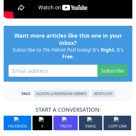
Want more articles like this one in your
inbox?
Subscribe to
The Patriot Post
today! It's
Right
. It's
Free
.
Subscribe
TAGS:
ALISON LUNDERGAN GRIMES
KENTUCKY
START A CONVERSATION:
FACEBOOK
X
TRUTH
EMAIL
COPY LINK