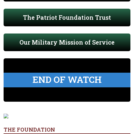
The Patriot Foundation Trust
Our Military Mission of Service
END OF WATCH
THE FOUNDATION