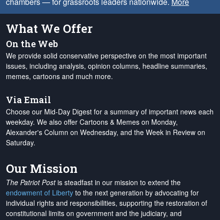
chambers — for grassroots leaders nationwide.
More
What We Offer
On the Web
We provide solid conservative perspective on the most important
issues, including analysis, opinion columns, headline summaries,
memes, cartoons and much more.
Via Email
Choose our Mid-Day Digest for a summary of important news each
weekday. We also offer Cartoons & Memes on Monday,
Alexander's Column on Wednesday, and the Week in Review on
Saturday.
Our Mission
The Patriot Post
is steadfast in our mission to extend the
endowment of Liberty
to the next generation by advocating for
individual rights and responsibilities, supporting the restoration of
constitutional limits on government and the judiciary, and