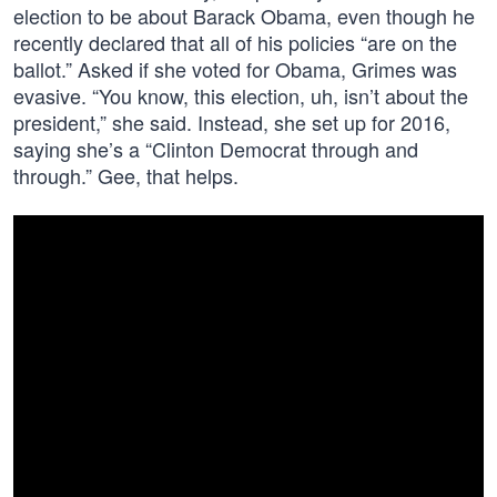
election to be about Barack Obama, even though he
recently declared that all of his policies “are on the
ballot.” Asked if she voted for Obama, Grimes was
evasive. “You know, this election, uh, isn’t about the
president,” she said. Instead, she set up for 2016,
saying she’s a “Clinton Democrat through and
through.” Gee, that helps.