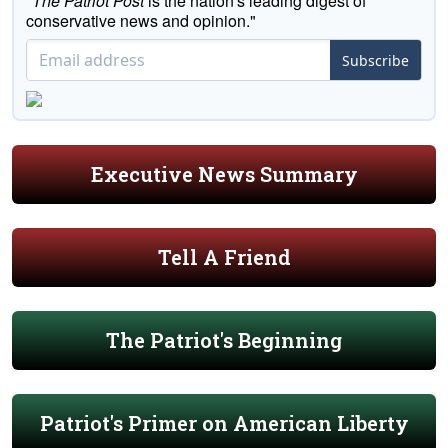
"
The Patriot Post
is the nation's leading digest of
conservative news and opinion."
Subscribe
Executive News Summary
Tell A Friend
The Patriot's Beginning
Patriot's Primer on American Liberty