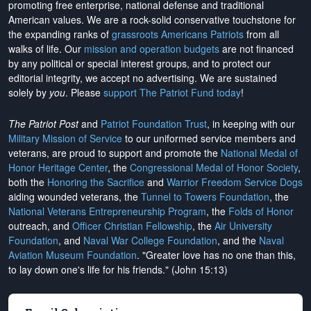
promoting free enterprise, national defense and traditional
American values. We are a rock-solid conservative touchstone for
the expanding ranks of
grassroots Americans Patriots
from all
walks of life. Our
mission and operation budgets
are
not financed
by any political or special interest groups, and to protect our
editorial integrity, we
accept no advertising
. We are sustained
solely by
you
. Please
support The Patriot Fund today
!
The Patriot Post
and
Patriot Foundation Trust
, in keeping with our
Military Mission of Service
to our uniformed service members and
veterans, are proud to support and promote the
National Medal of
Honor Heritage Center
, the
Congressional Medal of Honor Society
,
both the
Honoring the Sacrifice
and
Warrior Freedom Service Dogs
aiding wounded veterans, the
Tunnel to Towers Foundation
, the
National Veterans Entrepreneurship Program
, the
Folds of Honor
outreach, and
Officer Christian Fellowship
, the
Air University
Foundation
, and
Naval War College Foundation
, and the
Naval
Aviation Museum Foundation
. "Greater love has no one than this,
to lay down one's life for his friends." (John 15:13)