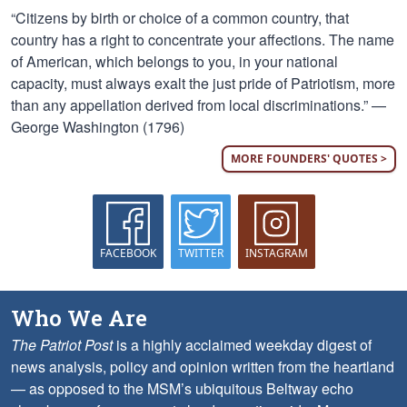
“Citizens by birth or choice of a common country, that
country has a right to concentrate your affections. The name
of American, which belongs to you, in your national
capacity, must always exalt the just pride of Patriotism, more
than any appellation derived from local discriminations.” —
George Washington (1796)
MORE FOUNDERS' QUOTES >
FACEBOOK
TWITTER
INSTAGRAM
Who We Are
The Patriot Post
is a highly acclaimed weekday digest of
news analysis, policy and opinion written from the heartland
— as opposed to the MSM’s ubiquitous Beltway echo