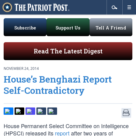
Subscribe
Support Us
Tell A Friend
Read The Latest Digest
NOVEMBER 24, 2014
House’s Benghazi Report
Self-Contradictory
House Permanent Select Committee on Intelligence
(HPSCI) released its
report
after two years of