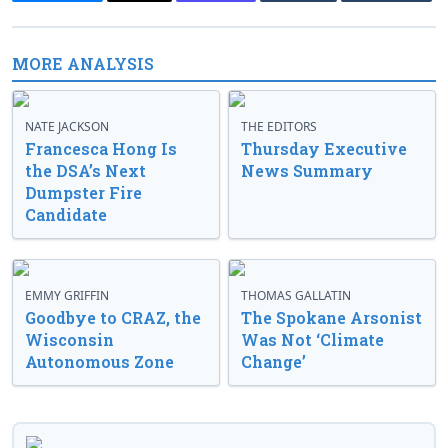
MORE ANALYSIS
NATE JACKSON
THE EDITORS
Francesca Hong Is
Thursday Executive
the DSA’s Next
News Summary
Dumpster Fire
Candidate
EMMY GRIFFIN
THOMAS GALLATIN
Goodbye to CRAZ, the
The Spokane Arsonist
Wisconsin
Was Not ‘Climate
Autonomous Zone
Change’