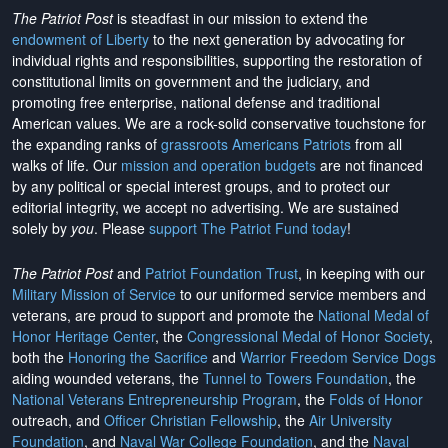
The Patriot Post
is steadfast in our mission to extend the
endowment of Liberty
to the next generation by advocating for
individual rights and responsibilities, supporting the restoration of
constitutional limits on government and the judiciary, and
promoting free enterprise, national defense and traditional
American values. We are a rock-solid conservative touchstone for
the expanding ranks of
grassroots Americans Patriots
from all
walks of life. Our
mission and operation budgets
are
not financed
by any political or special interest groups, and to protect our
editorial integrity, we
accept no advertising
. We are sustained
solely by
you
. Please
support The Patriot Fund today
!
The Patriot Post
and
Patriot Foundation Trust
, in keeping with our
Military Mission of Service
to our uniformed service members and
veterans, are proud to support and promote the
National Medal of
Honor Heritage Center
, the
Congressional Medal of Honor Society
,
both the
Honoring the Sacrifice
and
Warrior Freedom Service Dogs
aiding wounded veterans, the
Tunnel to Towers Foundation
, the
National Veterans Entrepreneurship Program
, the
Folds of Honor
outreach, and
Officer Christian Fellowship
, the
Air University
Foundation
, and
Naval War College Foundation
, and the
Naval