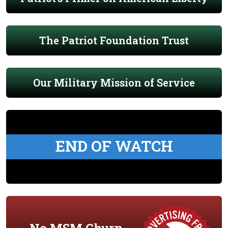
The Patriot Foundation Trust
Our Military Mission of Service
END OF WATCH