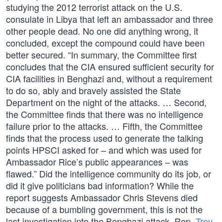
studying the 2012 terrorist attack on the U.S.
consulate in Libya that left an ambassador and three
other people dead. No one did anything wrong, it
concluded, except the compound could have been
better secured. “In summary, the Committee first
concludes that the CIA ensured sufficient security for
CIA facilities in Benghazi and, without a requirement
to do so, ably and bravely assisted the State
Department on the night of the attacks. … Second,
the Committee finds that there was no intelligence
failure prior to the attacks. … Fifth, the Committee
finds that the process used to generate the talking
points HPSCI asked for – and which was used for
Ambassador Rice’s public appearances – was
flawed.” Did the intelligence community do its job, or
did it give politicians bad information? While the
report suggests Ambassador Chris Stevens died
because of a bumbling government, this is not the
last investigation into the Benghazi attack. Rep.
Trey