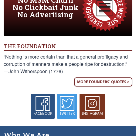
No MSM Churn
No Clickbait Junk
No Advertising
THE FOUNDATION
“Nothing is more certain than that a general profligacy and
corruption of manners make a people ripe for destruction.”
—John Witherspoon (1776)
MORE FOUNDERS' QUOTES >
FACEBOOK
TWITTER
INSTAGRAM
Who We Are