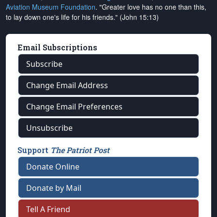
Aviation Museum Foundation
. "Greater love has no one than this,
to lay down one's life for his friends." (John 15:13)
Email Subscriptions
Subscribe
Change Email Address
Change Email Preferences
Unsubscribe
Support
The Patriot Post
Donate Online
Donate by Mail
Tell A Friend