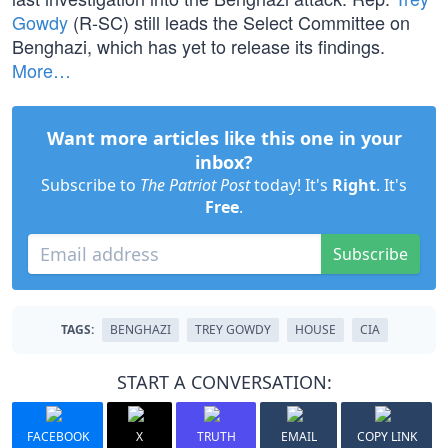
Gowdy
(R-SC) still leads the Select Committee on
Benghazi, which has yet to release its findings.
More…
Want more articles like this one in your
inbox?
Subscribe to
The Patriot Post
today! It's
Right
. It's
Free
.
Subscribe
TAGS:
BENGHAZI
TREY GOWDY
HOUSE
CIA
START A CONVERSATION:
FACEBOOK
X
TRUTH
EMAIL
COPY LINK