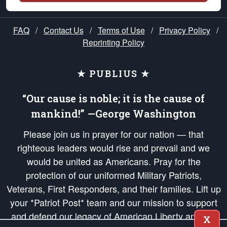
FAQ
/
Contact Us
/
Terms of Use
/
Privacy Policy
/
Reprinting Policy
★ PUBLIUS ★
“Our cause is noble; it is the cause of
mankind!” —George Washington
Please join us in prayer for our nation — that
righteous leaders would rise and prevail and we
would be united as Americans. Pray for the
protection of our uniformed Military Patriots,
Veterans, First Responders, and their families. Lift up
your *Patriot Post* team and our mission to support
and defend our legacy of American Liberty and our
X