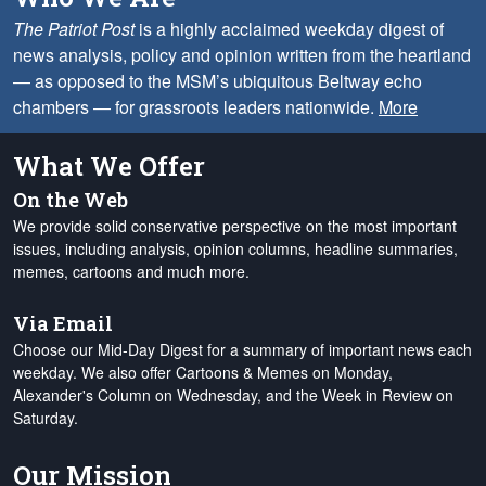
The Patriot Post
is a highly acclaimed weekday digest of
news analysis, policy and opinion written from the heartland
— as opposed to the MSM’s ubiquitous Beltway echo
chambers — for grassroots leaders nationwide.
More
What We Offer
On the Web
We provide solid conservative perspective on the most important
issues, including analysis, opinion columns, headline summaries,
memes, cartoons and much more.
Via Email
Choose our Mid-Day Digest for a summary of important news each
weekday. We also offer Cartoons & Memes on Monday,
Alexander's Column on Wednesday, and the Week in Review on
Saturday.
Our Mission