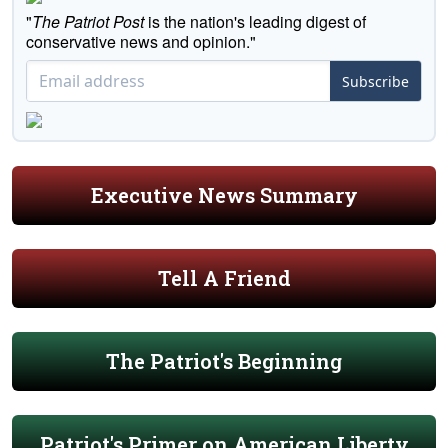
"
The Patriot Post
is the nation's leading digest of
conservative news and opinion."
Subscribe
Executive News Summary
Tell A Friend
The Patriot's Beginning
Patriot's Primer on American Liberty