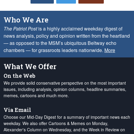
Who We Are
The Patriot Post
is a highly acclaimed weekday digest of
news analysis, policy and opinion written from the heartland
— as opposed to the MSM’s ubiquitous Beltway echo
chambers — for grassroots leaders nationwide.
More
What We Offer
On the Web
We provide solid conservative perspective on the most important
issues, including analysis, opinion columns, headline summaries,
memes, cartoons and much more.
Via Email
Choose our Mid-Day Digest for a summary of important news each
weekday. We also offer Cartoons & Memes on Monday,
Alexander's Column on Wednesday, and the Week in Review on