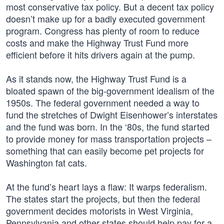
most conservative tax policy. But a decent tax policy
doesn’t make up for a badly executed government
program. Congress has plenty of room to reduce
costs and make the Highway Trust Fund more
efficient before it hits drivers again at the pump.
As it stands now, the Highway Trust Fund is a
bloated spawn of the big-government idealism of the
1950s. The federal government needed a way to
fund the stretches of Dwight Eisenhower’s interstates
and the fund was born. In the ‘80s, the fund started
to provide money for mass transportation projects –
something that can easily become pet projects for
Washington fat cats.
At the fund’s heart lays a flaw: It warps federalism.
The states start the projects, but then the federal
government decides motorists in West Virginia,
Pennsylvania and other states should help pay for a