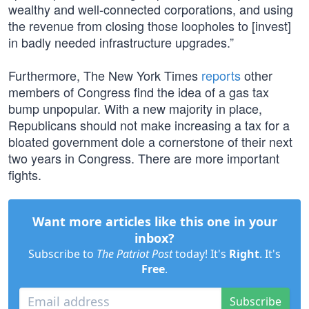
wealthy and well-connected corporations, and using
the revenue from closing those loopholes to [invest]
in badly needed infrastructure upgrades.”
Furthermore, The New York Times
reports
other
members of Congress find the idea of a gas tax
bump unpopular. With a new majority in place,
Republicans should not make increasing a tax for a
bloated government dole a cornerstone of their next
two years in Congress. There are more important
fights.
Want more articles like this one in your
inbox?
Subscribe to
The Patriot Post
today! It's
Right
. It's
Free
.
Subscribe