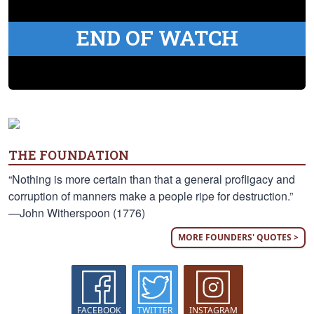
END OF WATCH
THE FOUNDATION
“Nothing is more certain than that a general profligacy and
corruption of manners make a people ripe for destruction.”
—John Witherspoon (1776)
MORE FOUNDERS' QUOTES >
FACEBOOK
TWITTER
INSTAGRAM