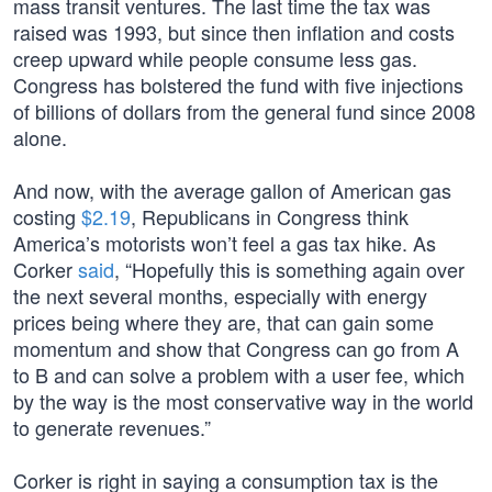
mass transit ventures. The last time the tax was
raised was 1993, but since then inflation and costs
creep upward while people consume less gas.
Congress has bolstered the fund with five injections
of billions of dollars from the general fund since 2008
alone.
And now, with the average gallon of American gas
costing
$2.19
, Republicans in Congress think
America’s motorists won’t feel a gas tax hike. As
Corker
said
, “Hopefully this is something again over
the next several months, especially with energy
prices being where they are, that can gain some
momentum and show that Congress can go from A
to B and can solve a problem with a user fee, which
by the way is the most conservative way in the world
to generate revenues.”
Corker is right in saying a consumption tax is the