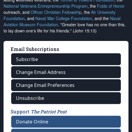
National Veterans Entrepreneurship Program
, the
Folds of Honor
outreach, and
Officer Christian Fellowship
, the
Air University
Foundation
, and
Naval War College Foundation
, and the
Naval
Aviation Museum Foundation
. "Greater love has no one than this,
to lay down one's life for his friends." (John 15:13)
Email Subscriptions
Subscribe
Change Email Address
Change Email Preferences
Unsubscribe
Support
The Patriot Post
Donate Online