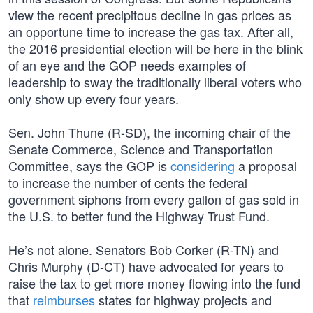
view the recent precipitous decline in gas prices as
an opportune time to increase the gas tax. After all,
the 2016 presidential election will be here in the blink
of an eye and the GOP needs examples of
leadership to sway the traditionally liberal voters who
only show up every four years.
Sen. John Thune (R-SD), the incoming chair of the
Senate Commerce, Science and Transportation
Committee, says the GOP is
considering
a proposal
to increase the number of cents the federal
government siphons from every gallon of gas sold in
the U.S. to better fund the Highway Trust Fund.
He’s not alone. Senators Bob Corker (R-TN) and
Chris Murphy (D-CT) have advocated for years to
raise the tax to get more money flowing into the fund
that
reimburses
states for highway projects and