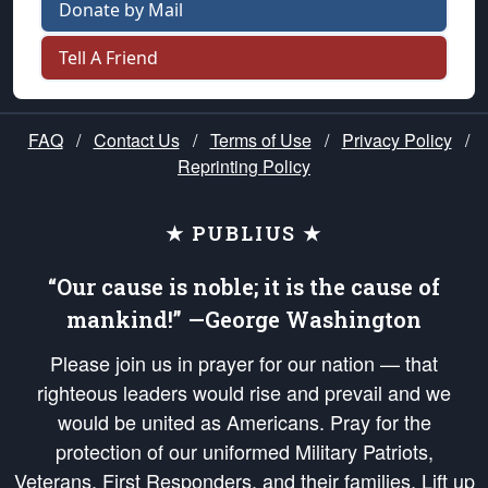
Donate by Mail
Tell A Friend
FAQ
/
Contact Us
/
Terms of Use
/
Privacy Policy
/
Reprinting Policy
★ PUBLIUS ★
“Our cause is noble; it is the cause of
mankind!” —George Washington
Please join us in prayer for our nation — that
righteous leaders would rise and prevail and we
would be united as Americans. Pray for the
protection of our uniformed Military Patriots,
Veterans, First Responders, and their families. Lift up