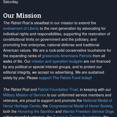
Saturday.
Our Mission
The Patriot Post
is steadfast in our mission to extend the
endowment of Liberty
to the next generation by advocating for
individual rights and responsibilities, supporting the restoration of
constitutional limits on government and the judiciary, and
promoting free enterprise, national defense and traditional
American values. We are a rock-solid conservative touchstone for
the expanding ranks of
grassroots Americans Patriots
from all
walks of life. Our
mission and operation budgets
are
not financed
by any political or special interest groups, and to protect our
editorial integrity, we
accept no advertising
. We are sustained
solely by
you
. Please
support The Patriot Fund today
!
The Patriot Post
and
Patriot Foundation Trust
, in keeping with our
Military Mission of Service
to our uniformed service members and
veterans, are proud to support and promote the
National Medal of
Honor Heritage Center
, the
Congressional Medal of Honor Society
,
both the
Honoring the Sacrifice
and
Warrior Freedom Service Dogs
aiding wounded veterans, the
Tunnel to Towers Foundation
, the