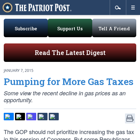
Subscribe
Support Us
Tell A Friend
Read The Latest Digest
JANUARY 7, 2015
Pumping for More Gas Taxes
Some view the recent decline in gas prices as an
opportunity.
The GOP should not prioritize increasing the gas tax
in this session of Congress. But some Republicans