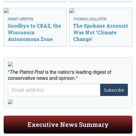
EMMY GRIFFIN
THOMAS GALLATIN
Goodbye to CRAZ, the
The Spokane Arsonist
Wisconsin
Was Not ‘Climate
Autonomous Zone
Change’
"
The Patriot Post
is the nation's leading digest of
conservative news and opinion."
Subscribe
Executive News Summary