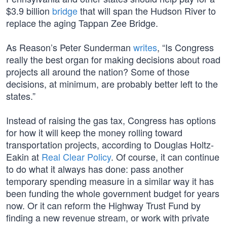
$3.9 billion
bridge
that will span the Hudson River to
replace the aging Tappan Zee Bridge.
As Reason’s Peter Sunderman
writes
, “Is Congress
really the best organ for making decisions about road
projects all around the nation? Some of those
decisions, at minimum, are probably better left to the
states.”
Instead of raising the gas tax, Congress has options
for how it will keep the money rolling toward
transportation projects, according to Douglas Holtz-
Eakin at
Real Clear Policy
. Of course, it can continue
to do what it always has done: pass another
temporary spending measure in a similar way it has
been funding the whole government budget for years
now. Or it can reform the Highway Trust Fund by
finding a new revenue stream, or work with private