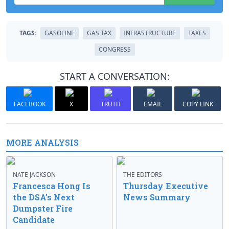
TAGS:
GASOLINE
GAS TAX
INFRASTRUCTURE
TAXES
CONGRESS
START A CONVERSATION:
FACEBOOK
X
TRUTH
EMAIL
COPY LINK
MORE ANALYSIS
NATE JACKSON
THE EDITORS
Francesca Hong Is
Thursday Executive
the DSA’s Next
News Summary
Dumpster Fire
Candidate