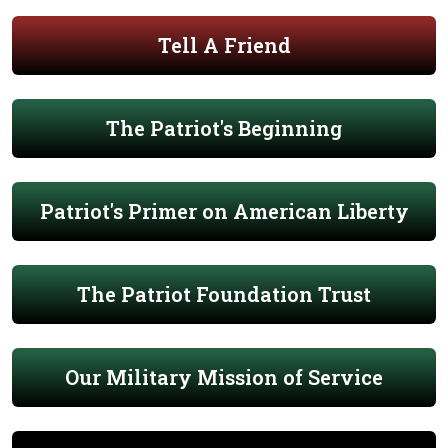
Tell A Friend
The Patriot's Beginning
Patriot's Primer on American Liberty
The Patriot Foundation Trust
Our Military Mission of Service