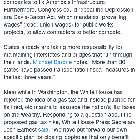
companies to fix America’s infrastructure.
Furthermore, Congress could repeal the Depression-
era Davis-Bacon Act, which mandates “prevailing
wages” (read: union wages) for public works
projects, to allow contractors to better compete.
States already are taking more responsibility for
maintaining interstates and bridges that run through
their lands.
Michael Barone
notes, “More than 30
states have passed transportation fiscal measures in
the last three years.”
Meanwhile in Washington, the White House has
rejected the idea of a gas tax and instead pushed for
its tired, old mantra to assuage the nation’s ills: taxes
on the wealthy. Responding to a question about the
proposed gas tax hike, White House Press Secretary
Josh Earnest
said
, “We have put forward our own
specific plan for closing loopholes that only benefit