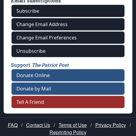
Email Subscriptions
Subscribe
Change Email Address
Change Email Preferences
Unsubscribe
Support
The Patriot Post
Donate Online
Donate by Mail
Tell A Friend
FAQ
/
Contact Us
/
Terms of Use
/
Privacy Policy
/
Reprinting Policy