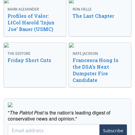
MARK ALEXANDER
RON HELLE
Profiles of Valor:
The Last Chapter
LtCol Harold ‘Injun
Joe’ Bauer (USMC)
THE EDITORS
NATE JACKSON
Friday Short Cuts
Francesca Hong Is
the DSA’s Next
Dumpster Fire
Candidate
"
The Patriot Post
is the nation's leading digest of
conservative news and opinion."
Subscribe