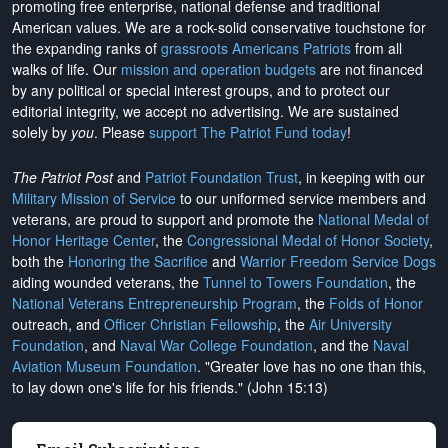
promoting free enterprise, national defense and traditional
American values. We are a rock-solid conservative touchstone for
the expanding ranks of
grassroots Americans Patriots
from all
walks of life. Our
mission and operation budgets
are
not financed
by any political or special interest groups, and to protect our
editorial integrity, we
accept no advertising
. We are sustained
solely by
you
. Please
support The Patriot Fund today
!
The Patriot Post
and
Patriot Foundation Trust
, in keeping with our
Military Mission of Service
to our uniformed service members and
veterans, are proud to support and promote the
National Medal of
Honor Heritage Center
, the
Congressional Medal of Honor Society
,
both the
Honoring the Sacrifice
and
Warrior Freedom Service Dogs
aiding wounded veterans, the
Tunnel to Towers Foundation
, the
National Veterans Entrepreneurship Program
, the
Folds of Honor
outreach, and
Officer Christian Fellowship
, the
Air University
Foundation
, and
Naval War College Foundation
, and the
Naval
Aviation Museum Foundation
. "Greater love has no one than this,
to lay down one's life for his friends." (John 15:13)