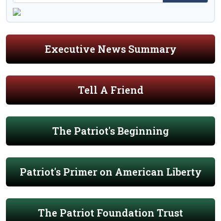
Executive News Summary
Tell A Friend
The Patriot's Beginning
Patriot's Primer on American Liberty
The Patriot Foundation Trust