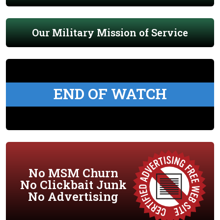
Our Military Mission of Service
END OF WATCH
No MSM Churn
No Clickbait Junk
No Advertising