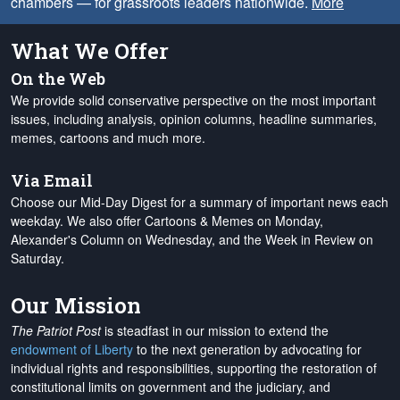
chambers — for grassroots leaders nationwide.
More
What We Offer
On the Web
We provide solid conservative perspective on the most important
issues, including analysis, opinion columns, headline summaries,
memes, cartoons and much more.
Via Email
Choose our Mid-Day Digest for a summary of important news each
weekday. We also offer Cartoons & Memes on Monday,
Alexander's Column on Wednesday, and the Week in Review on
Saturday.
Our Mission
The Patriot Post
is steadfast in our mission to extend the
endowment of Liberty
to the next generation by advocating for
individual rights and responsibilities, supporting the restoration of
constitutional limits on government and the judiciary, and