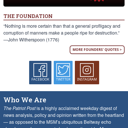
THE FOUNDATION
“Nothing is more certain than that a general profligacy and
corruption of manners make a people ripe for destruction.”
—John Witherspoon (1776)
MORE FOUNDERS' QUOTES >
FACEBOOK
TWITTER
INSTAGRAM
Who We Are
The Patriot Post
is a highly acclaimed weekday digest of
news analysis, policy and opinion written from the heartland
— as opposed to the MSM’s ubiquitous Beltway echo