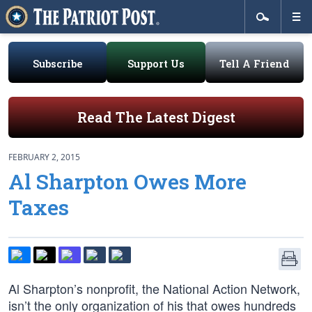
Subscribe
Support Us
Tell A Friend
Read The Latest Digest
FEBRUARY 2, 2015
Al Sharpton Owes More
Taxes
Al Sharpton’s nonprofit, the National Action Network,
isn’t the only organization of his that owes hundreds