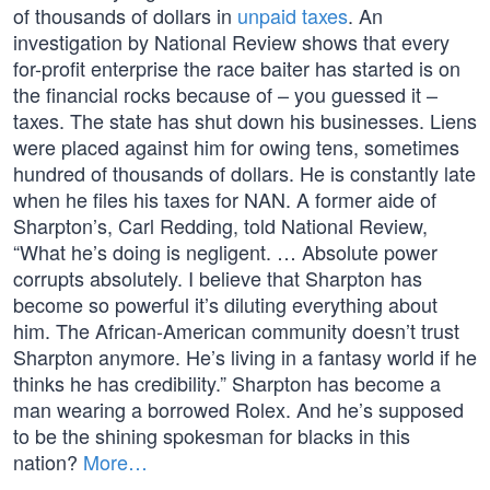
of thousands of dollars in
unpaid taxes
. An
investigation by National Review shows that every
for-profit enterprise the race baiter has started is on
the financial rocks because of – you guessed it –
taxes. The state has shut down his businesses. Liens
were placed against him for owing tens, sometimes
hundred of thousands of dollars. He is constantly late
when he files his taxes for NAN. A former aide of
Sharpton’s, Carl Redding, told National Review,
“What he’s doing is negligent. … Absolute power
corrupts absolutely. I believe that Sharpton has
become so powerful it’s diluting everything about
him. The African-American community doesn’t trust
Sharpton anymore. He’s living in a fantasy world if he
thinks he has credibility.” Sharpton has become a
man wearing a borrowed Rolex. And he’s supposed
to be the shining spokesman for blacks in this
nation?
More…