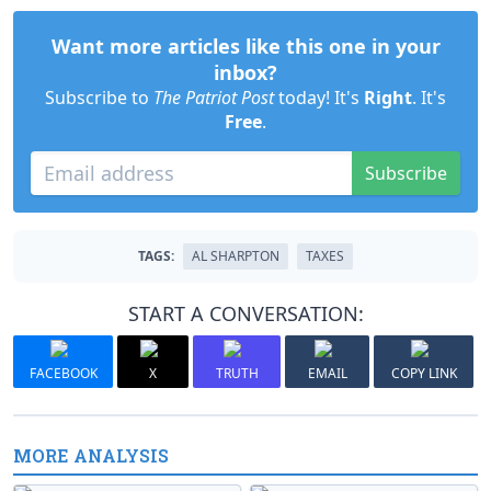
Want more articles like this one in your
inbox?
Subscribe to
The Patriot Post
today! It's
Right
. It's
Free
.
Subscribe
TAGS:
AL SHARPTON
TAXES
START A CONVERSATION:
FACEBOOK
X
TRUTH
EMAIL
COPY LINK
MORE ANALYSIS