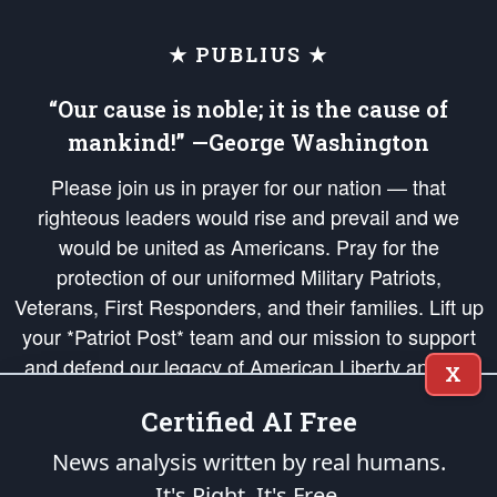
★ PUBLIUS ★
“Our cause is noble; it is the cause of
mankind!” —George Washington
Please join us in prayer for our nation — that
righteous leaders would rise and prevail and we
would be united as Americans. Pray for the
protection of our uniformed Military Patriots,
Veterans, First Responders, and their families. Lift up
your *Patriot Post* team and our mission to support
and defend our legacy of American Liberty and our
X
Republic's Founding Principles, in order that the fires
Certified AI Free
of freedom would be ignited in the hearts and minds
of our countrymen.
News analysis written by real humans.
It's Right. It's Free.