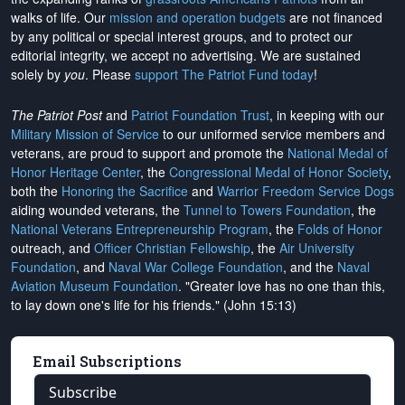
walks of life. Our
mission and operation budgets
are
not financed
by any political or special interest groups, and to protect our
editorial integrity, we
accept no advertising
. We are sustained
solely by
you
. Please
support The Patriot Fund today
!
The Patriot Post
and
Patriot Foundation Trust
, in keeping with our
Military Mission of Service
to our uniformed service members and
veterans, are proud to support and promote the
National Medal of
Honor Heritage Center
, the
Congressional Medal of Honor Society
,
both the
Honoring the Sacrifice
and
Warrior Freedom Service Dogs
aiding wounded veterans, the
Tunnel to Towers Foundation
, the
National Veterans Entrepreneurship Program
, the
Folds of Honor
outreach, and
Officer Christian Fellowship
, the
Air University
Foundation
, and
Naval War College Foundation
, and the
Naval
Aviation Museum Foundation
. "Greater love has no one than this,
to lay down one's life for his friends." (John 15:13)
Email Subscriptions
Subscribe