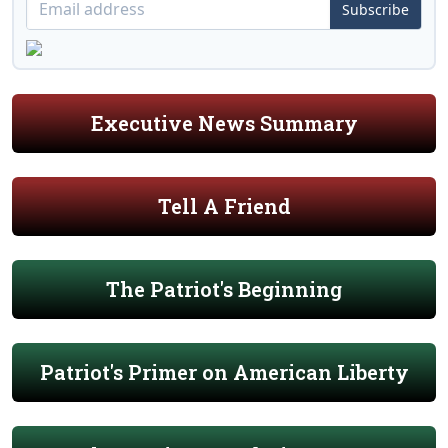
Subscribe
Executive News Summary
Tell A Friend
The Patriot's Beginning
Patriot's Primer on American Liberty