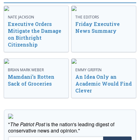
NATE JACKSON
THE EDITORS
Executive Orders
Friday Executive
Mitigate the Damage
News Summary
on Birthright
Citizenship
BRIAN MARK WEBER
EMMY GRIFFIN
Mamdani’s Rotten
An Idea Only an
Sack of Groceries
Academic Would Find
Clever
"
The Patriot Post
is the nation's leading digest of
conservative news and opinion."