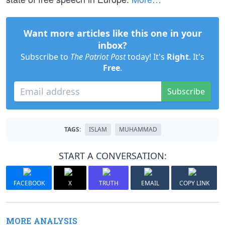
Want more articles like this one in your
inbox?
Subscribe to
The Patriot Post
today! It's
Right
. It's
Free
.
Subscribe
TAGS:
ISLAM
MUHAMMAD
START A CONVERSATION:
FACEBOOK
X
TRUTH
EMAIL
COPY LINK
MORE ANALYSIS