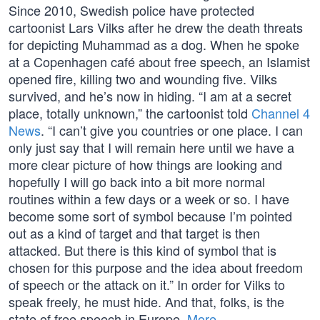
Since 2010, Swedish police have protected
cartoonist Lars Vilks after he drew the death threats
for depicting Muhammad as a dog. When he spoke
at a Copenhagen café about free speech, an Islamist
opened fire, killing two and wounding five. Vilks
survived, and he’s now in hiding. “I am at a secret
place, totally unknown,” the cartoonist told
Channel 4
News
. “I can’t give you countries or one place. I can
only just say that I will remain here until we have a
more clear picture of how things are looking and
hopefully I will go back into a bit more normal
routines within a few days or a week or so. I have
become some sort of symbol because I’m pointed
out as a kind of target and that target is then
attacked. But there is this kind of symbol that is
chosen for this purpose and the idea about freedom
of speech or the attack on it.” In order for Vilks to
speak freely, he must hide. And that, folks, is the
state of free speech in Europe.
More…