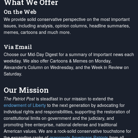
What We Offer
On the Web
We provide solid conservative perspective on the most important
issues, including analysis, opinion columns, headline summaries,
memes, cartoons and much more.
Via Email
Choose our Mid-Day Digest for a summary of important news each
weekday. We also offer Cartoons & Memes on Monday,
Alexander's Column on Wednesday, and the Week in Review on
Saturday.
Our Mission
The Patriot Post
is steadfast in our mission to extend the
endowment of Liberty
to the next generation by advocating for
individual rights and responsibilities, supporting the restoration of
constitutional limits on government and the judiciary, and
promoting free enterprise, national defense and traditional
American values. We are a rock-solid conservative touchstone for
the expanding ranks of
grassroots Americans Patriots
from all