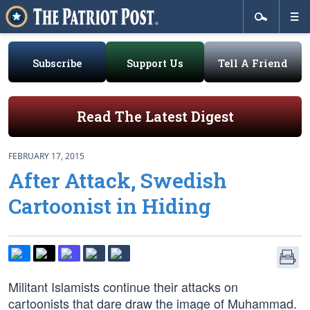
Subscribe
Support Us
Tell A Friend
Read The Latest Digest
FEBRUARY 17, 2015
After Attack, Swedish
Cartoonist in Hiding
Militant Islamists continue their attacks on
cartoonists that dare draw the image of Muhammad.