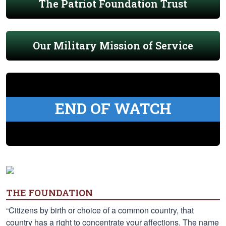
The Patriot Foundation Trust
Our Military Mission of Service
END OF WATCH
THE FOUNDATION
“Citizens by birth or choice of a common country, that
country has a right to concentrate your affections. The name