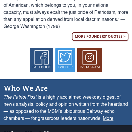
of American, which belongs to you, in your national
capacity, must always exalt the just pride of Patriotism, more
than any appellation derived from local discriminations.” —
George Washington (1796)
MORE FOUNDERS' QUOTES >
FACEBOOK
TWITTER
INSTAGRAM
Who We Are
The Patriot Post
is a highly acclaimed weekday digest of
news analysis, policy and opinion written from the heartland
— as opposed to the MSM’s ubiquitous Beltway echo
chambers — for grassroots leaders nationwide.
More