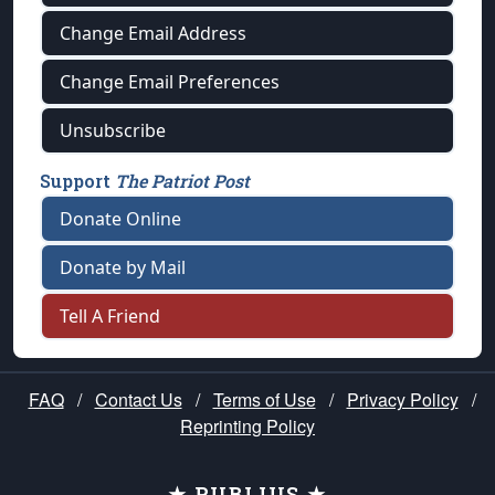
Change Email Address
Change Email Preferences
Unsubscribe
Support
The Patriot Post
Donate Online
Donate by Mail
Tell A Friend
FAQ
/
Contact Us
/
Terms of Use
/
Privacy Policy
/
Reprinting Policy
★ PUBLIUS ★