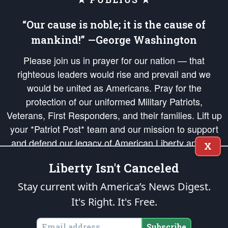
“Our cause is noble; it is the cause of
mankind!” —George Washington
Please join us in prayer for our nation — that
righteous leaders would rise and prevail and we
would be united as Americans. Pray for the
protection of our uniformed Military Patriots,
Veterans, First Responders, and their families. Lift up
your *Patriot Post* team and our mission to support
and defend our legacy of American Liberty and our
X
Republic's Founding Principles, in order that the fires
Liberty Isn't Canceled
of freedom would be ignited in the hearts and minds
of our countrymen.
Stay current with America’s News Digest.
It's Right. It's Free.
The Patriot Post
is protected speech, as enumerated in the
First Amendment
and enforced by the
Second Amendment
of the Constitution of the United
States of America, in accordance with the
endowed
and
unalienable Rights of
Subscribe