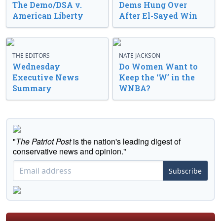
The Demo/DSA v.
Dems Hung Over
American Liberty
After El-Sayed Win
THE EDITORS
NATE JACKSON
Wednesday
Do Women Want to
Executive News
Keep the ‘W’ in the
Summary
WNBA?
"
The Patriot Post
is the nation's leading digest of
conservative news and opinion."
Subscribe