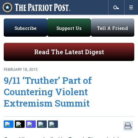
Subscribe
Support Us
Tell A Friend
Read The Latest Digest
FEBRUARY 18, 2015
9/11 ‘Truther’ Part of
Countering Violent
Extremism Summit