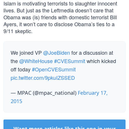
Islam is motivating terrorists to slaughter innocent
lives. But just as the Leftmedia doesn’t care that
Obama was (is) friends with domestic terrorist Bill
Ayers, it won’t care to disclose Obama’s ties to a
9/11 skeptic.
We joined VP
@JoeBiden
for a discussion at
the
@WhiteHouse
#CVESummit
which kicked
off today
#OpenCVESummit
pic.twitter.com/9pkuIZSSED
— MPAC (@mpac_national)
February 17,
2015
Want more articles like this one in your