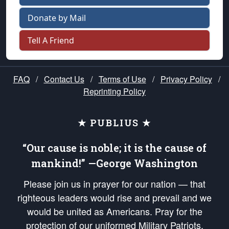
Donate by Mail
Tell A Friend
FAQ
/
Contact Us
/
Terms of Use
/
Privacy Policy
/
Reprinting Policy
★ PUBLIUS ★
“Our cause is noble; it is the cause of
mankind!” —George Washington
Please join us in prayer for our nation — that
righteous leaders would rise and prevail and we
would be united as Americans. Pray for the
protection of our uniformed Military Patriots,