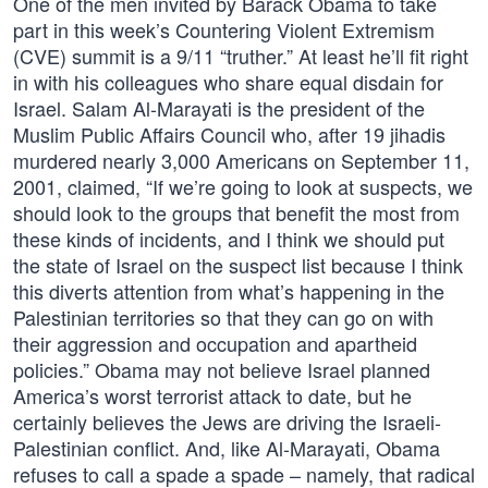
One of the men invited by Barack Obama to take
part in this week’s Countering Violent Extremism
(CVE) summit is a 9/11 “truther.” At least he’ll fit right
in with his colleagues who share equal disdain for
Israel. Salam Al-Marayati is the president of the
Muslim Public Affairs Council who, after 19 jihadis
murdered nearly 3,000 Americans on September 11,
2001, claimed, “If we’re going to look at suspects, we
should look to the groups that benefit the most from
these kinds of incidents, and I think we should put
the state of Israel on the suspect list because I think
this diverts attention from what’s happening in the
Palestinian territories so that they can go on with
their aggression and occupation and apartheid
policies.” Obama may not believe Israel planned
America’s worst terrorist attack to date, but he
certainly believes the Jews are driving the Israeli-
Palestinian conflict. And, like Al-Marayati, Obama
refuses to call a spade a spade – namely, that radical