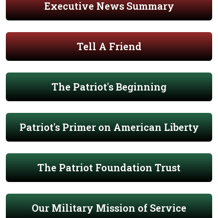
Executive News Summary
Tell A Friend
The Patriot's Beginning
Patriot's Primer on American Liberty
The Patriot Foundation Trust
Our Military Mission of Service