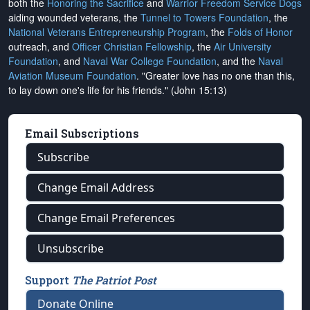
both the
Honoring the Sacrifice
and
Warrior Freedom Service Dogs
aiding wounded veterans, the
Tunnel to Towers Foundation
, the
National Veterans Entrepreneurship Program
, the
Folds of Honor
outreach, and
Officer Christian Fellowship
, the
Air University
Foundation
, and
Naval War College Foundation
, and the
Naval
Aviation Museum Foundation
. "Greater love has no one than this,
to lay down one's life for his friends." (John 15:13)
Email Subscriptions
Subscribe
Change Email Address
Change Email Preferences
Unsubscribe
Support
The Patriot Post
Donate Online