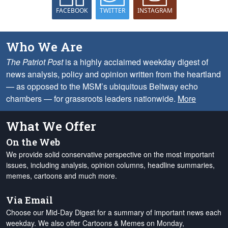
FACEBOOK
TWITTER
INSTAGRAM
Who We Are
The Patriot Post
is a highly acclaimed weekday digest of
news analysis, policy and opinion written from the heartland
— as opposed to the MSM’s ubiquitous Beltway echo
chambers — for grassroots leaders nationwide.
More
What We Offer
On the Web
We provide solid conservative perspective on the most important
issues, including analysis, opinion columns, headline summaries,
memes, cartoons and much more.
Via Email
Choose our Mid-Day Digest for a summary of important news each
weekday. We also offer Cartoons & Memes on Monday,