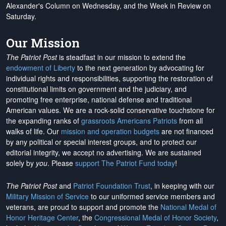
Alexander's Column on Wednesday, and the Week in Review on
Saturday.
Our Mission
The Patriot Post
is steadfast in our mission to extend the
endowment of Liberty
to the next generation by advocating for
individual rights and responsibilities, supporting the restoration of
constitutional limits on government and the judiciary, and
promoting free enterprise, national defense and traditional
American values. We are a rock-solid conservative touchstone for
the expanding ranks of
grassroots Americans Patriots
from all
walks of life. Our
mission and operation budgets
are
not financed
by any political or special interest groups, and to protect our
editorial integrity, we
accept no advertising
. We are sustained
solely by
you
. Please
support The Patriot Fund today
!
The Patriot Post
and
Patriot Foundation Trust
, in keeping with our
Military Mission of Service
to our uniformed service members and
veterans, are proud to support and promote the
National Medal of
Honor Heritage Center
, the
Congressional Medal of Honor Society
,