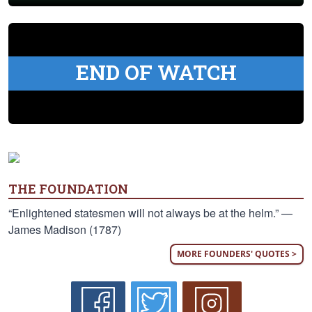
END OF WATCH
THE FOUNDATION
“Enlightened statesmen will not always be at the helm.” —
James Madison (1787)
MORE FOUNDERS' QUOTES >