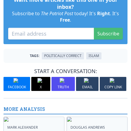
inbox?
Subscribe to
The Patriot Post
today! It's
Right
. It's
Free
.
Subscribe
TAGS:
POLITICALLY CORRECT
ISLAM
START A CONVERSATION:
FACEBOOK
X
TRUTH
EMAIL
COPY LINK
MORE ANALYSIS
MARK ALEXANDER
DOUGLAS ANDREWS