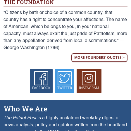
THE FOUNDATION
“Citizens by birth or choice of a common country, that
country has a right to concentrate your affections. The name
of American, which belongs to you, in your national
capacity, must always exalt the just pride of Patriotism, more
than any appellation derived from local discriminations.” —
George Washington (1796)
MORE FOUNDERS' QUOTES >
FACEBOOK
TWITTER
INSTAGRAM
Who We Are
The Patriot Post
is a highly acclaimed weekday digest of
news analysis, policy and opinion written from the heartland