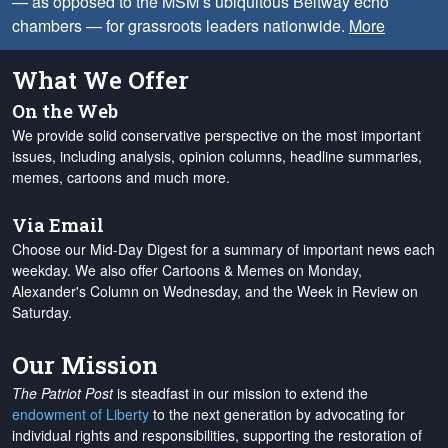
— as opposed to the MSM’s ubiquitous Beltway echo
chambers — for grassroots leaders nationwide.
More
What We Offer
On the Web
We provide solid conservative perspective on the most important
issues, including analysis, opinion columns, headline summaries,
memes, cartoons and much more.
Via Email
Choose our Mid-Day Digest for a summary of important news each
weekday. We also offer Cartoons & Memes on Monday,
Alexander's Column on Wednesday, and the Week in Review on
Saturday.
Our Mission
The Patriot Post
is steadfast in our mission to extend the
endowment of Liberty
to the next generation by advocating for
individual rights and responsibilities, supporting the restoration of