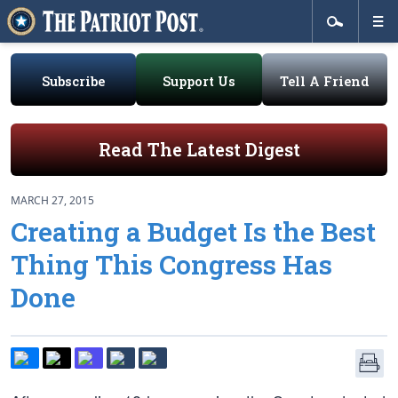
Subscribe
Support Us
Tell A Friend
Read The Latest Digest
MARCH 27, 2015
Creating a Budget Is the Best
Thing This Congress Has
Done