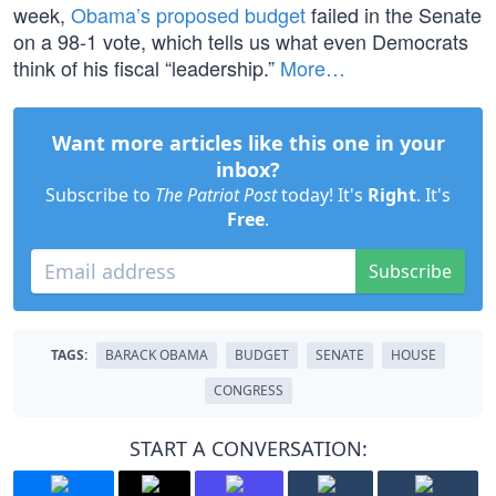
week,
Obama’s proposed budget
failed in the Senate
on a 98-1 vote, which tells us what even Democrats
think of his fiscal “leadership.”
More…
Want more articles like this one in your
inbox?
Subscribe to
The Patriot Post
today! It's
Right
. It's
Free
.
Subscribe
TAGS:
BARACK OBAMA
BUDGET
SENATE
HOUSE
CONGRESS
START A CONVERSATION: