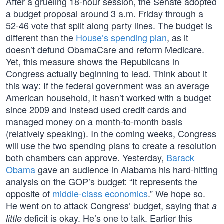
After a grueling 18-hour session, the Senate adopted
a budget proposal around 3 a.m. Friday through a
52-46 vote that split along party lines. The budget is
different than the
House’s spending plan
, as it
doesn’t defund ObamaCare and reform Medicare.
Yet, this measure shows the Republicans in
Congress actually beginning to lead. Think about it
this way: If the federal government was an average
American household, it hasn’t worked with a budget
since 2009 and instead used credit cards and
managed money on a month-to-month basis
(relatively speaking). In the coming weeks, Congress
will use the two spending plans to create a resolution
both chambers can approve. Yesterday,
Barack
Obama
gave an audience in Alabama his hard-hitting
analysis on the GOP’s budget: “It represents the
opposite of
middle-class economics
.” We hope so.
He went on to attack Congress’ budget, saying that
a
deficit is okay. He’s one to talk. Earlier this
little