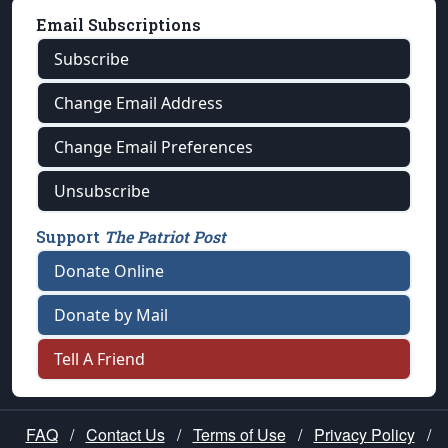
Email Subscriptions
Subscribe
Change Email Address
Change Email Preferences
Unsubscribe
Support
The Patriot Post
Donate Online
Donate by Mail
Tell A Friend
FAQ
/
Contact Us
/
Terms of Use
/
Privacy Policy
/