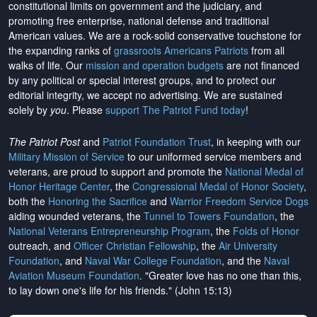
constitutional limits on government and the judiciary, and
promoting free enterprise, national defense and traditional
American values. We are a rock-solid conservative touchstone for
the expanding ranks of
grassroots Americans Patriots
from all
walks of life. Our
mission and operation budgets
are
not financed
by any political or special interest groups, and to protect our
editorial integrity, we
accept no advertising
. We are sustained
solely by
you
. Please
support The Patriot Fund today
!
The Patriot Post
and
Patriot Foundation Trust
, in keeping with our
Military Mission of Service
to our uniformed service members and
veterans, are proud to support and promote the
National Medal of
Honor Heritage Center
, the
Congressional Medal of Honor Society
,
both the
Honoring the Sacrifice
and
Warrior Freedom Service Dogs
aiding wounded veterans, the
Tunnel to Towers Foundation
, the
National Veterans Entrepreneurship Program
, the
Folds of Honor
outreach, and
Officer Christian Fellowship
, the
Air University
Foundation
, and
Naval War College Foundation
, and the
Naval
Aviation Museum Foundation
. "Greater love has no one than this,
to lay down one's life for his friends." (John 15:13)