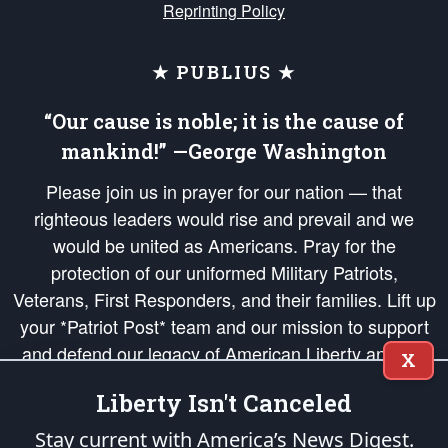
Reprinting Policy
★ PUBLIUS ★
“Our cause is noble; it is the cause of
mankind!” —George Washington
Please join us in prayer for our nation — that
righteous leaders would rise and prevail and we
would be united as Americans. Pray for the
protection of our uniformed Military Patriots,
Veterans, First Responders, and their families. Lift up
your *Patriot Post* team and our mission to support
and defend our legacy of American Liberty and our
X
Republic's Founding Principles, in order that the fires
Liberty Isn't Canceled
of freedom would be ignited in the hearts and minds
of our countrymen.
Stay current with America’s News Digest.