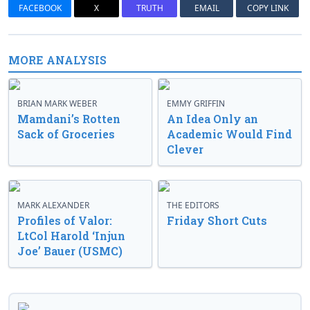
FACEBOOK
X
TRUTH
EMAIL
COPY LINK
MORE ANALYSIS
BRIAN MARK WEBER
EMMY GRIFFIN
Mamdani’s Rotten
An Idea Only an
Sack of Groceries
Academic Would Find
Clever
MARK ALEXANDER
THE EDITORS
Profiles of Valor:
Friday Short Cuts
LtCol Harold ‘Injun
Joe’ Bauer (USMC)