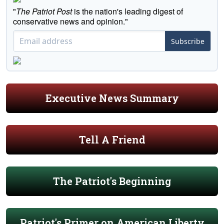
"
The Patriot Post
is the nation's leading digest of
conservative news and opinion."
Subscribe
Executive News Summary
Tell A Friend
The Patriot's Beginning
Patriot's Primer on American Liberty