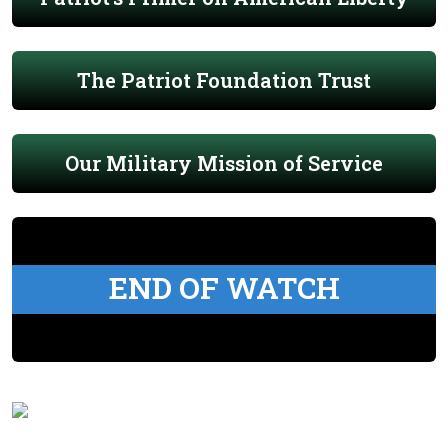
The Patriot Foundation Trust
Our Military Mission of Service
END OF WATCH