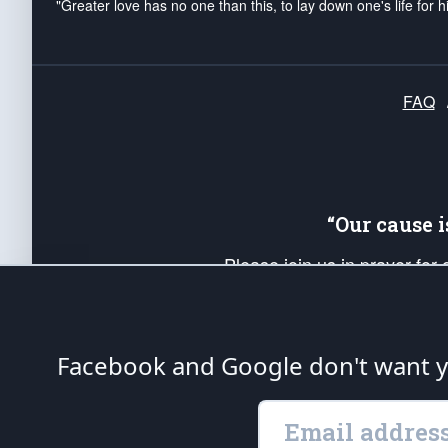
"Greater love has no one than this, to lay down one's life for h
FAQ
“Our cause 
Please join us in prayer for
Americans. Pray for the protecti
up your *Patriot Post* team a
Founding Principles, in order
Facebook and Google don't want yo
The Patriot Post
is protected speech, as en