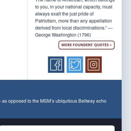
to you, in your national capacity, must
always exalt the just pride of
Patriotism, more than any appellation
derived from local discriminations.” —
George Washington (1796)
MORE FOUNDERS' QUOTES >
 — as opposed to the MSM’s ubiquitous Beltway echo