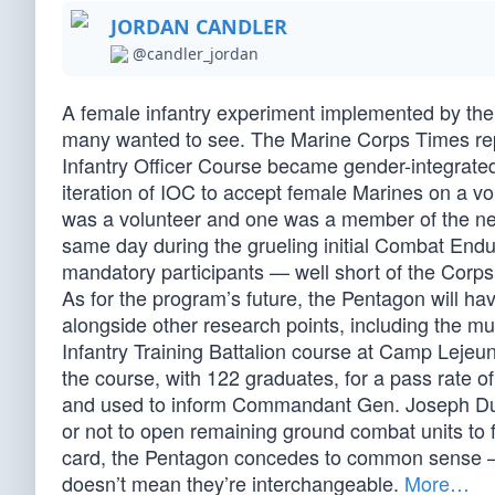
JORDAN CANDLER
@candler_jordan
A female infantry experiment implemented by the
many wanted to see. The Marine Corps Times repo
Infantry Officer Course became gender-integrated 
iteration of IOC to accept female Marines on a vo
was a volunteer and one was a member of the new
same day during the grueling initial Combat Endu
mandatory participants — well short of the Corps g
As for the program’s future, the Pentagon will hav
alongside other research points, including the mu
Infantry Training Battalion course at Camp Leje
the course, with 122 graduates, for a pass rate o
and used to inform Commandant Gen. Joseph Dun
or not to open remaining ground combat units to fe
card, the Pentagon concedes to common sense —
doesn’t mean they’re interchangeable.
More…