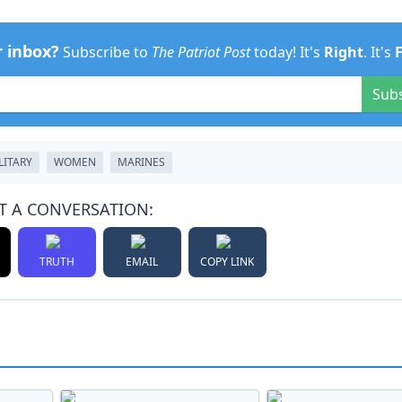
r inbox?
Subscribe to
The Patriot Post
today! It's
Right
. It's
Sub
LITARY
WOMEN
MARINES
T A CONVERSATION:
TRUTH
EMAIL
COPY LINK