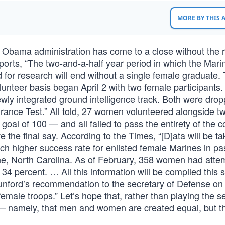
MORE BY THIS
 Obama administration has come to a close without the r
rts, “The two-and-a-half year period in which the Mari
for research will end without a single female graduate. 
lunteer basis began April 2 with two female participants
ly integrated ground intelligence track. Both were drop
rance Test.” All told, 27 women volunteered alongside t
oal of 100 — and all failed to pass the entirety of the c
e the final say. According to the Times, “[D]ata will be t
ch higher success rate for enlisted female Marines in pa
une, North Carolina. As of February, 358 women had atte
f 34 percent. … All this information will be compiled thi
ford’s recommendation to the secretary of Defense on
male troops.” Let’s hope that, rather than playing the se
 namely, that men and women are created equal, but t