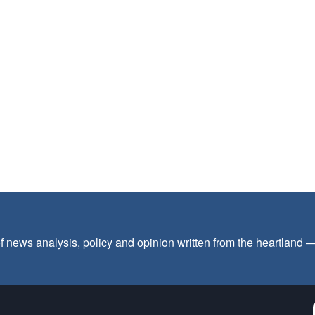
f news analysis, policy and opinion written from the heartland