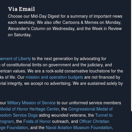
Via Email
Choose our Mid-Day Digest for a summary of important news
each weekday. We also offer Cartoons & Memes on Monday,
Alexander's Column on Wednesday, and the Week in Review
on Saturday.
wment of Liberty
to the next generation by advocating for
on of constitutional limits on government and the judiciary, and
merican values. We are a rock-solid conservative touchstone for the
ks of life. Our
mission and operation budgets
are
not financed
by
rial integrity, we
accept no advertising
. We are sustained solely by
h our
Military Mission of Service
to our uniformed service members
 Medal of Honor Heritage Center
, the
Congressional Medal of
reedom Service Dogs
aiding wounded veterans, the
Tunnel to
Program
, the
Folds of Honor
outreach, and
Officer Christian
ege Foundation
, and the
Naval Aviation Museum Foundation
.