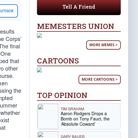
Tell A Friend
 AUTHOR
MEMESTERS UNION
esults
ne Corps’
The final
MORE MEMES >
. One
CARTOONS
ped that
wo other
ourse.
MORE CARTOONS >
aken
ssing the
TOP OPINION
mpted
s summer
TIM GRAHAM
 whether
Aaron Rodgers Drops a
Bomb on Tony Fauci, the
xist
‘Absolute Coward’
hat
GARY BAUER