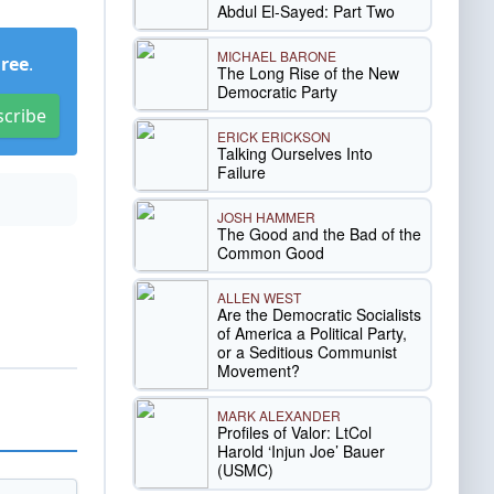
Abdul El-Sayed: Part Two
MICHAEL BARONE
Free
.
The Long Rise of the New
Democratic Party
scribe
ERICK ERICKSON
Talking Ourselves Into
Failure
JOSH HAMMER
The Good and the Bad of the
Common Good
ALLEN WEST
Are the Democratic Socialists
of America a Political Party,
or a Seditious Communist
Movement?
MARK ALEXANDER
Profiles of Valor: LtCol
Harold ‘Injun Joe’ Bauer
(USMC)