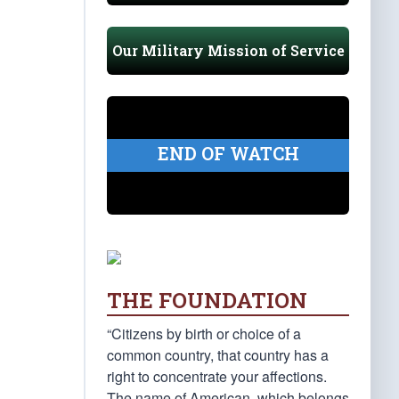
Our Military Mission of Service
END OF WATCH
THE FOUNDATION
“Citizens by birth or choice of a
common country, that country has a
right to concentrate your affections.
The name of American, which belongs