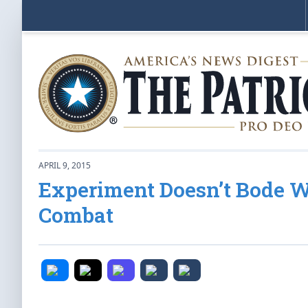
APRIL 9, 2015
Experiment Doesn’t Bode W
Combat