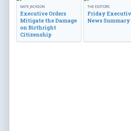
NATE JACKSON
THE EDITORS
Executive Orders
Friday Executi
Mitigate the Damage
News Summary
on Birthright
Citizenship