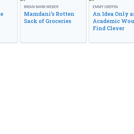
BRIAN MARK WEBER
EMMY GRIFFIN
ve
Mamdani’s Rotten
An Idea Only a
Sack of Groceries
Academic Wou
Find Clever