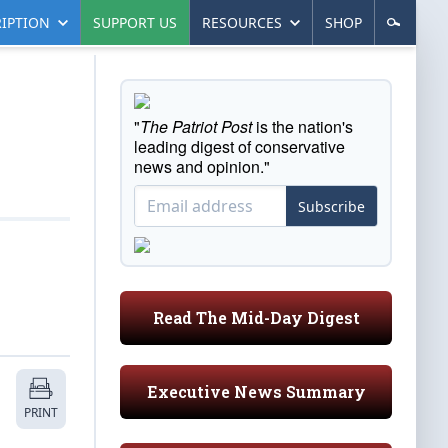
IPTION
SUPPORT US
RESOURCES
SHOP
"
The Patriot Post
is the nation's
leading digest of conservative
news and opinion."
Subscribe
Read The Mid-Day Digest
Executive News Summary
PRINT