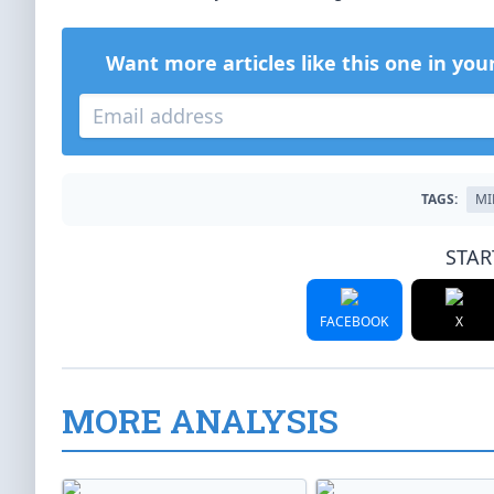
Want more articles like this one in you
TAGS:
MI
STAR
FACEBOOK
X
MORE ANALYSIS