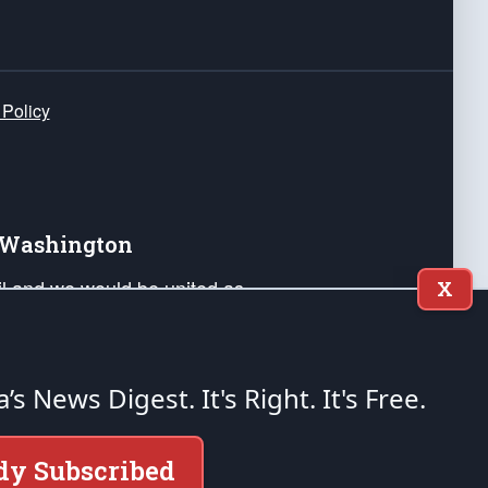
 Policy
e Washington
ail and we would be united as
X
ponders, and their families. Lift
can Liberty and our Republic's
s and minds of our countrymen.
a’s News Digest.
It's Right. It's Free.
nstitution of the United States of America, in
dy Subscribed