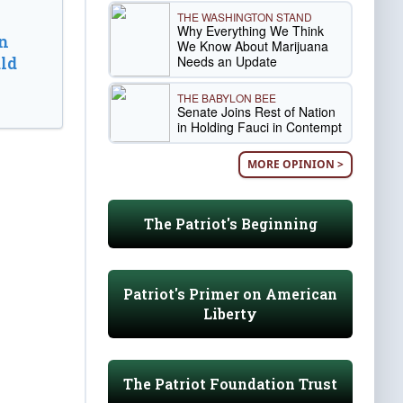
THE WASHINGTON STAND
Why Everything We Think
n
We Know About Marijuana
Needs an Update
ld
THE BABYLON BEE
Senate Joins Rest of Nation
in Holding Fauci in Contempt
MORE OPINION >
The Patriot's Beginning
Patriot's Primer on American
Liberty
The Patriot Foundation Trust