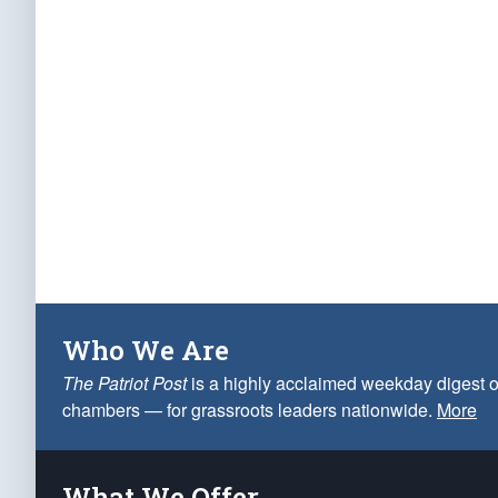
Who We Are
The Patriot Post
is a highly acclaimed weekday digest o
chambers — for grassroots leaders nationwide.
More
What We Offer