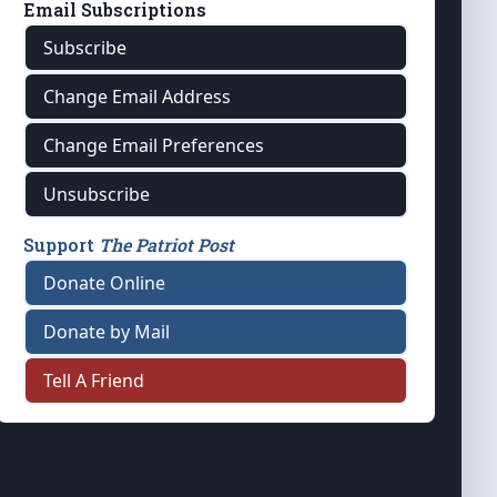
Email Subscriptions
Subscribe
Change Email Address
Change Email Preferences
Unsubscribe
Support
The Patriot Post
Donate Online
Donate by Mail
Tell A Friend