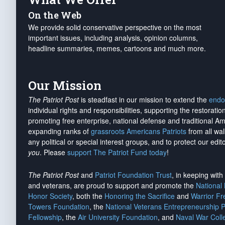
On the Web
We provide solid conservative perspective on the most
important issues, including analysis, opinion columns,
headline summaries, memes, cartoons and much more.
Our Mission
The Patriot Post
is steadfast in our mission to extend the
endo
individual rights and responsibilities, supporting the restorati
promoting free enterprise, national defense and traditional A
expanding ranks of
grassroots Americans Patriots
from all wal
any political or special interest groups, and to protect our edito
you
. Please
support The Patriot Fund today
!
The Patriot Post
and
Patriot Foundation Trust
, in keeping wit
and veterans, are proud to support and promote the
National
Honor Society
, both the
Honoring the Sacrifice
and
Warrior F
Towers Foundation
, the
National Veterans Entrepreneurship 
Fellowship
, the
Air University Foundation
, and
Naval War Coll