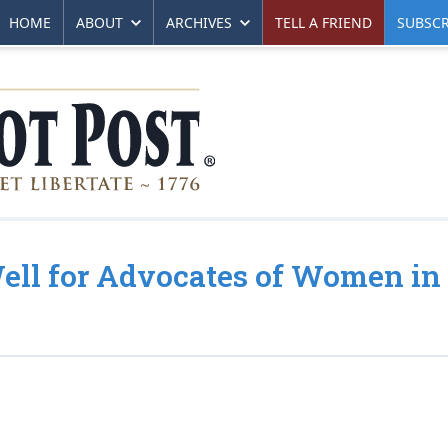
HOME
ABOUT
ARCHIVES
TELL A FRIEND
SUBSCR
ell for Advocates of Women in