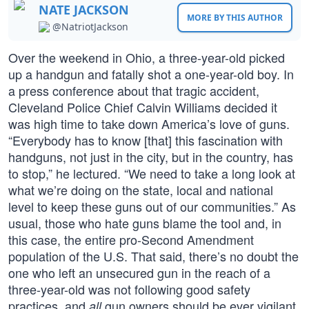
NATE JACKSON
MORE BY THIS AUTHOR
@NatriotJackson
Over the weekend in Ohio, a three-year-old picked
up a handgun and fatally shot a one-year-old boy. In
a press conference about that tragic accident,
Cleveland Police Chief Calvin Williams decided it
was high time to take down America’s love of guns.
“Everybody has to know [that] this fascination with
handguns, not just in the city, but in the country, has
to stop,” he lectured. “We need to take a long look at
what we’re doing on the state, local and national
level to keep these guns out of our communities.” As
usual, those who hate guns blame the tool and, in
this case, the entire pro-Second Amendment
population of the U.S. That said, there’s no doubt the
one who left an unsecured gun in the reach of a
three-year-old was not following good safety
practices, and
gun owners should be ever vigilant
all