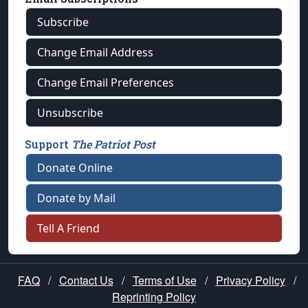
Subscribe
Change Email Address
Change Email Preferences
Unsubscribe
Support
The Patriot Post
Donate Online
Donate by Mail
Tell A Friend
FAQ
/
Contact Us
/
Terms of Use
/
Privacy Policy
/
Reprinting Policy