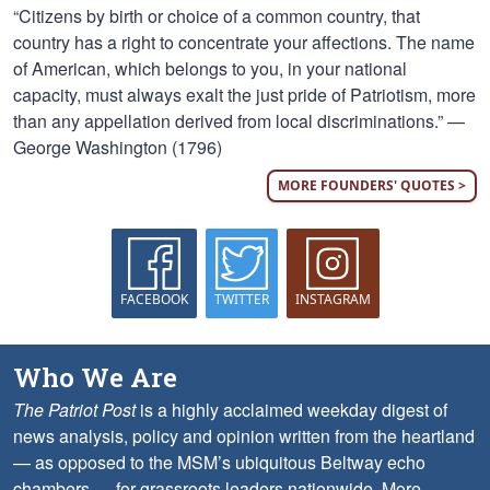
“Citizens by birth or choice of a common country, that
country has a right to concentrate your affections. The name
of American, which belongs to you, in your national
capacity, must always exalt the just pride of Patriotism, more
than any appellation derived from local discriminations.” —
George Washington (1796)
MORE FOUNDERS' QUOTES >
FACEBOOK
TWITTER
INSTAGRAM
Who We Are
The Patriot Post
is a highly acclaimed weekday digest of
news analysis, policy and opinion written from the heartland
— as opposed to the MSM’s ubiquitous Beltway echo
chambers — for grassroots leaders nationwide.
More