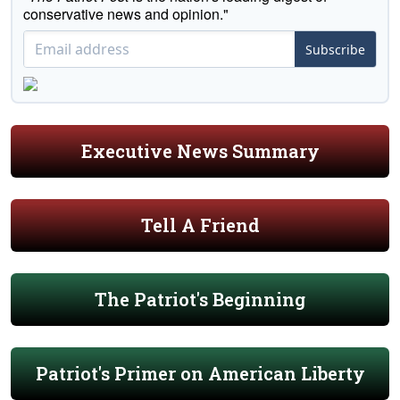
conservative news and opinion."
Subscribe
Executive News Summary
Tell A Friend
The Patriot's Beginning
Patriot's Primer on American Liberty