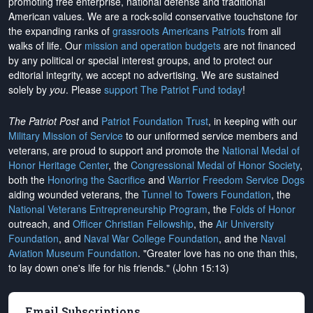
promoting free enterprise, national defense and traditional
American values. We are a rock-solid conservative touchstone for
the expanding ranks of
grassroots Americans Patriots
from all
walks of life. Our
mission and operation budgets
are
not financed
by any political or special interest groups, and to protect our
editorial integrity, we
accept no advertising
. We are sustained
solely by
you
. Please
support The Patriot Fund today
!
The Patriot Post
and
Patriot Foundation Trust
, in keeping with our
Military Mission of Service
to our uniformed service members and
veterans, are proud to support and promote the
National Medal of
Honor Heritage Center
, the
Congressional Medal of Honor Society
,
both the
Honoring the Sacrifice
and
Warrior Freedom Service Dogs
aiding wounded veterans, the
Tunnel to Towers Foundation
, the
National Veterans Entrepreneurship Program
, the
Folds of Honor
outreach, and
Officer Christian Fellowship
, the
Air University
Foundation
, and
Naval War College Foundation
, and the
Naval
Aviation Museum Foundation
. "Greater love has no one than this,
to lay down one's life for his friends." (John 15:13)
Email Subscriptions