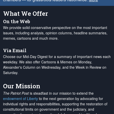
What We Offer
On the Web
We provide solid conservative perspective on the most important
issues, including analysis, opinion columns, headline summaries,
memes, cartoons and much more.
Via Email
Choose our Mid-Day Digest for a summary of important news each
weekday. We also offer Cartoons & Memes on Monday,
Alexander's Column on Wednesday, and the Week in Review on
Saturday.
Our Mission
The Patriot Post
is steadfast in our mission to extend the
endowment of Liberty
to the next generation by advocating for
individual rights and responsibilities, supporting the restoration of
constitutional limits on government and the judiciary, and