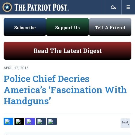
Subscribe
Support Us
Tell A Friend
Read The Latest Digest
APRIL 13, 2015
Police Chief Decries
America’s ‘Fascination With
Handguns’