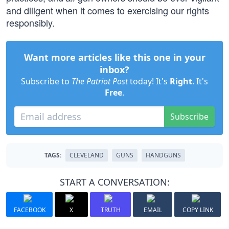
and diligent when it comes to exercising our rights
responsibly.
Want more articles like this one in your
inbox?
Subscribe to
The Patriot Post
today! It's
Right
. It's
Free
.
Subscribe
TAGS:
CLEVELAND
GUNS
HANDGUNS
START A CONVERSATION:
FACEBOOK
X
TRUTH
EMAIL
COPY LINK