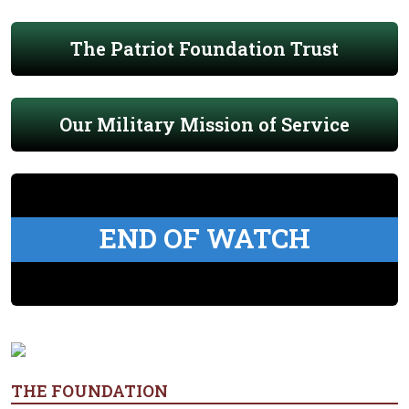
The Patriot Foundation Trust
Our Military Mission of Service
END OF WATCH
THE FOUNDATION