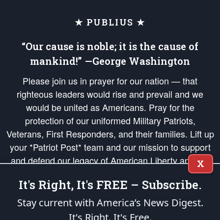
★ PUBLIUS ★
“Our cause is noble; it is the cause of
mankind!” —George Washington
Please join us in prayer for our nation — that
righteous leaders would rise and prevail and we
would be united as Americans. Pray for the
protection of our uniformed Military Patriots,
Veterans, First Responders, and their families. Lift up
your *Patriot Post* team and our mission to support
and defend our legacy of American Liberty and our
X
Republic's Founding Principles, in order that the fires
It's Right, It's FREE – Subscribe.
of freedom would be ignited in the hearts and minds
of our countrymen.
Stay current with America’s News Digest.
It's Right. It's Free.
The Patriot Post
is protected speech, as enumerated in the
First Amendment