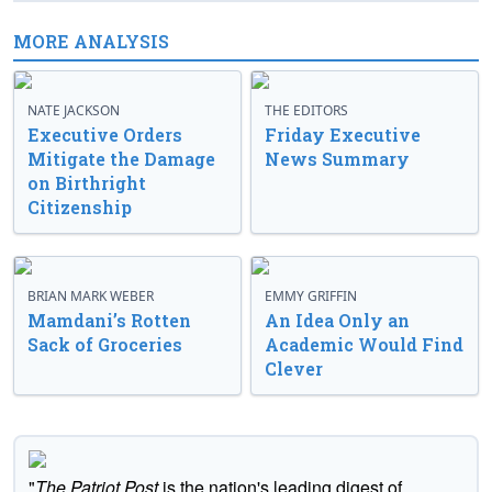
MORE ANALYSIS
NATE JACKSON
THE EDITORS
Executive Orders
Friday Executive
Mitigate the Damage
News Summary
on Birthright
Citizenship
BRIAN MARK WEBER
EMMY GRIFFIN
Mamdani’s Rotten
An Idea Only an
Sack of Groceries
Academic Would Find
Clever
"
The Patriot Post
is the nation's leading digest of