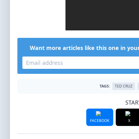
Want more articles like this one in you
TAGS:
TED CRUZ
STAR
FACEBOOK
X