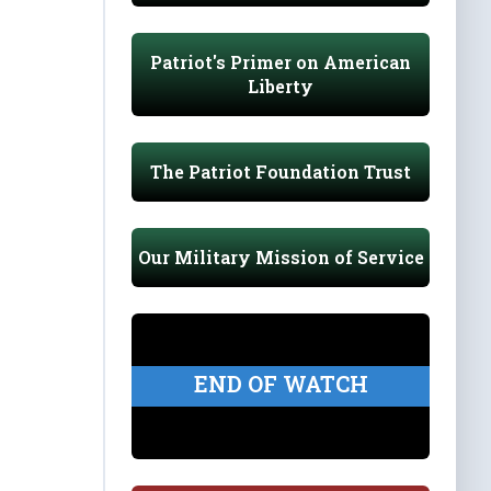
Patriot's Primer on American
Liberty
The Patriot Foundation Trust
Our Military Mission of Service
END OF WATCH