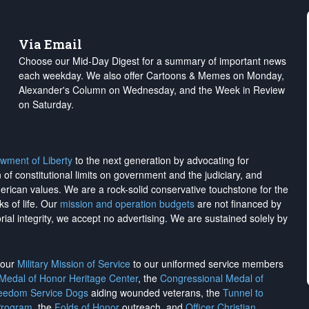
Via Email
Choose our Mid-Day Digest for a summary of important news
each weekday. We also offer Cartoons & Memes on Monday,
Alexander's Column on Wednesday, and the Week in Review
on Saturday.
wment of Liberty
to the next generation by advocating for
on of constitutional limits on government and the judiciary, and
merican values. We are a rock-solid conservative touchstone for the
ks of life. Our
mission and operation budgets
are
not financed
by
rial integrity, we
accept no advertising
. We are sustained solely by
h our
Military Mission of Service
to our uniformed service members
 Medal of Honor Heritage Center
, the
Congressional Medal of
reedom Service Dogs
aiding wounded veterans, the
Tunnel to
Program
, the
Folds of Honor
outreach, and
Officer Christian