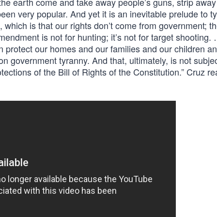
he earth come and take away people’s guns, strip away 
en very popular. And yet it is an inevitable prelude to t
, which is that our rights don’t come from government; 
ndment is not for hunting; it’s not for target shooting.
 protect our homes and our families and our children an
on government tyranny. And that, ultimately, is not subjec
tections of the Bill of Rights of the Constitution.” Cruz re