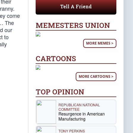
their
Tell A Friend
yranny.
they come
 … The
MEMESTERS UNION
d our
t to
ally
MORE MEMES >
CARTOONS
MORE CARTOONS >
TOP OPINION
REPUBLICAN NATIONAL
COMMITTEE
Resurgence in American
Manufacturing
TONY PERKINS