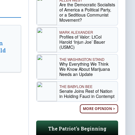
Are the Democratic Socialists
of America a Political Party,
or a Seditious Communist
Movement?
MARK ALEXANDER
Profiles of Valor: LtCol
Harold ‘Injun Joe’ Bauer
n
(USMC)
ld
THE WASHINGTON STAND
Why Everything We Think
We Know About Marijuana
Needs an Update
THE BABYLON BEE
Senate Joins Rest of Nation
in Holding Fauci in Contempt
MORE OPINION >
The Patriot's Beginning