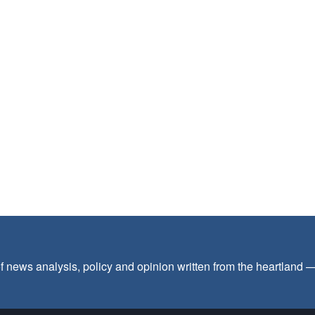
f news analysis, policy and opinion written from the heartland