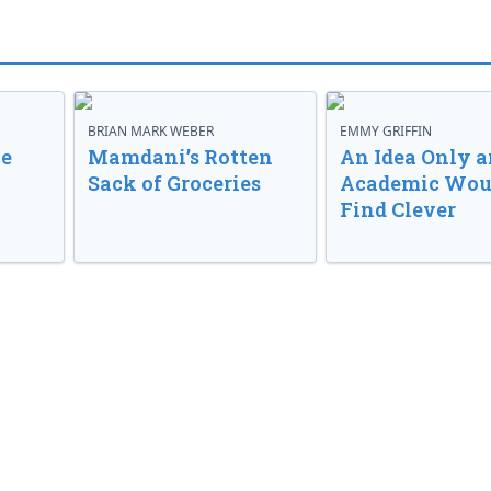
BRIAN MARK WEBER
EMMY GRIFFIN
ve
Mamdani’s Rotten
An Idea Only a
Sack of Groceries
Academic Wou
Find Clever