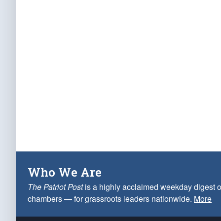
Who We Are
The Patriot Post
is a highly acclaimed weekday digest o
chambers — for grassroots leaders nationwide.
More