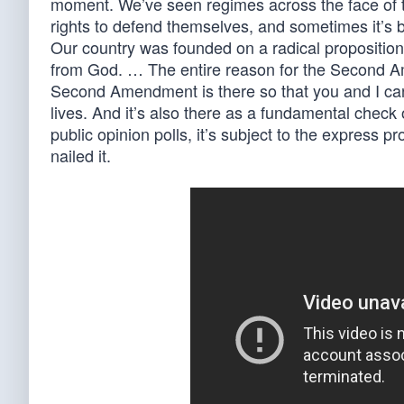
moment. We’ve seen regimes across the face of t
rights to defend themselves, and sometimes it’s be
Our country was founded on a radical proposition
from God. … The entire reason for the Second Ame
Second Amendment is there so that you and I can
lives. And it’s also there as a fundamental check 
public opinion polls, it’s subject to the express pro
nailed it.