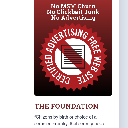
No MSM Churn
No Clickbait Junk
No Advertising
THE FOUNDATION
“Citizens by birth or choice of a
common country, that country has a