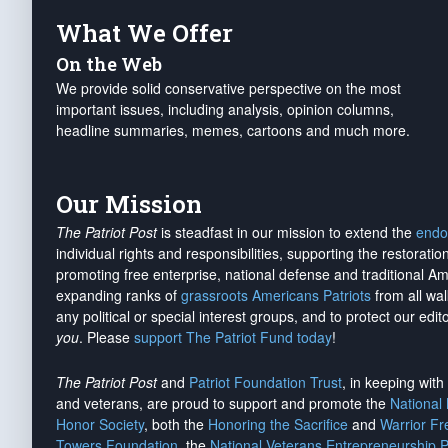
What We Offer
On the Web
We provide solid conservative perspective on the most
important issues, including analysis, opinion columns,
headline summaries, memes, cartoons and much more.
Our Mission
The Patriot Post
is steadfast in our mission to extend the
endo
individual rights and responsibilities, supporting the restorati
promoting free enterprise, national defense and traditional A
expanding ranks of
grassroots Americans Patriots
from all wal
any political or special interest groups, and to protect our edito
you
. Please
support The Patriot Fund today
!
The Patriot Post
and
Patriot Foundation Trust
, in keeping wit
and veterans, are proud to support and promote the
National
Honor Society
, both the
Honoring the Sacrifice
and
Warrior F
Towers Foundation
, the
National Veterans Entrepreneurship 