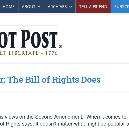
HOME
ABOUT
ARCHIVES
TELL A FRIEND
SUBSCR
; The Bill of Rights Does
his views on the Second Amendment: “When it comes to
l of Rights says. It doesn’t matter what might be popular a