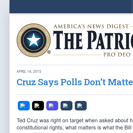
APRIL 14, 2015
Cruz Says Polls Don’t Matter
Ted Cruz was right on target when asked about 
constitutional rights, what matters is what the Bil