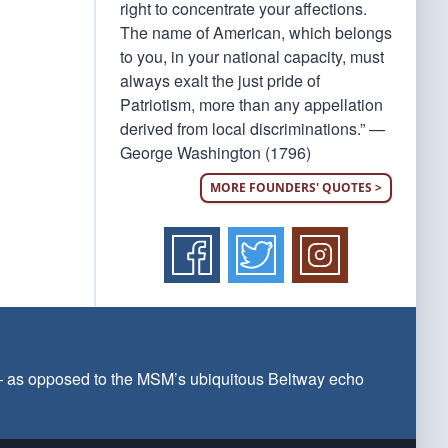
right to concentrate your affections.
The name of American, which belongs
to you, in your national capacity, must
always exalt the just pride of
Patriotism, more than any appellation
derived from local discriminations.” —
George Washington (1796)
MORE FOUNDERS' QUOTES >
 — as opposed to the MSM’s ubiquitous Beltway echo