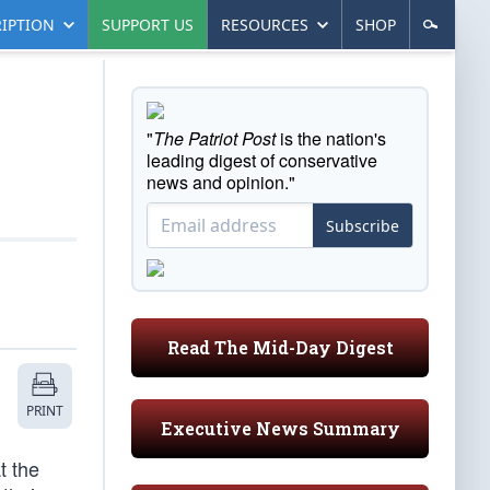
IPTION
SUPPORT US
RESOURCES
SHOP
"
The Patriot Post
is the nation's
leading digest of conservative
news and opinion."
Subscribe
Read The Mid-Day Digest
PRINT
Executive News Summary
t the