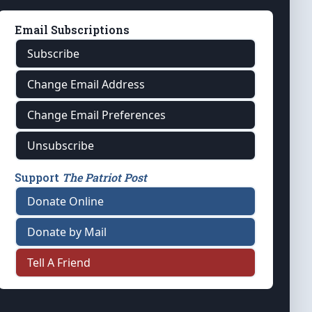
Email Subscriptions
Subscribe
Change Email Address
Change Email Preferences
Unsubscribe
Support
The Patriot Post
Donate Online
Donate by Mail
Tell A Friend