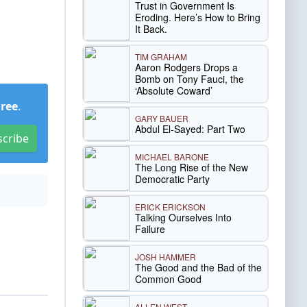
Trust in Government Is
Eroding. Here’s How to Bring
It Back.
TIM GRAHAM
Aaron Rodgers Drops a
Bomb on Tony Fauci, the
‘Absolute Coward’
Free
.
GARY BAUER
Abdul El-Sayed: Part Two
scribe
MICHAEL BARONE
The Long Rise of the New
Democratic Party
ERICK ERICKSON
Talking Ourselves Into
Failure
JOSH HAMMER
The Good and the Bad of the
Common Good
ALLEN WEST