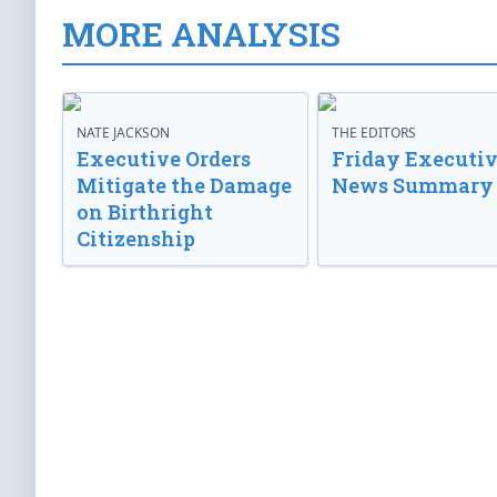
MORE ANALYSIS
NATE JACKSON
THE EDITORS
Executive Orders
Friday Executi
Mitigate the Damage
News Summary
on Birthright
Citizenship