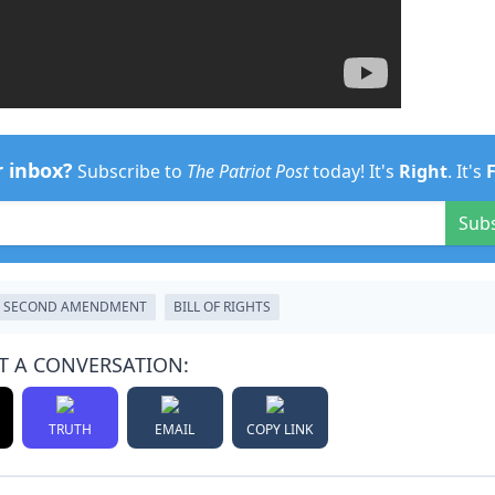
r inbox?
Subscribe to
The Patriot Post
today! It's
Right
. It's
Sub
SECOND AMENDMENT
BILL OF RIGHTS
T A CONVERSATION:
TRUTH
EMAIL
COPY LINK