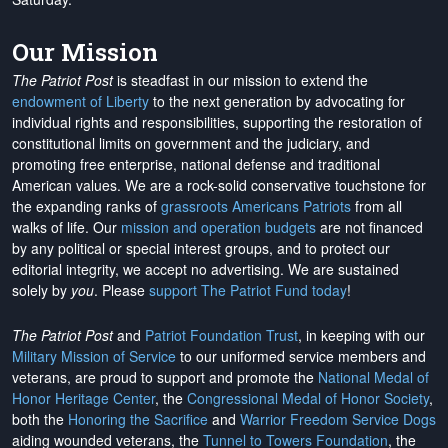
Our Mission
The Patriot Post
is steadfast in our mission to extend the
endowment of Liberty
to the next generation by advocating for
individual rights and responsibilities, supporting the restoration of
constitutional limits on government and the judiciary, and
promoting free enterprise, national defense and traditional
American values. We are a rock-solid conservative touchstone for
the expanding ranks of
grassroots Americans Patriots
from all
walks of life. Our
mission and operation budgets
are
not financed
by any political or special interest groups, and to protect our
editorial integrity, we
accept no advertising
. We are sustained
solely by
you
. Please
support The Patriot Fund today
!
The Patriot Post
and
Patriot Foundation Trust
, in keeping with our
Military Mission of Service
to our uniformed service members and
veterans, are proud to support and promote the
National Medal of
Honor Heritage Center
, the
Congressional Medal of Honor Society
,
both the
Honoring the Sacrifice
and
Warrior Freedom Service Dogs
aiding wounded veterans, the
Tunnel to Towers Foundation
, the