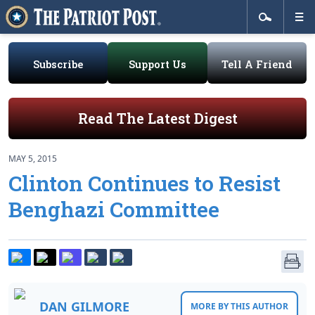
Subscribe
Support Us
Tell A Friend
Read The Latest Digest
MAY 5, 2015
Clinton Continues to Resist
Benghazi Committee
DAN GILMORE
MORE BY THIS AUTHOR