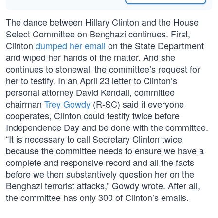
The dance between Hillary Clinton and the House
Select Committee on Benghazi continues. First,
Clinton
dumped her email
on the State Department
and wiped her hands of the matter. And she
continues to stonewall the committee’s request for
her to testify. In an April 23 letter to Clinton’s
personal attorney David Kendall, committee
chairman
Trey Gowdy
(R-SC) said if everyone
cooperates, Clinton could testify twice before
Independence Day and be done with the committee.
“It is necessary to call Secretary Clinton twice
because the committee needs to ensure we have a
complete and responsive record and all the facts
before we then substantively question her on the
Benghazi terrorist attacks,” Gowdy wrote. After all,
the committee has only 300 of Clinton’s emails.