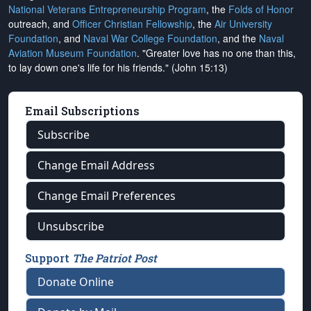
National Veterans Entrepreneurship Program
, the
Folds of Honor
outreach, and
Officer Christian Fellowship
, the
Air University
Foundation
, and
Naval War College Foundation
, and the
Naval
Aviation Museum Foundation
. "Greater love has no one than this,
to lay down one's life for his friends." (John 15:13)
Email Subscriptions
Subscribe
Change Email Address
Change Email Preferences
Unsubscribe
Support
The Patriot Post
Donate Online