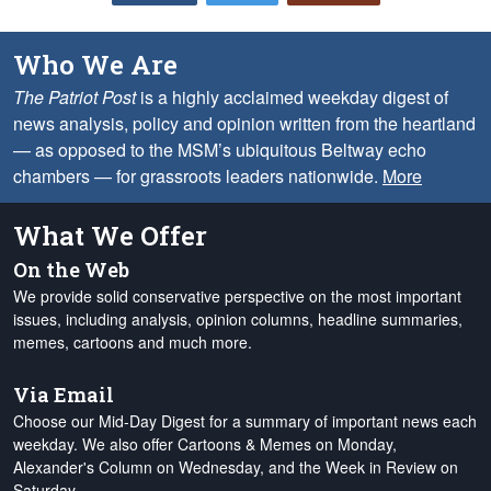
Who We Are
The Patriot Post
is a highly acclaimed weekday digest of
news analysis, policy and opinion written from the heartland
— as opposed to the MSM’s ubiquitous Beltway echo
chambers — for grassroots leaders nationwide.
More
What We Offer
On the Web
We provide solid conservative perspective on the most important
issues, including analysis, opinion columns, headline summaries,
memes, cartoons and much more.
Via Email
Choose our Mid-Day Digest for a summary of important news each
weekday. We also offer Cartoons & Memes on Monday,
Alexander's Column on Wednesday, and the Week in Review on
Saturday.