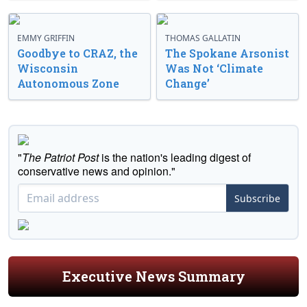
EMMY GRIFFIN
THOMAS GALLATIN
Goodbye to CRAZ, the
The Spokane Arsonist
Wisconsin
Was Not ‘Climate
Autonomous Zone
Change’
"
The Patriot Post
is the nation's leading digest of
conservative news and opinion."
Subscribe
Executive News Summary