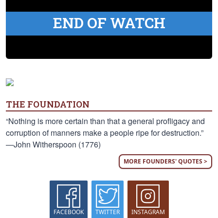
END OF WATCH
THE FOUNDATION
“Nothing is more certain than that a general profligacy and
corruption of manners make a people ripe for destruction.”
—John Witherspoon (1776)
MORE FOUNDERS' QUOTES >
FACEBOOK
TWITTER
INSTAGRAM