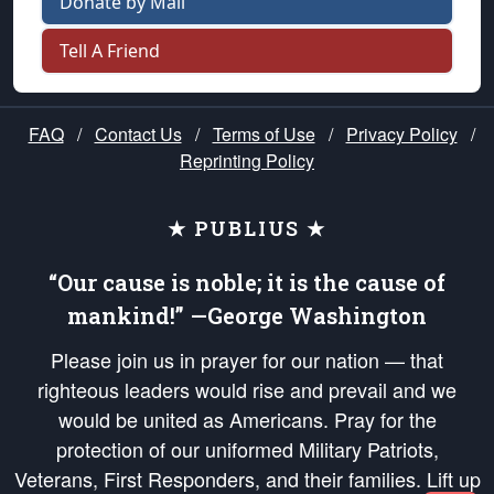
Donate by Mail
Tell A Friend
FAQ
/
Contact Us
/
Terms of Use
/
Privacy Policy
/
Reprinting Policy
★ PUBLIUS ★
“Our cause is noble; it is the cause of
mankind!” —George Washington
Please join us in prayer for our nation — that
righteous leaders would rise and prevail and we
would be united as Americans. Pray for the
protection of our uniformed Military Patriots,
Veterans, First Responders, and their families. Lift up