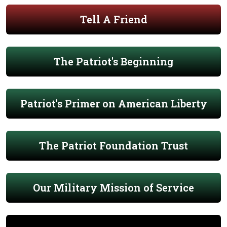
Tell A Friend
The Patriot's Beginning
Patriot's Primer on American Liberty
The Patriot Foundation Trust
Our Military Mission of Service