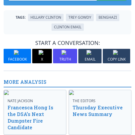
TAGS:
HILLARY CLINTON
TREY GOWDY
BENGHAZI
CLINTON EMAIL
START A CONVERSATION:
FACEBOOK
X
TRUTH
EMAIL
COPY LINK
MORE ANALYSIS
NATE JACKSON
THE EDITORS
Francesca Hong Is
Thursday Executive
the DSA’s Next
News Summary
Dumpster Fire
Candidate