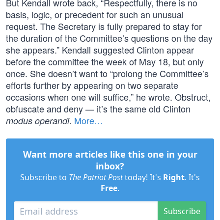
But Kendall wrote back, “Respectfully, there is no
basis, logic, or precedent for such an unusual
request. The Secretary is fully prepared to stay for
the duration of the Committee’s questions on the day
she appears.” Kendall suggested Clinton appear
before the committee the week of May 18, but only
once. She doesn’t want to “prolong the Committee’s
efforts further by appearing on two separate
occasions when one will suffice,” he wrote. Obstruct,
obfuscate and deny — it’s the same old Clinton
.
More…
modus operandi
Want more articles like this one in your
inbox?
Subscribe to
The Patriot Post
today! It's
Right
. It's
Free
.
Subscribe