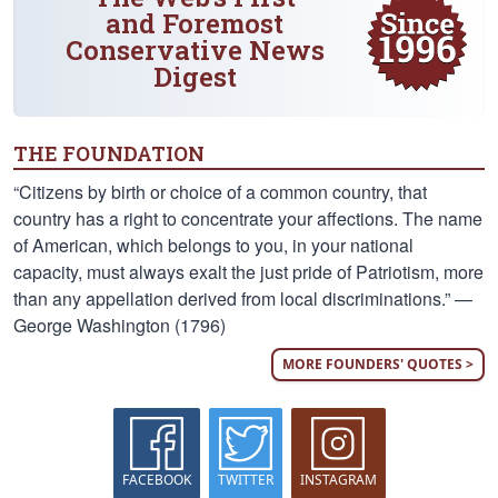
and Foremost
Conservative News
Digest
THE FOUNDATION
“Citizens by birth or choice of a common country, that
country has a right to concentrate your affections. The name
of American, which belongs to you, in your national
capacity, must always exalt the just pride of Patriotism, more
than any appellation derived from local discriminations.” —
George Washington (1796)
MORE FOUNDERS' QUOTES >
FACEBOOK
TWITTER
INSTAGRAM