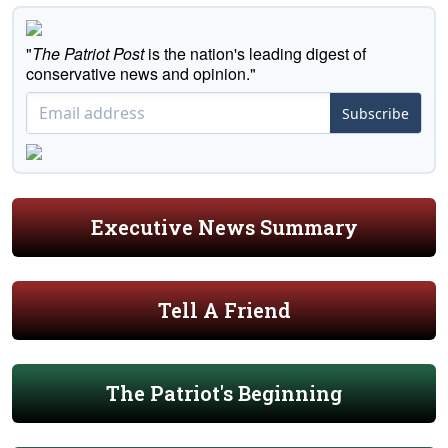
"
The Patriot Post
is the nation's leading digest of
conservative news and opinion."
Subscribe
Executive News Summary
Tell A Friend
The Patriot's Beginning