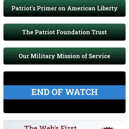
Patriot's Primer on American Liberty
The Patriot Foundation Trust
Our Military Mission of Service
END OF WATCH
The Web's First