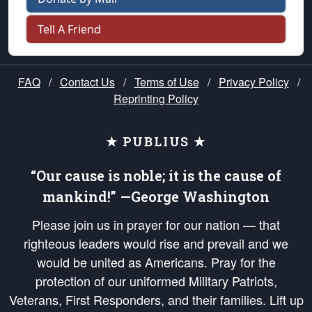
Tell A Friend
FAQ
/
Contact Us
/
Terms of Use
/
Privacy Policy
/
Reprinting Policy
★ PUBLIUS ★
“Our cause is noble; it is the cause of
mankind!” —George Washington
Please join us in prayer for our nation — that
righteous leaders would rise and prevail and we
would be united as Americans. Pray for the
protection of our uniformed Military Patriots,
Veterans, First Responders, and their families. Lift up