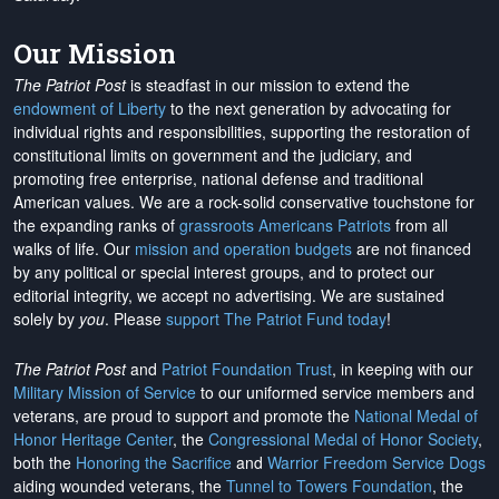
Our Mission
The Patriot Post
is steadfast in our mission to extend the
endowment of Liberty
to the next generation by advocating for
individual rights and responsibilities, supporting the restoration of
constitutional limits on government and the judiciary, and
promoting free enterprise, national defense and traditional
American values. We are a rock-solid conservative touchstone for
the expanding ranks of
grassroots Americans Patriots
from all
walks of life. Our
mission and operation budgets
are
not financed
by any political or special interest groups, and to protect our
editorial integrity, we
accept no advertising
. We are sustained
solely by
you
. Please
support The Patriot Fund today
!
The Patriot Post
and
Patriot Foundation Trust
, in keeping with our
Military Mission of Service
to our uniformed service members and
veterans, are proud to support and promote the
National Medal of
Honor Heritage Center
, the
Congressional Medal of Honor Society
,
both the
Honoring the Sacrifice
and
Warrior Freedom Service Dogs
aiding wounded veterans, the
Tunnel to Towers Foundation
, the