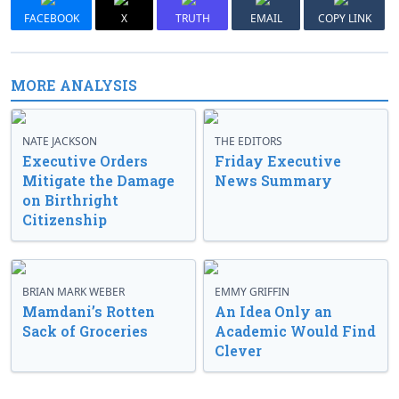
FACEBOOK
X
TRUTH
EMAIL
COPY LINK
MORE ANALYSIS
NATE JACKSON
THE EDITORS
Executive Orders
Friday Executive
Mitigate the Damage
News Summary
on Birthright
Citizenship
BRIAN MARK WEBER
EMMY GRIFFIN
Mamdani’s Rotten
An Idea Only an
Sack of Groceries
Academic Would Find
Clever