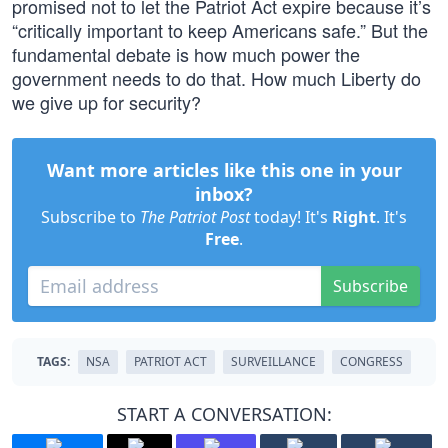
promised not to let the Patriot Act expire because it’s
“critically important to keep Americans safe.” But the
fundamental debate is how much power the
government needs to do that. How much Liberty do
we give up for security?
Want more articles like this one in your
inbox?
Subscribe to
The Patriot Post
today! It's
Right
. It's
Free
.
Subscribe
TAGS:
NSA
PATRIOT ACT
SURVEILLANCE
CONGRESS
START A CONVERSATION: