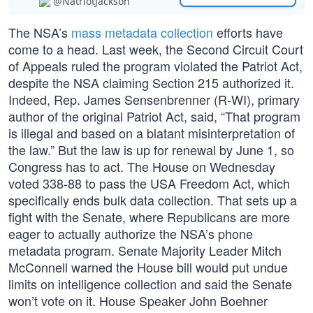
@NatriotJackson
The NSA’s
mass metadata collection
efforts have
come to a head. Last week, the Second Circuit Court
of Appeals ruled the program violated the Patriot Act,
despite the NSA claiming Section 215 authorized it.
Indeed, Rep. James Sensenbrenner (R-WI), primary
author of the original Patriot Act, said, “That program
is illegal and based on a blatant misinterpretation of
the law.” But the law is up for renewal by June 1, so
Congress has to act. The House on Wednesday
voted 338-88 to pass the USA Freedom Act, which
specifically ends bulk data collection. That sets up a
fight with the Senate, where Republicans are more
eager to actually authorize the NSA’s phone
metadata program. Senate Majority Leader Mitch
McConnell warned the House bill would put undue
limits on intelligence collection and said the Senate
won’t vote on it. House Speaker John Boehner