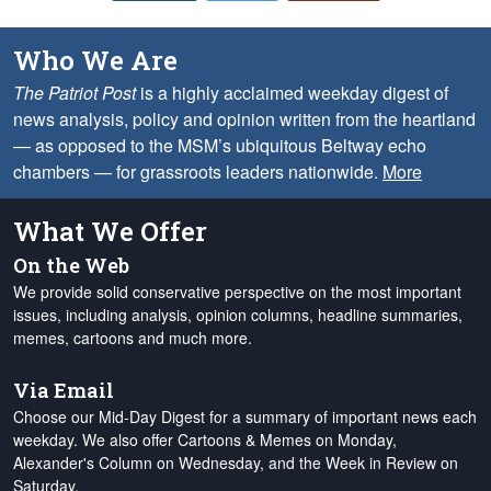
Who We Are
The Patriot Post
is a highly acclaimed weekday digest of
news analysis, policy and opinion written from the heartland
— as opposed to the MSM’s ubiquitous Beltway echo
chambers — for grassroots leaders nationwide.
More
What We Offer
On the Web
We provide solid conservative perspective on the most important
issues, including analysis, opinion columns, headline summaries,
memes, cartoons and much more.
Via Email
Choose our Mid-Day Digest for a summary of important news each
weekday. We also offer Cartoons & Memes on Monday,
Alexander's Column on Wednesday, and the Week in Review on
Saturday.