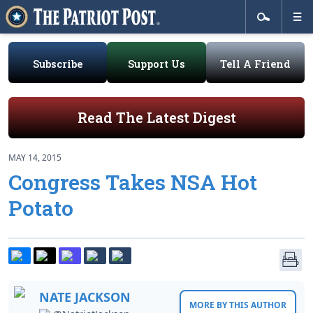
Subscribe
Support Us
Tell A Friend
Read The Latest Digest
MAY 14, 2015
Congress Takes NSA Hot
Potato
NATE JACKSON
MORE BY THIS AUTHOR