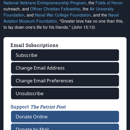
National Veterans Entrepreneurship Program
, the
Folds of Honor
outreach, and
Officer Christian Fellowship
, the
Air University
Foundation
, and
Naval War College Foundation
, and the
Naval
Aviation Museum Foundation
. "Greater love has no one than this,
to lay down one's life for his friends." (John 15:13)
Email Subscriptions
Subscribe
Change Email Address
Change Email Preferences
Unsubscribe
Support
The Patriot Post
Donate Online
Donate by Mail