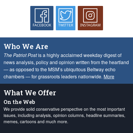
FACEBOOK
TWITTER
INSTAGRAM
Who We Are
The Patriot Post
is a highly acclaimed weekday digest of
news analysis, policy and opinion written from the heartland
— as opposed to the MSM’s ubiquitous Beltway echo
chambers — for grassroots leaders nationwide.
More
What We Offer
On the Web
We provide solid conservative perspective on the most important
issues, including analysis, opinion columns, headline summaries,
memes, cartoons and much more.