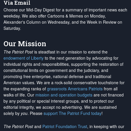
Via Email
Choose our Mid-Day Digest for a summary of important news each
weekday. We also offer Cartoons & Memes on Monday,
Alexander's Column on Wednesday, and the Week in Review on
Saturday.
Our Mission
The Patriot Post
is steadfast in our mission to extend the
endowment of Liberty
to the next generation by advocating for
individual rights and responsibilities, supporting the restoration of
constitutional limits on government and the judiciary, and
promoting free enterprise, national defense and traditional
American values. We are a rock-solid conservative touchstone for
the expanding ranks of
grassroots Americans Patriots
from all
walks of life. Our
mission and operation budgets
are
not financed
by any political or special interest groups, and to protect our
editorial integrity, we
accept no advertising
. We are sustained
solely by
you
. Please
support The Patriot Fund today
!
The Patriot Post
and
Patriot Foundation Trust
, in keeping with our