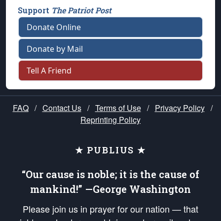
Support
The Patriot Post
Donate Online
Donate by Mail
Tell A Friend
FAQ
/
Contact Us
/
Terms of Use
/
Privacy Policy
/
Reprinting Policy
★ PUBLIUS ★
“Our cause is noble; it is the cause of
mankind!” —George Washington
Please join us in prayer for our nation — that