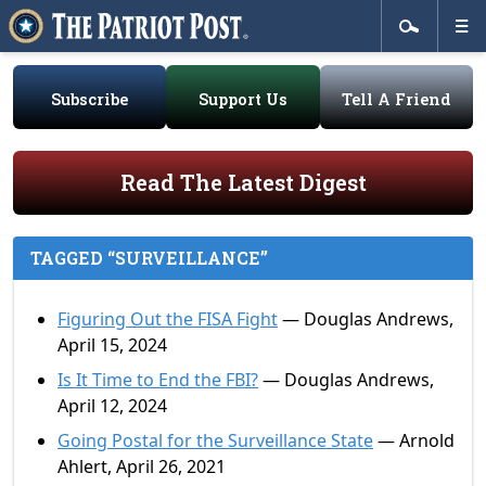
Subscribe
Support Us
Tell A Friend
Read The Latest Digest
TAGGED “SURVEILLANCE”
Figuring Out the FISA Fight
— Douglas Andrews,
April 15, 2024
Is It Time to End the FBI?
— Douglas Andrews,
April 12, 2024
Going Postal for the Surveillance State
— Arnold
Ahlert, April 26, 2021