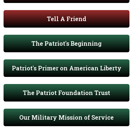
Tell A Friend
The Patriot's Beginning
Patriot's Primer on American Liberty
The Patriot Foundation Trust
Our Military Mission of Service