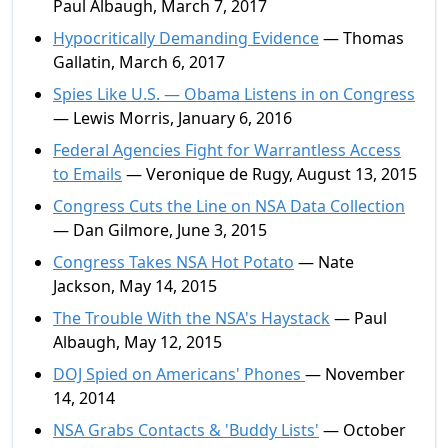
Paul Albaugh, March 7, 2017
Hypocritically Demanding Evidence
— Thomas
Gallatin, March 6, 2017
Spies Like U.S. — Obama Listens in on Congress
— Lewis Morris, January 6, 2016
Federal Agencies Fight for Warrantless Access
to Emails
— Veronique de Rugy, August 13, 2015
Congress Cuts the Line on NSA Data Collection
— Dan Gilmore, June 3, 2015
Congress Takes NSA Hot Potato
— Nate
Jackson, May 14, 2015
The Trouble With the NSA's Haystack
— Paul
Albaugh, May 12, 2015
DOJ Spied on Americans' Phones
— November
14, 2014
NSA Grabs Contacts & 'Buddy Lists'
— October