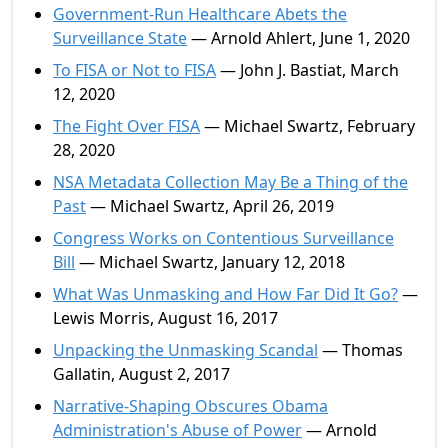
Government-Run Healthcare Abets the
Surveillance State
— Arnold Ahlert, June 1, 2020
To FISA or Not to FISA
— John J. Bastiat, March
12, 2020
The Fight Over FISA
— Michael Swartz, February
28, 2020
NSA Metadata Collection May Be a Thing of the
Past
— Michael Swartz, April 26, 2019
Congress Works on Contentious Surveillance
Bill
— Michael Swartz, January 12, 2018
What Was Unmasking and How Far Did It Go?
—
Lewis Morris, August 16, 2017
Unpacking the Unmasking Scandal
— Thomas
Gallatin, August 2, 2017
Narrative-Shaping Obscures Obama
Administration's Abuse of Power
— Arnold