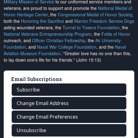
Military Mission of Service
to our uniformed service members and
veterans, are proud to support and promote the
National Medal of
Honor Heritage Center
, the
Congressional Medal of Honor Society
,
both the
Honoring the Sacrifice
and
Warrior Freedom Service Dogs
aiding wounded veterans, the
Tunnel to Towers Foundation
, the
National Veterans Entrepreneurship Program
, the
Folds of Honor
outreach, and
Officer Christian Fellowship
, the
Air University
Foundation
, and
Naval War College Foundation
, and the
Naval
Aviation Museum Foundation
. "Greater love has no one than this,
to lay down one's life for his friends." (John 15:13)
Email Subscriptions
Subscribe
Change Email Address
Change Email Preferences
Unsubscribe