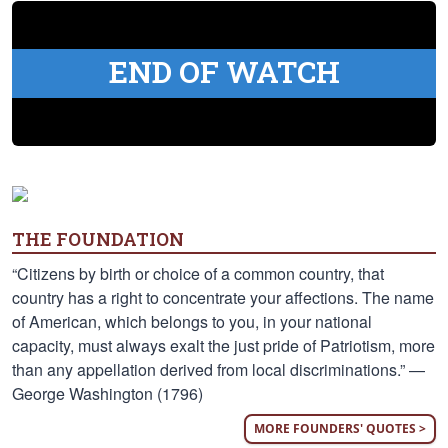
END OF WATCH
THE FOUNDATION
“Citizens by birth or choice of a common country, that
country has a right to concentrate your affections. The name
of American, which belongs to you, in your national
capacity, must always exalt the just pride of Patriotism, more
than any appellation derived from local discriminations.” —
George Washington (1796)
MORE FOUNDERS' QUOTES >