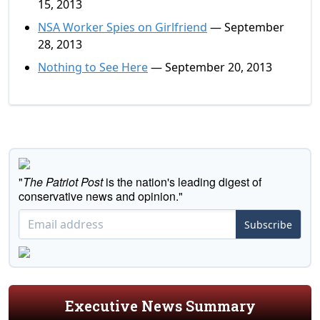
15, 2013
NSA Worker Spies on Girlfriend
— September
28, 2013
Nothing to See Here
— September 20, 2013
"
The Patriot Post
is the nation's leading digest of
conservative news and opinion."
Subscribe
Executive News Summary