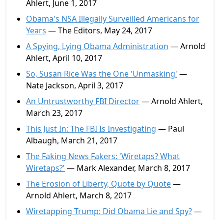
Ahlert, June 1, 2017
Obama's NSA Illegally Surveilled Americans for
Years
— The Editors, May 24, 2017
A Spying, Lying Obama Administration
— Arnold
Ahlert, April 10, 2017
So, Susan Rice Was the One 'Unmasking'
—
Nate Jackson, April 3, 2017
An Untrustworthy FBI Director
— Arnold Ahlert,
March 23, 2017
This Just In: The FBI Is Investigating
— Paul
Albaugh, March 21, 2017
The Faking News Fakers: 'Wiretaps? What
Wiretaps?'
— Mark Alexander, March 8, 2017
The Erosion of Liberty, Quote by Quote
—
Arnold Ahlert, March 8, 2017
Wiretapping Trump: Did Obama Lie and Spy?
—