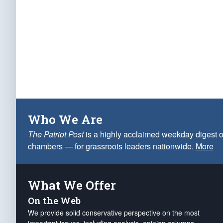
Who We Are
The Patriot Post
is a highly acclaimed weekday digest o
chambers — for grassroots leaders nationwide.
More
What We Offer
On the Web
We provide solid conservative perspective on the most