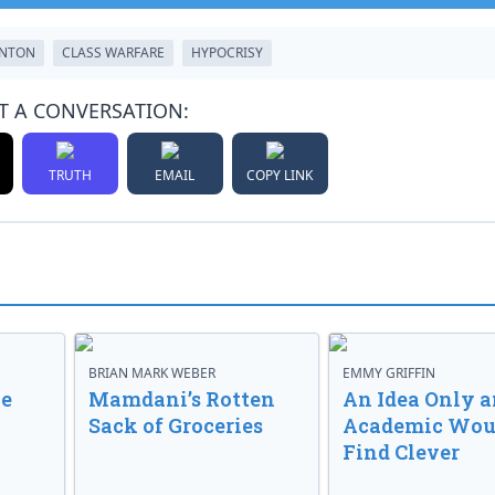
INTON
CLASS WARFARE
HYPOCRISY
T A CONVERSATION:
TRUTH
EMAIL
COPY LINK
BRIAN MARK WEBER
EMMY GRIFFIN
ve
Mamdani’s Rotten
An Idea Only a
Sack of Groceries
Academic Wou
Find Clever