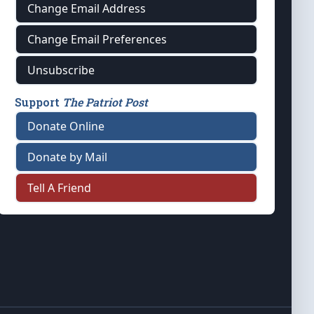
Change Email Address
Change Email Preferences
Unsubscribe
Support
The Patriot Post
Donate Online
Donate by Mail
Tell A Friend