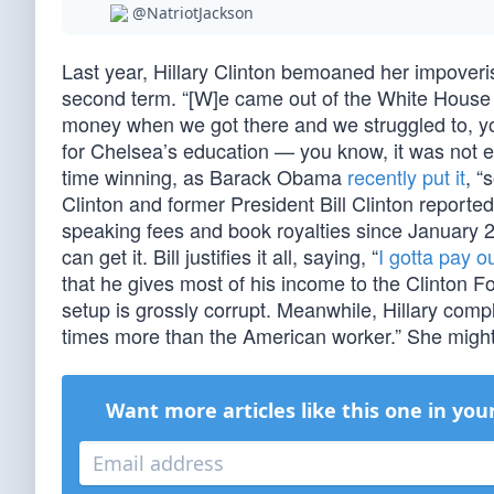
@NatriotJackson
Last year, Hillary Clinton bemoaned her impoveris
second term. “[W]e came out of the White House 
money when we got there and we struggled to, yo
for Chelsea’s education — you know, it was not ea
time winning, as Barack Obama
recently put it
, “
Clinton and former President Bill Clinton reporte
speaking fees and book royalties since January 2
can get it. Bill justifies it all, saying, “
I gotta pay ou
that he gives most of his income to the Clinton 
setup is grossly corrupt. Meanwhile, Hillary c
times more than the American worker.” She might
Want more articles like this one in you