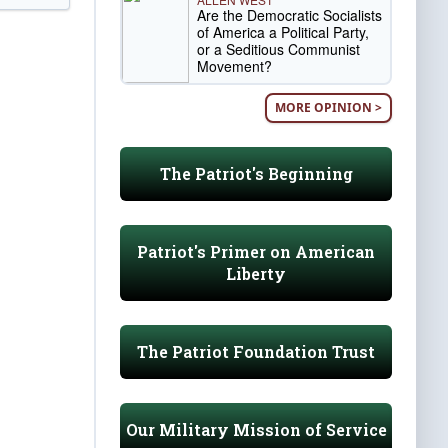
Are the Democratic Socialists
of America a Political Party,
or a Seditious Communist
Movement?
MORE OPINION >
The Patriot's Beginning
Patriot's Primer on American
Liberty
The Patriot Foundation Trust
Our Military Mission of Service