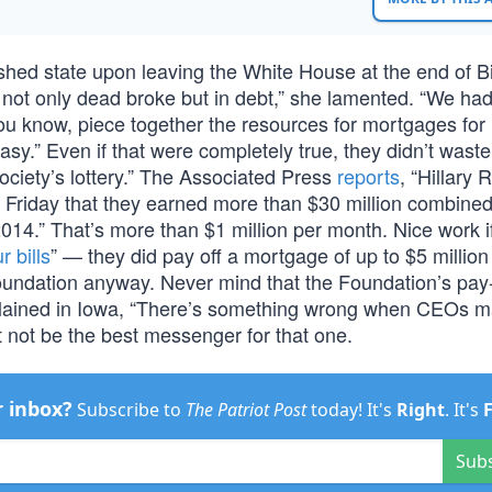
hed state upon leaving the White House at the end of Bil
not only dead broke but in debt,” she lamented. “We ha
u know, piece together the resources for mortgages for
sy.” Even if that were completely true, they didn’t wast
society’s lottery.” The Associated Press
reports
, “Hillary
d Friday that they earned more than $30 million combined
014.” That’s more than $1 million per month. Nice work i
r bills
” — they did pay off a mortgage of up to $5 millio
Foundation anyway. Never mind that the Foundation’s pay
omplained in Iowa, “There’s something wrong when CEOs 
 not be the best messenger for that one.
r inbox?
Subscribe to
The Patriot Post
today! It's
Right
. It's
Sub