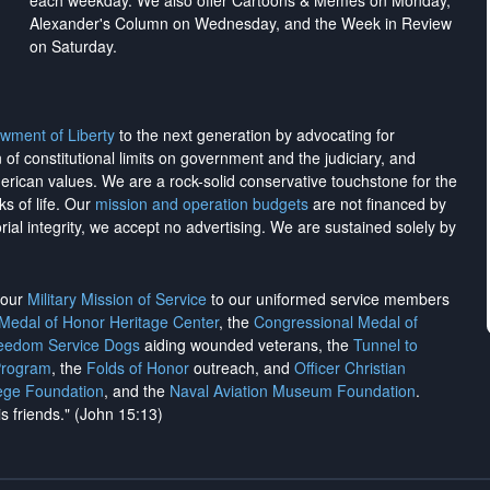
each weekday. We also offer Cartoons & Memes on Monday,
Alexander's Column on Wednesday, and the Week in Review
on Saturday.
wment of Liberty
to the next generation by advocating for
on of constitutional limits on government and the judiciary, and
merican values. We are a rock-solid conservative touchstone for the
ks of life. Our
mission and operation budgets
are
not financed
by
rial integrity, we
accept no advertising
. We are sustained solely by
h our
Military Mission of Service
to our uniformed service members
 Medal of Honor Heritage Center
, the
Congressional Medal of
reedom Service Dogs
aiding wounded veterans, the
Tunnel to
Program
, the
Folds of Honor
outreach, and
Officer Christian
ege Foundation
, and the
Naval Aviation Museum Foundation
.
is friends." (John 15:13)