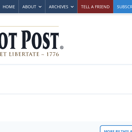
HOME
ABOUT
ARCHIVES
TELL A FRIEND
SUBSCR
MORE BY THIS