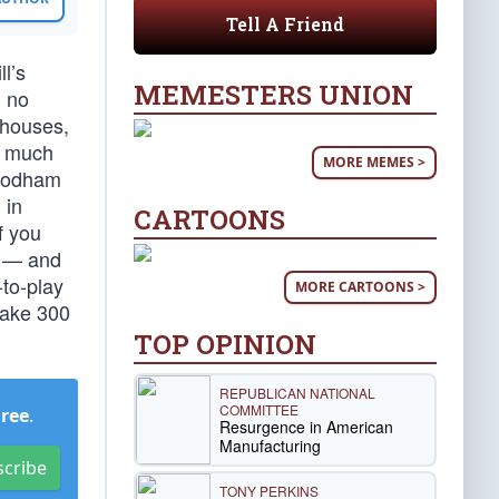
Tell A Friend
l’s
MEMESTERS UNION
d no
 houses,
e much
MORE MEMES >
 Rodham
 in
CARTOONS
f you
n — and
-to-play
MORE CARTOONS >
make 300
TOP OPINION
REPUBLICAN NATIONAL
COMMITTEE
Free
.
Resurgence in American
Manufacturing
scribe
TONY PERKINS