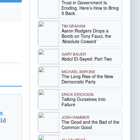
Trust in Government Is
Eroding. Here’s How to Bring
It Back.
TIM GRAHAM
Aaron Rodgers Drops a
Bomb on Tony Fauci, the
‘Absolute Coward’
GARY BAUER
Abdul El-Sayed: Part Two
MICHAEL BARONE
The Long Rise of the New
Democratic Party
ERICK ERICKSON
Talking Ourselves Into
Failure
n
JOSH HAMMER
ld
The Good and the Bad of the
Common Good
ALLEN WEST