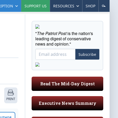
IPTION
SUPPORT US
RESOURCES
SHOP
"
The Patriot Post
is the nation's
leading digest of conservative
news and opinion."
Subscribe
Read The Mid-Day Digest
PRINT
Executive News Summary
 AUTHOR