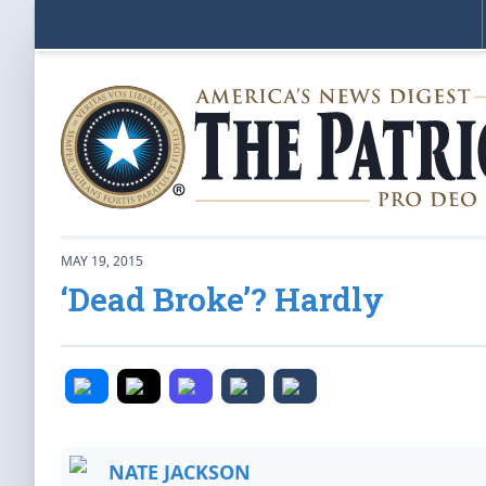
MAY 19, 2015
‘Dead Broke’? Hardly
NATE JACKSON