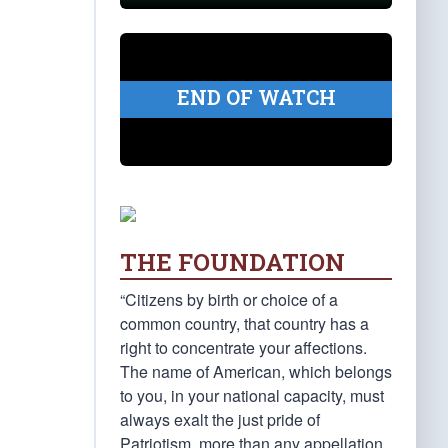
END OF WATCH
THE FOUNDATION
“Citizens by birth or choice of a
common country, that country has a
right to concentrate your affections.
The name of American, which belongs
to you, in your national capacity, must
always exalt the just pride of
Patriotism, more than any appellation