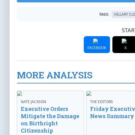
TAGS:
HILLARY CL
STAR
FACEBOOK
X
MORE ANALYSIS
NATE JACKSON
THE EDITORS
Executive Orders
Friday Executi
Mitigate the Damage
News Summary
on Birthright
Citizenship