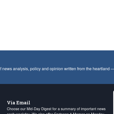
f news analysis, policy and opinion written from the heartland
Via Email
Choose our Mid-Day Digest for a summary of important news