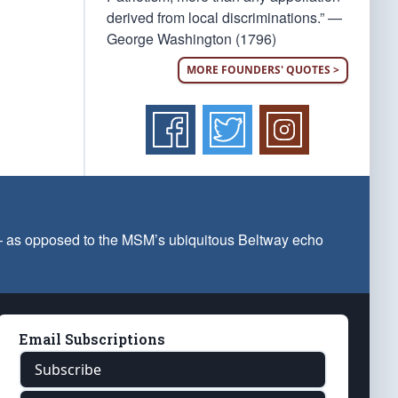
derived from local discriminations.” —
George Washington (1796)
MORE FOUNDERS' QUOTES >
 — as opposed to the MSM’s ubiquitous Beltway echo
Email Subscriptions
Subscribe