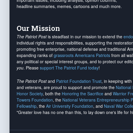
important issues, including analysis, opinion columns,
headline summaries, memes, cartoons and much more.
Our Mission
The Patriot Post
is steadfast in our mission to extend the
endo
individual rights and responsibilities, supporting the restorati
promoting free enterprise, national defense and traditional A
expanding ranks of
grassroots Americans Patriots
from all wal
any political or special interest groups, and to protect our edito
you
. Please
support The Patriot Fund today
!
The Patriot Post
and
Patriot Foundation Trust
, in keeping wit
and veterans, are proud to support and promote the
National
Honor Society
, both the
Honoring the Sacrifice
and
Warrior F
Towers Foundation
, the
National Veterans Entrepreneurship 
Fellowship
, the
Air University Foundation
, and
Naval War Coll
"Greater love has no one than this, to lay down one's life for h