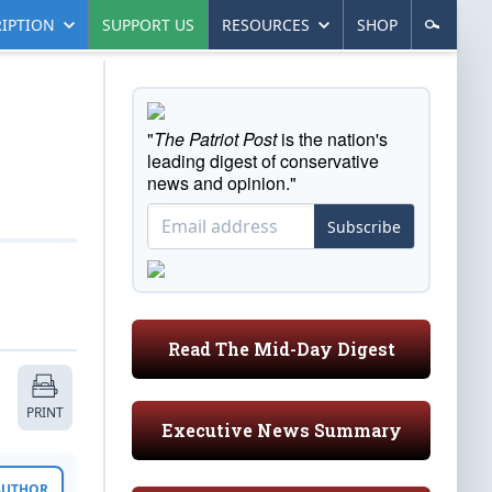
IPTION
SUPPORT US
RESOURCES
SHOP
"
The Patriot Post
is the nation's
leading digest of conservative
news and opinion."
Subscribe
Read The Mid-Day Digest
PRINT
Executive News Summary
 AUTHOR