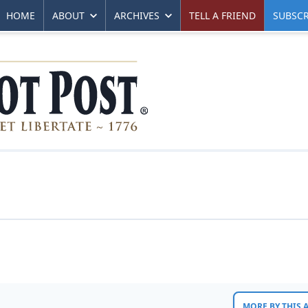
HOME
ABOUT
ARCHIVES
TELL A FRIEND
SUBSCR
MORE BY THIS