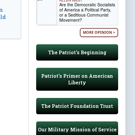
Are the Democratic Socialists
n
of America a Political Party,
or a Seditious Communist
ld
Movement?
MORE OPINION >
The Patriot's Beginning
Patriot's Primer on American
Liberty
The Patriot Foundation Trust
Our Military Mission of Service