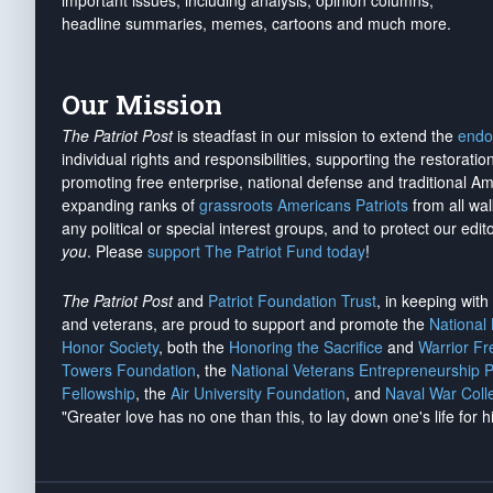
important issues, including analysis, opinion columns,
headline summaries, memes, cartoons and much more.
Our Mission
The Patriot Post
is steadfast in our mission to extend the
endo
individual rights and responsibilities, supporting the restorati
promoting free enterprise, national defense and traditional A
expanding ranks of
grassroots Americans Patriots
from all wal
any political or special interest groups, and to protect our edito
you
. Please
support The Patriot Fund today
!
The Patriot Post
and
Patriot Foundation Trust
, in keeping wit
and veterans, are proud to support and promote the
National
Honor Society
, both the
Honoring the Sacrifice
and
Warrior F
Towers Foundation
, the
National Veterans Entrepreneurship 
Fellowship
, the
Air University Foundation
, and
Naval War Coll
"Greater love has no one than this, to lay down one's life for h