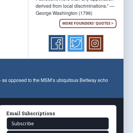
derived from local discriminations.” —
George Washington (1796)
MORE FOUNDERS' QUOTES >
 — as opposed to the MSM’s ubiquitous Beltway echo
Email Subscriptions
Subscribe