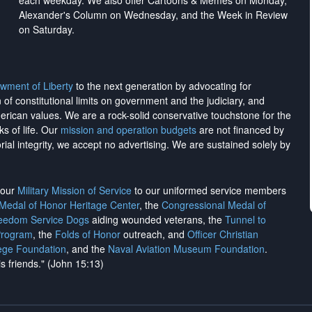
each weekday. We also offer Cartoons & Memes on Monday,
Alexander's Column on Wednesday, and the Week in Review
on Saturday.
wment of Liberty
to the next generation by advocating for
on of constitutional limits on government and the judiciary, and
merican values. We are a rock-solid conservative touchstone for the
ks of life. Our
mission and operation budgets
are
not financed
by
rial integrity, we
accept no advertising
. We are sustained solely by
h our
Military Mission of Service
to our uniformed service members
 Medal of Honor Heritage Center
, the
Congressional Medal of
reedom Service Dogs
aiding wounded veterans, the
Tunnel to
Program
, the
Folds of Honor
outreach, and
Officer Christian
ege Foundation
, and the
Naval Aviation Museum Foundation
.
is friends." (John 15:13)