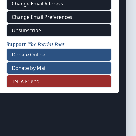
Change Email Address
Change Email Preferences
Unsubscribe
Support
The Patriot Post
Donate Online
Donate by Mail
Tell A Friend