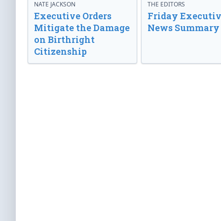
NATE JACKSON
THE EDITORS
Executive Orders
Friday Executi
Mitigate the Damage
News Summary
on Birthright
Citizenship