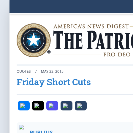
QUOTES
/
MAY 22, 2015
Friday Short Cuts
PUBLIUS