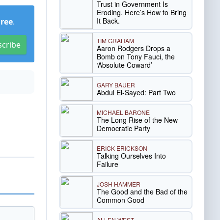
Trust in Government Is
Eroding. Here’s How to Bring
It Back.
Free
.
TIM GRAHAM
scribe
Aaron Rodgers Drops a
Bomb on Tony Fauci, the
‘Absolute Coward’
GARY BAUER
Abdul El-Sayed: Part Two
MICHAEL BARONE
The Long Rise of the New
Democratic Party
ERICK ERICKSON
Talking Ourselves Into
Failure
JOSH HAMMER
The Good and the Bad of the
Common Good
ALLEN WEST