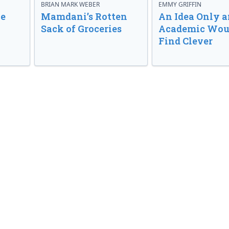
BRIAN MARK WEBER
EMMY GRIFFIN
ve
Mamdani’s Rotten
An Idea Only a
Sack of Groceries
Academic Wou
Find Clever