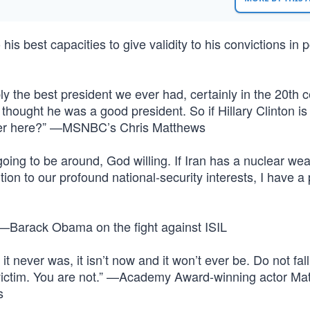
 his best capacities to give validity to his convictions in po
 the best president we ever had, certainly in the 20th c
thought he was a good president. So if Hillary Clinton is
rther here?” —MSNBC’s Chris Matthews
 going to be around, God willing. If Iran has a nuclear wea
dition to our profound national-security interests, I have a
.” —Barack Obama on the fight against ISIL
 it never was, it isn’t now and it won’t ever be. Do not fall
e a victim. You are not.” —Academy Award-winning actor M
s