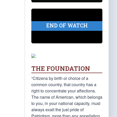
END OF WATCH
THE FOUNDATION
“Citizens by birth or choice of a
common country, that country has a
right to concentrate your affections.
The name of American, which belongs
to you, in your national capacity, must
always exalt the just pride of
Patriotism, more than any appellation