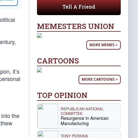
Tell A Friend
litical
MEMESTERS UNION
entury,
MORE MEMES >
CARTOONS
pon, it’s
 personal
MORE CARTOONS >
TOP OPINION
REPUBLICAN NATIONAL
COMMITTEE
 into the
Resurgence in American
atthew
Manufacturing
TONY PERKINS