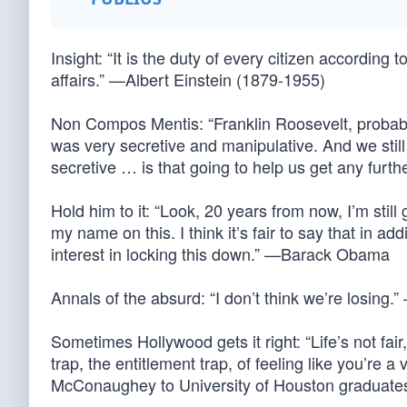
Insight: “It is the duty of every citizen according to
affairs.” —Albert Einstein (1879-1955)
Non Compos Mentis: “Franklin Roosevelt, probably
was very secretive and manipulative. And we still 
secretive … is that going to help us get any fu
Hold him to it: “Look, 20 years from now, I’m still
my name on this. I think it’s fair to say that in ad
interest in locking this down.” —Barack Obama
Annals of the absurd: “I don’t think we’re losing
Sometimes Hollywood gets it right: “Life’s not fair,
trap, the entitlement trap, of feeling like you’r
McConaughey to University of Houston graduate