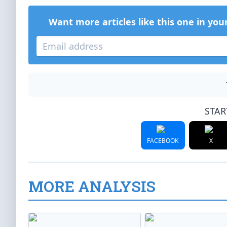
Want more articles like this one in you
STAR
FACEBOOK
X
MORE ANALYSIS