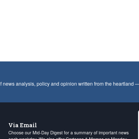
f news analysis, policy and opinion written from the heartland
Via Email
Choose our Mid-Day Digest for a summary of important news