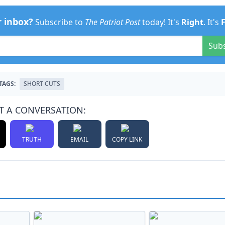
r inbox?
Subscribe to
The Patriot Post
today! It's
Right
. It's
Sub
TAGS:
SHORT CUTS
T A CONVERSATION:
TRUTH
EMAIL
COPY LINK