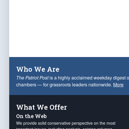
Who We Are
The Patriot Post
is a highly acclaimed weekday digest o
chambers — for grassroots leaders nationwide.
More
What We Offer
On the Web
We provide solid conservative perspective on the most