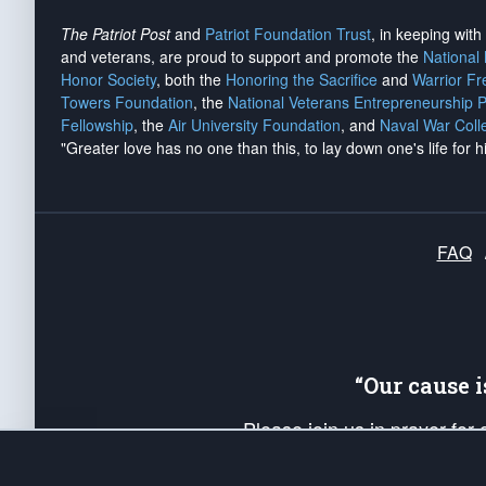
The Patriot Post
and
Patriot Foundation Trust
, in keeping wit
and veterans, are proud to support and promote the
National
Honor Society
, both the
Honoring the Sacrifice
and
Warrior F
Towers Foundation
, the
National Veterans Entrepreneurship 
Fellowship
, the
Air University Foundation
, and
Naval War Coll
"Greater love has no one than this, to lay down one's life for h
FAQ
“Our cause 
Please join us in prayer for
Americans. Pray for the protecti