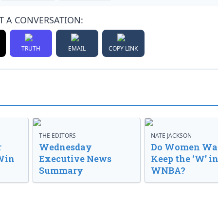
T A CONVERSATION:
TRUTH
EMAIL
COPY LINK
THE EDITORS
NATE JACKSON
r
Wednesday
Do Women Wan
Win
Executive News
Keep the ‘W’ in
Summary
WNBA?