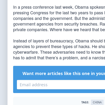
In a press conference last week, Obama spokesm
pressing Congress for the last two years to pass 
companies and the government. But the administra
government agencies from security breaches. Rat
private companies. Where have we heard that be
Instead of layers of bureaucracy, Obama should be
agencies to prevent these types of hacks. He sho
cyberwarfare. These adversaries need to know that
has to admit that there’s a problem, and a narcissi
Want more articles like this one in you
TAGS:
CHINA