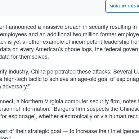
MORE BY THIS
t announced a massive breach in security resulting in t
al employees and an additional two million former employ
ack is yet another example of incompetent leadership fro
data on every American’s phone logs, the federal gove
data for themselves.
ity industry, China perpetrated these attacks. Several U
 high-tech tactic to achieve an age-old goal of espionag
n adversary.”
onnect, a Northern Virginia computer security firm, notes 
 personnel information.” Barger’s firm suspects the Chines
[for espionage], whether electronically or via human recr
rt of their strategic goal — to increase their intelligence
ion.”