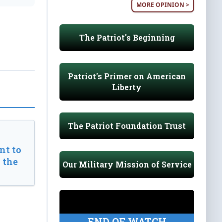
MORE OPINION >
The Patriot's Beginning
Patriot's Primer on American
Liberty
The Patriot Foundation Trust
t to
 the
Our Military Mission of Service
END OF WATCH