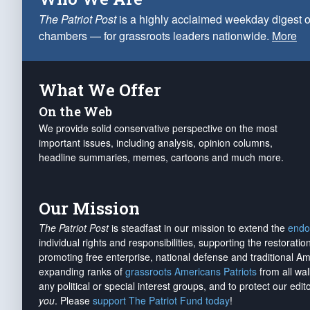
The Patriot Post
is a highly acclaimed weekday digest o
chambers — for grassroots leaders nationwide.
More
What We Offer
On the Web
We provide solid conservative perspective on the most
important issues, including analysis, opinion columns,
headline summaries, memes, cartoons and much more.
Our Mission
The Patriot Post
is steadfast in our mission to extend the
endo
individual rights and responsibilities, supporting the restorati
promoting free enterprise, national defense and traditional A
expanding ranks of
grassroots Americans Patriots
from all wal
any political or special interest groups, and to protect our edito
you
. Please
support The Patriot Fund today
!