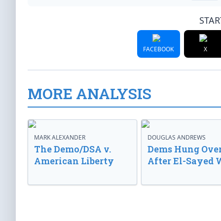
STAR
FACEBOOK
X
MORE ANALYSIS
MARK ALEXANDER
DOUGLAS ANDREWS
The Demo/DSA v.
Dems Hung Ove
American Liberty
After El-Sayed 