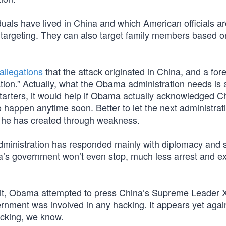
iduals have lived in China and which American officials a
r targeting. They can also target family members based o
 allegations
that the attack originated in China, and a for
ion.” Actually, what the Obama administration needs is a
tarters, it would help if Obama actually acknowledged C
o happen anytime soon. Better to let the next administrat
sis he has created through weakness.
ministration has responded mainly with diplomacy and
s government won’t even stop, much less arrest and ex
it, Obama attempted to press China’s Supreme Leader X
vernment was involved in any hacking. It appears yet agai
hocking, we know.