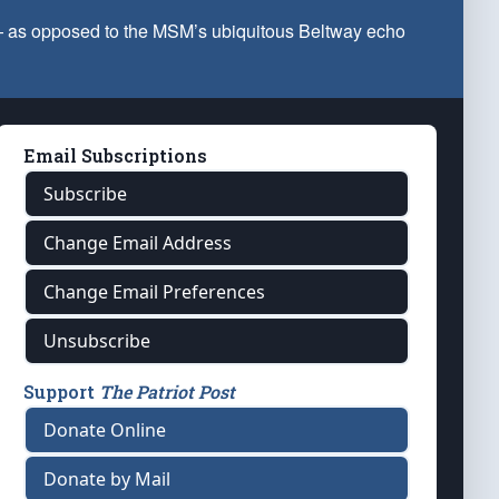
 — as opposed to the MSM’s ubiquitous Beltway echo
Email Subscriptions
Subscribe
Change Email Address
Change Email Preferences
Unsubscribe
Support
The Patriot Post
Donate Online
Donate by Mail