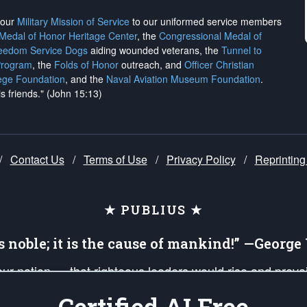
h our
Military Mission of Service
to our uniformed service members
 Medal of Honor Heritage Center
, the
Congressional Medal of
reedom Service Dogs
aiding wounded veterans, the
Tunnel to
Program
, the
Folds of Honor
outreach, and
Officer Christian
ege Foundation
, and the
Naval Aviation Museum Foundation
.
is friends." (John 15:13)
/
Contact Us
/
Terms of Use
/
Privacy Policy
/
Reprinting
★ PUBLIUS ★
is noble; it is the cause of mankind!” —Georg
 our nation — that righteous leaders would rise and prev
on of our uniformed Military Patriots, Veterans, First Res