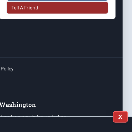
Tell A Friend
 Policy
e Washington
ail and we would be united as
X
ponders, and their families. Lift