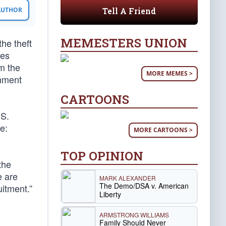
Tell A Friend
 AUTHOR
MEMESTERS UNION
he theft
ees
m the
MORE MEMES >
rnment
CARTOONS
.S.
e:
MORE CARTOONS >
TOP OPINION
the
e are
MARK ALEXANDER
The Demo/DSA v. American
uitment.”
Liberty
ARMSTRONG WILLIAMS
Family Should Never