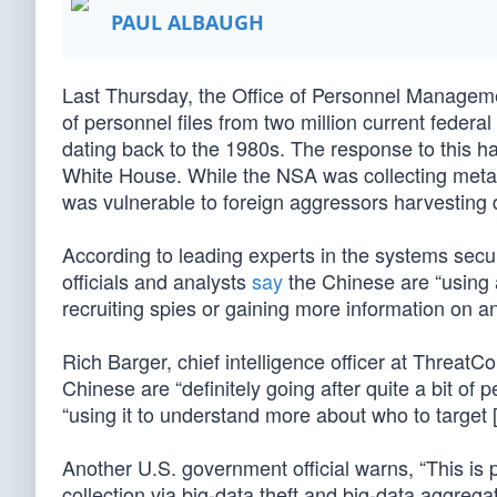
PAUL ALBAUGH
Last Thursday, the Office of Personnel Managemen
of personnel files from two million current feder
dating back to the 1980s. The response to this h
White House. While the NSA was collecting meta
was vulnerable to foreign aggressors harvesting 
According to leading experts in the systems secur
officials and analysts
say
the Chinese are “using a
recruiting spies or gaining more information on a
Rich Barger, chief intelligence officer at ThreatC
Chinese are “definitely going after quite a bit of
“using it to understand more about who to target 
Another U.S. government official warns, “This is pa
collection via big-data theft and big-data aggregat