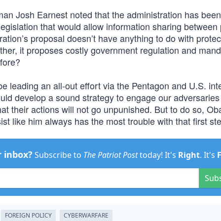
an Josh Earnest noted that the administration has been
legislation that would allow information sharing between 
tion’s proposal doesn’t have anything to do with protec
her, it proposes costly government regulation and man
fore?
 leading an all-out effort via the Pentagon and U.S. int
uld develop a sound strategy to engage our adversaries 
 their actions will not go unpunished. But to do so, Oba
st like him always has the most trouble with that first st
r inbox?
Subscribe to
The Patriot Post
today! It's
Right
. It's
Sub
FOREIGN POLICY
CYBERWARFARE