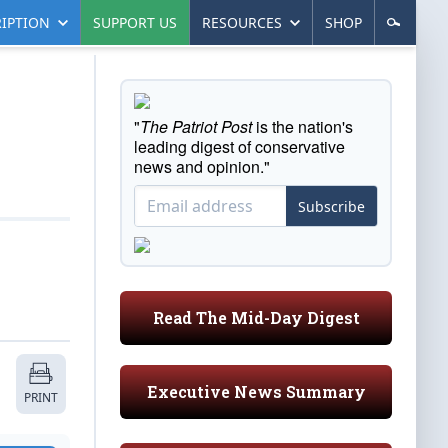
IPTION
SUPPORT US
RESOURCES
SHOP
"
The Patriot Post
is the nation's
leading digest of conservative
news and opinion."
Subscribe
Read The Mid-Day Digest
Executive News Summary
PRINT