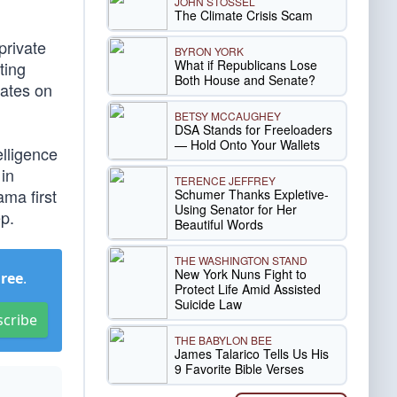
JOHN STOSSEL
The Climate Crisis Scam
private
BYRON YORK
What if Republicans Lose
ting
Both House and Senate?
dates on
BETSY MCCAUGHEY
DSA Stands for Freeloaders
— Hold Onto Your Wallets
elligence
in
TERENCE JEFFREY
ma first
Schumer Thanks Expletive-
Using Senator for Her
ep.
Beautiful Words
THE WASHINGTON STAND
New York Nuns Fight to
Free
.
Protect Life Amid Assisted
Suicide Law
scribe
THE BABYLON BEE
James Talarico Tells Us His
9 Favorite Bible Verses