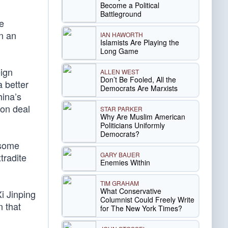
Become a Political
Battleground
re
n an
IAN HAWORTH
Islamists Are Playing the
Long Game
eign
ALLEN WEST
Don’t Be Fooled, All the
 better
Democrats Are Marxists
hina’s
ion deal
STAR PARKER
Why Are Muslim American
Politicians Uniformly
Democrats?
 some
GARY BAUER
tradite
Enemies Within
TIM GRAHAM
What Conservative
i Jinping
Columnist Could Freely Write
n that
for The New York Times?