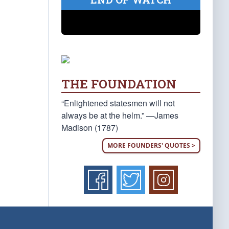
THE FOUNDATION
“Enlightened statesmen will not
always be at the helm.” —James
Madison (1787)
MORE FOUNDERS' QUOTES >