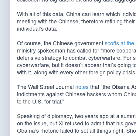
With all of this data, China can learn which indiv
meeting with the Chinese, therefore refining thei
individual’s data.
Of course, the Chinese government
scoffs at the
ministry spokesman has called for “more cooperat
defensive strategy to combat cyberwarfare. For s
cyberwarfare, but it doesn’t appear that’s going t
with it, along with every other foreign policy cri
The Wall Street Journal
notes
that “the Obama Ad
indictments against Chinese hackers whom China’
to the U.S. for trial.”
Speaking of diplomacy, two years ago at a summ
on the issue, but Xi refused to admit that his go
Obama’s rhetoric failed to set all things right. S