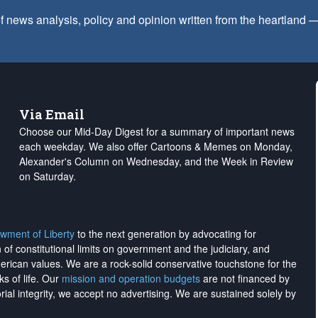
f news analysis, policy and opinion written from the heartland
Via Email
Choose our Mid-Day Digest for a summary of important news
each weekday. We also offer Cartoons & Memes on Monday,
Alexander's Column on Wednesday, and the Week in Review
on Saturday.
wment of Liberty
to the next generation by advocating for
on of constitutional limits on government and the judiciary, and
merican values. We are a rock-solid conservative touchstone for the
ks of life. Our
mission and operation budgets
are
not financed
by
rial integrity, we
accept no advertising
. We are sustained solely by