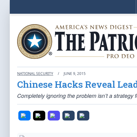
NATIONAL SECURITY
/
JUNE 9, 2015
Chinese Hacks Reveal Lea
Completely ignoring the problem isn’t a strategy for