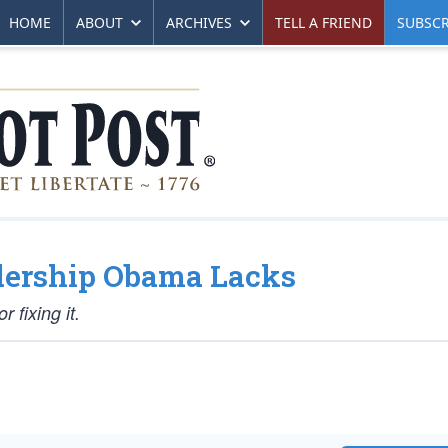
HOME
ABOUT
ARCHIVES
TELL A FRIEND
SUBSCR
dership Obama Lacks
 fixing it.