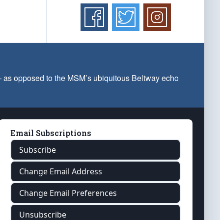
 — as opposed to the MSM’s ubiquitous Beltway echo
Email Subscriptions
Subscribe
Change Email Address
Change Email Preferences
Unsubscribe