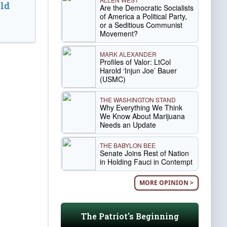
ld
Are the Democratic Socialists
of America a Political Party,
or a Seditious Communist
Movement?
MARK ALEXANDER
Profiles of Valor: LtCol
Harold ‘Injun Joe’ Bauer
(USMC)
THE WASHINGTON STAND
Why Everything We Think
We Know About Marijuana
Needs an Update
THE BABYLON BEE
Senate Joins Rest of Nation
in Holding Fauci in Contempt
MORE OPINION >
The Patriot's Beginning