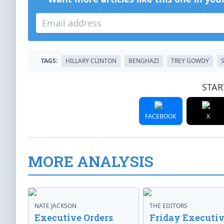
TAGS:
HILLARY CLINTON
BENGHAZI
TREY GOWDY
STAR
FACEBOOK
X
MORE ANALYSIS
NATE JACKSON
THE EDITORS
Executive Orders
Friday Executi