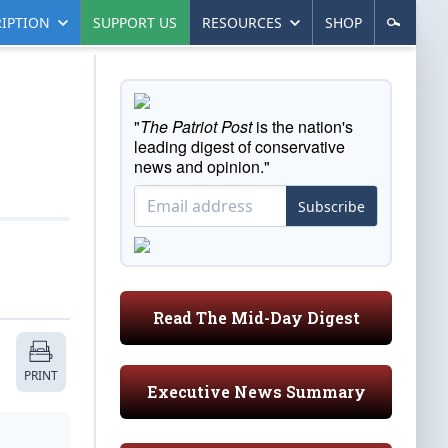
IPTION
SUPPORT US
RESOURCES
SHOP
"
The Patriot Post
is the nation's
leading digest of conservative
news and opinion."
Subscribe
Read The Mid-Day Digest
PRINT
Executive News Summary