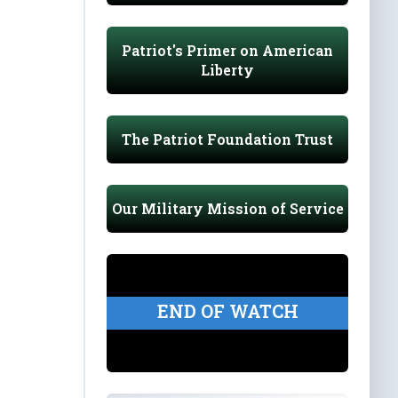
Patriot's Primer on American
Liberty
The Patriot Foundation Trust
Our Military Mission of Service
END OF WATCH