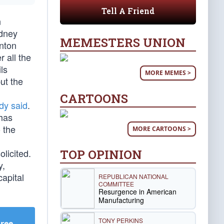
Tell A Friend
n
idney
MEMESTERS UNION
inton
 all the
ls
MORE MEMES >
ut the
CARTOONS
dy said
.
 has
 the
MORE CARTOONS >
TOP OPINION
licited.
y,
capital
REPUBLICAN NATIONAL
COMMITTEE
Resurgence in American
Manufacturing
TONY PERKINS
Free
.