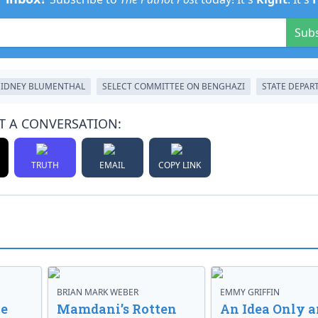
Sub
SIDNEY BLUMENTHAL
SELECT COMMITTEE ON BENGHAZI
STATE DEPA
T A CONVERSATION:
TRUTH
EMAIL
COPY LINK
BRIAN MARK WEBER
EMMY GRIFFIN
ve
Mamdani’s Rotten
An Idea Only a