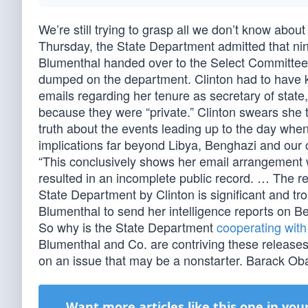
We’re still trying to grasp all we don’t know abo
Thursday, the State Department admitted that nine
Blumenthal handed over to the Select Committee 
dumped on the department. Clinton had to have kno
emails regarding her tenure as secretary of state
because they were “private.” Clinton swears she to
truth about the events leading up to the day when
implications far beyond Libya, Benghazi and ou
“This conclusively shows her email arrangement w
resulted in an incomplete public record. … The r
State Department by Clinton is significant and t
Blumenthal to send her intelligence reports on Be
So why is the State Department
cooperating with
Blumenthal and Co. are contriving these releases 
on an issue that may be a nonstarter. Barack Obam
Want more articles like this one in you