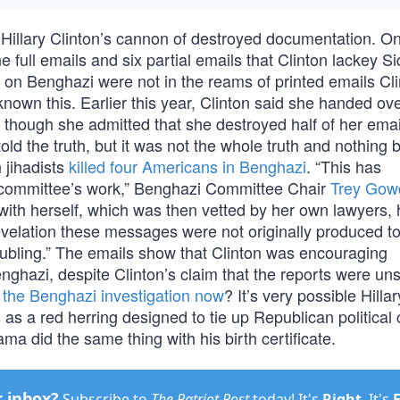
ut Hillary Clinton’s cannon of destroyed documentation. O
 full emails and six partial emails that Clinton lackey S
on Benghazi were not in the reams of printed emails Cl
wn this. Earlier this year, Clinton said she handed over
, though she admitted that she destroyed half of her emai
ld the truth, but it was not the whole truth and nothing b
 jihadists
killed four Americans in Benghazi
. “This has
r committee’s work,” Benghazi Committee Chair
Trey Gow
ith herself, which was then vetted by her own lawyers,
evelation these messages were not originally produced to
roubling.” The emails show that Clinton was encouraging
nghazi, despite Clinton’s claim that the reports were unso
 the Benghazi investigation now
? It’s very possible Hillar
as a red herring designed to tie up Republican political 
a did the same thing with his birth certificate.
r inbox?
Subscribe to
The Patriot Post
today! It's
Right
. It's