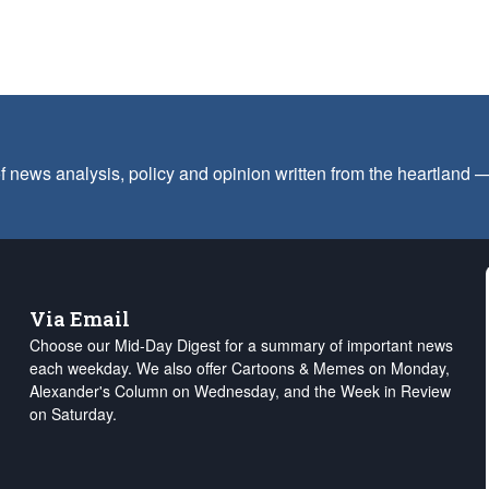
f news analysis, policy and opinion written from the heartland
Via Email
Choose our Mid-Day Digest for a summary of important news
each weekday. We also offer Cartoons & Memes on Monday,
Alexander's Column on Wednesday, and the Week in Review
on Saturday.