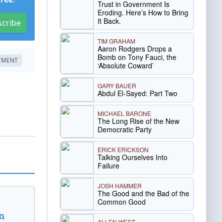
Trust in Government Is
Eroding. Here’s How to Bring
It Back.
scribe
TIM GRAHAM
Aaron Rodgers Drops a
Bomb on Tony Fauci, the
RTMENT
‘Absolute Coward’
GARY BAUER
Abdul El-Sayed: Part Two
MICHAEL BARONE
The Long Rise of the New
Democratic Party
ERICK ERICKSON
Talking Ourselves Into
Failure
JOSH HAMMER
The Good and the Bad of the
Common Good
n
ALLEN WEST