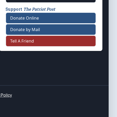
Support
The Patriot Post
Donate Online
Donate by Mail
Tell A Friend
 Policy