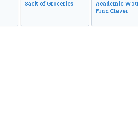
Sack of Groceries
Academic Wou
Find Clever