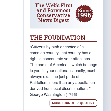
The Web's First
and Foremost
Conservative
News Digest
THE FOUNDATION
“Citizens by birth or choice of a
common country, that country has a
right to concentrate your affections.
The name of American, which belongs
to you, in your national capacity, must
always exalt the just pride of
Patriotism, more than any appellation
derived from local discriminations.” —
George Washington (1796)
MORE FOUNDERS' QUOTES >