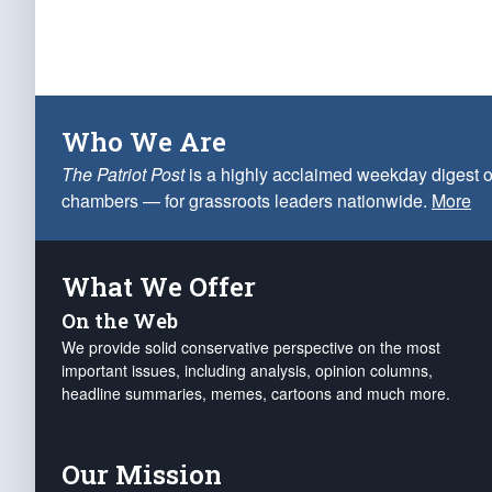
Who We Are
The Patriot Post
is a highly acclaimed weekday digest o
chambers — for grassroots leaders nationwide.
More
What We Offer
On the Web
We provide solid conservative perspective on the most
important issues, including analysis, opinion columns,
headline summaries, memes, cartoons and much more.
Our Mission