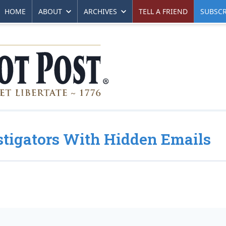
HOME
ABOUT
ARCHIVES
TELL A FRIEND
SUBSCR
stigators With Hidden Emails