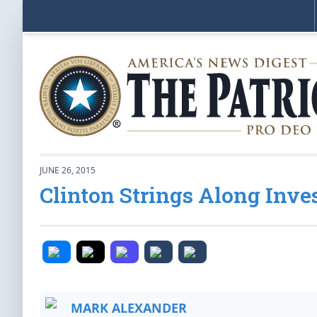
JUNE 26, 2015
Clinton Strings Along Inve
MARK ALEXANDER