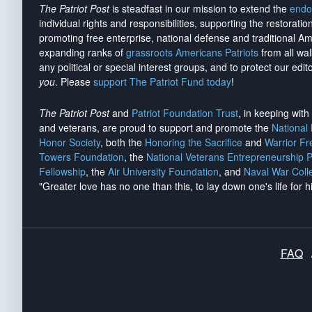
The Patriot Post
is steadfast in our mission to extend the
endo
individual rights and responsibilities, supporting the restorati
promoting free enterprise, national defense and traditional A
expanding ranks of
grassroots Americans Patriots
from all wal
any political or special interest groups, and to protect our edito
you
. Please
support The Patriot Fund today
!
The Patriot Post
and
Patriot Foundation Trust
, in keeping wit
and veterans, are proud to support and promote the
National
Honor Society
, both the
Honoring the Sacrifice
and
Warrior F
Towers Foundation
, the
National Veterans Entrepreneurship 
Fellowship
, the
Air University Foundation
, and
Naval War Coll
"Greater love has no one than this, to lay down one's life for h
FAQ