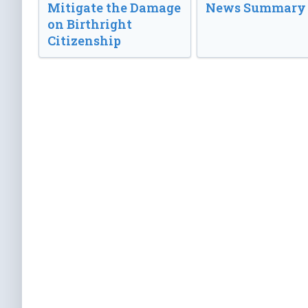
Mitigate the Damage
News Summary
on Birthright
Citizenship