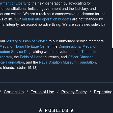
wment of Liberty
to the next generation by advocating for
on of constitutional limits on government and the judiciary, and
merican values. We are a rock-solid conservative touchstone for the
ks of life. Our
mission and operation budgets
are
not financed
by
rial integrity, we
accept no advertising
. We are sustained solely by
h our
Military Mission of Service
to our uniformed service members
 Medal of Honor Heritage Center
, the
Congressional Medal of
reedom Service Dogs
aiding wounded veterans, the
Tunnel to
Program
, the
Folds of Honor
outreach, and
Officer Christian
ege Foundation
, and the
Naval Aviation Museum Foundation
.
is friends." (John 15:13)
/
Contact Us
/
Terms of Use
/
Privacy Policy
/
Reprinting
★ PUBLIUS ★