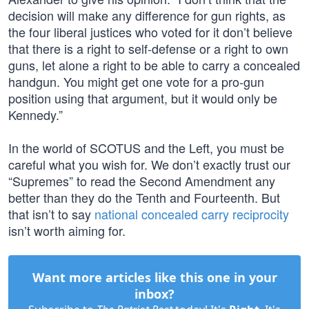
decision will make any difference for gun rights, as
the four liberal justices who voted for it don’t believe
that there is a right to self-defense or a right to own
guns, let alone a right to be able to carry a concealed
handgun. You might get one vote for a pro-gun
position using that argument, but it would only be
Kennedy.”
In the world of SCOTUS and the Left, you must be
careful what you wish for. We don’t exactly trust our
“Supremes” to read the Second Amendment any
better than they do the Tenth and Fourteenth. But
that isn’t to say
national concealed carry reciprocity
isn’t worth aiming for.
Want more articles like this one in your
inbox?