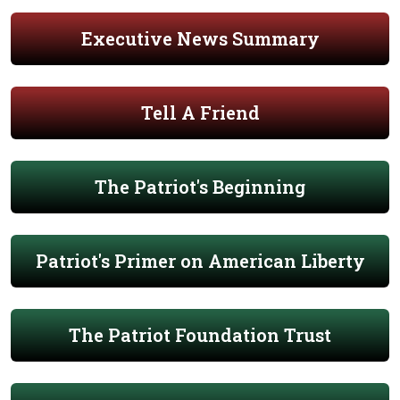
Executive News Summary
Tell A Friend
The Patriot's Beginning
Patriot's Primer on American Liberty
The Patriot Foundation Trust