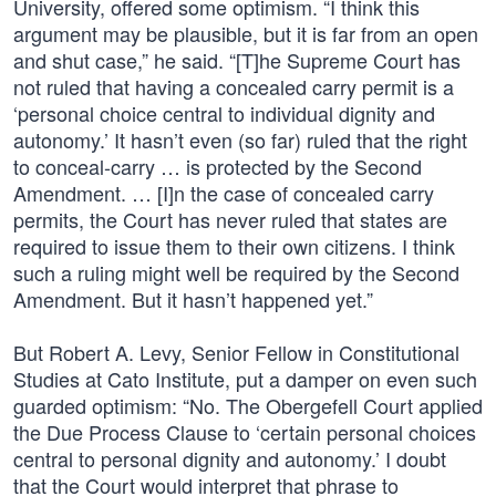
University, offered some optimism. “I think this
argument may be plausible, but it is far from an open
and shut case,” he said. “[T]he Supreme Court has
not ruled that having a concealed carry permit is a
‘personal choice central to individual dignity and
autonomy.’ It hasn’t even (so far) ruled that the right
to conceal-carry … is protected by the Second
Amendment. … [I]n the case of concealed carry
permits, the Court has never ruled that states are
required to issue them to their own citizens. I think
such a ruling might well be required by the Second
Amendment. But it hasn’t happened yet.”
But Robert A. Levy, Senior Fellow in Constitutional
Studies at Cato Institute, put a damper on even such
guarded optimism: “No. The Obergefell Court applied
the Due Process Clause to ‘certain personal choices
central to personal dignity and autonomy.’ I doubt
that the Court would interpret that phrase to