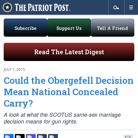
Subscribe
Support Us
Tell A Friend
Read The Latest Digest
JULY 1, 2015
Could the Obergefell Decision
Mean National Concealed
Carry?
A look at what the SCOTUS same-sex marriage
decision means for gun rights.