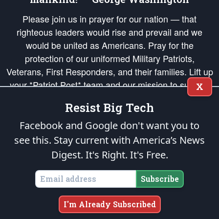
Please join us in prayer for our nation — that
righteous leaders would rise and prevail and we
would be united as Americans. Pray for the
protection of our uniformed Military Patriots,
Veterans, First Responders, and their families. Lift up
your *Patriot Post* team and our mission to support
X
and defend our legacy of American Liberty and our
Resist Big Tech
Republic's Founding Principles, in order that the fires
of freedom would be ignited in the hearts and minds
Facebook and Google don't want you to
of our countrymen.
see this. Stay current with America’s News
Digest.
It's Right. It's Free.
The Patriot Post
is protected speech, as enumerated in the
First Amendment
and enforced by the
Second Amendment
of the Constitution of the United
States of America, in accordance with the
endowed
and
unalienable Rights of
Subscribe
All Mankind
.
Copyright © 2026
The Patriot Post
. All Rights Reserved.
I'm Already Subscribed