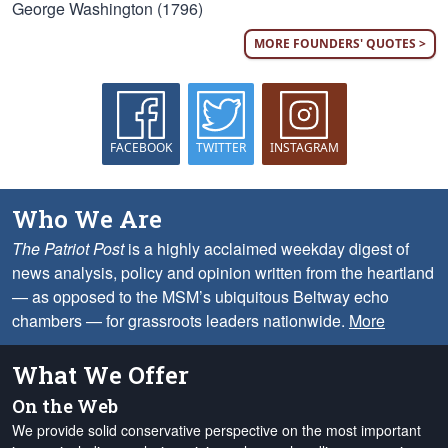
George Washington (1796)
MORE FOUNDERS' QUOTES >
FACEBOOK
TWITTER
INSTAGRAM
Who We Are
The Patriot Post
is a highly acclaimed weekday digest of
news analysis, policy and opinion written from the heartland
— as opposed to the MSM’s ubiquitous Beltway echo
chambers — for grassroots leaders nationwide.
More
What We Offer
On the Web
We provide solid conservative perspective on the most important