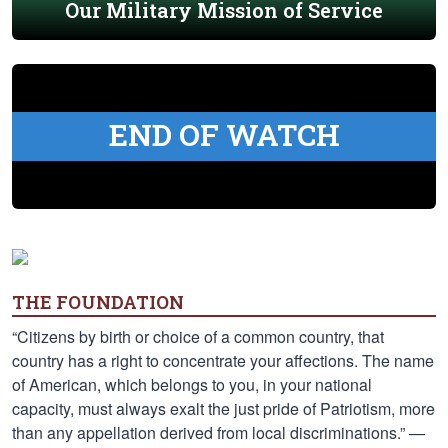
Our Military Mission of Service
END OF WATCH
THE FOUNDATION
“Citizens by birth or choice of a common country, that
country has a right to concentrate your affections. The name
of American, which belongs to you, in your national
capacity, must always exalt the just pride of Patriotism, more
than any appellation derived from local discriminations.” —