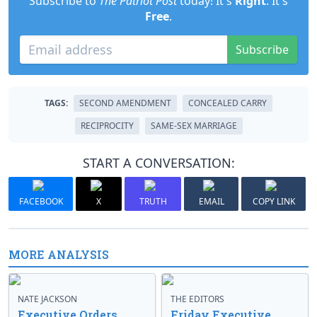
Subscribe to
The Patriot Post
today! It's
Right
. It's
Free
.
Subscribe
TAGS:
SECOND AMENDMENT
CONCEALED CARRY
RECIPROCITY
SAME-SEX MARRIAGE
START A CONVERSATION:
FACEBOOK
X
TRUTH
EMAIL
COPY LINK
MORE ANALYSIS
NATE JACKSON
THE EDITORS
Executive Orders
Friday Executive