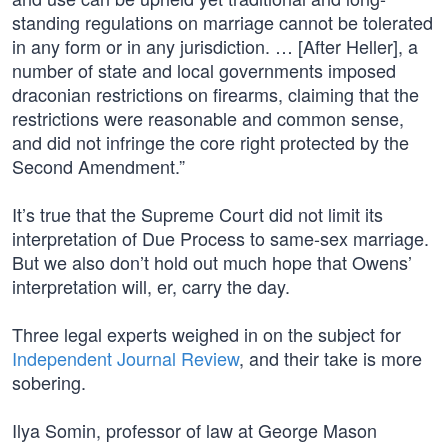
standing regulations on marriage cannot be tolerated
in any form or in any jurisdiction. … [After Heller], a
number of state and local governments imposed
draconian restrictions on firearms, claiming that the
restrictions were reasonable and common sense,
and did not infringe the core right protected by the
Second Amendment.”
It’s true that the Supreme Court did not limit its
interpretation of Due Process to same-sex marriage.
But we also don’t hold out much hope that Owens’
interpretation will, er, carry the day.
Three legal experts weighed in on the subject for
Independent Journal Review
, and their take is more
sobering.
Ilya Somin, professor of law at George Mason