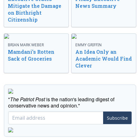
Mitigate the Damage
News Summary
on Birthright
Citizenship
BRIAN MARK WEBER
EMMY GRIFFIN
Mamdani’s Rotten
An Idea Only an
Sack of Groceries
Academic Would Find
Clever
"
The Patriot Post
is the nation's leading digest of
conservative news and opinion."
Subscribe