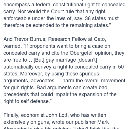
encompass a federal constitutional right to concealed
carry. Nor would the Court rule that any right
enforceable under the laws of, say, 36 states must
therefore be extended to the remaining states.”
And Trevor Burrus, Research Fellow at Cato,
warned, “If proponents want to bring a case on
concealed carry and cite the Obergefell opinion, they
are free to… [But] gay marriage [doesn’t]
automatically convey a right to concealed carry in 50
states. Moreover, by using these spurious
arguments, advocates … harm the overall movement
for gun rights. Bad arguments can create bad
precedents that could impair the expansion of the
right to self defense.”
Finally, economist John Lott, who has written
extensively on guns, wrote our publisher Mark
Alexander to give his opinion: “I don’t think that the