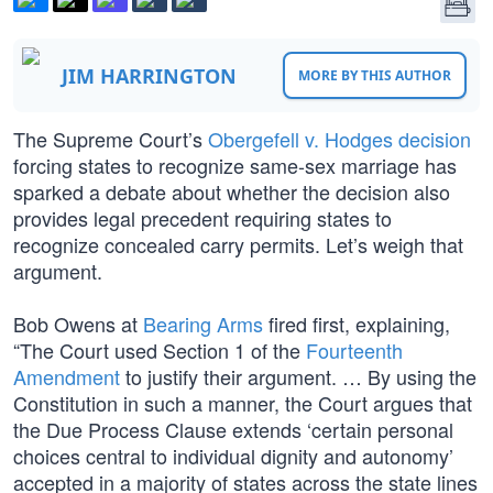
JIM HARRINGTON
MORE BY THIS AUTHOR
The Supreme Court’s
Obergefell v. Hodges decision
forcing states to recognize same-sex marriage has
sparked a debate about whether the decision also
provides legal precedent requiring states to
recognize concealed carry permits. Let’s weigh that
argument.
Bob Owens at
Bearing Arms
fired first, explaining,
“The Court used Section 1 of the
Fourteenth
Amendment
to justify their argument. … By using the
Constitution in such a manner, the Court argues that
the Due Process Clause extends ‘certain personal
choices central to individual dignity and autonomy’
accepted in a majority of states across the state lines