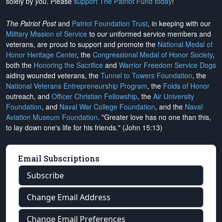
solely by
you
. Please
support The Patriot Fund today
!
The Patriot Post
and
Patriot Foundation Trust
, in keeping with our
Military Mission of Service
to our uniformed service members and
veterans, are proud to support and promote the
National Medal of
Honor Heritage Center
, the
Congressional Medal of Honor Society
,
both the
Honoring the Sacrifice
and
Warrior Freedom Service Dogs
aiding wounded veterans, the
Tunnel to Towers Foundation
, the
National Veterans Entrepreneurship Program
, the
Folds of Honor
outreach, and
Officer Christian Fellowship
, the
Air University
Foundation
, and
Naval War College Foundation
, and the
Naval
Aviation Museum Foundation
. "Greater love has no one than this,
to lay down one's life for his friends." (John 15:13)
Email Subscriptions
Subscribe
Change Email Address
Change Email Preferences