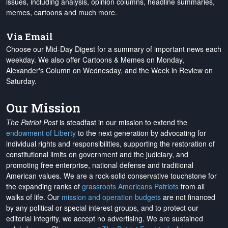
issues, including analysis, opinion columns, headline summaries,
memes, cartoons and much more.
Via Email
Choose our Mid-Day Digest for a summary of important news each
weekday. We also offer Cartoons & Memes on Monday,
Alexander's Column on Wednesday, and the Week in Review on
Saturday.
Our Mission
The Patriot Post
is steadfast in our mission to extend the
endowment of Liberty
to the next generation by advocating for
individual rights and responsibilities, supporting the restoration of
constitutional limits on government and the judiciary, and
promoting free enterprise, national defense and traditional
American values. We are a rock-solid conservative touchstone for
the expanding ranks of
grassroots Americans Patriots
from all
walks of life. Our
mission and operation budgets
are
not financed
by any political or special interest groups, and to protect our
editorial integrity, we
accept no advertising
. We are sustained