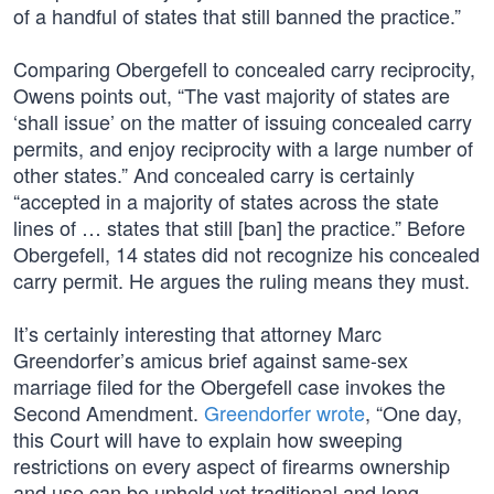
of a handful of states that still banned the practice.”
Comparing Obergefell to concealed carry reciprocity,
Owens points out, “The vast majority of states are
‘shall issue’ on the matter of issuing concealed carry
permits, and enjoy reciprocity with a large number of
other states.” And concealed carry is certainly
“accepted in a majority of states across the state
lines of … states that still [ban] the practice.” Before
Obergefell, 14 states did not recognize his concealed
carry permit. He argues the ruling means they must.
It’s certainly interesting that attorney Marc
Greendorfer’s amicus brief against same-sex
marriage filed for the Obergefell case invokes the
Second Amendment.
Greendorfer wrote
, “One day,
this Court will have to explain how sweeping
restrictions on every aspect of firearms ownership
and use can be upheld yet traditional and long-