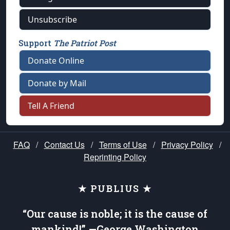
Unsubscribe
Support
The Patriot Post
Donate Online
Donate by Mail
Tell A Friend
FAQ
/
Contact Us
/
Terms of Use
/
Privacy Policy
/
Reprinting Policy
★ PUBLIUS ★
“Our cause is noble; it is the cause of
mankind!” —George Washington