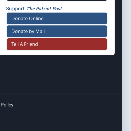
Support
The Patriot Post
Donate Online
Donate by Mail
Tell A Friend
 Policy