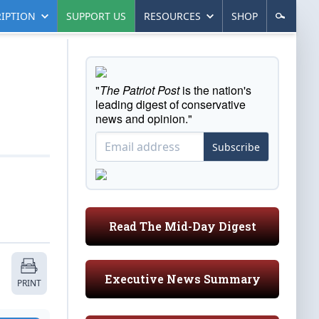
IPTION
SUPPORT US
RESOURCES
SHOP
"
The Patriot Post
is the nation's
leading digest of conservative
news and opinion."
Subscribe
Read The Mid-Day Digest
Executive News Summary
PRINT