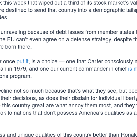
his week that wiped out a third of its stock market’s va
re destined to send that country into a demographic tails
des.
 unraveling because of debt issues from member states l
e EU can’t even agree on a defense strategy, despite th
re born there.
er once
put it
, is a choice — one that Carter consciously
Iran in 1979, and one our current commander in chief
is 
pons program.
cline not so much because that’s what they see, but bec
eir decisions, as does their disdain for individual liber
e this country great are what annoy them most, and they 
k to nations that don’t possess America’s qualities as
s and unique qualities of this country better than Ronal