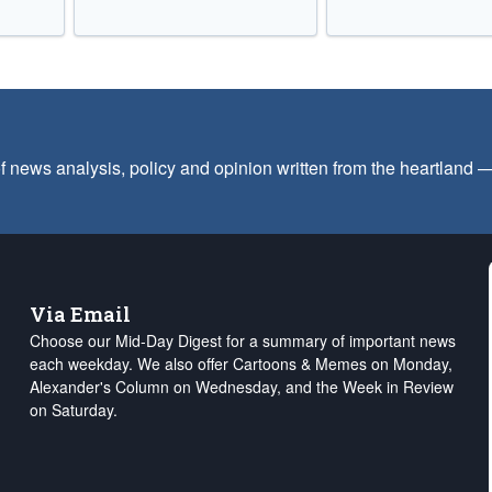
f news analysis, policy and opinion written from the heartland
Via Email
Choose our Mid-Day Digest for a summary of important news
each weekday. We also offer Cartoons & Memes on Monday,
Alexander's Column on Wednesday, and the Week in Review
on Saturday.