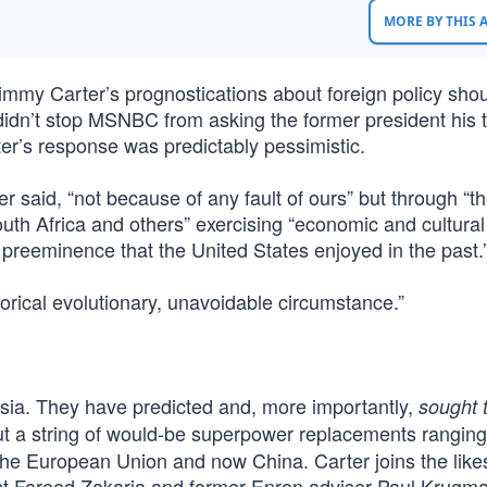
MORE BY THIS
Jimmy Carter’s prognostications about foreign policy sho
 didn’t stop MSNBC from asking the former president his 
er’s response was predictably pessimistic.
ter said, “not because of any fault of ours” but through “t
uth Africa and others” exercising “economic and cultural
nd preeminence that the United States enjoyed in the past.
storical evolutionary, unavoidable circumstance.”
entsia. They have predicted and, more importantly,
sought 
out a string of would-be superpower replacements rangin
the European Union and now China. Carter joins the like
ist Fareed Zakaria and former Enron adviser Paul Krugma