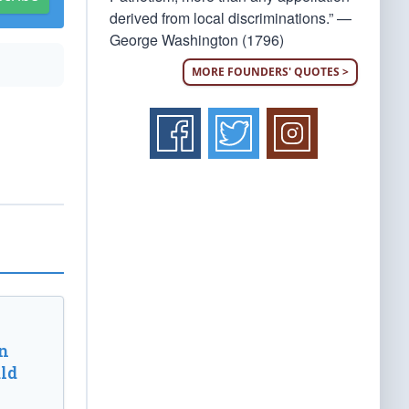
derived from local discriminations.” —
George Washington (1796)
MORE FOUNDERS' QUOTES >
n
ld