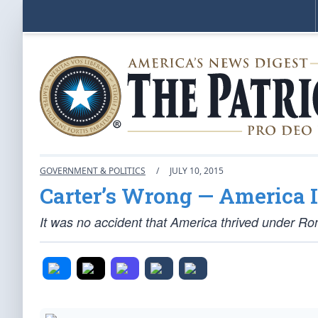
GOVERNMENT & POLITICS
/
JULY 10, 2015
Carter’s Wrong — America I
It was no accident that America thrived under Ro