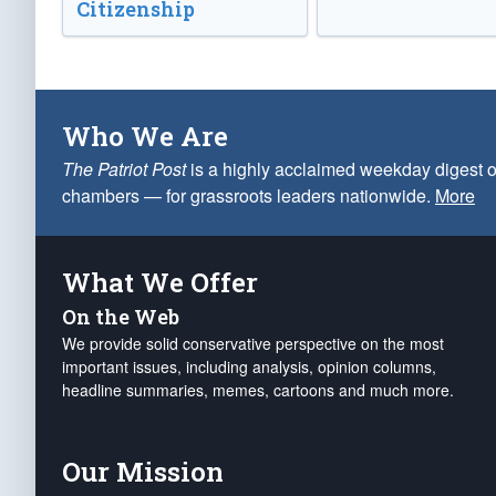
Citizenship
Who We Are
The Patriot Post
is a highly acclaimed weekday digest o
chambers — for grassroots leaders nationwide.
More
What We Offer
On the Web
We provide solid conservative perspective on the most
important issues, including analysis, opinion columns,
headline summaries, memes, cartoons and much more.
Our Mission