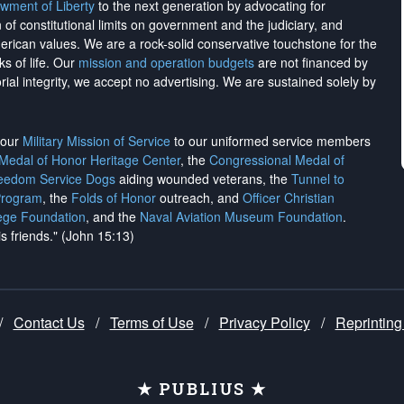
wment of Liberty
to the next generation by advocating for
on of constitutional limits on government and the judiciary, and
merican values. We are a rock-solid conservative touchstone for the
ks of life. Our
mission and operation budgets
are
not financed
by
rial integrity, we
accept no advertising
. We are sustained solely by
h our
Military Mission of Service
to our uniformed service members
 Medal of Honor Heritage Center
, the
Congressional Medal of
reedom Service Dogs
aiding wounded veterans, the
Tunnel to
Program
, the
Folds of Honor
outreach, and
Officer Christian
ege Foundation
, and the
Naval Aviation Museum Foundation
.
is friends." (John 15:13)
/
Contact Us
/
Terms of Use
/
Privacy Policy
/
Reprinting
★ PUBLIUS ★