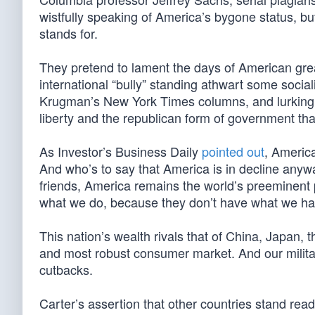
wistfully speaking of America’s bygone status, but
stands for.
They pretend to lament the days of American great
international “bully” standing athwart some soci
Krugman’s New York Times columns, and lurking ju
liberty and the republican form of government tha
As Investor’s Business Daily
pointed out
, America
And who’s to say that America is in decline any
friends, America remains the world’s preeminent 
what we do, because they don’t have what we ha
This nation’s wealth rivals that of China, Japan,
and most robust consumer market. And our militar
cutbacks.
Carter’s assertion that other countries stand ready