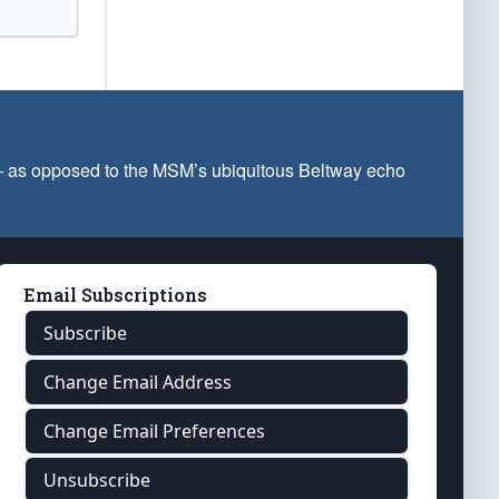
 — as opposed to the MSM’s ubiquitous Beltway echo
Email Subscriptions
Subscribe
Change Email Address
Change Email Preferences
Unsubscribe