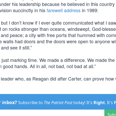
under his leadership because he believed in this country
vision succinctly in his
farewell address
in 1989:
ife, but I don’t know if I ever quite communicated what I sa
built on rocks stronger than oceans, windswept, God-bless
ny and peace; a city with free ports that hummed with co
 the walls had doors and the doors were open to anyone wi
nd see it still.”
t just marking time. We made a difference. We made the 
 good hands. All in all, not bad, not bad at all.”
 leader who, as Reagan did after Carter, can prove how 
r inbox?
Subscribe to
The Patriot Post
today! It's
Right
. It's
Sub