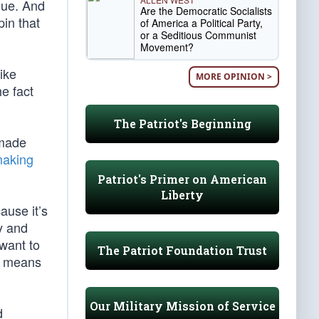
lue. And
Are the Democratic Socialists
pin that
of America a Political Party,
or a Seditious Communist
Movement?
ike
MORE OPINION >
e fact
The Patriot's Beginning
 made
making
Patriot's Primer on American
Liberty
ause it’s
ty and
want to
The Patriot Foundation Trust
 a means
Our Military Mission of Service
d