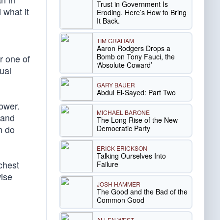
Trust in Government Is
 what it
Eroding. Here’s How to Bring
It Back.
TIM GRAHAM
Aaron Rodgers Drops a
Bomb on Tony Fauci, the
r one of
‘Absolute Coward’
ual
GARY BAUER
Abdul El-Sayed: Part Two
power.
MICHAEL BARONE
 and
The Long Rise of the New
n do
Democratic Party
ERICK ERICKSON
Talking Ourselves Into
chest
Failure
wise
JOSH HAMMER
The Good and the Bad of the
Common Good
ALLEN WEST