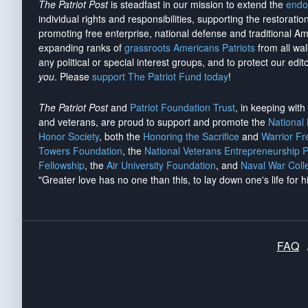
The Patriot Post
is steadfast in our mission to extend the
endo
individual rights and responsibilities, supporting the restorati
promoting free enterprise, national defense and traditional A
expanding ranks of
grassroots Americans Patriots
from all wal
any political or special interest groups, and to protect our edito
you
. Please
support The Patriot Fund today
!
The Patriot Post
and
Patriot Foundation Trust
, in keeping wit
and veterans, are proud to support and promote the
National
Honor Society
, both the
Honoring the Sacrifice
and
Warrior F
Towers Foundation
, the
National Veterans Entrepreneurship 
Fellowship
, the
Air University Foundation
, and
Naval War Coll
"Greater love has no one than this, to lay down one's life for h
FAQ