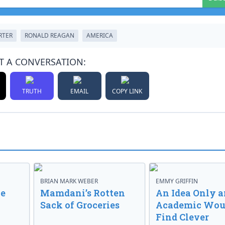
RTER
RONALD REAGAN
AMERICA
T A CONVERSATION:
TRUTH
EMAIL
COPY LINK
BRIAN MARK WEBER
EMMY GRIFFIN
ve
Mamdani’s Rotten
An Idea Only a
Sack of Groceries
Academic Wou
Find Clever