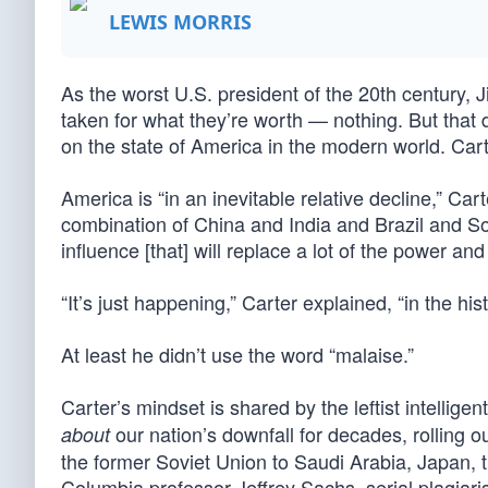
LEWIS MORRIS
As the worst U.S. president of the 20th century, 
taken for what they’re worth — nothing. But that
on the state of America in the modern world. Cart
America is “in an inevitable relative decline,” Car
combination of China and India and Brazil and So
influence [that] will replace a lot of the power a
“It’s just happening,” Carter explained, “in the hi
At least he didn’t use the word “malaise.”
Carter’s mindset is shared by the leftist intellig
our nation’s downfall for decades, rolling 
about
the former Soviet Union to Saudi Arabia, Japan, 
Columbia professor Jeffrey Sachs, serial plagiar