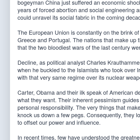
bogeyman China just suffered an economic shock t
years of forced abortion and social engineering a
could unravel its social fabric in the coming deca
The European Union is constantly on the brink of
Greece and Portugal. The nations that make up th
that the two bloodiest wars of the last century we
Decline, as political analyst Charles Krauthamm
when he buckled to the Islamists who took over 
with that very same regime over its nuclear wea
Carter, Obama and their ilk speak of American de
what they want. Their inherent pessimism guides th
personal responsibility. The very things that mak
knock us down a few pegs. Consequently, they loo
to offset our power and influence.
In recent times, few have understood the greatnes