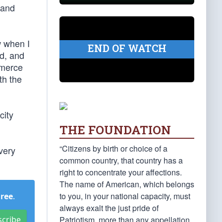
 and
w when I
END OF WATCH
ed, and
mmerce
th the
city
THE FOUNDATION
“Citizens by birth or choice of a
very
common country, that country has a
right to concentrate your affections.
The name of American, which belongs
to you, in your national capacity, must
Free
.
always exalt the just pride of
Patriotism, more than any appellation
scribe