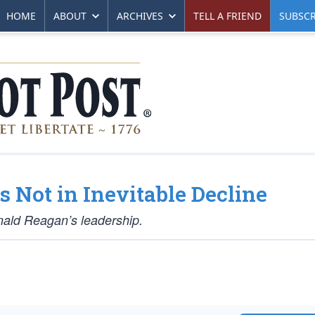
HOME
ABOUT
ARCHIVES
TELL A FRIEND
SUBSCR
s Not in Inevitable Decline
nald Reagan’s leadership.