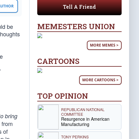
Tell A Friend
 AUTHOR
MEMESTERS UNION
uld be
thoughts
MORE MEMES >
he
CARTOONS
”
MORE CARTOONS >
TOP OPINION
REPUBLICAN NATIONAL
COMMITTEE
to bring
Resurgence in American
g from
Manufacturing
s of
TONY PERKINS
n in