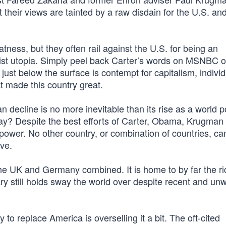
 their views are tainted by a raw disdain for the U.S. and
ness, but they often rail against the U.S. for being an
alist utopia. Simply peel back Carter’s words on MSNBC o
st below the surface is contempt for capitalism, individ
t made this country great.
n decline is no more inevitable than its rise as a world 
way? Despite the best efforts of Carter, Obama, Krugman
power. No other country, or combination of countries, ca
ve.
 the UK and Germany combined. It is home to by far the ri
y still holds sway the world over despite recent and un
 to replace America is overselling it a bit. The oft-cited