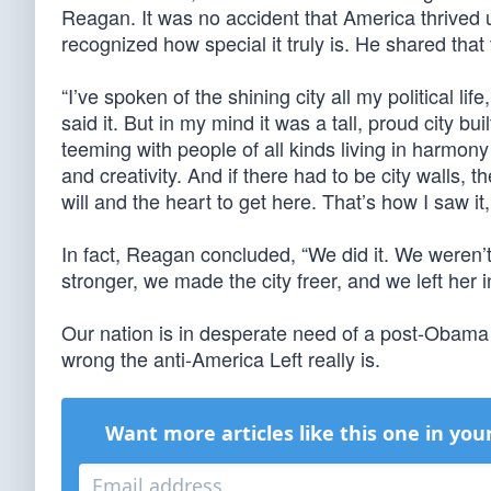
Reagan. It was no accident that America thrived 
recognized how special it truly is. He shared that 
“I’ve spoken of the shining city all my political l
said it. But in my mind it was a tall, proud city 
teeming with people of all kinds living in harmo
and creativity. And if there had to be city walls,
will and the heart to get here. That’s how I saw it, a
In fact, Reagan concluded, “We did it. We weren’
stronger, we made the city freer, and we left her in
Our nation is in desperate need of a post-Obama
wrong the anti-America Left really is.
Want more articles like this one in you