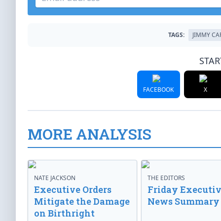
TAGS:
JIMMY CA
STAR
FACEBOOK
X
MORE ANALYSIS
NATE JACKSON
THE EDITORS
Executive Orders
Friday Executi
Mitigate the Damage
News Summary
on Birthright