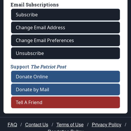
Email Subscriptions
Subscribe
Change Email Address
Change Email Preferences
Unsubscribe
Support
The Patriot Post
Donate Online
Donate by Mail
Tell A Friend
FAQ
/
Contact Us
/
Terms of Use
/
Privacy Policy
/