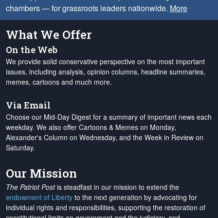
chambers — for grassroots leaders nationwide.
More
What We Offer
On the Web
We provide solid conservative perspective on the most important
issues, including analysis, opinion columns, headline summaries,
memes, cartoons and much more.
Via Email
Choose our Mid-Day Digest for a summary of important news each
weekday. We also offer Cartoons & Memes on Monday,
Alexander's Column on Wednesday, and the Week in Review on
Saturday.
Our Mission
The Patriot Post
is steadfast in our mission to extend the
endowment of Liberty
to the next generation by advocating for
individual rights and responsibilities, supporting the restoration of
constitutional limits on government and the judiciary, and