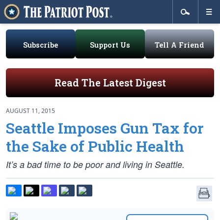
Subscribe
Support Us
Tell A Friend
Read The Latest Digest
AUGUST 11, 2015
Seattle Imposes Gun Tax for
the Sake of Public Health
It’s a bad time to be poor and living in Seattle.