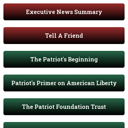
Executive News Summary
Tell A Friend
The Patriot's Beginning
Patriot's Primer on American Liberty
The Patriot Foundation Trust