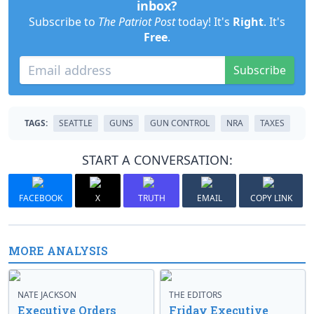
inbox?
Subscribe to
The Patriot Post
today! It's
Right
. It's
Free
.
Subscribe
TAGS:
SEATTLE
GUNS
GUN CONTROL
NRA
TAXES
START A CONVERSATION:
FACEBOOK
X
TRUTH
EMAIL
COPY LINK
MORE ANALYSIS
NATE JACKSON
THE EDITORS
Executive Orders
Friday Executive