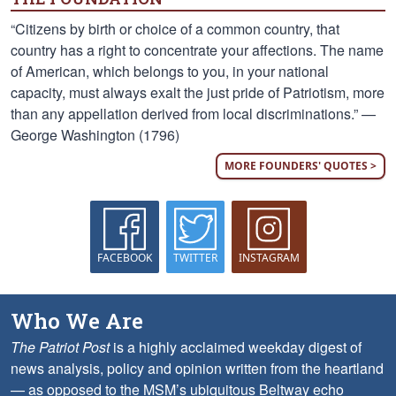
“Citizens by birth or choice of a common country, that
country has a right to concentrate your affections. The name
of American, which belongs to you, in your national
capacity, must always exalt the just pride of Patriotism, more
than any appellation derived from local discriminations.” —
George Washington (1796)
MORE FOUNDERS' QUOTES >
FACEBOOK
TWITTER
INSTAGRAM
Who We Are
The Patriot Post
is a highly acclaimed weekday digest of
news analysis, policy and opinion written from the heartland
— as opposed to the MSM’s ubiquitous Beltway echo