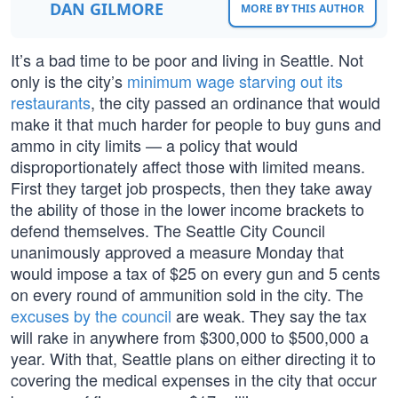
DAN GILMORE
MORE BY THIS AUTHOR
It’s a bad time to be poor and living in Seattle. Not
only is the city’s
minimum wage starving out its
restaurants
, the city passed an ordinance that would
make it that much harder for people to buy guns and
ammo in city limits — a policy that would
disproportionately affect those with limited means.
First they target job prospects, then they take away
the ability of those in the lower income brackets to
defend themselves. The Seattle City Council
unanimously approved a measure Monday that
would impose a tax of $25 on every gun and 5 cents
on every round of ammunition sold in the city. The
excuses by the council
are weak. They say the tax
will rake in anywhere from $300,000 to $500,000 a
year. With that, Seattle plans on either directing it to
covering the medical expenses in the city that occur