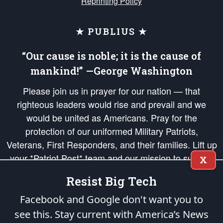
Reprinting Policy
★ PUBLIUS ★
“Our cause is noble; it is the cause of
mankind!” —George Washington
Please join us in prayer for our nation — that
righteous leaders would rise and prevail and we
would be united as Americans. Pray for the
protection of our uniformed Military Patriots,
Veterans, First Responders, and their families. Lift up
your *Patriot Post* team and our mission to support
X
and defend our legacy of American Liberty and our
Resist Big Tech
Republic's Founding Principles, in order that the fires
of freedom would be ignited in the hearts and minds
Facebook and Google don't want you to
of our countrymen.
see this. Stay current with America’s News