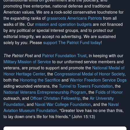
promoting free enterprise, national defense and traditional
American values. We are a rock-solid conservative touchstone for
the expanding ranks of
grassroots Americans Patriots
from all
walks of life. Our
mission and operation budgets
are
not financed
by any political or special interest groups, and to protect our
editorial integrity, we
accept no advertising
. We are sustained
solely by
you
. Please
support The Patriot Fund today
!
The Patriot Post
and
Patriot Foundation Trust
, in keeping with our
Military Mission of Service
to our uniformed service members and
veterans, are proud to support and promote the
National Medal of
Honor Heritage Center
, the
Congressional Medal of Honor Society
,
both the
Honoring the Sacrifice
and
Warrior Freedom Service Dogs
aiding wounded veterans, the
Tunnel to Towers Foundation
, the
National Veterans Entrepreneurship Program
, the
Folds of Honor
outreach, and
Officer Christian Fellowship
, the
Air University
Foundation
, and
Naval War College Foundation
, and the
Naval
Aviation Museum Foundation
. "Greater love has no one than this,
to lay down one's life for his friends." (John 15:13)