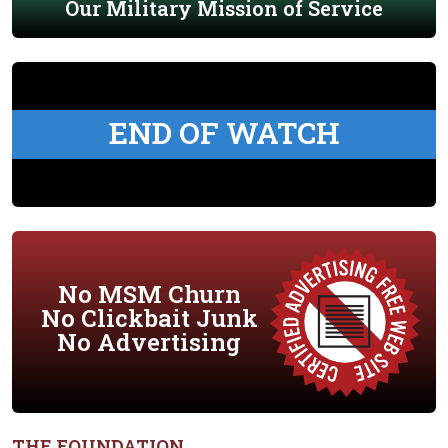
Our Military Mission of Service
END OF WATCH
No MSM Churn
No Clickbait Junk
No Advertising
THE FOUNDATION