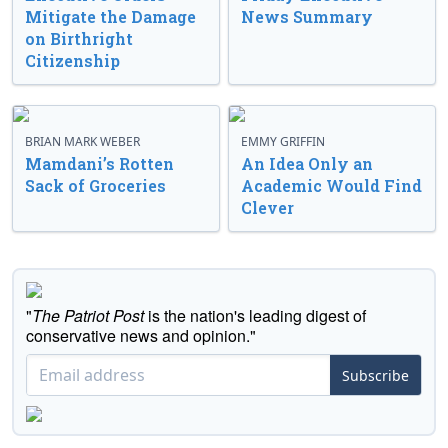
Mitigate the Damage
News Summary
on Birthright
Citizenship
BRIAN MARK WEBER
EMMY GRIFFIN
Mamdani’s Rotten
An Idea Only an
Sack of Groceries
Academic Would Find
Clever
"
The Patriot Post
is the nation's leading digest of
conservative news and opinion."
Subscribe