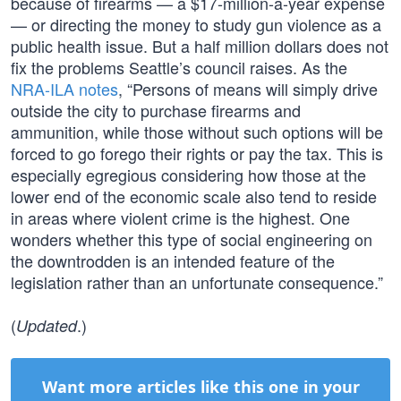
because of firearms — a $17-million-a-year expense
— or directing the money to study gun violence as a
public health issue. But a half million dollars does not
fix the problems Seattle’s council raises. As the
NRA-ILA notes
, “Persons of means will simply drive
outside the city to purchase firearms and
ammunition, while those without such options will be
forced to go forego their rights or pay the tax. This is
especially egregious considering how those at the
lower end of the economic scale also tend to reside
in areas where violent crime is the highest. One
wonders whether this type of social engineering on
the downtrodden is an intended feature of the
legislation rather than an unfortunate consequence.”
(
.)
Updated
Want more articles like this one in your