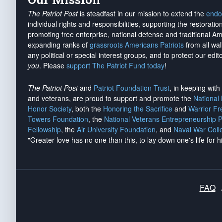
The Patriot Post
is steadfast in our mission to extend the
endo
individual rights and responsibilities, supporting the restorati
promoting free enterprise, national defense and traditional A
expanding ranks of
grassroots Americans Patriots
from all wal
any political or special interest groups, and to protect our edito
you
. Please
support The Patriot Fund today
!
The Patriot Post
and
Patriot Foundation Trust
, in keeping wit
and veterans, are proud to support and promote the
National
Honor Society
, both the
Honoring the Sacrifice
and
Warrior F
Towers Foundation
, the
National Veterans Entrepreneurship 
Fellowship
, the
Air University Foundation
, and
Naval War Coll
"Greater love has no one than this, to lay down one's life for h
FAQ