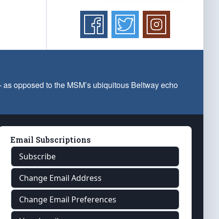
 — as opposed to the MSM’s ubiquitous Beltway echo
Email Subscriptions
Subscribe
Change Email Address
Change Email Preferences