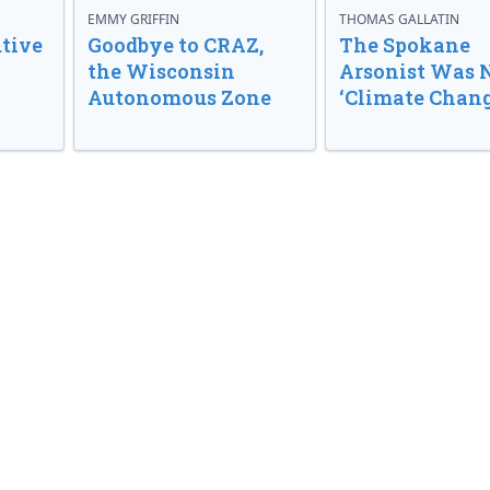
EMMY GRIFFIN
THOMAS GALLATIN
tive
Goodbye to CRAZ,
The Spokane
the Wisconsin
Arsonist Was 
Autonomous Zone
‘Climate Chang