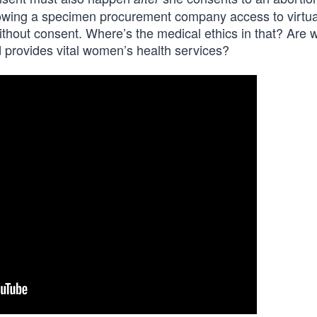
llowing a specimen procurement company access to virtua
thout consent. Where’s the medical ethics in that? Are we
 provides vital women’s health services?