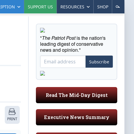
IPTION
SUPPORT US
RESOURCES
SHOP
"
The Patriot Post
is the nation's
leading digest of conservative
news and opinion."
Subscribe
Read The Mid-Day Digest
Executive News Summary
PRINT