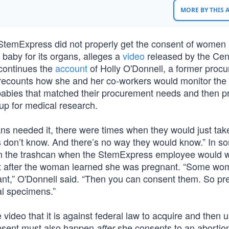
MORE BY THIS
emExpress did not properly get the consent of women
baby for its organs, alleges a
video
released by the Cent
continues the
account
of Holly O'Donnell, a former proc
 recounts how she and her co-workers would monitor th
 babies that matched their procurement needs and then p
up for medical research.
ians needed it, there were times when they would just ta
s don’t know. And there’s no way they would know.” In s
in the trashcan when the StemExpress employee would w
ght after the woman learned she was pregnant. “Some wo
gnant,” O'Donnell said. “Then you can consent them. So p
al specimens.”
ideo that it is against federal law to acquire and then u
onsent must also happen
she consents to an abortio
after