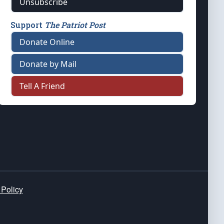
Unsubscribe
Support
The Patriot Post
Donate Online
Donate by Mail
Tell A Friend
 Policy