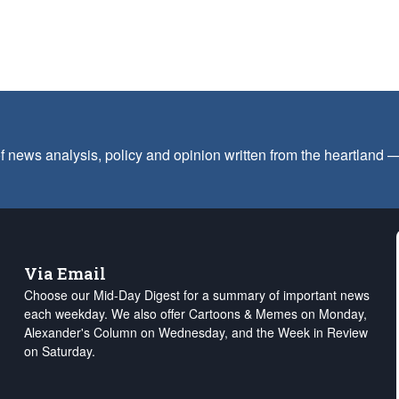
f news analysis, policy and opinion written from the heartland
Via Email
Choose our Mid-Day Digest for a summary of important news
each weekday. We also offer Cartoons & Memes on Monday,
Alexander's Column on Wednesday, and the Week in Review
on Saturday.