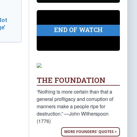
Not
e’
END OF WATCH
THE FOUNDATION
“Nothing is more certain than that a
general profligacy and corruption of
manners make a people ripe for
destruction.” —John Witherspoon
(1776)
MORE FOUNDERS' QUOTES >