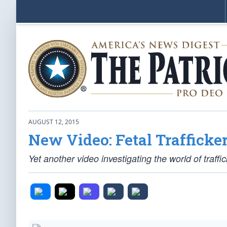
AUGUST 12, 2015
New Video: Fetal Trafficke
Yet another video investigating the world of traffi