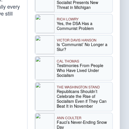
Socialist Presents New
lly every
Threat in Michigan
 still
RICH LOWRY
Yes, the DSA Has a
Communist Problem
VICTOR DAVIS HANSON
Is ‘Communist’ No Longer a
Slur?
CAL THOMAS
Testimonies From People
Who Have Lived Under
Socialism
THE WASHINGTON STAND
Republicans Shouldn’t
Celebrate the Rise of
Socialism Even if They Can
Beat It in November
ANN COULTER
Fauci’s Never-Ending Snow
Day