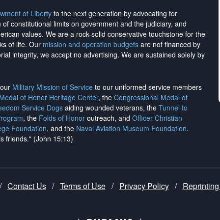
wment of Liberty
to the next generation by advocating for
on of constitutional limits on government and the judiciary, and
merican values. We are a rock-solid conservative touchstone for the
ks of life. Our
mission and operation budgets
are
not financed
by
rial integrity, we
accept no advertising
. We are sustained solely by
h our
Military Mission of Service
to our uniformed service members
 Medal of Honor Heritage Center
, the
Congressional Medal of
reedom Service Dogs
aiding wounded veterans, the
Tunnel to
Program
, the
Folds of Honor
outreach, and
Officer Christian
ege Foundation
, and the
Naval Aviation Museum Foundation
.
is friends." (John 15:13)
/
Contact Us
/
Terms of Use
/
Privacy Policy
/
Reprinting