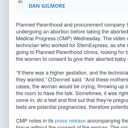
DAN GILMORE
Planned Parenthood and procurement company St
undergoing an abortion before taking the aborted 
Medical Progress (CMP) Wednesday. The video 
technician who worked for StemExpress, as she
going to Planned Parenthood clinics, looking for
the women to consent to give their aborted baby 
“If there was a higher gestation, and the technic
they wanted,” O'Donnell said. “And these mother
cases, the woman would be crying, throwing up 
the room to have the talk. Sometimes, it was ri
come in, do a test and find out that they’re pre
tests are potential pregnancies, therefore potenti
CMP notes in its
press release
accompanying the v
tissue without the consent of the woman. The c