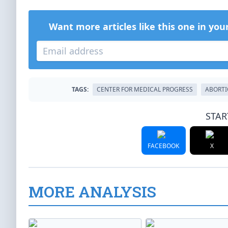
Want more articles like this one in you
TAGS:
CENTER FOR MEDICAL PROGRESS
ABORT
STAR
FACEBOOK
X
MORE ANALYSIS