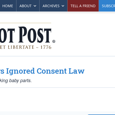
HOME
ABOUT
ARCHIVES
TELL A FRIEND
SUBSCR
rs Ignored Consent Law
cking baby parts.