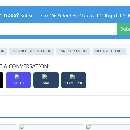
r inbox?
Subscribe to
The Patriot Post
today! It's
Right
. It's
Sub
ION
PLANNED PARENTHOOD
SANCTITY OF LIFE
MEDICAL ETHICS
T A CONVERSATION:
TRUTH
EMAIL
COPY LINK