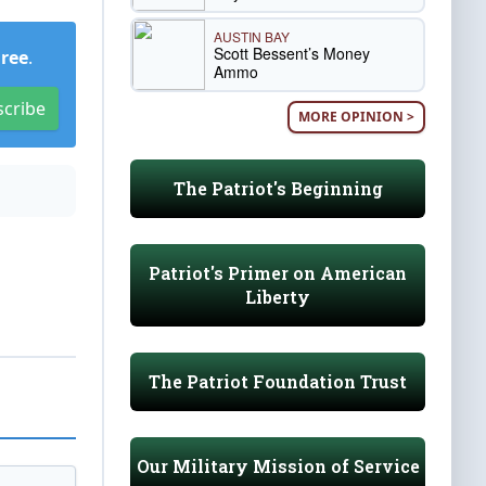
AUSTIN BAY
Scott Bessent’s Money
Free
.
Ammo
scribe
MORE OPINION >
The Patriot's Beginning
Patriot's Primer on American
Liberty
The Patriot Foundation Trust
Our Military Mission of Service