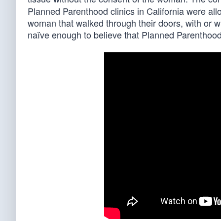
Planned Parenthood clinics in California were a
woman that walked through their doors, with or wi
naïve enough to believe that Planned Parenthood