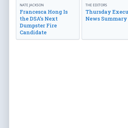
NATE JACKSON
THE EDITORS
Francesca Hong Is
Thursday Execu
the DSA’s Next
News Summary
Dumpster Fire
Candidate