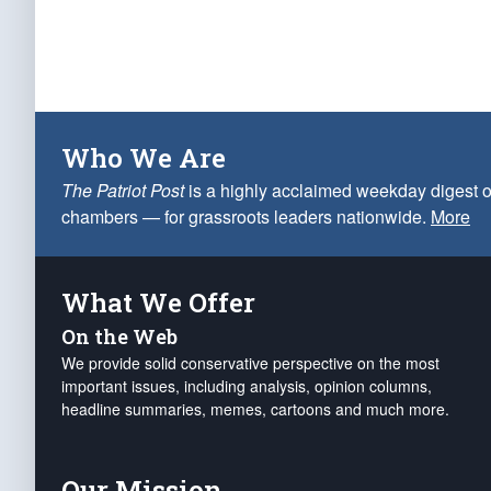
Who We Are
The Patriot Post
is a highly acclaimed weekday digest o
chambers — for grassroots leaders nationwide.
More
What We Offer
On the Web
We provide solid conservative perspective on the most
important issues, including analysis, opinion columns,
headline summaries, memes, cartoons and much more.
Our Mission