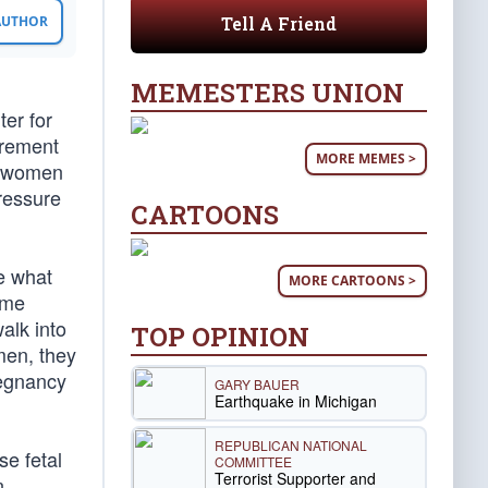
Tell A Friend
 AUTHOR
MEMESTERS UNION
er for
urement
MORE MEMES >
e women
ressure
CARTOONS
ke what
MORE CARTOONS >
ome
alk into
TOP OPINION
men, they
regnancy
GARY BAUER
Earthquake in Michigan
REPUBLICAN NATIONAL
se fetal
COMMITTEE
Terrorist Supporter and
n.