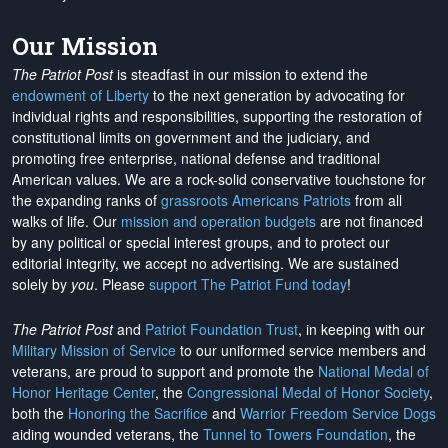
Our Mission
The Patriot Post
is steadfast in our mission to extend the
endowment of Liberty
to the next generation by advocating for
individual rights and responsibilities, supporting the restoration of
constitutional limits on government and the judiciary, and
promoting free enterprise, national defense and traditional
American values. We are a rock-solid conservative touchstone for
the expanding ranks of
grassroots Americans Patriots
from all
walks of life. Our
mission and operation budgets
are
not financed
by any political or special interest groups, and to protect our
editorial integrity, we
accept no advertising
. We are sustained
solely by
you
. Please
support The Patriot Fund today
!
The Patriot Post
and
Patriot Foundation Trust
, in keeping with our
Military Mission of Service
to our uniformed service members and
veterans, are proud to support and promote the
National Medal of
Honor Heritage Center
, the
Congressional Medal of Honor Society
,
both the
Honoring the Sacrifice
and
Warrior Freedom Service Dogs
aiding wounded veterans, the
Tunnel to Towers Foundation
, the