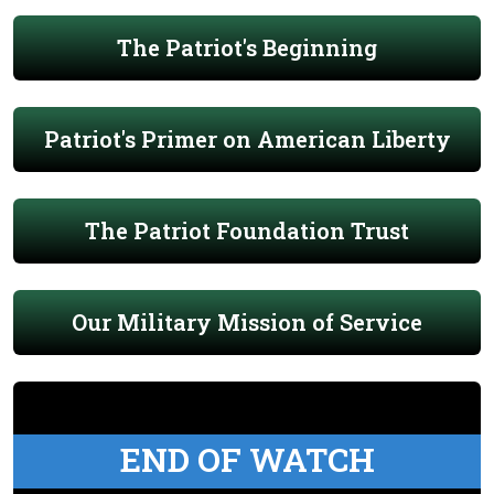
The Patriot's Beginning
Patriot's Primer on American Liberty
The Patriot Foundation Trust
Our Military Mission of Service
END OF WATCH