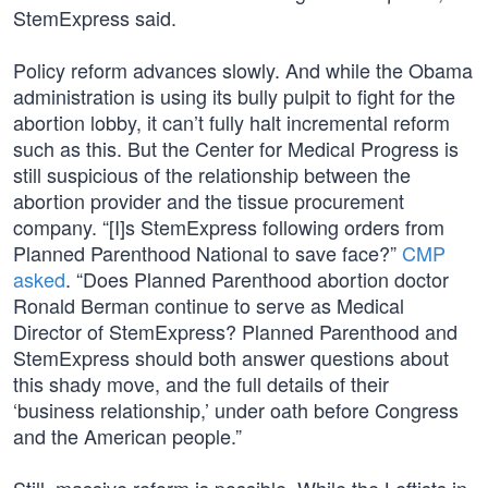
StemExpress said.
Policy reform advances slowly. And while the Obama
administration is using its bully pulpit to fight for the
abortion lobby, it can’t fully halt incremental reform
such as this. But the Center for Medical Progress is
still suspicious of the relationship between the
abortion provider and the tissue procurement
company. “[I]s StemExpress following orders from
Planned Parenthood National to save face?”
CMP
asked
. “Does Planned Parenthood abortion doctor
Ronald Berman continue to serve as Medical
Director of StemExpress? Planned Parenthood and
StemExpress should both answer questions about
this shady move, and the full details of their
‘business relationship,’ under oath before Congress
and the American people.”