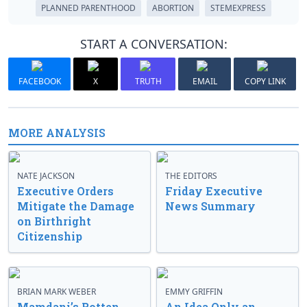
PLANNED PARENTHOOD
ABORTION
STEMEXPRESS
START A CONVERSATION:
FACEBOOK
X
TRUTH
EMAIL
COPY LINK
MORE ANALYSIS
NATE JACKSON
THE EDITORS
Executive Orders
Friday Executive
Mitigate the Damage
News Summary
on Birthright
Citizenship
BRIAN MARK WEBER
EMMY GRIFFIN
Mamdani’s Rotten
An Idea Only an