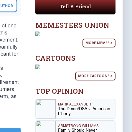
Tell A Friend
 AUTHOR
MEMESTERS UNION
 of one
this
ovement.
MORE MEMES >
ainfully
cant for
CARTOONS
as
.
MORE CARTOONS >
etirement
nsumers
TOP OPINION
term, as
MARK ALEXANDER
The Demo/DSA v. American
Liberty
ARMSTRONG WILLIAMS
Family Should Never