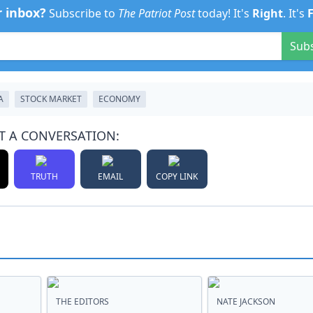
r inbox?
Subscribe to
The Patriot Post
today! It's
Right
. It's
Sub
A
STOCK MARKET
ECONOMY
T A CONVERSATION:
TRUTH
EMAIL
COPY LINK
THE EDITORS
NATE JACKSON