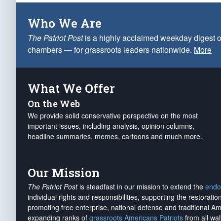
Who We Are
The Patriot Post
is a highly acclaimed weekday digest o
chambers — for grassroots leaders nationwide.
More
What We Offer
On the Web
We provide solid conservative perspective on the most
important issues, including analysis, opinion columns,
headline summaries, memes, cartoons and much more.
Our Mission
The Patriot Post
is steadfast in our mission to extend the
endo
individual rights and responsibilities, supporting the restorati
promoting free enterprise, national defense and traditional A
expanding ranks of
grassroots Americans Patriots
from all wal