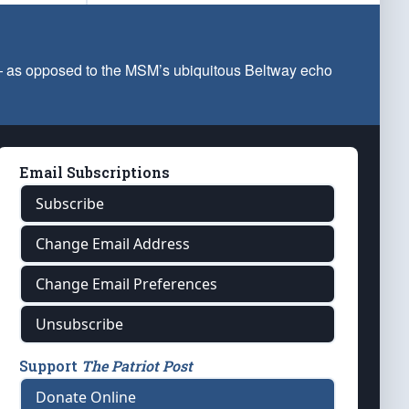
 — as opposed to the MSM’s ubiquitous Beltway echo
Email Subscriptions
Subscribe
Change Email Address
Change Email Preferences
Unsubscribe
Support
The Patriot Post
Donate Online