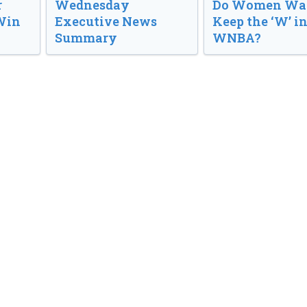
r
Wednesday
Do Women Wan
Win
Executive News
Keep the ‘W’ in
Summary
WNBA?