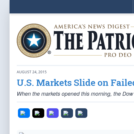
AUGUST 24, 2015
U.S. Markets Slide on Fail
When the markets opened this morning, the Dow