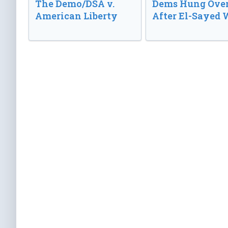
The Demo/DSA v.
Dems Hung Ove
American Liberty
After El-Sayed 