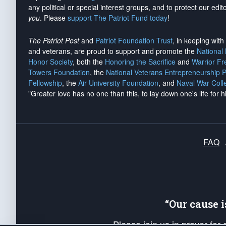
any political or special interest groups, and to protect our edito
you
. Please
support The Patriot Fund today
!
The Patriot Post
and
Patriot Foundation Trust
, in keeping wit
and veterans, are proud to support and promote the
National
Honor Society
, both the
Honoring the Sacrifice
and
Warrior F
Towers Foundation
, the
National Veterans Entrepreneurship 
Fellowship
, the
Air University Foundation
, and
Naval War Coll
"Greater love has no one than this, to lay down one's life for h
FAQ
“Our cause 
Please join us in prayer for