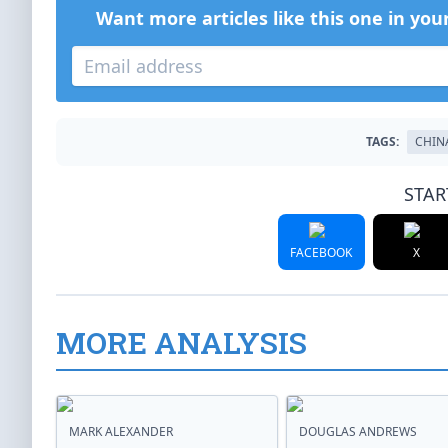
Want more articles like this one in you
TAGS:
CHIN
STAR
FACEBOOK
X
MORE ANALYSIS
MARK ALEXANDER
DOUGLAS ANDREWS