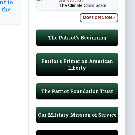
JOHN STOSSEL
t to
The Climate Crisis Scam
 the
MORE OPINION >
The Patriot's Beginning
Patriot's Primer on American
Liberty
The Patriot Foundation Trust
Our Military Mission of Service