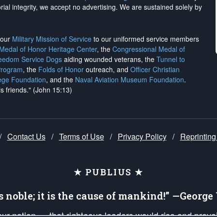
rial integrity, we
accept no advertising
. We are sustained solely by
h our
Military Mission of Service
to our uniformed service members
 Medal of Honor Heritage Center
, the
Congressional Medal of
reedom Service Dogs
aiding wounded veterans, the
Tunnel to
Program
, the
Folds of Honor
outreach, and
Officer Christian
ege Foundation
, and the
Naval Aviation Museum Foundation
.
is friends." (John 15:13)
/
Contact Us
/
Terms of Use
/
Privacy Policy
/
Reprinting
★ PUBLIUS ★
is noble; it is the cause of mankind!” —Georg
 our nation — that righteous leaders would rise and prev