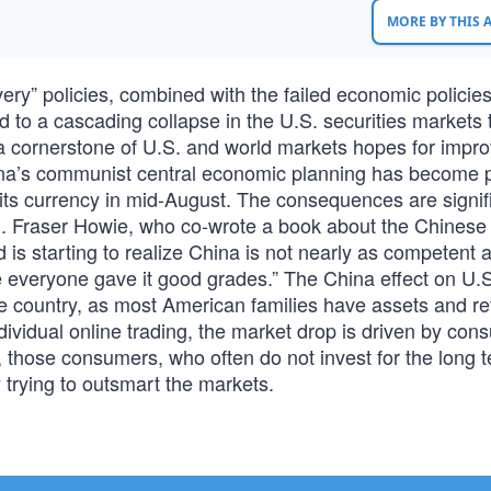
MORE BY THIS
y” policies, combined with the failed economic policies
d to a cascading collapse in the U.S. securities markets 
 cornerstone of U.S. and world markets hopes for impr
China’s communist central economic planning has become p
its currency in mid-August. The consequences are signifi
ld. Fraser Howie, who co-wrote a book about the Chinese
d is starting to realize China is not nearly as competent 
 everyone gave it good grades.” The China effect on U.S
 the country, as most American families have assets and r
ndividual online trading, the market drop is driven by co
, those consumers, who often do not invest for the long 
by trying to outsmart the markets.