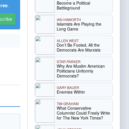
Become a Political
Free
.
Battleground
scribe
IAN HAWORTH
Islamists Are Playing the
Long Game
ALLEN WEST
Don’t Be Fooled, All the
Democrats Are Marxists
STAR PARKER
Why Are Muslim American
Politicians Uniformly
Democrats?
GARY BAUER
Enemies Within
TIM GRAHAM
What Conservative
Columnist Could Freely Write
for The New York Times?