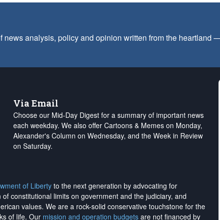
f news analysis, policy and opinion written from the heartland
Via Email
Choose our Mid-Day Digest for a summary of important news
each weekday. We also offer Cartoons & Memes on Monday,
Alexander's Column on Wednesday, and the Week in Review
on Saturday.
wment of Liberty
to the next generation by advocating for
on of constitutional limits on government and the judiciary, and
merican values. We are a rock-solid conservative touchstone for the
ks of life. Our
mission and operation budgets
are
not financed
by