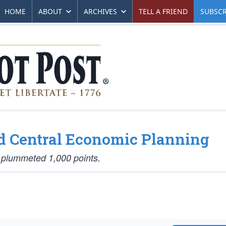
HOME
ABOUT
ARCHIVES
TELL A FRIEND
SUBSCR
ed Central Economic Planning
 plummeted 1,000 points.