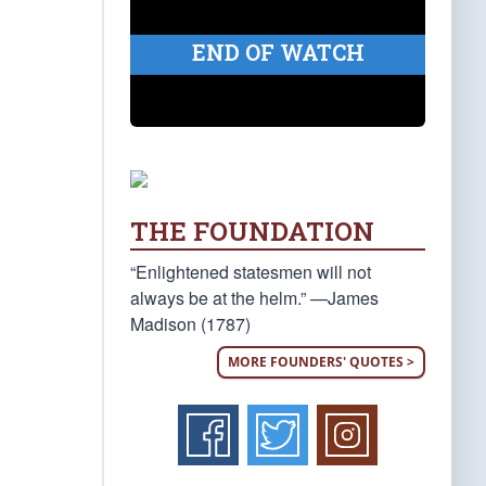
END OF WATCH
THE FOUNDATION
“Enlightened statesmen will not
always be at the helm.” —James
Madison (1787)
MORE FOUNDERS' QUOTES >