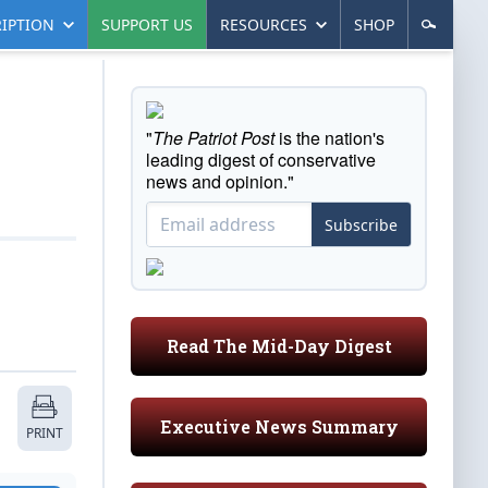
IPTION
SUPPORT US
RESOURCES
SHOP
"
The Patriot Post
is the nation's
leading digest of conservative
news and opinion."
Subscribe
Read The Mid-Day Digest
Executive News Summary
PRINT