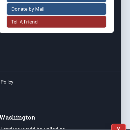
Donate by Mail
Tell A Friend
 Policy
e Washington
ail and we would be united as
X