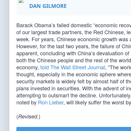
DAN GILMORE
Barack Obama’s failed domestic “economic recover
of our largest trade partners, the Red Chinese, le
week. For years, Chinese economic growth was a
However, for the last two years, the failure of 
apparent, concluding with China’s devaluation of 
both the Chinese people and the rest of the wor
economy,
told The Wall Street Journal
, “The worl
thought, especially in the economic sphere where
security markets is widely felt by almost half of
plans invested in securities. With the advent of i
attempting to outsmart the decline. Unfortunately
noted by
Ron Lieber
, will likely suffer the worst 
(
)
Revised.