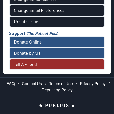
Change Email Preferences
Unsubscribe
Support
The Patriot Post
Donate Online
Donate by Mail
Tell A Friend
FAQ
/
Contact Us
/
Terms of Use
/
Privacy Policy
/
Reprinting Policy
★ PUBLIUS ★