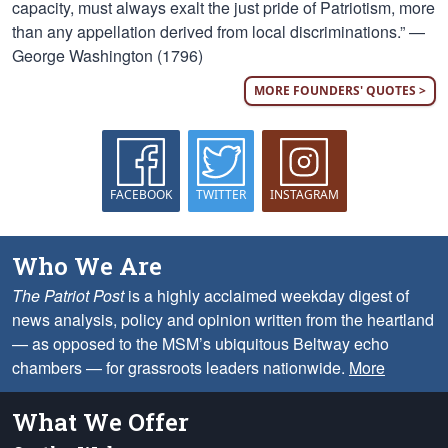
capacity, must always exalt the just pride of Patriotism, more
than any appellation derived from local discriminations.” —
George Washington (1796)
MORE FOUNDERS' QUOTES >
FACEBOOK
TWITTER
INSTAGRAM
Who We Are
The Patriot Post
is a highly acclaimed weekday digest of
news analysis, policy and opinion written from the heartland
— as opposed to the MSM’s ubiquitous Beltway echo
chambers — for grassroots leaders nationwide.
More
What We Offer