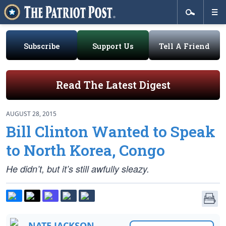
Subscribe
Support Us
Tell A Friend
Read The Latest Digest
AUGUST 28, 2015
Bill Clinton Wanted to Speak
to North Korea, Congo
He didn’t, but it’s still awfully sleazy.
NATE JACKSON