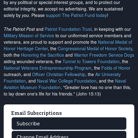
by any political or special interest groups, and to protect our
editorial integrity, we
accept no advertising
. We are sustained
solely by
you
. Please
support The Patriot Fund today
!
The Patriot Post
and
Patriot Foundation Trust
, in keeping with our
Military Mission of Service
to our uniformed service members and
veterans, are proud to support and promote the
National Medal of
Honor Heritage Center
, the
Congressional Medal of Honor Society
,
both the
Honoring the Sacrifice
and
Warrior Freedom Service Dogs
aiding wounded veterans, the
Tunnel to Towers Foundation
, the
National Veterans Entrepreneurship Program
, the
Folds of Honor
outreach, and
Officer Christian Fellowship
, the
Air University
Foundation
, and
Naval War College Foundation
, and the
Naval
Aviation Museum Foundation
. "Greater love has no one than this,
to lay down one's life for his friends." (John 15:13)
Email Subscriptions
Subscribe
Change Email Address