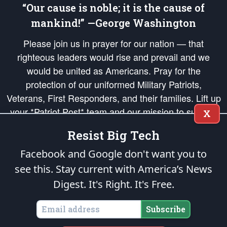
“Our cause is noble; it is the cause of
mankind!” —George Washington
Please join us in prayer for our nation — that
righteous leaders would rise and prevail and we
would be united as Americans. Pray for the
protection of our uniformed Military Patriots,
Veterans, First Responders, and their families. Lift up
your *Patriot Post* team and our mission to support
X
and defend our legacy of American Liberty and our
Resist Big Tech
Republic's Founding Principles, in order that the fires
of freedom would be ignited in the hearts and minds
Facebook and Google don't want you to
of our countrymen.
see this. Stay current with America’s News
Digest.
It's Right. It's Free.
The Patriot Post
is protected speech, as enumerated in the
First Amendment
and enforced by the
Second Amendment
of the Constitution of the United
States of America, in accordance with the
endowed
and
unalienable Rights of
Subscribe
All Mankind
.