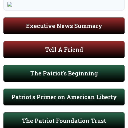
Executive News Summary
Tell A Friend
The Patriot's Beginning
Patriot's Primer on American Liberty
The Patriot Foundation Trust