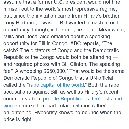
assume that a former U.S. president would not hire
himself out to the world’s most repressive regime,
but, since the invitation came from Hillary’s brother
Tony Rodham, it wasn’t. Bill wanted to cash in on the
opportunity, though, in the end, he didn’t. Meanwhile,
Mills and Desai also emailed about a speaking
opportunity for Bill in Congo. ABC reports, “The
catch? The dictators of Congo and the Democratic
Republic of the Congo would both be attending —
and required photos with Bill Clinton. The speaking
fee? A whopping $650,000.” That would be the same
Democratic Republic of Congo that a UN official
called the “
rape capital of the world
.” Both the rape
accusations against Bill, as well as Hillary’s recent
comments about
pro-life Republicans, terrorists and
women
, make that particular invitation rather
enlightening. Hypocrisy knows no bounds when the
price is right.