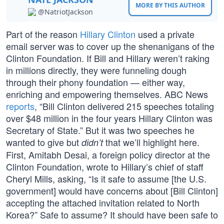
MORE BY THIS AUTHOR
@NatriotJackson
Part of the reason
Hillary Clinton
used a private
email server was to cover up the shenanigans of the
Clinton Foundation. If Bill and Hillary weren’t raking
in millions directly, they were funneling dough
through their phony foundation — either way,
enriching and empowering themselves. ABC News
reports
, “Bill Clinton delivered 215 speeches totaling
over $48 million in the four years Hillary Clinton was
Secretary of State.” But it was two speeches he
wanted to give but
that we’ll highlight here.
didn’t
First, Amitabh Desai, a foreign policy director at the
Clinton Foundation, wrote to Hillary’s chief of staff
Cheryl Mills, asking, “Is it safe to assume [the U.S.
government] would have concerns about [Bill Clinton]
accepting the attached invitation related to North
Korea?” Safe to assume? It should have been safe to