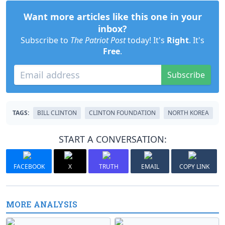
Want more articles like this one in your
inbox?
Subscribe to
The Patriot Post
today! It's
Right
. It's
Free
.
Subscribe
TAGS:
BILL CLINTON
CLINTON FOUNDATION
NORTH KOREA
START A CONVERSATION:
FACEBOOK
X
TRUTH
EMAIL
COPY LINK
MORE ANALYSIS