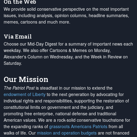
On the Web
We provide solid conservative perspective on the most important
issues, including analysis, opinion columns, headline summaries,
memes, cartoons and much more.
Via Email
Choose our Mid-Day Digest for a summary of important news each
weekday. We also offer Cartoons & Memes on Monday,
Alexander's Column on Wednesday, and the Week in Review on
Saturday.
Our Mission
The Patriot Post
is steadfast in our mission to extend the
endowment of Liberty
to the next generation by advocating for
individual rights and responsibilities, supporting the restoration of
constitutional limits on government and the judiciary, and
promoting free enterprise, national defense and traditional
American values. We are a rock-solid conservative touchstone for
the expanding ranks of
grassroots Americans Patriots
from all
walks of life. Our
mission and operation budgets
are
not financed