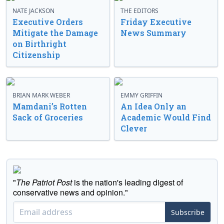
NATE JACKSON
THE EDITORS
Executive Orders
Friday Executive
Mitigate the Damage
News Summary
on Birthright
Citizenship
BRIAN MARK WEBER
EMMY GRIFFIN
Mamdani’s Rotten
An Idea Only an
Sack of Groceries
Academic Would Find
Clever
"
The Patriot Post
is the nation's leading digest of
conservative news and opinion."
Subscribe