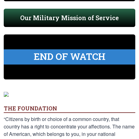
Our Military Mission of Service
END OF WATCH
THE FOUNDATION
“Citizens by birth or choice of a common country, that
country has a right to concentrate your affections. The name
of American, which belongs to you, in your national