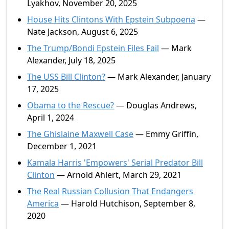
Lyakhov, November 20, 2025
House Hits Clintons With Epstein Subpoena
—
Nate Jackson, August 6, 2025
The Trump/Bondi Epstein Files Fail
— Mark
Alexander, July 18, 2025
The USS Bill Clinton?
— Mark Alexander, January
17, 2025
Obama to the Rescue?
— Douglas Andrews,
April 1, 2024
The Ghislaine Maxwell Case
— Emmy Griffin,
December 1, 2021
Kamala Harris 'Empowers' Serial Predator Bill
Clinton
— Arnold Ahlert, March 29, 2021
The Real Russian Collusion That Endangers
America
— Harold Hutchison, September 8,
2020