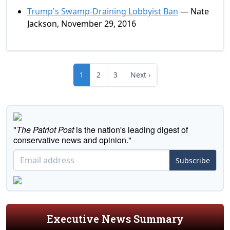
Trump's Swamp-Draining Lobbyist Ban
— Nate
Jackson, November 29, 2016
1
2
3
Next ›
"
The Patriot Post
is the nation's leading digest of
conservative news and opinion."
Subscribe
Executive News Summary