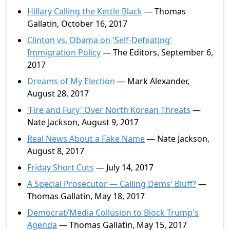
Hillary Calling the Kettle Black
— Thomas
Gallatin, October 16, 2017
Clinton vs. Obama on 'Self-Defeating'
Immigration Policy
— The Editors, September 6,
2017
Dreams of My Election
— Mark Alexander,
August 28, 2017
'Fire and Fury' Over North Korean Threats
—
Nate Jackson, August 9, 2017
Real News About a Fake Name
— Nate Jackson,
August 8, 2017
Friday Short Cuts
— July 14, 2017
A Special Prosecutor — Calling Dems' Bluff?
—
Thomas Gallatin, May 18, 2017
Democrat/Media Collusion to Block Trump's
Agenda
— Thomas Gallatin, May 15, 2017