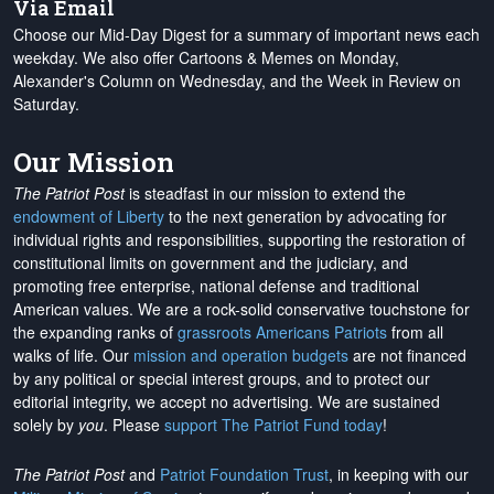
Via Email
Choose our Mid-Day Digest for a summary of important news each
weekday. We also offer Cartoons & Memes on Monday,
Alexander's Column on Wednesday, and the Week in Review on
Saturday.
Our Mission
The Patriot Post
is steadfast in our mission to extend the
endowment of Liberty
to the next generation by advocating for
individual rights and responsibilities, supporting the restoration of
constitutional limits on government and the judiciary, and
promoting free enterprise, national defense and traditional
American values. We are a rock-solid conservative touchstone for
the expanding ranks of
grassroots Americans Patriots
from all
walks of life. Our
mission and operation budgets
are
not financed
by any political or special interest groups, and to protect our
editorial integrity, we
accept no advertising
. We are sustained
solely by
you
. Please
support The Patriot Fund today
!
The Patriot Post
and
Patriot Foundation Trust
, in keeping with our