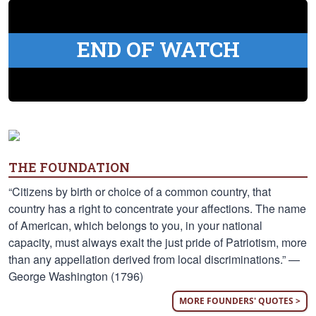
END OF WATCH
THE FOUNDATION
“Citizens by birth or choice of a common country, that
country has a right to concentrate your affections. The name
of American, which belongs to you, in your national
capacity, must always exalt the just pride of Patriotism, more
than any appellation derived from local discriminations.” —
George Washington (1796)
MORE FOUNDERS' QUOTES >