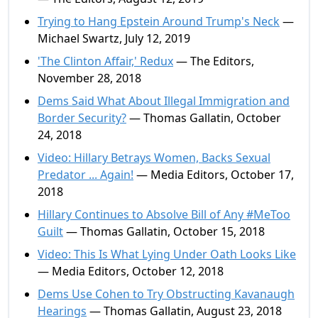
Trying to Hang Epstein Around Trump's Neck
—
Michael Swartz, July 12, 2019
'The Clinton Affair,' Redux
— The Editors,
November 28, 2018
Dems Said What About Illegal Immigration and
Border Security?
— Thomas Gallatin, October
24, 2018
Video: Hillary Betrays Women, Backs Sexual
Predator ... Again!
— Media Editors, October 17,
2018
Hillary Continues to Absolve Bill of Any #MeToo
Guilt
— Thomas Gallatin, October 15, 2018
Video: This Is What Lying Under Oath Looks Like
— Media Editors, October 12, 2018
Dems Use Cohen to Try Obstructing Kavanaugh
Hearings
— Thomas Gallatin, August 23, 2018