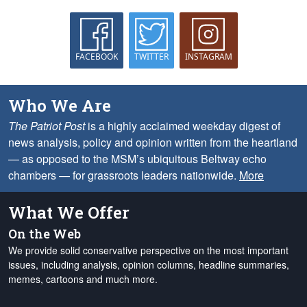
FACEBOOK
TWITTER
INSTAGRAM
Who We Are
The Patriot Post
is a highly acclaimed weekday digest of
news analysis, policy and opinion written from the heartland
— as opposed to the MSM’s ubiquitous Beltway echo
chambers — for grassroots leaders nationwide.
More
What We Offer
On the Web
We provide solid conservative perspective on the most important
issues, including analysis, opinion columns, headline summaries,
memes, cartoons and much more.