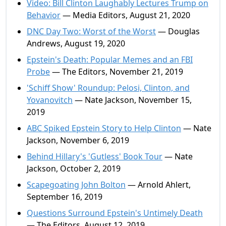
Video: Bill Clinton Laughably Lectures Trump on
Behavior
— Media Editors, August 21, 2020
DNC Day Two: Worst of the Worst
— Douglas
Andrews, August 19, 2020
Epstein's Death: Popular Memes and an FBI
Probe
— The Editors, November 21, 2019
'Schiff Show' Roundup: Pelosi, Clinton, and
Yovanovitch
— Nate Jackson, November 15,
2019
ABC Spiked Epstein Story to Help Clinton
— Nate
Jackson, November 6, 2019
Behind Hillary's 'Gutless' Book Tour
— Nate
Jackson, October 2, 2019
Scapegoating John Bolton
— Arnold Ahlert,
September 16, 2019
Questions Surround Epstein's Untimely Death
— The Editors, August 12, 2019