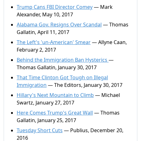
Trump Cans FBI Director Comey
— Mark
Alexander, May 10, 2017
Alabama Gov. Resigns Over Scandal
— Thomas
Gallatin, April 11, 2017
The Left's 'un-American' Smear
— Allyne Caan,
February 2, 2017
Behind the Immigration Ban Hysterics
—
Thomas Gallatin, January 30, 2017
That Time Clinton Got Tough on Illegal
Immigration
— The Editors, January 30, 2017
Hillary's Next Mountain to Climb
— Michael
Swartz, January 27, 2017
Here Comes Trump's Great Wall
— Thomas
Gallatin, January 25, 2017
Tuesday Short Cuts
— Publius, December 20,
2016