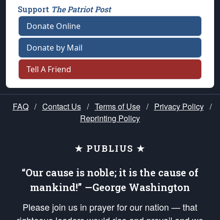
Support
The Patriot Post
Donate Online
Donate by Mail
Tell A Friend
FAQ
/
Contact Us
/
Terms of Use
/
Privacy Policy
/
Reprinting Policy
★ PUBLIUS ★
“Our cause is noble; it is the cause of
mankind!” —George Washington
Please join us in prayer for our nation — that