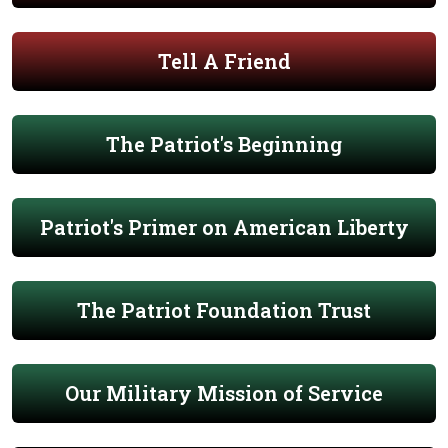
Tell A Friend
The Patriot's Beginning
Patriot's Primer on American Liberty
The Patriot Foundation Trust
Our Military Mission of Service