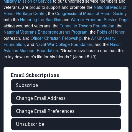
Military Mission of Service
to our uniformed service members and
veterans, are proud to support and promote the
National Medal of
Honor Heritage Center
, the
Congressional Medal of Honor Society
,
both the
Honoring the Sacrifice
and
Warrior Freedom Service Dogs
aiding wounded veterans, the
Tunnel to Towers Foundation
, the
National Veterans Entrepreneurship Program
, the
Folds of Honor
outreach, and
Officer Christian Fellowship
, the
Air University
Foundation
, and
Naval War College Foundation
, and the
Naval
Aviation Museum Foundation
. "Greater love has no one than this,
to lay down one's life for his friends." (John 15:13)
Email Subscriptions
Subscribe
Change Email Address
Change Email Preferences
Unsubscribe