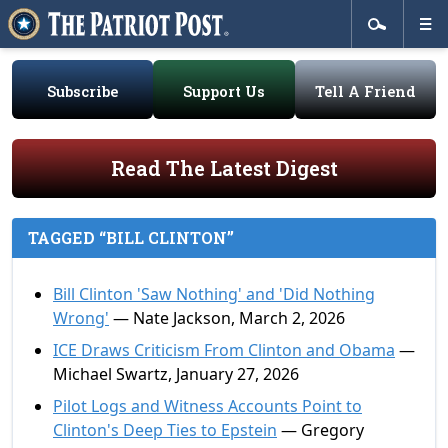
Subscribe
Support Us
Tell A Friend
Read The Latest Digest
TAGGED “BILL CLINTON”
Bill Clinton 'Saw Nothing' and 'Did Nothing
Wrong'
— Nate Jackson, March 2, 2026
ICE Draws Criticism From Clinton and Obama
—
Michael Swartz, January 27, 2026
Pilot Logs and Witness Accounts Point to
Clinton's Deep Ties to Epstein
— Gregory