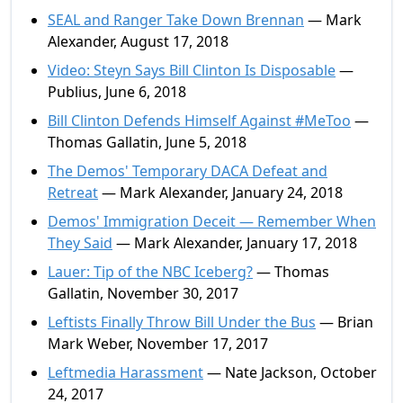
SEAL and Ranger Take Down Brennan
— Mark
Alexander, August 17, 2018
Video: Steyn Says Bill Clinton Is Disposable
—
Publius, June 6, 2018
Bill Clinton Defends Himself Against #MeToo
—
Thomas Gallatin, June 5, 2018
The Demos' Temporary DACA Defeat and
Retreat
— Mark Alexander, January 24, 2018
Demos' Immigration Deceit — Remember When
They Said
— Mark Alexander, January 17, 2018
Lauer: Tip of the NBC Iceberg?
— Thomas
Gallatin, November 30, 2017
Leftists Finally Throw Bill Under the Bus
— Brian
Mark Weber, November 17, 2017
Leftmedia Harassment
— Nate Jackson, October
24, 2017