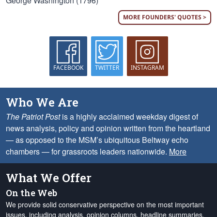
George Washington (1796)
MORE FOUNDERS' QUOTES >
FACEBOOK
TWITTER
INSTAGRAM
Who We Are
The Patriot Post
is a highly acclaimed weekday digest of
news analysis, policy and opinion written from the heartland
— as opposed to the MSM’s ubiquitous Beltway echo
chambers — for grassroots leaders nationwide.
More
What We Offer
On the Web
We provide solid conservative perspective on the most important
issues, including analysis, opinion columns, headline summaries,