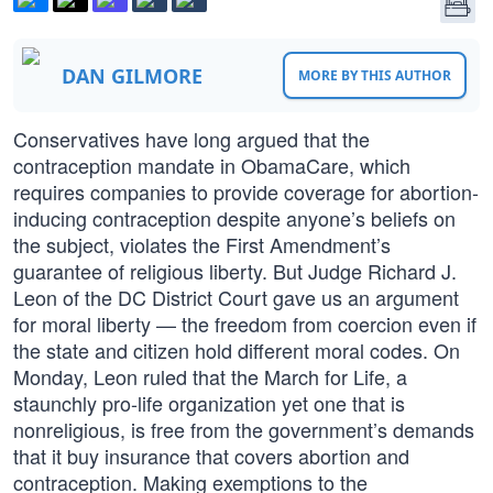
DAN GILMORE
MORE BY THIS AUTHOR
Conservatives have long argued that the
contraception mandate in ObamaCare, which
requires companies to provide coverage for abortion-
inducing contraception despite anyone’s beliefs on
the subject, violates the First Amendment’s
guarantee of religious liberty. But Judge Richard J.
Leon of the DC District Court gave us an argument
for moral liberty — the freedom from coercion even if
the state and citizen hold different moral codes. On
Monday, Leon ruled that the March for Life, a
staunchly pro-life organization yet one that is
nonreligious, is free from the government’s demands
that it buy insurance that covers abortion and
contraception. Making exemptions to the