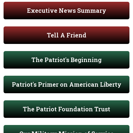
Executive News Summary
Tell A Friend
The Patriot's Beginning
Patriot's Primer on American Liberty
The Patriot Foundation Trust