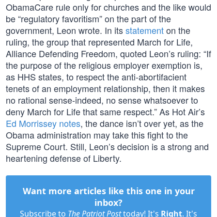
ObamaCare rule only for churches and the like would
be “regulatory favoritism” on the part of the
government, Leon wrote. In its
statement
on the
ruling, the group that represented March for Life,
Alliance Defending Freedom, quoted Leon’s ruling: “If
the purpose of the religious employer exemption is,
as HHS states, to respect the anti-abortifacient
tenets of an employment relationship, then it makes
no rational sense-indeed, no sense whatsoever to
deny March for Life that same respect.” As Hot Air’s
Ed Morrissey notes
, the dance isn’t over yet, as the
Obama administration may take this fight to the
Supreme Court. Still, Leon’s decision is a strong and
heartening defense of Liberty.
Want more articles like this one in your
inbox?
Subscribe to
The Patriot Post
today! It's
Right
. It's