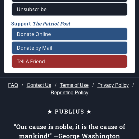
Unsubscribe
Support
The Patriot Post
Donate Online
Donate by Mail
Tell A Friend
FAQ
/
Contact Us
/
Terms of Use
/
Privacy Policy
/
Reprinting Policy
★ PUBLIUS ★
“Our cause is noble; it is the cause of
mankind!” —George Washington