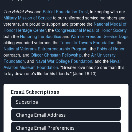
The Patriot Post
and
Patriot Foundation Trust
, in keeping with our
Military Mission of Service
to our uniformed service members and
veterans, are proud to support and promote the
National Medal of
Honor Heritage Center
, the
Congressional Medal of Honor Society
,
both the
Honoring the Sacrifice
and
Warrior Freedom Service Dogs
aiding wounded veterans, the
Tunnel to Towers Foundation
, the
National Veterans Entrepreneurship Program
, the
Folds of Honor
outreach, and
Officer Christian Fellowship
, the
Air University
Foundation
, and
Naval War College Foundation
, and the
Naval
Aviation Museum Foundation
. "Greater love has no one than this,
to lay down one's life for his friends." (John 15:13)
Email Subscriptions
Subscribe
Change Email Address
Change Email Preferences