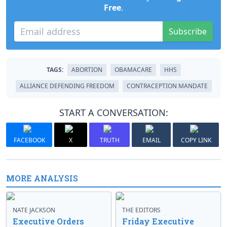
Free
.
Subscribe
TAGS:
ABORTION
OBAMACARE
HHS
ALLIANCE DEFENDING FREEDOM
CONTRACEPTION MANDATE
START A CONVERSATION:
FACEBOOK
X
TRUTH
EMAIL
COPY LINK
MORE ANALYSIS
NATE JACKSON
THE EDITORS
Executive Orders
Friday Executive