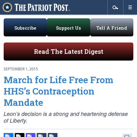
Subscribe
Support Us
Tell A Friend
Read The Latest Digest
SEPTEMBER 1, 2015
March for Life Free From
HHS’s Contraception
Mandate
Leon’s decision is a strong and heartening defense
of Liberty.