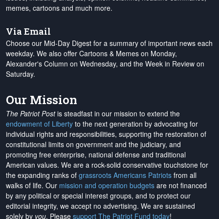
memes, cartoons and much more.
Via Email
Choose our Mid-Day Digest for a summary of important news each
weekday. We also offer Cartoons & Memes on Monday,
Alexander's Column on Wednesday, and the Week in Review on
Saturday.
Our Mission
The Patriot Post
is steadfast in our mission to extend the
endowment of Liberty
to the next generation by advocating for
individual rights and responsibilities, supporting the restoration of
constitutional limits on government and the judiciary, and
promoting free enterprise, national defense and traditional
American values. We are a rock-solid conservative touchstone for
the expanding ranks of
grassroots Americans Patriots
from all
walks of life. Our
mission and operation budgets
are
not financed
by any political or special interest groups, and to protect our
editorial integrity, we
accept no advertising
. We are sustained
solely by
you
. Please
support The Patriot Fund today
!