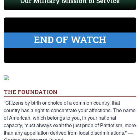
Our Military Mission of Service
END OF WATCH
THE FOUNDATION
“Citizens by birth or choice of a common country, that
country has a right to concentrate your affections. The name
of American, which belongs to you, in your national
capacity, must always exalt the just pride of Patriotism, more
than any appellation derived from local discriminations.” —