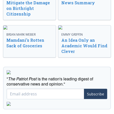
Mitigate the Damage
News Summary
on Birthright
Citizenship
BRIAN MARK WEBER
EMMY GRIFFIN
Mamdani’s Rotten
An Idea Only an
Sack of Groceries
Academic Would Find
Clever
"
The Patriot Post
is the nation's leading digest of
conservative news and opinion."
Subscribe