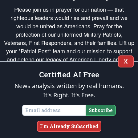
Please join us in prayer for our nation — that
righteous leaders would rise and prevail and we
would be united as Americans. Pray for the
protection of our uniformed Military Patriots,
Veterans, First Responders, and their families. Lift up
your *Patriot Post* team and our mission to support
and defend our legacy of American Liberty and our
X
Republic's Founding Principles, in order that the fires
Certified AI Free
of freedom would be ignited in the hearts and minds
of our countrymen.
News analysis written by real humans.
It's Right. It's Free.
The Patriot Post
is protected speech, as enumerated in the
First Amendment
and enforced by the
Second Amendment
of the Constitution of the United
States of America, in accordance with the
endowed
and
unalienable Rights of
Subscribe
All Mankind
.
Copyright © 2026
The Patriot Post
. All Rights Reserved.
I'm Already Subscribed