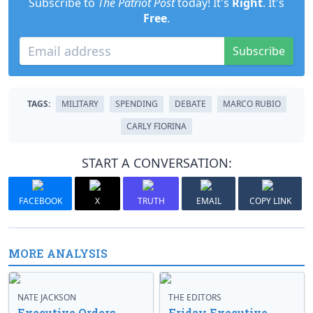
Subscribe to
The Patriot Post
today! It's
Right
. It's
Free
.
Subscribe
TAGS:
MILITARY
SPENDING
DEBATE
MARCO RUBIO
CARLY FIORINA
START A CONVERSATION:
FACEBOOK
X
TRUTH
EMAIL
COPY LINK
MORE ANALYSIS
NATE JACKSON
THE EDITORS
Executive Orders
Friday Executive