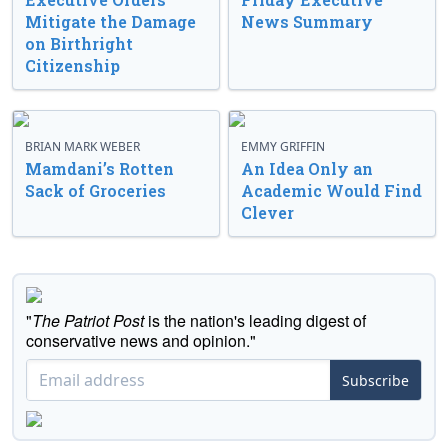
Mitigate the Damage
News Summary
on Birthright
Citizenship
BRIAN MARK WEBER
EMMY GRIFFIN
Mamdani’s Rotten
An Idea Only an
Sack of Groceries
Academic Would Find
Clever
"
The Patriot Post
is the nation's leading digest of
conservative news and opinion."
Subscribe