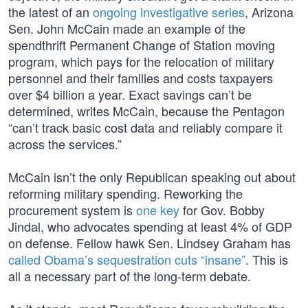
the latest of an
ongoing investigative series
, Arizona
Sen. John McCain made an example of the
spendthrift Permanent Change of Station moving
program, which pays for the relocation of military
personnel and their families and costs taxpayers
over $4 billion a year. Exact savings can’t be
determined, writes McCain, because the Pentagon
“can’t track basic cost data and reliably compare it
across the services.”
McCain isn’t the only Republican speaking out about
reforming military spending. Reworking the
procurement system is
one key
for Gov. Bobby
Jindal, who advocates spending at least 4% of GDP
on defense. Fellow hawk Sen. Lindsey Graham has
called Obama’s sequestration cuts “insane”
. This is
all a necessary part of the long-term debate.