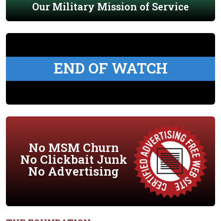
Our Military Mission of Service
END OF WATCH
No MSM Churn
No Clickbait Junk
No Advertising