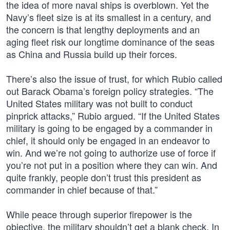
the idea of more naval ships is overblown. Yet the
Navy’s fleet size is at its smallest in a century, and
the concern is that lengthy deployments and an
aging fleet risk our longtime dominance of the seas
as China and Russia build up their forces.
There’s also the issue of trust, for which Rubio called
out Barack Obama’s foreign policy strategies. “The
United States military was not built to conduct
pinprick attacks,” Rubio argued. “If the United States
military is going to be engaged by a commander in
chief, it should only be engaged in an endeavor to
win. And we’re not going to authorize use of force if
you’re not put in a position where they can win. And
quite frankly, people don’t trust this president as
commander in chief because of that.”
While peace through superior firepower is the
objective, the military shouldn’t get a blank check. In