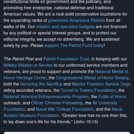
constitutional limits on government and the judiciary, and
promoting free enterprise, national defense and traditional
American values. We are a rock-solid conservative touchstone for
the expanding ranks of
grassroots Americans Patriots
from all
walks of life. Our
mission and operation budgets
are
not financed
by any political or special interest groups, and to protect our
editorial integrity, we
accept no advertising
. We are sustained
solely by
you
. Please
support The Patriot Fund today
!
The Patriot Post
and
Patriot Foundation Trust
, in keeping with our
Military Mission of Service
to our uniformed service members and
veterans, are proud to support and promote the
National Medal of
Honor Heritage Center
, the
Congressional Medal of Honor Society
,
both the
Honoring the Sacrifice
and
Warrior Freedom Service Dogs
aiding wounded veterans, the
Tunnel to Towers Foundation
, the
National Veterans Entrepreneurship Program
, the
Folds of Honor
outreach, and
Officer Christian Fellowship
, the
Air University
Foundation
, and
Naval War College Foundation
, and the
Naval
Aviation Museum Foundation
. "Greater love has no one than this,
to lay down one's life for his friends." (John 15:13)