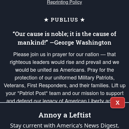
Reprinting Policy
★ PUBLIUS ★
“Our cause is noble; it is the cause of
mankind!” —George Washington
Please join us in prayer for our nation — that
righteous leaders would rise and prevail and we
would be united as Americans. Pray for the
protection of our uniformed Military Patriots,
Veterans, First Responders, and their families. Lift up
your *Patriot Post* team and our mission to support
and defend our legacy of American Liberty and our
X
Republic's Founding Principles, in order that the fires
Annoy a Leftist
of freedom would be ignited in the hearts and minds
of our countrymen.
Stay current with America’s News Digest.