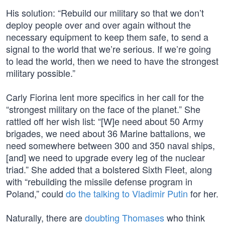
His solution: “Rebuild our military so that we don’t
deploy people over and over again without the
necessary equipment to keep them safe, to send a
signal to the world that we’re serious. If we’re going
to lead the world, then we need to have the strongest
military possible.”
Carly Fiorina lent more specifics in her call for the
“strongest military on the face of the planet.” She
rattled off her wish list: “[W]e need about 50 Army
brigades, we need about 36 Marine battalions, we
need somewhere between 300 and 350 naval ships,
[and] we need to upgrade every leg of the nuclear
triad.” She added that a bolstered Sixth Fleet, along
with “rebuilding the missile defense program in
Poland,” could
do the talking to Vladimir Putin
for her.
Naturally, there are
doubting Thomases
who think