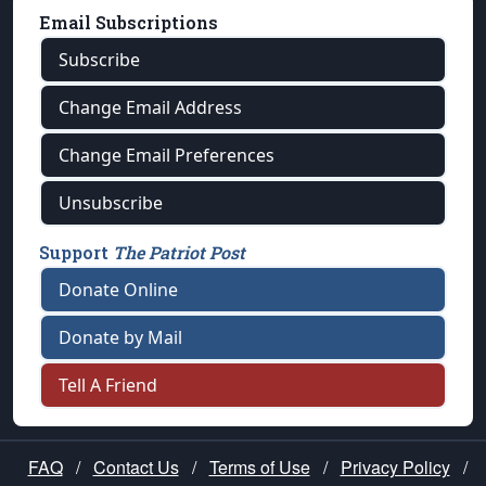
Email Subscriptions
Subscribe
Change Email Address
Change Email Preferences
Unsubscribe
Support
The Patriot Post
Donate Online
Donate by Mail
Tell A Friend
FAQ
/
Contact Us
/
Terms of Use
/
Privacy Policy
/