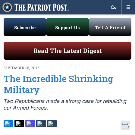
Subscribe
Support Us
Tell A Friend
Read The Latest Digest
SEPTEMBER 18, 2015
The Incredible Shrinking
Military
Two Republicans made a strong case for rebuilding
our Armed Forces.