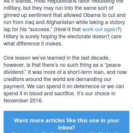
As it stands, most Republicans favor rebuilding the
military, but they may run into the same sort of
ginned up sentiment that allowed Obama to cut and
run from Iraq and Afghanistan while taking a victory
lap for his “success.” (How’d that
work out again
?)
Hillary is surely hoping the electorate doesn’t care
what difference it makes.
One lesson we’ve learned in the last decade,
however, is that there’s no such thing as a “peace
dividend.” It was more of a short-term loan, and now
creditors around the world are demanding our
payment. We can spend it on deterrence or we can
spend it in blood and sacrifice. It’s our choice in
November 2016.
Want more articles like this one in your
inbox?