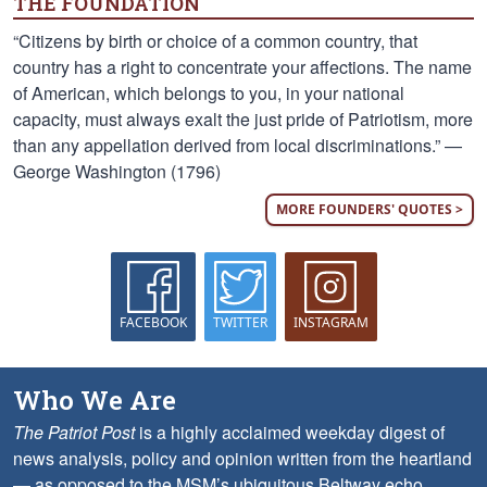
THE FOUNDATION
“Citizens by birth or choice of a common country, that
country has a right to concentrate your affections. The name
of American, which belongs to you, in your national
capacity, must always exalt the just pride of Patriotism, more
than any appellation derived from local discriminations.” —
George Washington (1796)
MORE FOUNDERS' QUOTES >
FACEBOOK
TWITTER
INSTAGRAM
Who We Are
The Patriot Post
is a highly acclaimed weekday digest of
news analysis, policy and opinion written from the heartland
— as opposed to the MSM’s ubiquitous Beltway echo