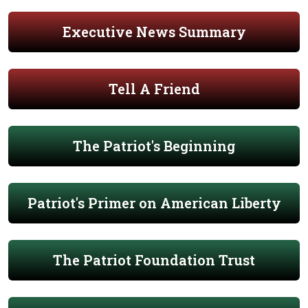
Executive News Summary
Tell A Friend
The Patriot's Beginning
Patriot's Primer on American Liberty
The Patriot Foundation Trust