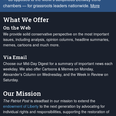
chambers — for grassroots leaders nationwide.
More
What We Offer
On the Web
We provide solid conservative perspective on the most important
issues, including analysis, opinion columns, headline summaries,
memes, cartoons and much more.
Via Email
Choose our Mid-Day Digest for a summary of important news each
weekday. We also offer Cartoons & Memes on Monday,
Alexander's Column on Wednesday, and the Week in Review on
Saturday.
Our Mission
The Patriot Post
is steadfast in our mission to extend the
endowment of Liberty
to the next generation by advocating for
individual rights and responsibilities, supporting the restoration of