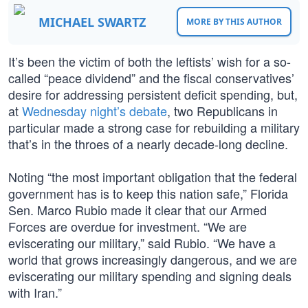
MICHAEL SWARTZ
MORE BY THIS AUTHOR
It’s been the victim of both the leftists’ wish for a so-
called “peace dividend” and the fiscal conservatives’
desire for addressing persistent deficit spending, but,
at
Wednesday night’s debate
, two Republicans in
particular made a strong case for rebuilding a military
that’s in the throes of a nearly decade-long decline.
Noting “the most important obligation that the federal
government has is to keep this nation safe,” Florida
Sen. Marco Rubio made it clear that our Armed
Forces are overdue for investment. “We are
eviscerating our military,” said Rubio. “We have a
world that grows increasingly dangerous, and we are
eviscerating our military spending and signing deals
with Iran.”