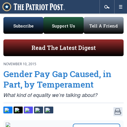
Subscribe
Support Us
Tell A Friend
Read The Latest Digest
NOVEMBER 10, 2015
Gender Pay Gap Caused, in
Part, by Temperament
What kind of equality we’re talking about?