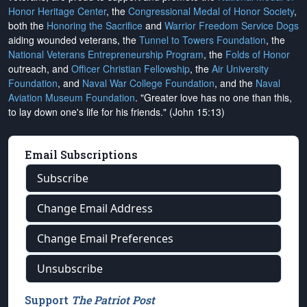
Honor Heritage Center
, the
Congressional Medal of Honor Society
,
both the
Honoring the Sacrifice
and
Warrior Freedom Service Dogs
aiding wounded veterans, the
Tunnel to Towers Foundation
, the
National Veterans Entrepreneurship Program
, the
Folds of Honor
outreach, and
Officer Christian Fellowship
, the
Air University
Foundation
, and
Naval War College Foundation
, and the
Naval
Aviation Museum Foundation
. "Greater love has no one than this,
to lay down one's life for his friends." (John 15:13)
Email Subscriptions
Subscribe
Change Email Address
Change Email Preferences
Unsubscribe
Support
The Patriot Post