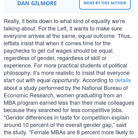
DAN GILMORE
MORE BY THIS AUTHOR
Really, it boils down to what kind of equality we’re
talking about. For the Left, it wants to make sure
everyone arrives at the same, equal outcome. Thus,
leftists insist that when it comes time for the
paychecks to get cut wages should be equal,
regardless of gender, regardless of skill or
experience. For more practical students of political
philosophy, it’s more realistic to insist that everyone
start out with equal
. According to
details
opportunity
about a study performed by the National Bureau of
Economic Research, women graduating from an
MBA program earned less than their male colleagues
because they searched for less competitive jobs.
“Gender differences in taste for competition explain
around 10 percent of the overall gender gap,” said
the study. “Female MBAs are 8 percent more likely to