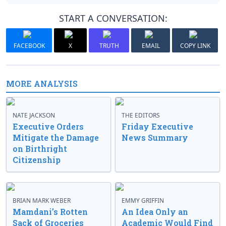
START A CONVERSATION:
FACEBOOK
X
TRUTH
EMAIL
COPY LINK
MORE ANALYSIS
NATE JACKSON
THE EDITORS
Executive Orders
Friday Executive
Mitigate the Damage
News Summary
on Birthright
Citizenship
BRIAN MARK WEBER
EMMY GRIFFIN
Mamdani’s Rotten
An Idea Only an
Sack of Groceries
Academic Would Find