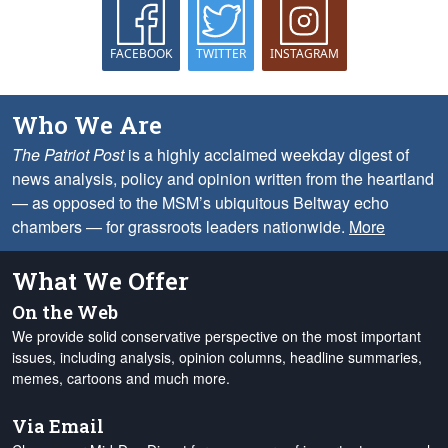
FACEBOOK
TWITTER
INSTAGRAM
Who We Are
The Patriot Post
is a highly acclaimed weekday digest of
news analysis, policy and opinion written from the heartland
— as opposed to the MSM’s ubiquitous Beltway echo
chambers — for grassroots leaders nationwide.
More
What We Offer
On the Web
We provide solid conservative perspective on the most important
issues, including analysis, opinion columns, headline summaries,
memes, cartoons and much more.
Via Email