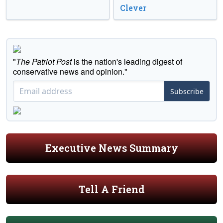
Clever
"
The Patriot Post
is the nation's leading digest of
conservative news and opinion."
Subscribe
Executive News Summary
Tell A Friend