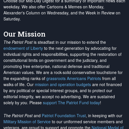
Choose our Mid-Day Digest for a summary of important news each
weekday. We also offer Cartoons & Memes on Monday,
Alexander's Column on Wednesday, and the Week in Review on
Saturday.
Our Mission
The Patriot Post
is steadfast in our mission to extend the
endowment of Liberty
to the next generation by advocating for
individual rights and responsibilities, supporting the restoration of
constitutional limits on government and the judiciary, and
promoting free enterprise, national defense and traditional
American values. We are a rock-solid conservative touchstone for
the expanding ranks of
grassroots Americans Patriots
from all
walks of life. Our
mission and operation budgets
are
not financed
by any political or special interest groups, and to protect our
editorial integrity, we
accept no advertising
. We are sustained
solely by
you
. Please
support The Patriot Fund today
!
The Patriot Post
and
Patriot Foundation Trust
, in keeping with our
Military Mission of Service
to our uniformed service members and
veterans, are proud to support and promote the
National Medal of