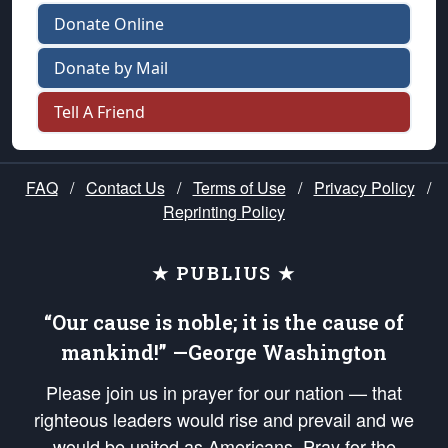
Donate Online
Donate by Mail
Tell A Friend
FAQ
/
Contact Us
/
Terms of Use
/
Privacy Policy
/
Reprinting Policy
★ PUBLIUS ★
“Our cause is noble; it is the cause of
mankind!” —George Washington
Please join us in prayer for our nation — that
righteous leaders would rise and prevail and we
would be united as Americans. Pray for the