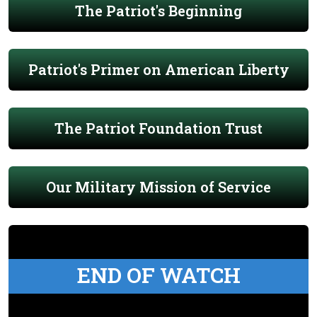
The Patriot's Beginning
Patriot's Primer on American Liberty
The Patriot Foundation Trust
Our Military Mission of Service
END OF WATCH