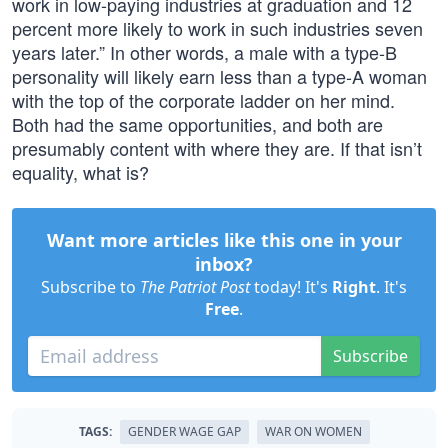
work in low-paying industries at graduation and 12
percent more likely to work in such industries seven
years later.” In other words, a male with a type-B
personality will likely earn less than a type-A woman
with the top of the corporate ladder on her mind.
Both had the same opportunities, and both are
presumably content with where they are. If that isn’t
equality, what is?
Want more articles like this one in your
inbox?
Subscribe to
The Patriot Post
today! It's
Right
. It's
Free
.
Subscribe
TAGS:
GENDER WAGE GAP
WAR ON WOMEN