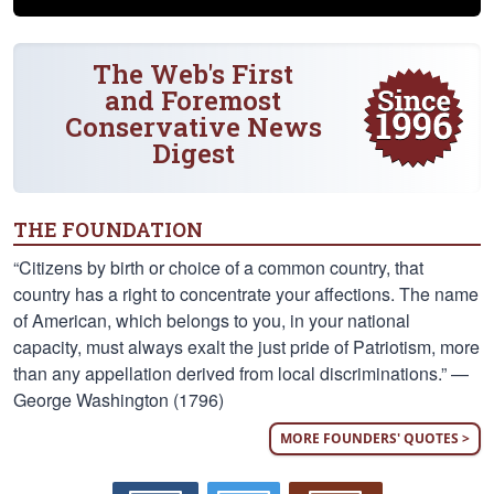
The Web's First
and Foremost
Conservative News
Digest
THE FOUNDATION
“Citizens by birth or choice of a common country, that
country has a right to concentrate your affections. The name
of American, which belongs to you, in your national
capacity, must always exalt the just pride of Patriotism, more
than any appellation derived from local discriminations.” —
George Washington (1796)
MORE FOUNDERS' QUOTES >