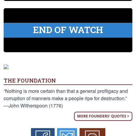
END OF WATCH
THE FOUNDATION
“Nothing is more certain than that a general profligacy and
corruption of manners make a people ripe for destruction.”
—John Witherspoon (1776)
MORE FOUNDERS' QUOTES >