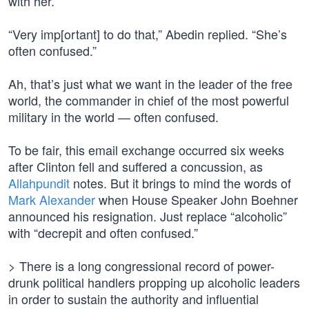
with her.”
“Very imp[ortant] to do that,” Abedin replied. “She’s
often confused.”
Ah, that’s just what we want in the leader of the free
world, the commander in chief of the most powerful
military in the world — often confused.
To be fair, this email exchange occurred six weeks
after Clinton fell and suffered a concussion, as
Allahpundit
notes. But it brings to mind the words of
Mark Alexander
when House Speaker John Boehner
announced his resignation. Just replace “alcoholic”
with “decrepit and often confused.”
> There is a long congressional record of power-
drunk political handlers propping up alcoholic leaders
in order to sustain the authority and influential