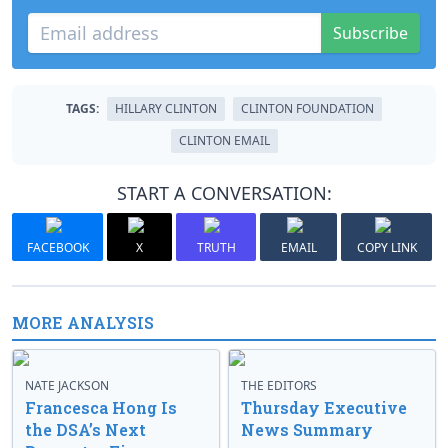
Subscribe
TAGS:
HILLARY CLINTON
CLINTON FOUNDATION
CLINTON EMAIL
START A CONVERSATION:
FACEBOOK
X
TRUTH
EMAIL
COPY LINK
MORE ANALYSIS
NATE JACKSON
THE EDITORS
Francesca Hong Is
Thursday Executive
the DSA’s Next
News Summary