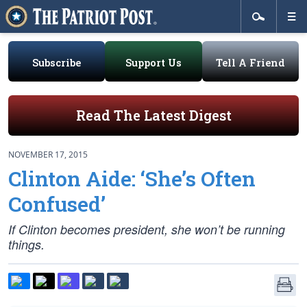
Subscribe
Support Us
Tell A Friend
Read The Latest Digest
NOVEMBER 17, 2015
Clinton Aide: ‘She’s Often
Confused’
If Clinton becomes president, she won’t be running
things.