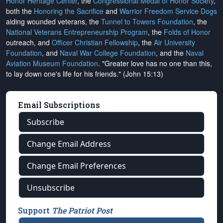
Honor Heritage Center
, the
Congressional Medal of Honor Society
,
both the
Honoring the Sacrifice
and
Warrior Freedom Service Dogs
aiding wounded veterans, the
Tunnel to Towers Foundation
, the
National Veterans Entrepreneurship Program
, the
Folds of Honor
outreach, and
Officer Christian Fellowship
, the
Air University
Foundation
, and
Naval War College Foundation
, and the
Naval
Aviation Museum Foundation
. "Greater love has no one than this,
to lay down one's life for his friends." (John 15:13)
Email Subscriptions
Subscribe
Change Email Address
Change Email Preferences
Unsubscribe
Support
The Patriot Post