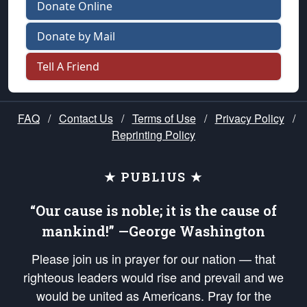
Donate Online
Donate by Mail
Tell A Friend
FAQ
/
Contact Us
/
Terms of Use
/
Privacy Policy
/
Reprinting Policy
★ PUBLIUS ★
“Our cause is noble; it is the cause of
mankind!” —George Washington
Please join us in prayer for our nation — that
righteous leaders would rise and prevail and we
would be united as Americans. Pray for the