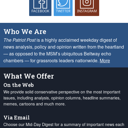
FACEBOOK
TWITTER
INSTAGRAM
Who We Are
The Patriot Post
is a highly acclaimed weekday digest of
news analysis, policy and opinion written from the heartland
— as opposed to the MSM’s ubiquitous Beltway echo
chambers — for grassroots leaders nationwide.
More
What We Offer
On the Web
We provide solid conservative perspective on the most important
issues, including analysis, opinion columns, headline summaries,
memes, cartoons and much more.
Via Email
Choose our Mid-Day Digest for a summary of important news each