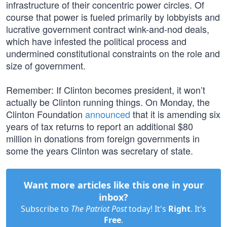
infrastructure of their concentric power circles. Of
course that power is fueled primarily by lobbyists and
lucrative government contract wink-and-nod deals,
which have infested the political process and
undermined constitutional constraints on the role and
size of government.
Remember: If Clinton becomes president, it won’t
actually be Clinton running things. On Monday, the
Clinton Foundation
announced
that it is amending six
years of tax returns to report an additional $80
million in donations from foreign governments in
some the years Clinton was secretary of state.
Want more articles like this one in your
inbox?
Subscribe to
The Patriot Post
today! It's
Right
. It's
Free
.