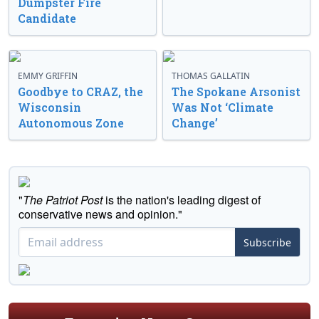
Dumpster Fire
Candidate
EMMY GRIFFIN
THOMAS GALLATIN
Goodbye to CRAZ, the
The Spokane Arsonist
Wisconsin
Was Not ‘Climate
Autonomous Zone
Change’
"
The Patriot Post
is the nation's leading digest of
conservative news and opinion."
Subscribe