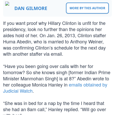
DAN GILMORE
MORE BY THIS AUTHOR
If you want proof why Hillary Clinton is unfit for the
presidency, look no further than the opinions her
aides hold of her. On Jan. 26, 2013, Clinton staffer
Huma Abedin, who is married to Anthony Weiner,
was confirming Clinton’s schedule for the next day
with another staffer via email.
“Have you been going over calls with her for
tomorrow? So she knows singh [former Indian Prime
Minister Manmohan Singh] is at 8?” Abedin wrote to
her colleague Monica Hanley in
emails obtained by
Judicial Watch
.
“She was in bed for a nap by the time I heard that
she had an 8am call,” Hanley replied. “Will go over