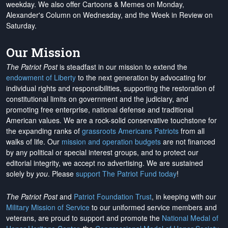
weekday. We also offer Cartoons & Memes on Monday,
Alexander's Column on Wednesday, and the Week in Review on
Saturday.
Our Mission
The Patriot Post
is steadfast in our mission to extend the
endowment of Liberty
to the next generation by advocating for
individual rights and responsibilities, supporting the restoration of
constitutional limits on government and the judiciary, and
promoting free enterprise, national defense and traditional
American values. We are a rock-solid conservative touchstone for
the expanding ranks of
grassroots Americans Patriots
from all
walks of life. Our
mission and operation budgets
are
not financed
by any political or special interest groups, and to protect our
editorial integrity, we
accept no advertising
. We are sustained
solely by
you
. Please
support The Patriot Fund today
!
The Patriot Post
and
Patriot Foundation Trust
, in keeping with our
Military Mission of Service
to our uniformed service members and
veterans, are proud to support and promote the
National Medal of