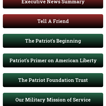
Executive News Summary
Tell A Friend
The Patriot's Beginning
Patriot's Primer on American Liberty
The Patriot Foundation Trust
Our Military Mission of Service