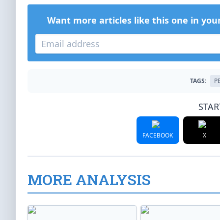
Want more articles like this one in you
TAGS:
P
STAR
FACEBOOK
X
MORE ANALYSIS