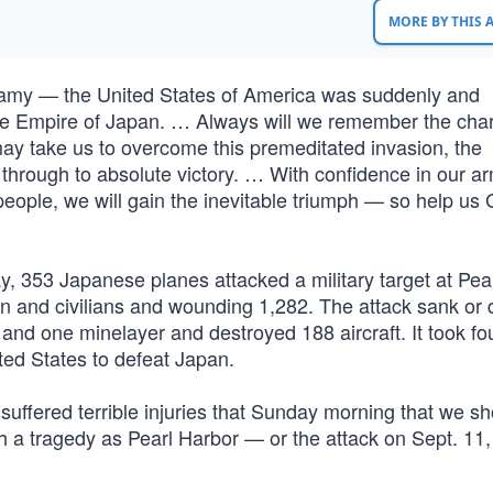
MORE BY THIS
nfamy — the United States of America was suddenly and
 the Empire of Japan. … Always will we remember the char
may take us to overcome this premeditated invasion, the
n through to absolute victory. … With confidence in our a
people, we will gain the inevitable triumph — so help us
ay, 353 Japanese planes attacked a military target at Pea
en and civilians and wounding 1,282. The attack sank o
s and one minelayer and destroyed 188 aircraft. It took fo
nited States to defeat Japan.
 suffered terrible injuries that Sunday morning that we s
uch a tragedy as Pearl Harbor — or the attack on Sept. 1