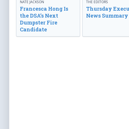
NATE JACKSON
THE EDITORS
Francesca Hong Is
Thursday Execu
the DSA’s Next
News Summary
Dumpster Fire
Candidate