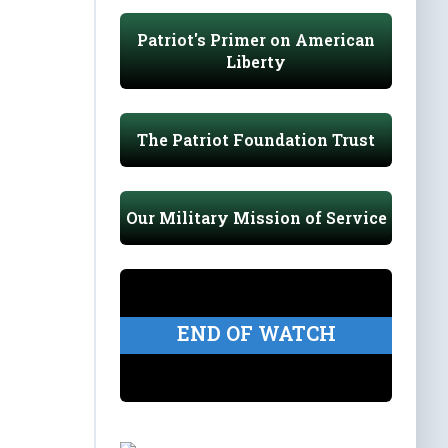
Patriot's Primer on American
Liberty
The Patriot Foundation Trust
Our Military Mission of Service
END OF WATCH