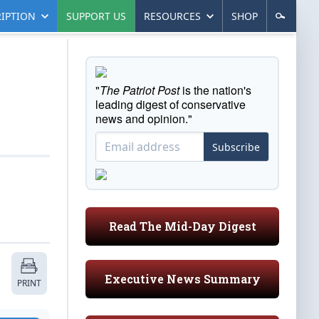
IPTION
SUPPORT US
RESOURCES
SHOP
"
The Patriot Post
is the nation's
leading digest of conservative
news and opinion."
Subscribe
Read The Mid-Day Digest
Executive News Summary
PRINT