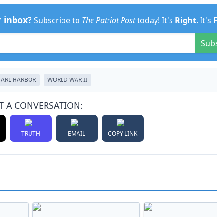
r inbox?
Subscribe to
The Patriot Post
today! It's
Right
. It's
Sub
EARL HARBOR
WORLD WAR II
T A CONVERSATION:
TRUTH
EMAIL
COPY LINK