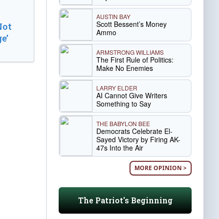
AUSTIN BAY
Scott Bessent’s Money
Not
Ammo
e’
ARMSTRONG WILLIAMS
The First Rule of Politics:
Make No Enemies
LARRY ELDER
AI Cannot Give Writers
Something to Say
THE BABYLON BEE
Democrats Celebrate El-
Sayed Victory by Firing AK-
47s Into the Air
MORE OPINION >
The Patriot's Beginning