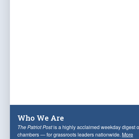
Who We Are
The Patriot Post
is a highly acclaimed weekday digest o
chambers — for grassroots leaders nationwide.
More