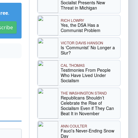
Socialist Presents New
Threat in Michigan
Free
.
RICH LOWRY
Yes, the DSA Has a
scribe
Communist Problem
VICTOR DAVIS HANSON
Is ‘Communist’ No Longer a
Slur?
CAL THOMAS
Testimonies From People
Who Have Lived Under
Socialism
THE WASHINGTON STAND
Republicans Shouldn’t
Celebrate the Rise of
Socialism Even if They Can
Beat It in November
ANN COULTER
Fauci’s Never-Ending Snow
Day