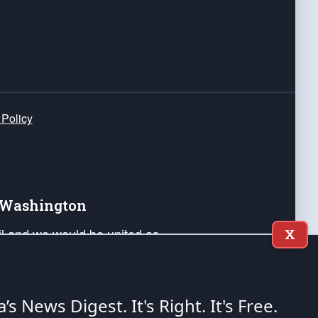
 Policy
e Washington
ail and we would be united as
X
ponders, and their families. Lift
can Liberty and our Republic's
s and minds of our countrymen.
a’s News Digest.
It's Right. It's Free.
nstitution of the United States of America, in