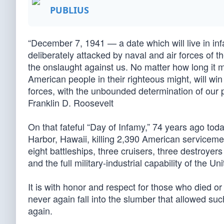
PUBLIUS
“December 7, 1941 — a date which will live in i
deliberately attacked by naval and air forces of
the onslaught against us. No matter how long it 
American people in their righteous might, will wi
forces, with the unbounded determination of our 
Franklin D. Roosevelt
On that fateful “Day of Infamy,” 74 years ago tod
Harbor, Hawaii, killing 2,390 American servicem
eight battleships, three cruisers, three destroyer
and the full military-industrial capability of the U
It is with honor and respect for those who died or
never again fall into the slumber that allowed s
again.