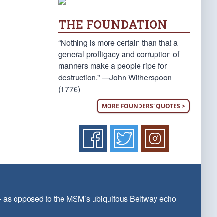
THE FOUNDATION
“Nothing is more certain than that a
general profligacy and corruption of
manners make a people ripe for
destruction.” —John Witherspoon
(1776)
MORE FOUNDERS' QUOTES >
 — as opposed to the MSM’s ubiquitous Beltway echo