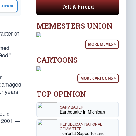
Tell A Friend
 AUTHOR
MEMESTERS UNION
acter of
MORE MEMES >
rmed
 God.” —
CARTOONS
rl
MORE CARTOONS >
r damaged
ur years
TOP OPINION
GARY BAUER
Earthquake in Michigan
hould
1, 2001 —
REPUBLICAN NATIONAL
COMMITTEE
Terrorist Supporter and