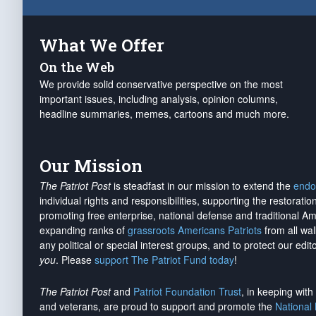
What We Offer
On the Web
We provide solid conservative perspective on the most
important issues, including analysis, opinion columns,
headline summaries, memes, cartoons and much more.
Our Mission
The Patriot Post
is steadfast in our mission to extend the
endo
individual rights and responsibilities, supporting the restorati
promoting free enterprise, national defense and traditional A
expanding ranks of
grassroots Americans Patriots
from all wal
any political or special interest groups, and to protect our edito
you
. Please
support The Patriot Fund today
!
The Patriot Post
and
Patriot Foundation Trust
, in keeping wit
and veterans, are proud to support and promote the
National