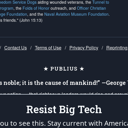
reedom Service Dogs
aiding wounded veterans, the
Tunnel to
Program
, the
Folds of Honor
outreach, and
Officer Christian
ege Foundation
, and the
Naval Aviation Museum Foundation
.
is friends." (John 15:13)
/
Contact Us
/
Terms of Use
/
Privacy Policy
/
Reprinting
★ PUBLIUS ★
is noble; it is the cause of mankind!” —Georg
 our nation — that righteous leaders would rise and prev
on of our uniformed Military Patriots, Veterans, First Res
Resist Big Tech
nd our mission to support and defend our legacy of Ameri
 that the fires of freedom would be ignited in the heart
u to see this. Stay current with Americ
umerated in the
First Amendment
and enforced by the
Second Amendment
of the Co