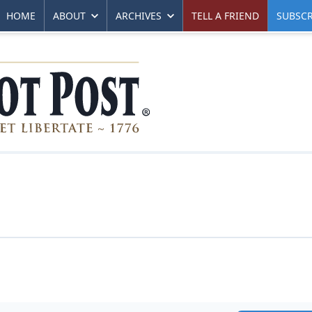
HOME
ABOUT
ARCHIVES
TELL A FRIEND
SUBSCR