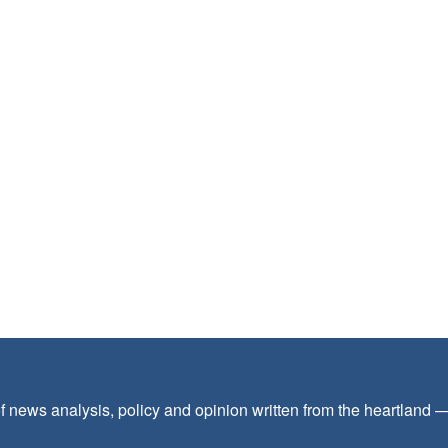
f news analysis, policy and opinion written from the heartland