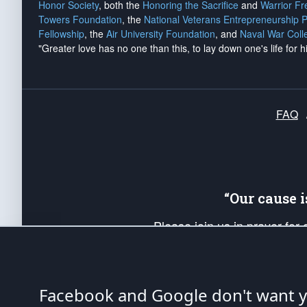
Honor Society
, both the
Honoring the Sacrifice
and
Warrior F
Towers Foundation
, the
National Veterans Entrepreneurship 
Fellowship
, the
Air University Foundation
, and
Naval War Coll
"Greater love has no one than this, to lay down one's life for h
FAQ
“Our cause 
Please join us in prayer for
Americans. Pray for the protecti
up your *Patriot Post* team a
Founding Principles, in order
Facebook and Google don't want yo
The Patriot Post
is protected speech, as en