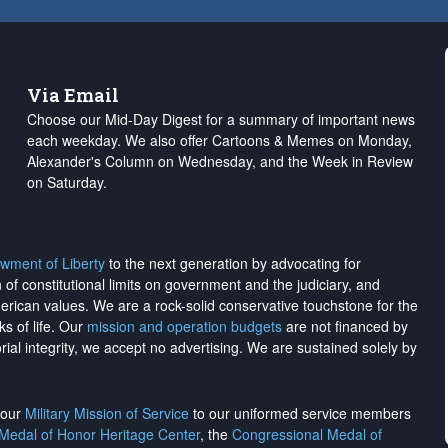
Via Email
Choose our Mid-Day Digest for a summary of important news
each weekday. We also offer Cartoons & Memes on Monday,
Alexander's Column on Wednesday, and the Week in Review
on Saturday.
wment of Liberty
to the next generation by advocating for
on of constitutional limits on government and the judiciary, and
merican values. We are a rock-solid conservative touchstone for the
ks of life. Our
mission and operation budgets
are
not financed
by
rial integrity, we
accept no advertising
. We are sustained solely by
h our
Military Mission of Service
to our uniformed service members
 Medal of Honor Heritage Center
, the
Congressional Medal of