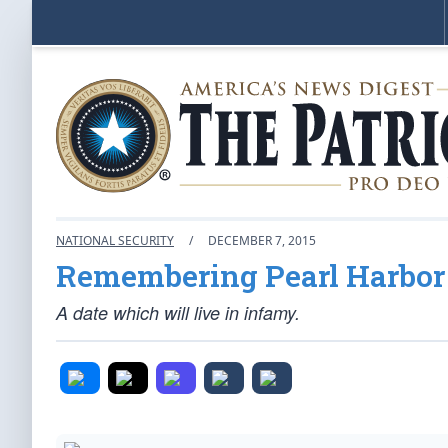
NATIONAL SECURITY
/
DECEMBER 7, 2015
Remembering Pearl Harbor
A date which will live in infamy.