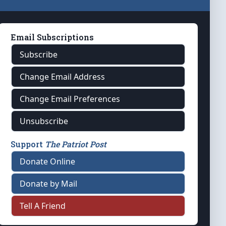
Email Subscriptions
Subscribe
Change Email Address
Change Email Preferences
Unsubscribe
Support
The Patriot Post
Donate Online
Donate by Mail
Tell A Friend