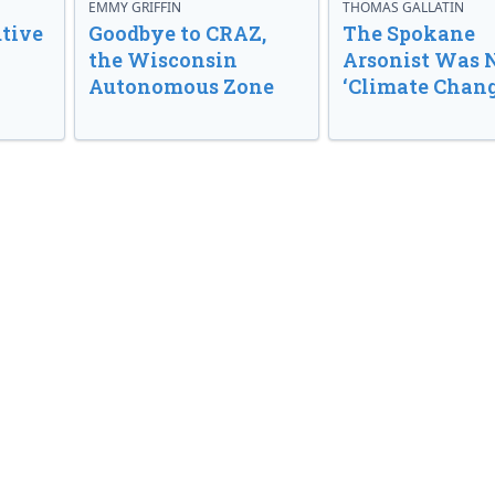
EMMY GRIFFIN
THOMAS GALLATIN
tive
Goodbye to CRAZ,
The Spokane
the Wisconsin
Arsonist Was 
Autonomous Zone
‘Climate Chang