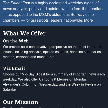
The Patriot Post
is a highly acclaimed weekday digest of
news analysis, policy and opinion written from the heartland
— as opposed to the MSM’s ubiquitous Beltway echo
chambers — for grassroots leaders nationwide.
More
What We Offer
On the Web
We provide solid conservative perspective on the most important
issues, including analysis, opinion columns, headline summaries,
memes, cartoons and much more.
Via Email
Choose our Mid-Day Digest for a summary of important news each
weekday. We also offer Cartoons & Memes on Monday,
Alexander's Column on Wednesday, and the Week in Review on
Saturday.
Our Mission