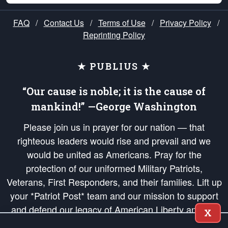
FAQ
/
Contact Us
/
Terms of Use
/
Privacy Policy
/
Reprinting Policy
★ PUBLIUS ★
“Our cause is noble; it is the cause of
mankind!” —George Washington
Please join us in prayer for our nation — that
righteous leaders would rise and prevail and we
would be united as Americans. Pray for the
protection of our uniformed Military Patriots,
Veterans, First Responders, and their families. Lift up
your *Patriot Post* team and our mission to support
and defend our legacy of American Liberty and our
X
Republic's Founding Principles, in order that the fires