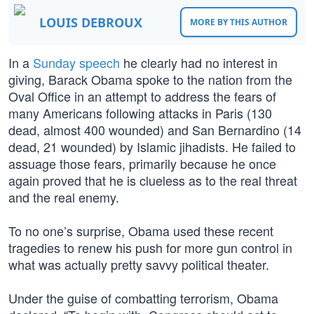
LOUIS DEBROUX
MORE BY THIS AUTHOR
In a
Sunday speech
he clearly had no interest in
giving, Barack Obama spoke to the nation from the
Oval Office in an attempt to address the fears of
many Americans following attacks in Paris (130
dead, almost 400 wounded) and San Bernardino (14
dead, 21 wounded) by Islamic jihadists. He failed to
assuage those fears, primarily because he once
again proved that he is clueless as to the real threat
and the real enemy.
To no one’s surprise, Obama used these recent
tragedies to renew his push for more gun control in
what was actually pretty savvy political theater.
Under the guise of combatting terrorism, Obama