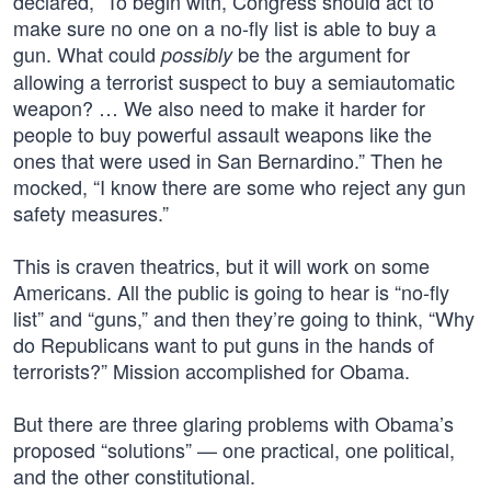
declared, “To begin with, Congress should act to
make sure no one on a no-fly list is able to buy a
gun. What could
be the argument for
possibly
allowing a terrorist suspect to buy a semiautomatic
weapon? … We also need to make it harder for
people to buy powerful assault weapons like the
ones that were used in San Bernardino.” Then he
mocked, “I know there are some who reject any gun
safety measures.”
This is craven theatrics, but it will work on some
Americans. All the public is going to hear is “no-fly
list” and “guns,” and then they’re going to think, “Why
do Republicans want to put guns in the hands of
terrorists?” Mission accomplished for Obama.
But there are three glaring problems with Obama’s
proposed “solutions” — one practical, one political,
and the other constitutional.