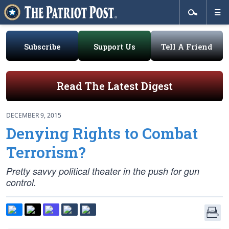
Subscribe
Support Us
Tell A Friend
Read The Latest Digest
DECEMBER 9, 2015
Denying Rights to Combat
Terrorism?
Pretty savvy political theater in the push for gun
control.