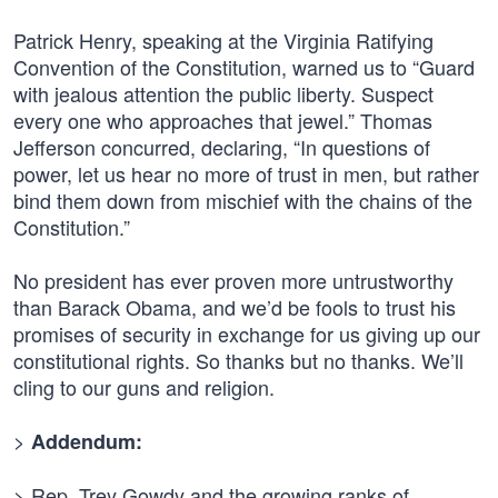
Patrick Henry, speaking at the Virginia Ratifying
Convention of the Constitution, warned us to “Guard
with jealous attention the public liberty. Suspect
every one who approaches that jewel.” Thomas
Jefferson concurred, declaring, “In questions of
power, let us hear no more of trust in men, but rather
bind them down from mischief with the chains of the
Constitution.”
No president has ever proven more untrustworthy
than Barack Obama, and we’d be fools to trust his
promises of security in exchange for us giving up our
constitutional rights. So thanks but no thanks. We’ll
cling to our guns and religion.
>
Addendum:
> Rep. Trey Gowdy and the growing ranks of