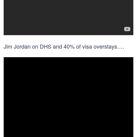
Jim Jordan on DHS and 40% of visa overstays….