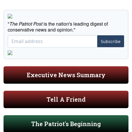
"
The Patriot Post
is the nation's leading digest of
conservative news and opinion."
Subscribe
Executive News Summary
Tell A Friend
The Patriot's Beginning