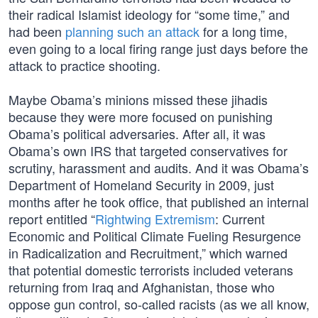
their radical Islamist ideology for “some time,” and
had been
planning such an attack
for a long time,
even going to a local firing range just days before the
attack to practice shooting.
Maybe Obama’s minions missed these jihadis
because they were more focused on punishing
Obama’s political adversaries. After all, it was
Obama’s own IRS that targeted conservatives for
scrutiny, harassment and audits. And it was Obama’s
Department of Homeland Security in 2009, just
months after he took office, that published an internal
report entitled “
Rightwing Extremism
: Current
Economic and Political Climate Fueling Resurgence
in Radicalization and Recruitment,” which warned
that potential domestic terrorists included veterans
returning from Iraq and Afghanistan, those who
oppose gun control, so-called racists (as we all know,