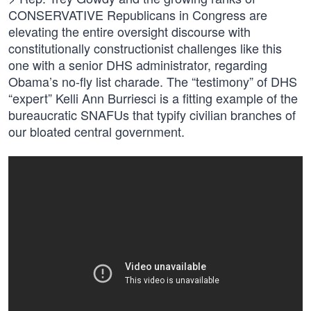
CONSERVATIVE Republicans in Congress are
elevating the entire oversight discourse with
constitutionally constructionist challenges like this
one with a senior DHS administrator, regarding
Obama’s no-fly list charade. The “testimony” of DHS
“expert” Kelli Ann Burriesci is a fitting example of the
bureaucratic SNAFUs that typify civilian branches of
our bloated central government.