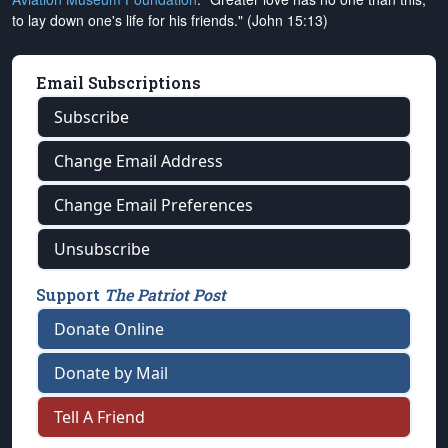
to lay down one's life for his friends." (John 15:13)
Email Subscriptions
Subscribe
Change Email Address
Change Email Preferences
Unsubscribe
Support
The Patriot Post
Donate Online
Donate by Mail
Tell A Friend