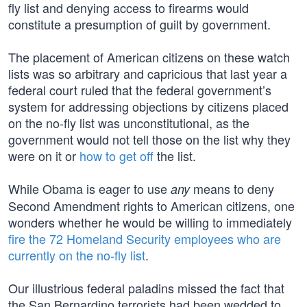
fly list and denying access to firearms would
constitute a presumption of guilt by government.
The placement of American citizens on these watch
lists was so arbitrary and capricious that last year a
federal court ruled that the federal government’s
system for addressing objections by citizens placed
on the no-fly list was unconstitutional, as the
government would not tell those on the list why they
were on it or
how to get off
the list.
While Obama is eager to use
means to deny
any
Second Amendment rights to American citizens, one
wonders whether he would be willing to immediately
fire the 72 Homeland Security employees who are
currently on the no-fly list
.
Our illustrious federal paladins missed the fact that
the San Bernardino terrorists had been wedded to