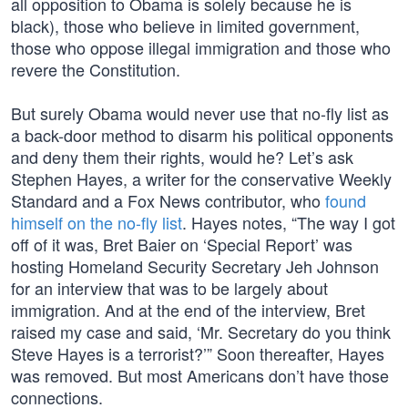
all opposition to Obama is solely because he is
black), those who believe in limited government,
those who oppose illegal immigration and those who
revere the Constitution.
But surely Obama would never use that no-fly list as
a back-door method to disarm his political opponents
and deny them their rights, would he? Let’s ask
Stephen Hayes, a writer for the conservative Weekly
Standard and a Fox News contributor, who
found
himself on the no-fly list
. Hayes notes, “The way I got
off of it was, Bret Baier on ‘Special Report’ was
hosting Homeland Security Secretary Jeh Johnson
for an interview that was to be largely about
immigration. And at the end of the interview, Bret
raised my case and said, ‘Mr. Secretary do you think
Steve Hayes is a terrorist?’” Soon thereafter, Hayes
was removed. But most Americans don’t have those
connections.