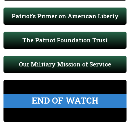
Patriot's Primer on American Liberty
The Patriot Foundation Trust
Our Military Mission of Service
END OF WATCH