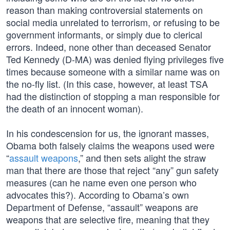
reason than making controversial statements on
social media unrelated to terrorism, or refusing to be
government informants, or simply due to clerical
errors. Indeed, none other than deceased Senator
Ted Kennedy (D-MA) was denied flying privileges five
times because someone with a similar name was on
the no-fly list. (In this case, however, at least TSA
had the distinction of stopping a man responsible for
the death of an innocent woman).
In his condescension for us, the ignorant masses,
Obama both falsely claims the weapons used were
“
assault weapons
,” and then sets alight the straw
man that there are those that reject “any” gun safety
measures (can he name even one person who
advocates this?). According to Obama’s own
Department of Defense, “assault” weapons are
weapons that are selective fire, meaning that they