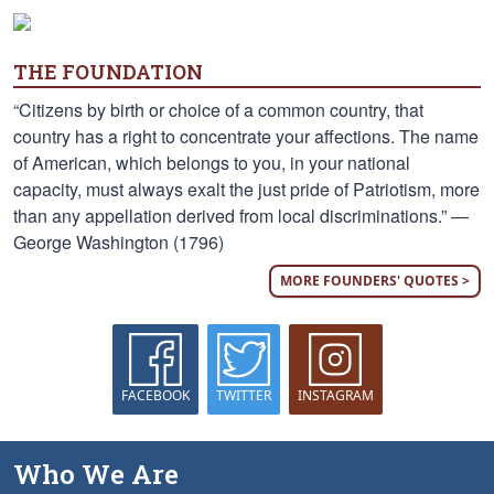
THE FOUNDATION
“Citizens by birth or choice of a common country, that
country has a right to concentrate your affections. The name
of American, which belongs to you, in your national
capacity, must always exalt the just pride of Patriotism, more
than any appellation derived from local discriminations.” —
George Washington (1796)
MORE FOUNDERS' QUOTES >
FACEBOOK
TWITTER
INSTAGRAM
Who We Are