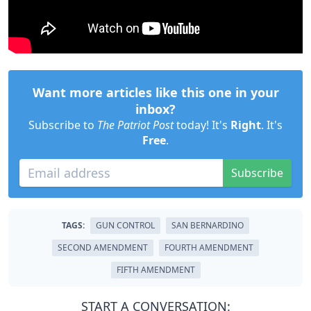
Want more articles like this one in your
inbox?
Subscribe to
The Patriot Post
today! It's
Right
. It's
Free
.
Subscribe
TAGS:
GUN CONTROL
SAN BERNARDINO
SECOND AMENDMENT
FOURTH AMENDMENT
FIFTH AMENDMENT
START A CONVERSATION: