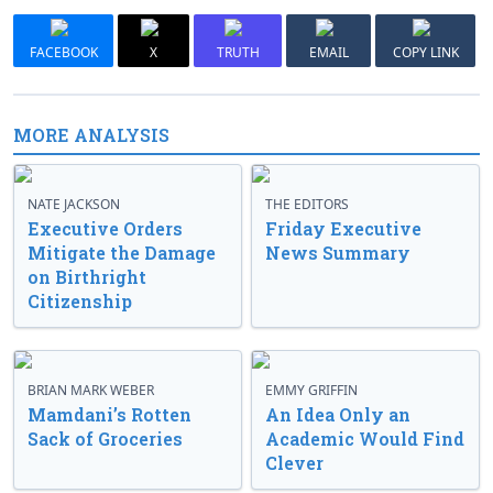
FACEBOOK
X
TRUTH
EMAIL
COPY LINK
MORE ANALYSIS
NATE JACKSON
THE EDITORS
Executive Orders
Friday Executive
Mitigate the Damage
News Summary
on Birthright
Citizenship
BRIAN MARK WEBER
EMMY GRIFFIN
Mamdani’s Rotten
An Idea Only an
Sack of Groceries
Academic Would Find
Clever