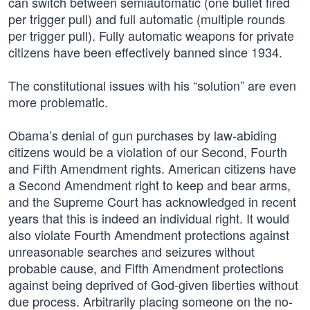
can switch between semiautomatic (one bullet fired
per trigger pull) and full automatic (multiple rounds
per trigger pull). Fully automatic weapons for private
citizens have been effectively banned since 1934.
The constitutional issues with his “solution” are even
more problematic.
Obama’s denial of gun purchases by law-abiding
citizens would be a violation of our Second, Fourth
and Fifth Amendment rights. American citizens have
a Second Amendment right to keep and bear arms,
and the Supreme Court has acknowledged in recent
years that this is indeed an individual right. It would
also violate Fourth Amendment protections against
unreasonable searches and seizures without
probable cause, and Fifth Amendment protections
against being deprived of God-given liberties without
due process. Arbitrarily placing someone on the no-