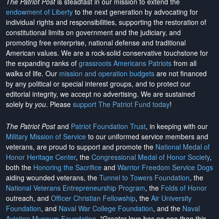
The Patriot Post
is steadfast in our mission to extend the
endowment of Liberty
to the next generation by advocating for
individual rights and responsibilities, supporting the restoration of
constitutional limits on government and the judiciary, and
promoting free enterprise, national defense and traditional
American values. We are a rock-solid conservative touchstone for
the expanding ranks of
grassroots Americans Patriots
from all
walks of life. Our
mission and operation budgets
are
not financed
by any political or special interest groups, and to protect our
editorial integrity, we
accept no advertising
. We are sustained
solely by
you
. Please
support The Patriot Fund today
!
The Patriot Post
and
Patriot Foundation Trust
, in keeping with our
Military Mission of Service
to our uniformed service members and
veterans, are proud to support and promote the
National Medal of
Honor Heritage Center
, the
Congressional Medal of Honor Society
,
both the
Honoring the Sacrifice
and
Warrior Freedom Service Dogs
aiding wounded veterans, the
Tunnel to Towers Foundation
, the
National Veterans Entrepreneurship Program
, the
Folds of Honor
outreach, and
Officer Christian Fellowship
, the
Air University
Foundation
, and
Naval War College Foundation
, and the
Naval
Aviation Museum Foundation
. "Greater love has no one than this,