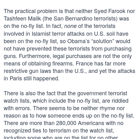
The practical problem is that neither Syed Farook nor
Tashfeen Malik (the San Bernardino terrorists) was
on the no-fly list. In fact,
of the terrorists
none
involved in Islamist terror attacks on U.S. soil have
been on the no-fly list, so Obama’s “solution” would
not have prevented these terrorists from purchasing
guns. Furthermore, legal purchases are not the only
means of obtaining firearms. France has far more
restrictive gun laws than the U.S., and yet the attacks
in Paris still happened.
There is also the fact that the government terrorist
watch lists, which include the no-fly list, are riddled
with errors. There seems to be neither rhyme nor
reason as to how someone ends up on the no-fly list.
There are more than 280,000 Americans with no
recognized ties to terrorism on the watch list,
including some who are on the list for no other