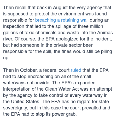
Then recall that back in August the very agency that
is supposed to protect the environment was found
responsible for
breaching a retaining wall
during an
inspection that led to the spillage of three million
gallons of toxic chemicals and waste into the Animas
river. Of course, the EPA apologized for the incident,
but had someone in the private sector been
responsible for the spill, the fines would still be piling
up.
Then in October, a federal court
ruled
that the EPA
had to stop encroaching on all of the small
waterways nationwide. The EPA’s expanded
interpretation of the Clean Water Act was an attempt
by the agency to take control of every waterway in
the United States. The EPA has no regard for state
sovereignty, but in this case the court prevailed and
the EPA had to stop its power grab.