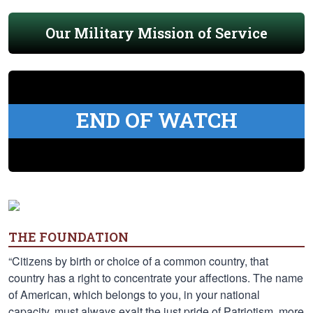
Our Military Mission of Service
END OF WATCH
THE FOUNDATION
“Citizens by birth or choice of a common country, that
country has a right to concentrate your affections. The name
of American, which belongs to you, in your national
capacity, must always exalt the just pride of Patriotism, more