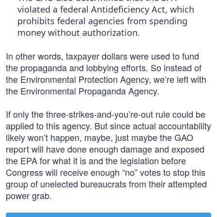
violated a federal Antideficiency Act, which
prohibits federal agencies from spending
money without authorization.
In other words, taxpayer dollars were used to fund
the propaganda and lobbying efforts. So instead of
the Environmental Protection Agency, we’re left with
the Environmental Propaganda Agency.
If only the three-strikes-and-you’re-out rule could be
applied to this agency. But since actual accountability
likely won’t happen, maybe, just maybe the GAO
report will have done enough damage and exposed
the EPA for what it is and the legislation before
Congress will receive enough “no” votes to stop this
group of unelected bureaucrats from their attempted
power grab.