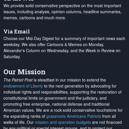
We provide solid conservative perspective on the most important
issues, including analysis, opinion columns, headline summaries,
memes, cartoons and much more.
Via Email
Choose our Mid-Day Digest for a summary of important news each
weekday. We also offer Cartoons & Memes on Monday,
Alexander's Column on Wednesday, and the Week in Review on
Saturday.
Our Mission
The Patriot Post
is steadfast in our mission to extend the
endowment of Liberty
to the next generation by advocating for
individual rights and responsibilities, supporting the restoration of
constitutional limits on government and the judiciary, and
promoting free enterprise, national defense and traditional
American values. We are a rock-solid conservative touchstone for
the expanding ranks of
grassroots Americans Patriots
from all
walks of life. Our
mission and operation budgets
are
not financed
by any political or special interest groups, and to protect our