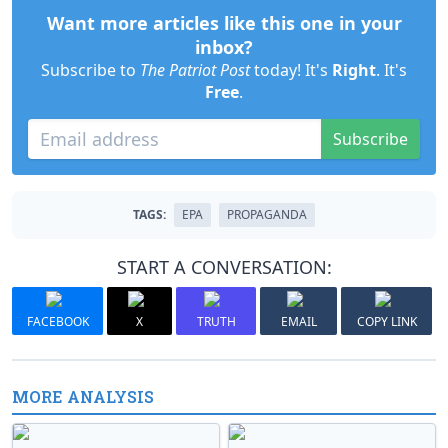
Want more articles like this one in your
inbox?
Subscribe to
The Patriot Post
today! It's
Right
. It's
Free
.
Subscribe
TAGS:
EPA
PROPAGANDA
START A CONVERSATION:
FACEBOOK
X
TRUTH
EMAIL
COPY LINK
MORE ANALYSIS