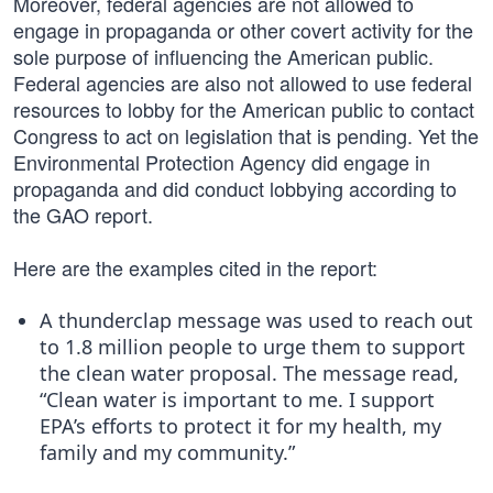
Moreover, federal agencies are not allowed to
engage in propaganda or other covert activity for the
sole purpose of influencing the American public.
Federal agencies are also not allowed to use federal
resources to lobby for the American public to contact
Congress to act on legislation that is pending. Yet the
Environmental Protection Agency did engage in
propaganda and did conduct lobbying according to
the GAO report.
Here are the examples cited in the report:
A thunderclap message was used to reach out
to 1.8 million people to urge them to support
the clean water proposal. The message read,
“Clean water is important to me. I support
EPA’s efforts to protect it for my health, my
family and my community.”