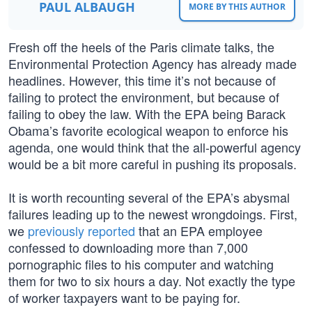
PAUL ALBAUGH
MORE BY THIS AUTHOR
Fresh off the heels of the Paris climate talks, the
Environmental Protection Agency has already made
headlines. However, this time it’s not because of
failing to protect the environment, but because of
failing to obey the law. With the EPA being Barack
Obama’s favorite ecological weapon to enforce his
agenda, one would think that the all-powerful agency
would be a bit more careful in pushing its proposals.
It is worth recounting several of the EPA’s abysmal
failures leading up to the newest wrongdoings. First,
we
previously reported
that an EPA employee
confessed to downloading more than 7,000
pornographic files to his computer and watching
them for two to six hours a day. Not exactly the type
of worker taxpayers want to be paying for.