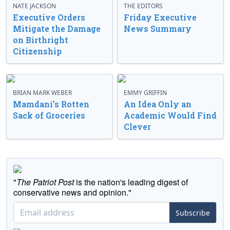
NATE JACKSON
THE EDITORS
Executive Orders
Friday Executive
Mitigate the Damage
News Summary
on Birthright
Citizenship
BRIAN MARK WEBER
EMMY GRIFFIN
Mamdani’s Rotten
An Idea Only an
Sack of Groceries
Academic Would Find
Clever
"
The Patriot Post
is the nation's leading digest of
conservative news and opinion."
Subscribe