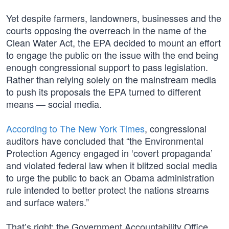
Yet despite farmers, landowners, businesses and the
courts opposing the overreach in the name of the
Clean Water Act, the EPA decided to mount an effort
to engage the public on the issue with the end being
enough congressional support to pass legislation.
Rather than relying solely on the mainstream media
to push its proposals the EPA turned to different
means — social media.
According to The New York Times
, congressional
auditors have concluded that “the Environmental
Protection Agency engaged in ‘covert propaganda’
and violated federal law when it blitzed social media
to urge the public to back an Obama administration
rule intended to better protect the nations streams
and surface waters.”
That’s right; the Government Accountability Office