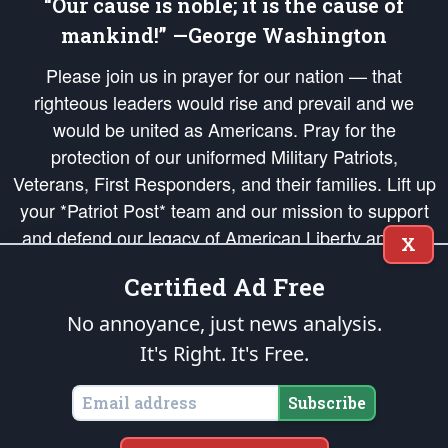
“Our cause is noble; it is the cause of
mankind!” —George Washington
Please join us in prayer for our nation — that
righteous leaders would rise and prevail and we
would be united as Americans. Pray for the
protection of our uniformed Military Patriots,
Veterans, First Responders, and their families. Lift up
your *Patriot Post* team and our mission to support
and defend our legacy of American Liberty and our
X
Republic's Founding Principles, in order that the fires
Certified Ad Free
of freedom would be ignited in the hearts and minds
of our countrymen.
No annoyance, just news analysis.
It's Right. It's Free.
The Patriot Post
is protected speech, as enumerated in the
First Amendment
and enforced by the
Second Amendment
of the Constitution of the United
States of America, in accordance with the
endowed
and
unalienable Rights of
Subscribe
All Mankind
.
Copyright © 2026
The Patriot Post
. All Rights Reserved.