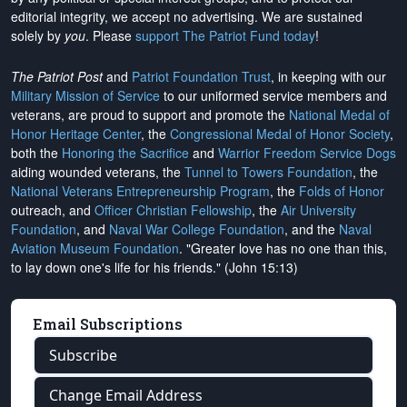
editorial integrity, we
accept no advertising
. We are sustained
solely by
you
. Please
support The Patriot Fund today
!
The Patriot Post
and
Patriot Foundation Trust
, in keeping with our
Military Mission of Service
to our uniformed service members and
veterans, are proud to support and promote the
National Medal of
Honor Heritage Center
, the
Congressional Medal of Honor Society
,
both the
Honoring the Sacrifice
and
Warrior Freedom Service Dogs
aiding wounded veterans, the
Tunnel to Towers Foundation
, the
National Veterans Entrepreneurship Program
, the
Folds of Honor
outreach, and
Officer Christian Fellowship
, the
Air University
Foundation
, and
Naval War College Foundation
, and the
Naval
Aviation Museum Foundation
. "Greater love has no one than this,
to lay down one's life for his friends." (John 15:13)
Email Subscriptions
Subscribe
Change Email Address