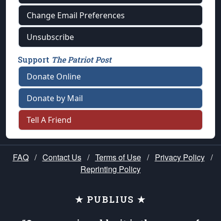
Change Email Preferences
Unsubscribe
Support
The Patriot Post
Donate Online
Donate by Mail
Tell A Friend
FAQ
/
Contact Us
/
Terms of Use
/
Privacy Policy
/
Reprinting Policy
★ PUBLIUS ★