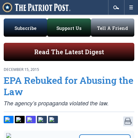
Subscribe
Support Us
Tell A Friend
Read The Latest Digest
DECEMBER 15, 2015
EPA Rebuked for Abusing the
Law
The agency’s propaganda violated the law.