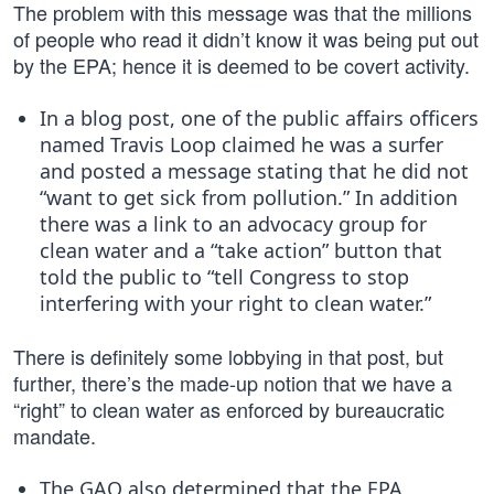
The problem with this message was that the millions
of people who read it didn’t know it was being put out
by the EPA; hence it is deemed to be covert activity.
In a blog post, one of the public affairs officers
named Travis Loop claimed he was a surfer
and posted a message stating that he did not
“want to get sick from pollution.” In addition
there was a link to an advocacy group for
clean water and a “take action” button that
told the public to “tell Congress to stop
interfering with your right to clean water.”
There is definitely some lobbying in that post, but
further, there’s the made-up notion that we have a
“right” to clean water as enforced by bureaucratic
mandate.
The GAO also determined that the EPA