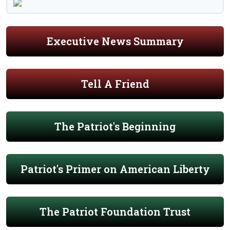
Executive News Summary
Tell A Friend
The Patriot's Beginning
Patriot's Primer on American Liberty
The Patriot Foundation Trust