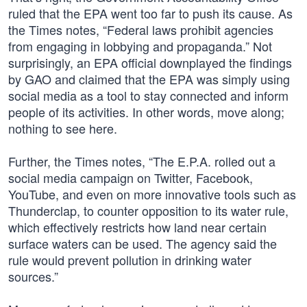
ruled that the EPA went too far to push its cause. As
the Times notes, “Federal laws prohibit agencies
from engaging in lobbying and propaganda.” Not
surprisingly, an EPA official downplayed the findings
by GAO and claimed that the EPA was simply using
social media as a tool to stay connected and inform
people of its activities. In other words, move along;
nothing to see here.
Further, the Times notes, “The E.P.A. rolled out a
social media campaign on Twitter, Facebook,
YouTube, and even on more innovative tools such as
Thunderclap, to counter opposition to its water rule,
which effectively restricts how land near certain
surface waters can be used. The agency said the
rule would prevent pollution in drinking water
sources.”