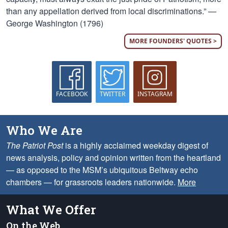
than any appellation derived from local discriminations.” —
George Washington (1796)
MORE FOUNDERS' QUOTES >
FACEBOOK
TWITTER
INSTAGRAM
Who We Are
The Patriot Post
is a highly acclaimed weekday digest of
news analysis, policy and opinion written from the heartland
— as opposed to the MSM’s ubiquitous Beltway echo
chambers — for grassroots leaders nationwide.
More
What We Offer
On the Web