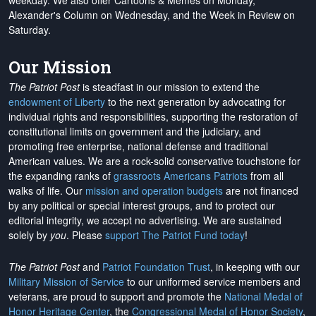
weekday. We also offer Cartoons & Memes on Monday,
Alexander's Column on Wednesday, and the Week in Review on
Saturday.
Our Mission
The Patriot Post
is steadfast in our mission to extend the
endowment of Liberty
to the next generation by advocating for
individual rights and responsibilities, supporting the restoration of
constitutional limits on government and the judiciary, and
promoting free enterprise, national defense and traditional
American values. We are a rock-solid conservative touchstone for
the expanding ranks of
grassroots Americans Patriots
from all
walks of life. Our
mission and operation budgets
are
not financed
by any political or special interest groups, and to protect our
editorial integrity, we
accept no advertising
. We are sustained
solely by
you
. Please
support The Patriot Fund today
!
The Patriot Post
and
Patriot Foundation Trust
, in keeping with our
Military Mission of Service
to our uniformed service members and
veterans, are proud to support and promote the
National Medal of
Honor Heritage Center
, the
Congressional Medal of Honor Society
,