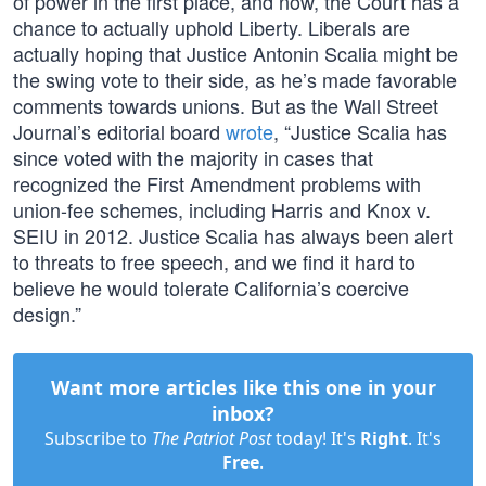
of power in the first place, and now, the Court has a
chance to actually uphold Liberty. Liberals are
actually hoping that Justice Antonin Scalia might be
the swing vote to their side, as he’s made favorable
comments towards unions. But as the Wall Street
Journal’s editorial board
wrote
, “Justice Scalia has
since voted with the majority in cases that
recognized the First Amendment problems with
union-fee schemes, including Harris and Knox v.
SEIU in 2012. Justice Scalia has always been alert
to threats to free speech, and we find it hard to
believe he would tolerate California’s coercive
design.”
Want more articles like this one in your
inbox?
Subscribe to
The Patriot Post
today! It's
Right
. It's
Free
.