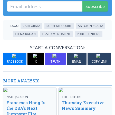
Subscribe
TAGS:
CALIFORNIA
SUPREME COURT
ANTONIN SCALIA
ELENA KAGAN
FIRST AMENDMENT
PUBLIC UNIONS
START A CONVERSATION:
FACEBOOK
X
TRUTH
EMAIL
COPY LINK
MORE ANALYSIS
NATE JACKSON
THE EDITORS
Francesca Hong Is
Thursday Executive
the DSA’s Next
News Summary
Dumpster Fire