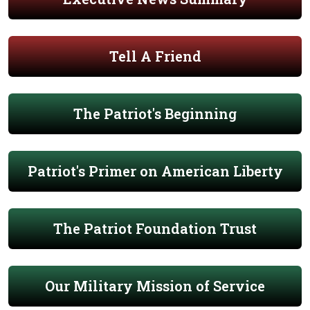
Tell A Friend
The Patriot's Beginning
Patriot's Primer on American Liberty
The Patriot Foundation Trust
Our Military Mission of Service