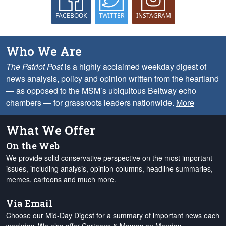
FACEBOOK
TWITTER
INSTAGRAM
Who We Are
The Patriot Post
is a highly acclaimed weekday digest of
news analysis, policy and opinion written from the heartland
— as opposed to the MSM’s ubiquitous Beltway echo
chambers — for grassroots leaders nationwide.
More
What We Offer
On the Web
We provide solid conservative perspective on the most important
issues, including analysis, opinion columns, headline summaries,
memes, cartoons and much more.
Via Email
Choose our Mid-Day Digest for a summary of important news each