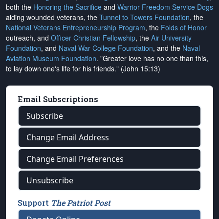
both the
Honoring the Sacrifice
and
Warrior Freedom Service Dogs
aiding wounded veterans, the
Tunnel to Towers Foundation
, the
National Veterans Entrepreneurship Program
, the
Folds of Honor
outreach, and
Officer Christian Fellowship
, the
Air University
Foundation
, and
Naval War College Foundation
, and the
Naval
Aviation Museum Foundation
. "Greater love has no one than this,
to lay down one's life for his friends." (John 15:13)
Email Subscriptions
Subscribe
Change Email Address
Change Email Preferences
Unsubscribe
Support
The Patriot Post