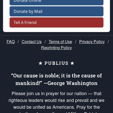
Donate Online
Donate by Mail
Tell A Friend
FAQ
/
Contact Us
/
Terms of Use
/
Privacy Policy
/
Reprinting Policy
★ PUBLIUS ★
“Our cause is noble; it is the cause of
mankind!” —George Washington
Please join us in prayer for our nation — that
righteous leaders would rise and prevail and we
would be united as Americans. Pray for the