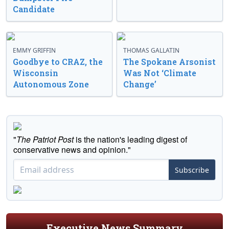
Candidate
EMMY GRIFFIN
THOMAS GALLATIN
Goodbye to CRAZ, the
The Spokane Arsonist
Wisconsin
Was Not ‘Climate
Autonomous Zone
Change’
"
The Patriot Post
is the nation's leading digest of
conservative news and opinion."
Subscribe
Executive News Summary