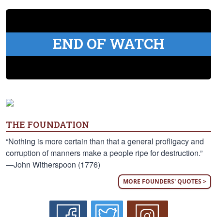
END OF WATCH
THE FOUNDATION
“Nothing is more certain than that a general profligacy and
corruption of manners make a people ripe for destruction.”
—John Witherspoon (1776)
MORE FOUNDERS' QUOTES >