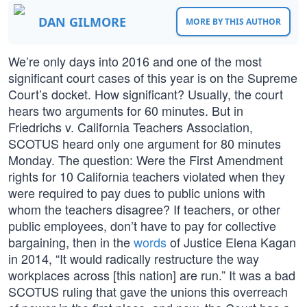
DAN GILMORE
MORE BY THIS AUTHOR
We’re only days into 2016 and one of the most
significant court cases of this year is on the Supreme
Court’s docket. How significant? Usually, the court
hears two arguments for 60 minutes. But in
Friedrichs v. California Teachers Association,
SCOTUS heard only one argument for 80 minutes
Monday. The question: Were the First Amendment
rights for 10 California teachers violated when they
were required to pay dues to public unions with
whom the teachers disagree? If teachers, or other
public employees, don’t have to pay for collective
bargaining, then in the
words
of Justice Elena Kagan
in 2014, “It would radically restructure the way
workplaces across [this nation] are run.” It was a bad
SCOTUS ruling that gave the unions this overreach