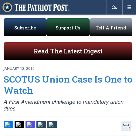
Subscribe
Support Us
Tell A Friend
Read The Latest Digest
JANUARY 12, 2016
SCOTUS Union Case Is One to
Watch
A First Amendment challenge to mandatory union
dues.