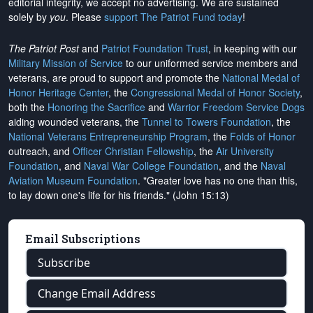
editorial integrity, we
accept no advertising
. We are sustained
solely by
you
. Please
support The Patriot Fund today
!
The Patriot Post
and
Patriot Foundation Trust
, in keeping with our
Military Mission of Service
to our uniformed service members and
veterans, are proud to support and promote the
National Medal of
Honor Heritage Center
, the
Congressional Medal of Honor Society
,
both the
Honoring the Sacrifice
and
Warrior Freedom Service Dogs
aiding wounded veterans, the
Tunnel to Towers Foundation
, the
National Veterans Entrepreneurship Program
, the
Folds of Honor
outreach, and
Officer Christian Fellowship
, the
Air University
Foundation
, and
Naval War College Foundation
, and the
Naval
Aviation Museum Foundation
. "Greater love has no one than this,
to lay down one's life for his friends." (John 15:13)
Email Subscriptions
Subscribe
Change Email Address