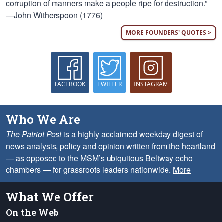
corruption of manners make a people ripe for destruction.”
—John Witherspoon (1776)
MORE FOUNDERS' QUOTES >
FACEBOOK
TWITTER
INSTAGRAM
Who We Are
The Patriot Post
is a highly acclaimed weekday digest of
news analysis, policy and opinion written from the heartland
— as opposed to the MSM’s ubiquitous Beltway echo
chambers — for grassroots leaders nationwide.
More
What We Offer
On the Web