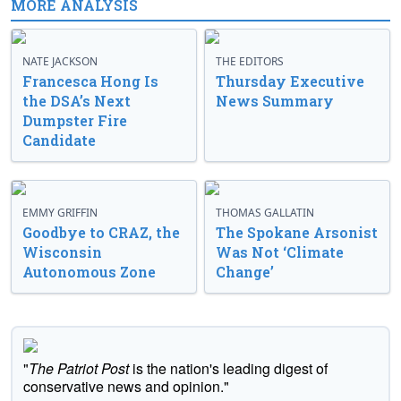
MORE ANALYSIS
NATE JACKSON
THE EDITORS
Francesca Hong Is
Thursday Executive
the DSA’s Next
News Summary
Dumpster Fire
Candidate
EMMY GRIFFIN
THOMAS GALLATIN
Goodbye to CRAZ, the
The Spokane Arsonist
Wisconsin
Was Not ‘Climate
Autonomous Zone
Change’
"
The Patriot Post
is the nation's leading digest of
conservative news and opinion."