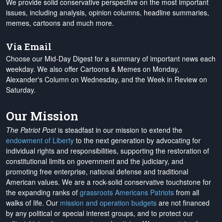
We provide solid conservative perspective on the most important
issues, including analysis, opinion columns, headline summaries,
memes, cartoons and much more.
Via Email
Choose our Mid-Day Digest for a summary of important news each
weekday. We also offer Cartoons & Memes on Monday,
Alexander's Column on Wednesday, and the Week in Review on
Saturday.
Our Mission
The Patriot Post
is steadfast in our mission to extend the
endowment of Liberty
to the next generation by advocating for
individual rights and responsibilities, supporting the restoration of
constitutional limits on government and the judiciary, and
promoting free enterprise, national defense and traditional
American values. We are a rock-solid conservative touchstone for
the expanding ranks of
grassroots Americans Patriots
from all
walks of life. Our
mission and operation budgets
are
not financed
by any political or special interest groups, and to protect our