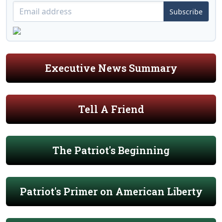
Subscribe
Executive News Summary
Tell A Friend
The Patriot's Beginning
Patriot's Primer on American Liberty