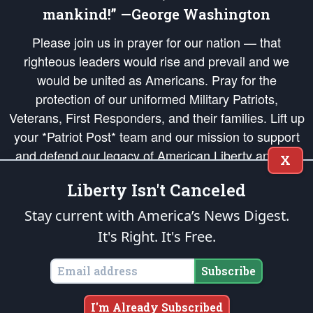
mankind!” —George Washington
Please join us in prayer for our nation — that
righteous leaders would rise and prevail and we
would be united as Americans. Pray for the
protection of our uniformed Military Patriots,
Veterans, First Responders, and their families. Lift up
your *Patriot Post* team and our mission to support
and defend our legacy of American Liberty and our
X
Republic's Founding Principles, in order that the fires
Liberty Isn't Canceled
of freedom would be ignited in the hearts and minds
of our countrymen.
Stay current with America’s News Digest.
It's Right. It's Free.
The Patriot Post
is protected speech, as enumerated in the
First Amendment
and enforced by the
Second Amendment
of the Constitution of the United
States of America, in accordance with the
endowed
and
unalienable Rights of
Subscribe
All Mankind
.
Copyright © 2026
The Patriot Post
. All Rights Reserved.
I'm Already Subscribed