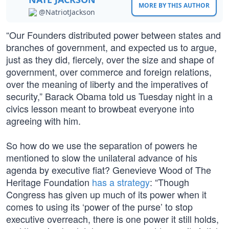
MORE BY THIS AUTHOR
@NatriotJackson
“Our Founders distributed power between states and
branches of government, and expected us to argue,
just as they did, fiercely, over the size and shape of
government, over commerce and foreign relations,
over the meaning of liberty and the imperatives of
security,” Barack Obama told us Tuesday night in a
civics lesson meant to browbeat everyone into
agreeing with him.
So how do we use the separation of powers he
mentioned to slow the unilateral advance of his
agenda by executive fiat? Genevieve Wood of The
Heritage Foundation
has a strategy
: “Though
Congress has given up much of its power when it
comes to using its ‘power of the purse’ to stop
executive overreach, there is one power it still holds,