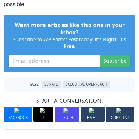
possible.
Want more articles like this one in your
inbox?
Subscribe to
The Patriot Post
today! It's
Right
. It's
Free
.
Subscribe
TAGS:
SENATE
EXECUTIVE OVERREACH
START A CONVERSATION:
FACEBOOK
X
TRUTH
EMAIL
COPY LINK