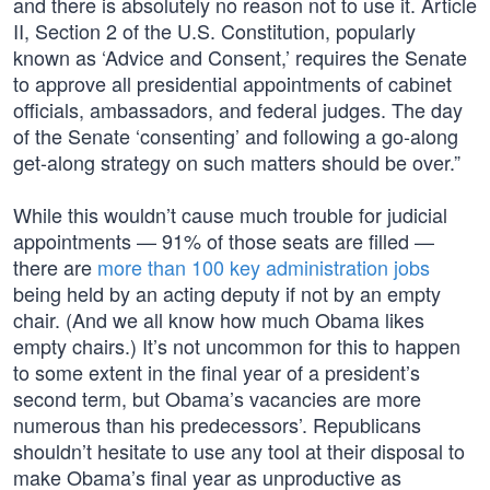
and there is absolutely no reason not to use it. Article
II, Section 2 of the U.S. Constitution, popularly
known as ‘Advice and Consent,’ requires the Senate
to approve all presidential appointments of cabinet
officials, ambassadors, and federal judges. The day
of the Senate ‘consenting’ and following a go-along
get-along strategy on such matters should be over.”
While this wouldn’t cause much trouble for judicial
appointments — 91% of those seats are filled —
there are
more than 100 key administration jobs
being held by an acting deputy if not by an empty
chair. (And we all know how much Obama likes
empty chairs.) It’s not uncommon for this to happen
to some extent in the final year of a president’s
second term, but Obama’s vacancies are more
numerous than his predecessors’. Republicans
shouldn’t hesitate to use any tool at their disposal to
make Obama’s final year as unproductive as