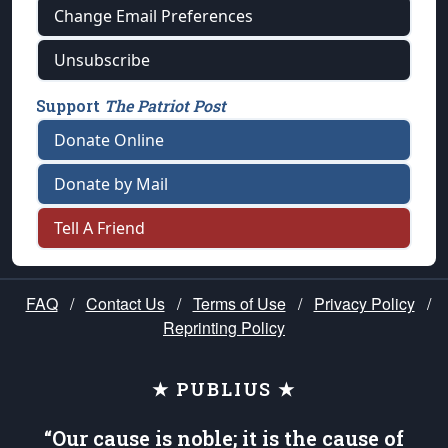
Change Email Preferences
Unsubscribe
Support
The Patriot Post
Donate Online
Donate by Mail
Tell A Friend
FAQ
/
Contact Us
/
Terms of Use
/
Privacy Policy
/
Reprinting Policy
★ PUBLIUS ★
“Our cause is noble; it is the cause of