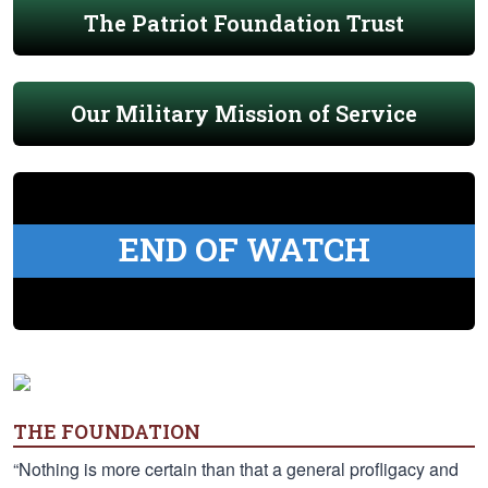
The Patriot Foundation Trust
Our Military Mission of Service
END OF WATCH
THE FOUNDATION
“Nothing is more certain than that a general profligacy and