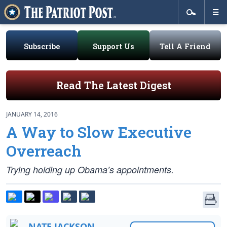
Subscribe
Support Us
Tell A Friend
Read The Latest Digest
JANUARY 14, 2016
A Way to Slow Executive
Overreach
Trying holding up Obama’s appointments.
NATE JACKSON