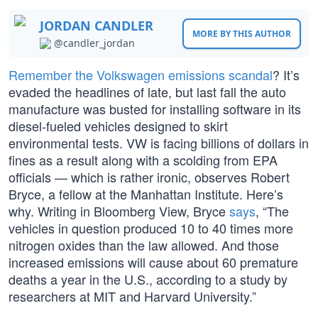
JORDAN CANDLER
MORE BY THIS AUTHOR
@candler_jordan
Remember the Volkswagen emissions scandal
? It’s
evaded the headlines of late, but last fall the auto
manufacture was busted for installing software in its
diesel-fueled vehicles designed to skirt
environmental tests. VW is facing billions of dollars in
fines as a result along with a scolding from EPA
officials — which is rather ironic, observes Robert
Bryce, a fellow at the Manhattan Institute. Here’s
why. Writing in Bloomberg View, Bryce
says
, “The
vehicles in question produced 10 to 40 times more
nitrogen oxides than the law allowed. And those
increased emissions will cause about 60 premature
deaths a year in the U.S., according to a study by
researchers at MIT and Harvard University.”