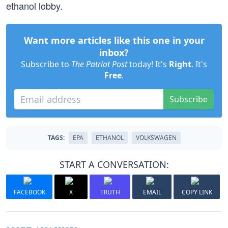
ethanol lobby.
Want more articles like this one in your
inbox?
Subscribe to
The Patriot Post
today! It's
Right
. It's
Free
.
Subscribe
TAGS:
EPA
ETHANOL
VOLKSWAGEN
START A CONVERSATION:
FACEBOOK
X
TRUTH
EMAIL
COPY LINK