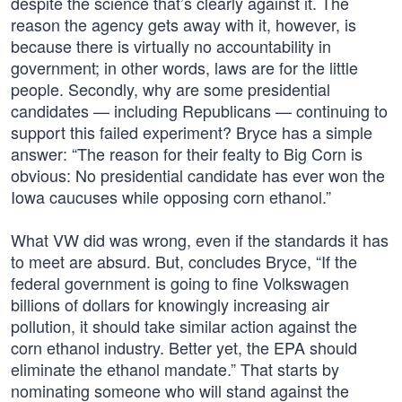
despite the science that’s clearly against it. The
reason the agency gets away with it, however, is
because there is virtually no accountability in
government; in other words, laws are for the little
people. Secondly, why are some presidential
candidates — including Republicans — continuing to
support this failed experiment? Bryce has a simple
answer: “The reason for their fealty to Big Corn is
obvious: No presidential candidate has ever won the
Iowa caucuses while opposing corn ethanol.”
What VW did was wrong, even if the standards it has
to meet are absurd. But, concludes Bryce, “If the
federal government is going to fine Volkswagen
billions of dollars for knowingly increasing air
pollution, it should take similar action against the
corn ethanol industry. Better yet, the EPA should
eliminate the ethanol mandate.” That starts by
nominating someone who will stand against the