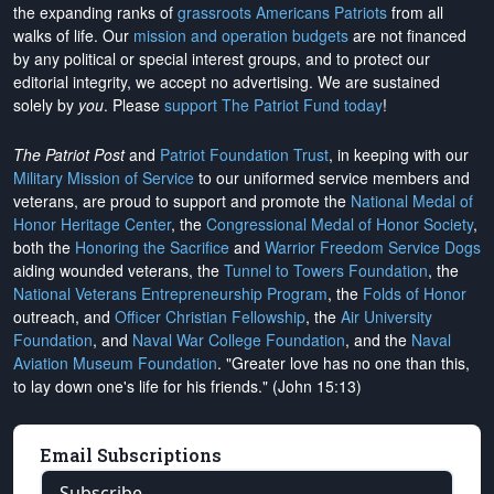
the expanding ranks of
grassroots Americans Patriots
from all
walks of life. Our
mission and operation budgets
are
not financed
by any political or special interest groups, and to protect our
editorial integrity, we
accept no advertising
. We are sustained
solely by
you
. Please
support The Patriot Fund today
!
The Patriot Post
and
Patriot Foundation Trust
, in keeping with our
Military Mission of Service
to our uniformed service members and
veterans, are proud to support and promote the
National Medal of
Honor Heritage Center
, the
Congressional Medal of Honor Society
,
both the
Honoring the Sacrifice
and
Warrior Freedom Service Dogs
aiding wounded veterans, the
Tunnel to Towers Foundation
, the
National Veterans Entrepreneurship Program
, the
Folds of Honor
outreach, and
Officer Christian Fellowship
, the
Air University
Foundation
, and
Naval War College Foundation
, and the
Naval
Aviation Museum Foundation
. "Greater love has no one than this,
to lay down one's life for his friends." (John 15:13)
Email Subscriptions
Subscribe