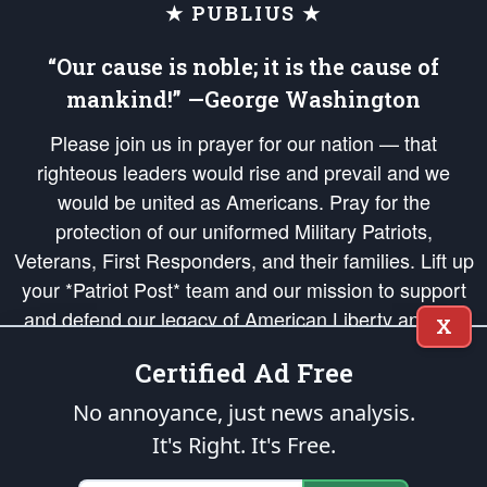
★ PUBLIUS ★
“Our cause is noble; it is the cause of
mankind!” —George Washington
Please join us in prayer for our nation — that
righteous leaders would rise and prevail and we
would be united as Americans. Pray for the
protection of our uniformed Military Patriots,
Veterans, First Responders, and their families. Lift up
your *Patriot Post* team and our mission to support
and defend our legacy of American Liberty and our
X
Republic's Founding Principles, in order that the fires
Certified Ad Free
of freedom would be ignited in the hearts and minds
of our countrymen.
No annoyance, just news analysis.
It's Right. It's Free.
The Patriot Post
is protected speech, as enumerated in the
First Amendment
and enforced by the
Second Amendment
of the Constitution of the United
States of America, in accordance with the
endowed
and
unalienable Rights of