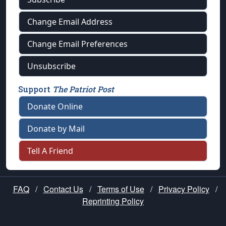
Change Email Address
Change Email Preferences
Unsubscribe
Support
The Patriot Post
Donate Online
Donate by Mail
Tell A Friend
FAQ
/
Contact Us
/
Terms of Use
/
Privacy Policy
/
Reprinting Policy