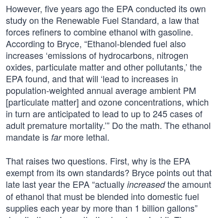
However, five years ago the EPA conducted its own
study on the Renewable Fuel Standard, a law that
forces refiners to combine ethanol with gasoline.
According to Bryce, “Ethanol-blended fuel also
increases ‘emissions of hydrocarbons, nitrogen
oxides, particulate matter and other pollutants,’ the
EPA found, and that will ‘lead to increases in
population-weighted annual average ambient PM
[particulate matter] and ozone concentrations, which
in turn are anticipated to lead to up to 245 cases of
adult premature mortality.’” Do the math. The ethanol
mandate is
more lethal.
far
That raises two questions. First, why is the EPA
exempt from its own standards? Bryce points out that
late last year the EPA “actually
the amount
increased
of ethanol that must be blended into domestic fuel
supplies each year by more than 1 billion gallons”