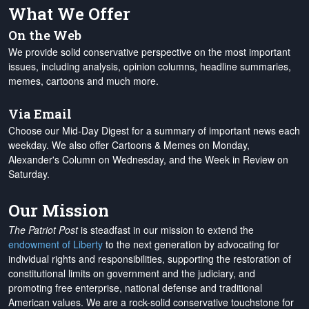
What We Offer
On the Web
We provide solid conservative perspective on the most important
issues, including analysis, opinion columns, headline summaries,
memes, cartoons and much more.
Via Email
Choose our Mid-Day Digest for a summary of important news each
weekday. We also offer Cartoons & Memes on Monday,
Alexander's Column on Wednesday, and the Week in Review on
Saturday.
Our Mission
The Patriot Post
is steadfast in our mission to extend the
endowment of Liberty
to the next generation by advocating for
individual rights and responsibilities, supporting the restoration of
constitutional limits on government and the judiciary, and
promoting free enterprise, national defense and traditional
American values. We are a rock-solid conservative touchstone for