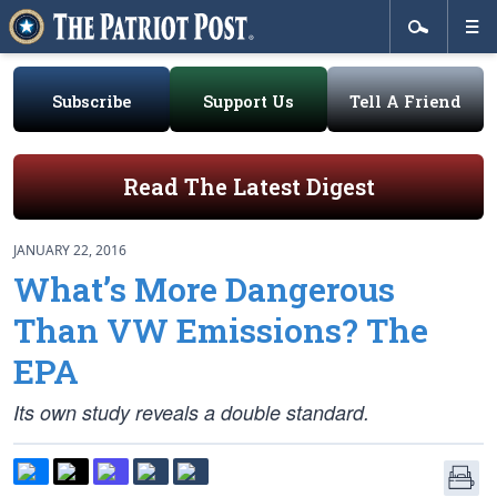
Subscribe
Support Us
Tell A Friend
Read The Latest Digest
JANUARY 22, 2016
What’s More Dangerous
Than VW Emissions? The
EPA
Its own study reveals a double standard.