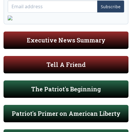
Subscribe
Executive News Summary
Tell A Friend
The Patriot's Beginning
Patriot's Primer on American Liberty