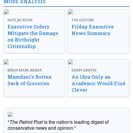
MORE ANALYSIS
NATE JACKSON
THE EDITORS
Executive Orders
Friday Executive
Mitigate the Damage
News Summary
on Birthright
Citizenship
BRIAN MARK WEBER
EMMY GRIFFIN
Mamdani’s Rotten
An Idea Only an
Sack of Groceries
Academic Would Find
Clever
"
The Patriot Post
is the nation's leading digest of
conservative news and opinion."