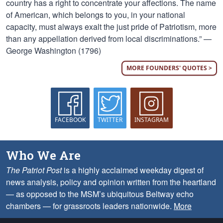
country has a right to concentrate your affections. The name
of American, which belongs to you, in your national
capacity, must always exalt the just pride of Patriotism, more
than any appellation derived from local discriminations.” —
George Washington (1796)
MORE FOUNDERS' QUOTES >
FACEBOOK
TWITTER
INSTAGRAM
Who We Are
The Patriot Post
is a highly acclaimed weekday digest of
news analysis, policy and opinion written from the heartland
— as opposed to the MSM’s ubiquitous Beltway echo
chambers — for grassroots leaders nationwide.
More