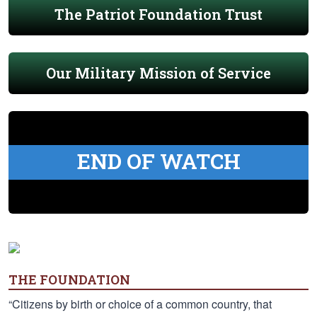
The Patriot Foundation Trust
Our Military Mission of Service
END OF WATCH
THE FOUNDATION
“Citizens by birth or choice of a common country, that