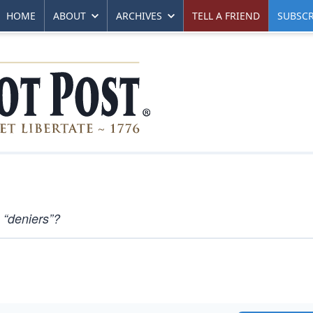
HOME
ABOUT
ARCHIVES
TELL A FRIEND
SUBSCR
 “deniers”?