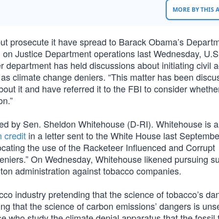
MORE BY THIS
 but prosecute it have spread to Barack Obama’s Departm
g on Justice Department operations last Wednesday, U.S
department has held discussions about initiating civil a
 as climate change deniers. “This matter has been discu
t it and have referred it to the FBI to consider whether 
on.”
urred by Sen. Sheldon Whitehouse (D-RI). Whitehouse is a
 credit
in a letter sent to the White House last Septembe
vocating the use of the Racketeer Influenced and Corrupt
“deniers.” On Wednesday, Whitehouse likened pursuing s
Clinton administration against tobacco companies.
acco industry pretending that the science of tobacco’s da
ding that the science of carbon emissions’ dangers is unse
e who study the climate denial apparatus that the fossil 