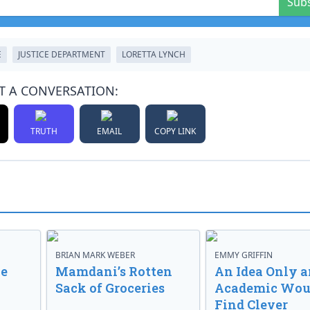
Sub
E
JUSTICE DEPARTMENT
LORETTA LYNCH
T A CONVERSATION:
TRUTH
EMAIL
COPY LINK
BRIAN MARK WEBER
EMMY GRIFFIN
ve
Mamdani’s Rotten
An Idea Only a
Sack of Groceries
Academic Wou
Find Clever