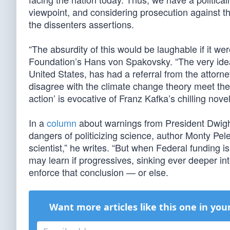
viewpoint, and considering prosecution against t
the dissenters assertions.
“The absurdity of this would be laughable if it w
Foundation’s Hans von Spakovsky. “The very idea
United States, has had a referral from the attorn
disagree with the climate change theory meet the l
action’ is evocative of Franz Kafka’s chilling novel,
In a
column
about warnings from President Dwigh
dangers of politicizing science, author Monty Pele
scientist,” he writes. “But when Federal funding i
may learn if progressives, sinking ever deeper in
enforce that conclusion — or else.
Want more articles like this one in you