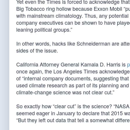
Yet even the Times is forced to acknowledge that p
Big Tobacco ring hollow because Exxon Mobil “pu
with mainstream climatology. Thus, any potential
company executives can be shown to have played i
leaning political groups.”
In other words, hacks like Schneiderman are atte
sides of the issue.
California Attorney General Kamala D. Harris is
p
once again, the Los Angeles Times acknowledges 
of “internal company documents, suggesting tha
used climate research as part of its planning and
climate-change science was not clear cut.”
So exactly how “clear cut” is the science? “NAS
seemed eager in January to declare that 2015 was
“But they left out data that tell a somewhat differe