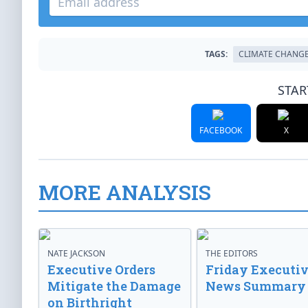
TAGS:
CLIMATE CHANG
STAR
FACEBOOK
X
MORE ANALYSIS
NATE JACKSON
THE EDITORS
Executive Orders
Friday Executi
Mitigate the Damage
News Summary
on Birthright