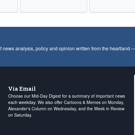
f news analysis, policy and opinion written from the heartland
Via Email
Choose our Mid-Day Digest for a summary of important news
each weekday. We also offer Cartoons & Memes on Monday,
Alexander's Column on Wednesday, and the Week in Review
on Saturday.