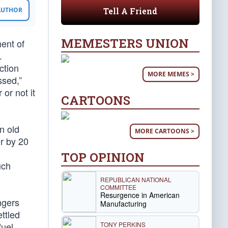
Tell A Friend
 AUTHOR
MEMESTERS UNION
ent of
.
ction
MORE MEMES >
ssed,”
or not it
CARTOONS
n old
MORE CARTOONS >
r by 20
TOP OPINION
uch
REPUBLICAN NATIONAL
COMMITTEE
Resurgence in American
ngers
Manufacturing
ttled
TONY PERKINS
fuel