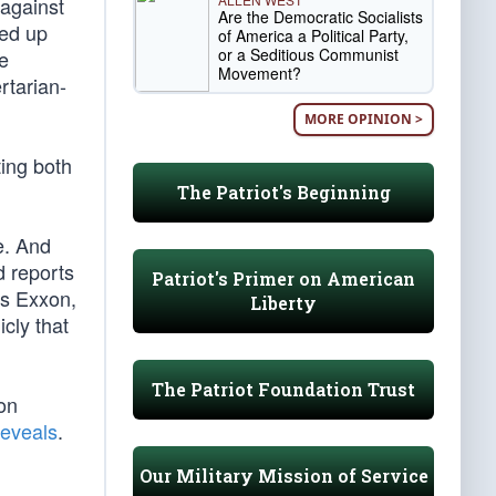
 against
Are the Democratic Socialists
ned up
of America a Political Party,
or a Seditious Communist
e
Movement?
rtarian-
MORE OPINION >
ting both
The Patriot's Beginning
e. And
d reports
Patriot's Primer on American
as Exxon,
Liberty
cly that
The Patriot Foundation Trust
on
reveals
.
Our Military Mission of Service