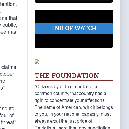
tention.
.
ons that
 public,
END OF WATCH
been as
 claims
ctober
THE FOUNDATION
the
“Citizens by birth or choice of a
s”
common country, that country has a
right to concentrate your affections.
The name of American, which belongs
and its
to you, in your national capacity, must
foul of
always exalt the just pride of
 threat”
Patriotism, more than any appellation
ive