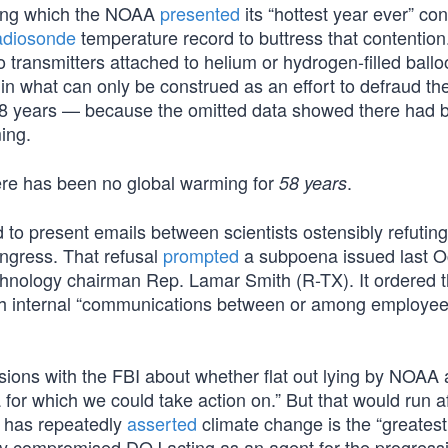
uring which the NOAA
presented
its “hottest year ever” con
adiosonde
temperature record to buttress that contention
 transmitters attached to helium or hydrogen-filled ballo
t in what can only be construed as an effort to defraud the
58 years — because the omitted data showed there had 
ing.
ere has been no global warming for
.
58 years
o present emails between scientists ostensibly refuting
ngress. That refusal
prompted
a subpoena issued last O
nology chairman Rep. Lamar Smith (R-TX). It ordered 
 with internal “communications between or among employee
ssions with the FBI about whether flat out lying by NOAA 
a for which we could take action on.” But that would run a
 has repeatedly
asserted
climate change is the “greatest
ally compromised DOJ acting as an agent for the progress