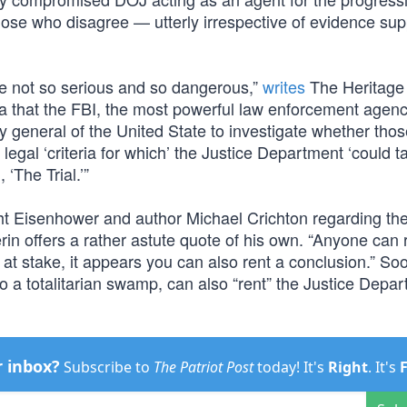
hose who disagree — utterly irrespective of evidence sup
ere not so serious and so dangerous,”
writes
The Heritage
 that the FBI, the most powerful law enforcement agenc
ey general of the United State to investigate whether tho
egal ‘criteria for which’ the Justice Department ‘could t
 ‘The Trial.’”
t Eisenhower and author Michael Crichton regarding th
rin offers a rather astute quote of his own. “Anyone can 
s at stake, it appears you can also rent a conclusion.” S
to a totalitarian swamp, can also “rent” the Justice Depar
r inbox?
Subscribe to
The Patriot Post
today! It's
Right
. It's