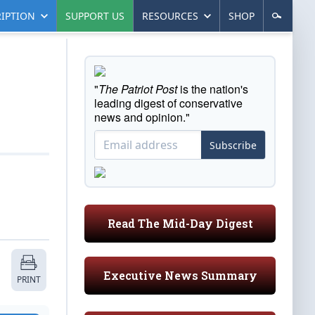
IPTION
SUPPORT US
RESOURCES
SHOP
"
The Patriot Post
is the nation's
leading digest of conservative
news and opinion."
Subscribe
Read The Mid-Day Digest
Executive News Summary
PRINT