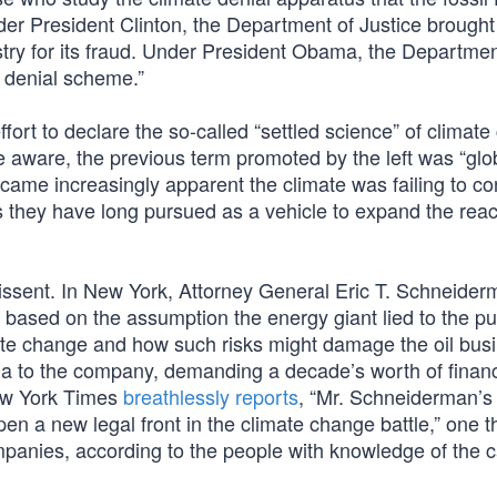
der President Clinton, the Department of Justice brough
stry for its fraud. Under President Obama, the Departmen
e denial scheme.”
fort to declare the so-called “settled science” of climat
e aware, the previous term promoted by the left was “glo
came increasingly apparent the climate was failing to co
 they have long pursued as a vehicle to expand the reac
e dissent. In New York, Attorney General Eric T. Schneide
 based on the assumption the energy giant lied to the pu
imate change and how such risks might damage the oil bus
 to the company, demanding a decade’s worth of financ
ew York Times
breathlessly reports
, “Mr. Schneiderman’s
pen a new legal front in the climate change battle,” one t
panies, according to the people with knowledge of the c