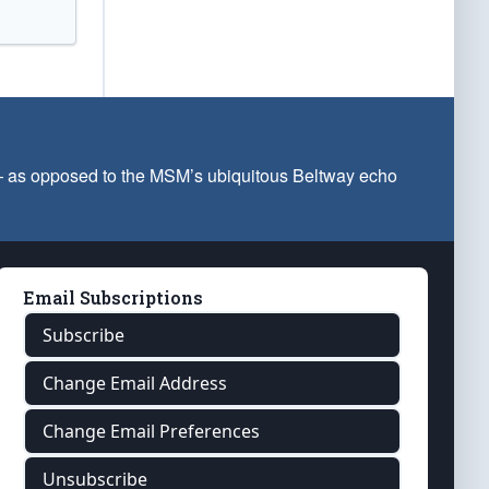
 — as opposed to the MSM’s ubiquitous Beltway echo
Email Subscriptions
Subscribe
Change Email Address
Change Email Preferences
Unsubscribe