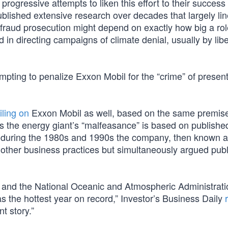
rogressive attempts to liken this effort to their success
blished extensive research over decades that largely li
 fraud prosecution might depend on exactly how big a rol
n directing campaigns of climate denial, usually by libe
mpting to penalize Exxon Mobil for the “crime” of presen
iling on
Exxon Mobil as well, based on the same premis
the energy giant’s “malfeasance” is based on publishe
t during the 1980s and 1990s the company, then known 
 other business practices but simultaneously argued publi
A and the National Oceanic and Atmospheric Administrati
 the hottest year on record,” Investor’s Business Daily
nt story.”