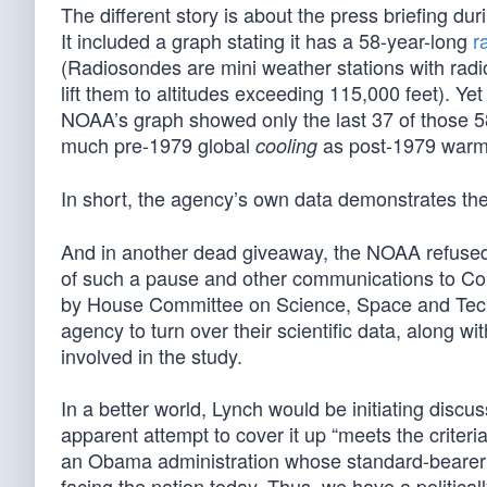
The different story is about the press briefing d
It included a graph stating it has a 58-year-long
r
(Radiosondes are mini weather stations with radio
lift them to altitudes exceeding 115,000 feet). Ye
NOAA’s graph showed only the last 37 of those 
much pre-1979 global
as post-1979 warm
cooling
In short, the agency’s own data demonstrates th
And in another dead giveaway, the NOAA refused t
of such a pause and other communications to Co
by House Committee on Science, Space and Tech
agency to turn over their scientific data, along
involved in the study.
In a better world, Lynch would be initiating discu
apparent attempt to cover it up “meets the criteri
an Obama administration whose standard-bearer
facing the nation today. Thus, we have a politic