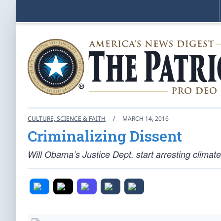
CULTURE, SCIENCE & FAITH
/
MARCH 14, 2016
Criminalizing Dissent
Will Obama’s Justice Dept. start arresting climate