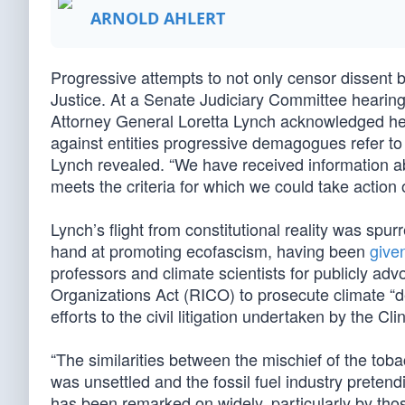
ARNOLD AHLERT
Progressive attempts to not only censor dissent
Justice. At a Senate Judiciary Committee hearin
Attorney General Loretta Lynch acknowledged her 
against entities progressive demagogues refer to
Lynch revealed. “We have received information abou
meets the criteria for which we could take action 
Lynch’s flight from constitutional reality was sp
hand at promoting ecofascism, having been
given
professors and climate scientists for publicly ad
Organizations Act (RICO) to prosecute climate 
efforts to the civil litigation undertaken by the 
“The similarities between the mischief of the tob
was unsettled and the fossil fuel industry preten
has been remarked on widely, particularly by thos