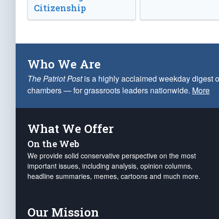
Citizenship
Who We Are
The Patriot Post
is a highly acclaimed weekday digest o
chambers — for grassroots leaders nationwide.
More
What We Offer
On the Web
We provide solid conservative perspective on the most
important issues, including analysis, opinion columns,
headline summaries, memes, cartoons and much more.
Our Mission