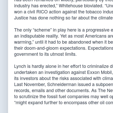
industry has erected,” Whitehouse bloviated. “Un
won a civil RICO action against the tobacco indu
Justice has done nothing so far about the climat
The only “scheme” in play here is a progressive ef
an indisputable reality. Yet as most Americans ar
warming,” until it had to be abandoned when it be
their doom-and-gloom expectations. Expectations
government to its utmost limits.
Lynch is hardly alone in her effort to criminaliz
undertaken an investigation against Exxon Mobil,
its investors about the risks associated with cl
Last November, Schneiderman issued a subpoena
records, emails and other documents. As The N
to scrutinize the fossil fuel companies may well o
“might expand further to encompass other oil com