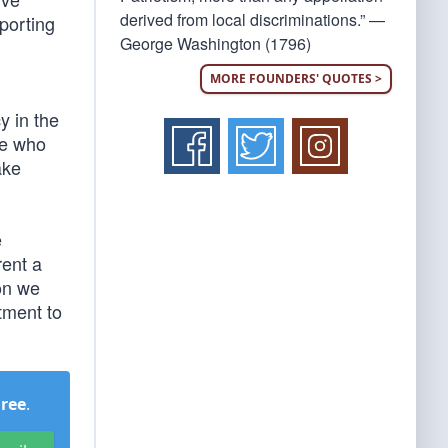
derived from local discriminations.” —
porting
George Washington (1796)
MORE FOUNDERS' QUOTES >
y in the
se who
ake
e
rent a
oon we
tment to
Free
.