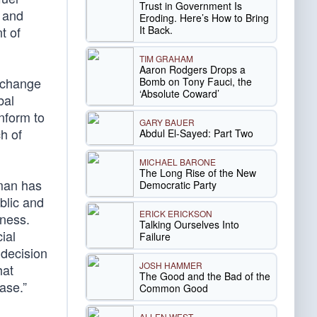
Trust in Government Is
t and
Eroding. Here’s How to Bring
It Back.
t of
TIM GRAHAM
Aaron Rodgers Drops a
e change
Bomb on Tony Fauci, the
‘Absolute Coward’
bal
nform to
GARY BAUER
h of
Abdul El-Sayed: Part Two
MICHAEL BARONE
The Long Rise of the New
rman has
Democratic Party
blic and
ERICK ERICKSON
iness.
Talking Ourselves Into
ial
Failure
 decision
JOSH HAMMER
hat
The Good and the Bad of the
ase.”
Common Good
ALLEN WEST