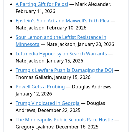
A Parting Gift for Pelosi
— Mark Alexander,
February 11, 2026
Epstein's Solo Act and Maxwell's Fifth Plea
—
Nate Jackson, February 10, 2026
Sour Lemon and the Leftist Resistance in
Minnesota
— Nate Jackson, January 20, 2026
Leftmedia Hypocrisy on Search Warrants
—
Nate Jackson, January 15, 2026
Trump's Lawfare Push Is Damaging the DOJ
—
Thomas Gallatin, January 15, 2026
Powell Gets a Probing
— Douglas Andrews,
January 12, 2026
Trump Vindicated in Georgia
— Douglas
Andrews, December 22, 2025
The Minneapolis Public Schools Race Hustle
—
Gregory Lyakhov, December 16, 2025