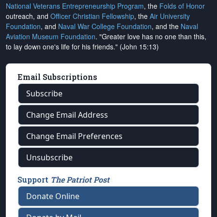
National Veterans Entrepreneurship Program
, the
Folds of Honor
outreach, and
Officer Christian Fellowship
, the
Air University
Foundation
, and
Naval War College Foundation
, and the
Naval
Aviation Museum Foundation
. "Greater love has no one than this,
to lay down one's life for his friends." (John 15:13)
Email Subscriptions
Subscribe
Change Email Address
Change Email Preferences
Unsubscribe
Support
The Patriot Post
Donate Online