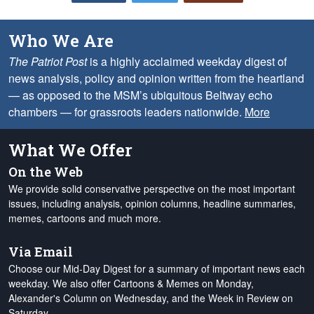
Who We Are
The Patriot Post
is a highly acclaimed weekday digest of
news analysis, policy and opinion written from the heartland
— as opposed to the MSM’s ubiquitous Beltway echo
chambers — for grassroots leaders nationwide.
More
What We Offer
On the Web
We provide solid conservative perspective on the most important
issues, including analysis, opinion columns, headline summaries,
memes, cartoons and much more.
Via Email
Choose our Mid-Day Digest for a summary of important news each
weekday. We also offer Cartoons & Memes on Monday,
Alexander's Column on Wednesday, and the Week in Review on
Saturday.