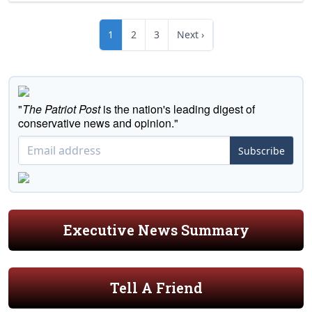
1
2
3
Next ›
"
The Patriot Post
is the nation's leading digest of
conservative news and opinion."
Subscribe
Executive News Summary
Tell A Friend