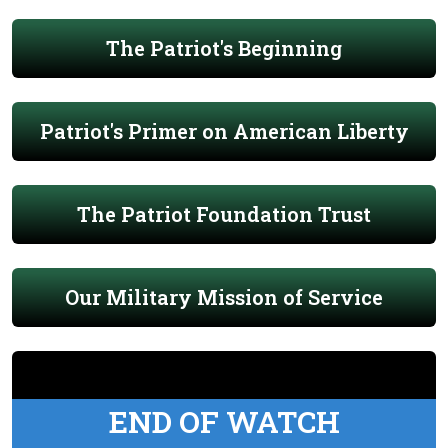
The Patriot's Beginning
Patriot's Primer on American Liberty
The Patriot Foundation Trust
Our Military Mission of Service
END OF WATCH