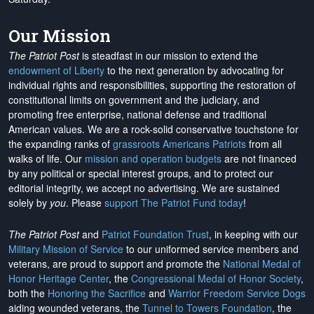
Our Mission
The Patriot Post
is steadfast in our mission to extend the
endowment of Liberty
to the next generation by advocating for
individual rights and responsibilities, supporting the restoration of
constitutional limits on government and the judiciary, and
promoting free enterprise, national defense and traditional
American values. We are a rock-solid conservative touchstone for
the expanding ranks of
grassroots Americans Patriots
from all
walks of life. Our
mission and operation budgets
are
not financed
by any political or special interest groups, and to protect our
editorial integrity, we
accept no advertising
. We are sustained
solely by
you
. Please
support The Patriot Fund today
!
The Patriot Post
and
Patriot Foundation Trust
, in keeping with our
Military Mission of Service
to our uniformed service members and
veterans, are proud to support and promote the
National Medal of
Honor Heritage Center
, the
Congressional Medal of Honor Society
,
both the
Honoring the Sacrifice
and
Warrior Freedom Service Dogs
aiding wounded veterans, the
Tunnel to Towers Foundation
, the