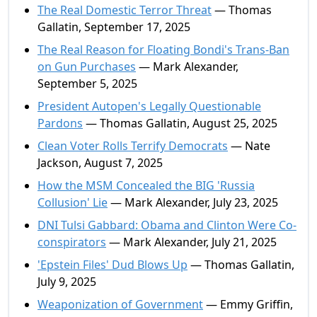
The Real Domestic Terror Threat
— Thomas
Gallatin, September 17, 2025
The Real Reason for Floating Bondi's Trans-Ban
on Gun Purchases
— Mark Alexander,
September 5, 2025
President Autopen's Legally Questionable
Pardons
— Thomas Gallatin, August 25, 2025
Clean Voter Rolls Terrify Democrats
— Nate
Jackson, August 7, 2025
How the MSM Concealed the BIG 'Russia
Collusion' Lie
— Mark Alexander, July 23, 2025
DNI Tulsi Gabbard: Obama and Clinton Were Co-
conspirators
— Mark Alexander, July 21, 2025
'Epstein Files' Dud Blows Up
— Thomas Gallatin,
July 9, 2025
Weaponization of Government
— Emmy Griffin,