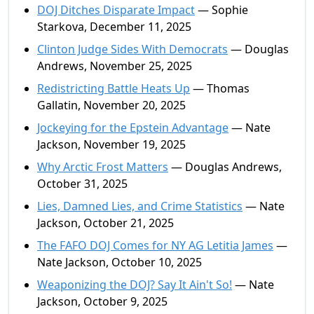
DOJ Ditches Disparate Impact
— Sophie
Starkova, December 11, 2025
Clinton Judge Sides With Democrats
— Douglas
Andrews, November 25, 2025
Redistricting Battle Heats Up
— Thomas
Gallatin, November 20, 2025
Jockeying for the Epstein Advantage
— Nate
Jackson, November 19, 2025
Why Arctic Frost Matters
— Douglas Andrews,
October 31, 2025
Lies, Damned Lies, and Crime Statistics
— Nate
Jackson, October 21, 2025
The FAFO DOJ Comes for NY AG Letitia James
—
Nate Jackson, October 10, 2025
Weaponizing the DOJ? Say It Ain't So!
— Nate
Jackson, October 9, 2025