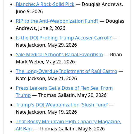
Blanche: A Rock-Solid Pick
— Douglas Andrews,
June 9, 2026
RIP to the Anti-Weaponization Fund?
— Douglas
Andrews, June 2, 2026
Is the DOJ Probing Trump Accuser Carroll?
—
Nate Jackson, May 29, 2026
Yale Medical School's Racial Favoritism
— Brian
Mark Weber, May 22, 2026
The Long-Overdue Indictment of Raúl Castro
—
Nate Jackson, May 21, 2026
Press Leakers Get a Dose of Flex Seal From
Trump
— Thomas Gallatin, May 20, 2026
Trump's DOJ Weaponization 'Slush Fund'
—
Nate Jackson, May 19, 2026
That Rocky Mountain High-Capacity Magazine,
AR Ban
— Thomas Gallatin, May 8, 2026