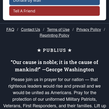
Donate by Mail
Tell A Friend
FAQ
/
Contact Us
/
Terms of Use
/
Privacy Policy
/
Reprinting Policy
★ PUBLIUS ★
“Our cause is noble; it is the cause of
mankind!” —George Washington
Please join us in prayer for our nation — that
righteous leaders would rise and prevail and we
would be united as Americans. Pray for the
protection of our uniformed Military Patriots,
Veterans, First Responders, and their families. Lift up