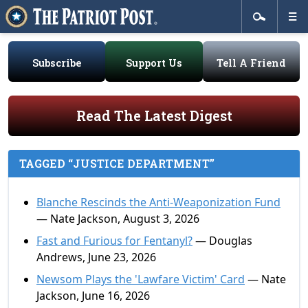
Subscribe
Support Us
Tell A Friend
Read The Latest Digest
TAGGED “JUSTICE DEPARTMENT”
Blanche Rescinds the Anti-Weaponization Fund
— Nate Jackson, August 3, 2026
Fast and Furious for Fentanyl?
— Douglas
Andrews, June 23, 2026
Newsom Plays the 'Lawfare Victim' Card
— Nate
Jackson, June 16, 2026