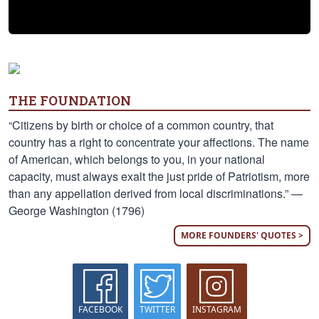
THE FOUNDATION
“Citizens by birth or choice of a common country, that
country has a right to concentrate your affections. The name
of American, which belongs to you, in your national
capacity, must always exalt the just pride of Patriotism, more
than any appellation derived from local discriminations.” —
George Washington (1796)
MORE FOUNDERS' QUOTES >
FACEBOOK
TWITTER
INSTAGRAM