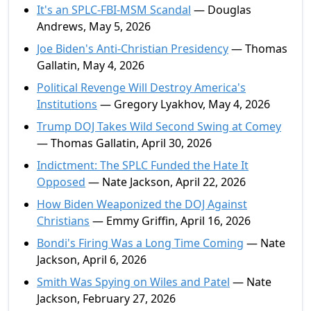
It's an SPLC-FBI-MSM Scandal
— Douglas
Andrews, May 5, 2026
Joe Biden's Anti-Christian Presidency
— Thomas
Gallatin, May 4, 2026
Political Revenge Will Destroy America's
Institutions
— Gregory Lyakhov, May 4, 2026
Trump DOJ Takes Wild Second Swing at Comey
— Thomas Gallatin, April 30, 2026
Indictment: The SPLC Funded the Hate It
Opposed
— Nate Jackson, April 22, 2026
How Biden Weaponized the DOJ Against
Christians
— Emmy Griffin, April 16, 2026
Bondi's Firing Was a Long Time Coming
— Nate
Jackson, April 6, 2026
Smith Was Spying on Wiles and Patel
— Nate
Jackson, February 27, 2026