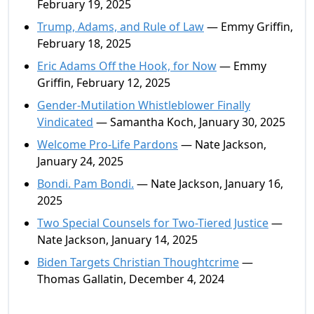
February 19, 2025
Trump, Adams, and Rule of Law
— Emmy Griffin,
February 18, 2025
Eric Adams Off the Hook, for Now
— Emmy
Griffin, February 12, 2025
Gender-Mutilation Whistleblower Finally
Vindicated
— Samantha Koch, January 30, 2025
Welcome Pro-Life Pardons
— Nate Jackson,
January 24, 2025
Bondi. Pam Bondi.
— Nate Jackson, January 16,
2025
Two Special Counsels for Two-Tiered Justice
—
Nate Jackson, January 14, 2025
Biden Targets Christian Thoughtcrime
—
Thomas Gallatin, December 4, 2024